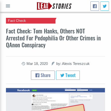
Fact Check
GO
Fact Check: Tom Hanks, Others NOT
Arrested For Pedophilia Or Other Crimes in
QAnon Conspiracy
Mar 18, 2020
by: Alexis Tereszcuk
Share
Tweet