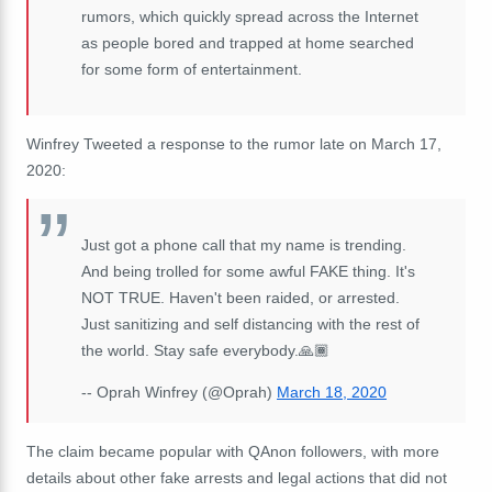
rumors, which quickly spread across the Internet
as people bored and trapped at home searched
for some form of entertainment.
Winfrey Tweeted a response to the rumor late on March 17,
2020:
Just got a phone call that my name is trending.
And being trolled for some awful FAKE thing. It's
NOT TRUE. Haven't been raided, or arrested.
Just sanitizing and self distancing with the rest of
the world. Stay safe everybody.🙏🏾
-- Oprah Winfrey (@Oprah)
March 18, 2020
The claim became popular with QAnon followers, with more
details about other fake arrests and legal actions that did not