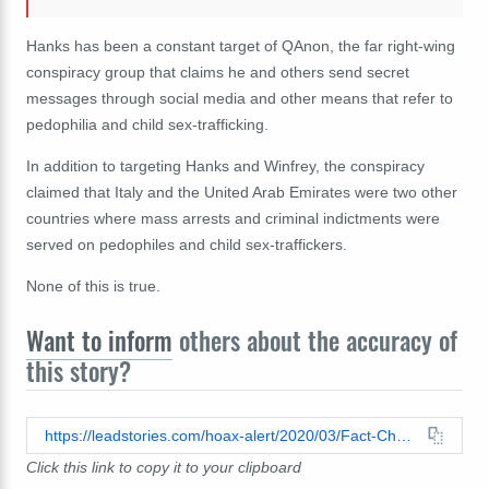
Hanks has been a constant target of QAnon, the far right-wing
conspiracy group that claims he and others send secret
messages through social media and other means that refer to
pedophilia and child sex-trafficking.
In addition to targeting Hanks and Winfrey, the conspiracy
claimed that Italy and the United Arab Emirates were two other
countries where mass arrests and criminal indictments were
served on pedophiles and child sex-traffickers.
None of this is true.
Want to inform
others about the accuracy of
this story?
https://leadstories.com/hoax-alert/2020/03/Fact-Check-Tom-Hanks-Others-NOT-Arrested-For-Pedophilia-Or-Other-Crimes-in-QAnon-Conspiracy.html
Click this link to copy it to your clipboard