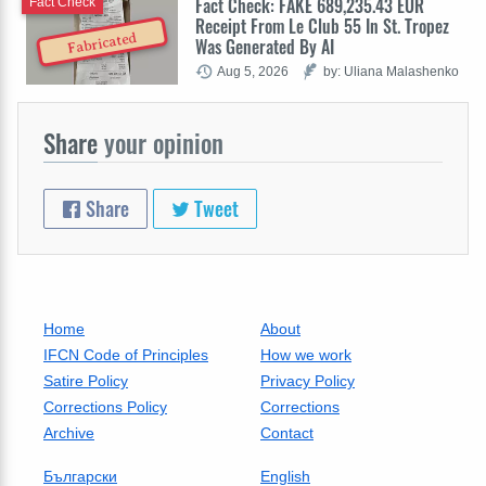
Fact Check: FAKE 689,235.43 EUR
Fact Check
Receipt From Le Club 55 In St. Tropez
Fabricated
Was Generated By AI
Aug 5, 2026
by: Uliana Malashenko
Share
your opinion
Share
Tweet
Home
About
IFCN Code of Principles
How we work
Satire Policy
Privacy Policy
Corrections Policy
Corrections
Archive
Contact
Български
English