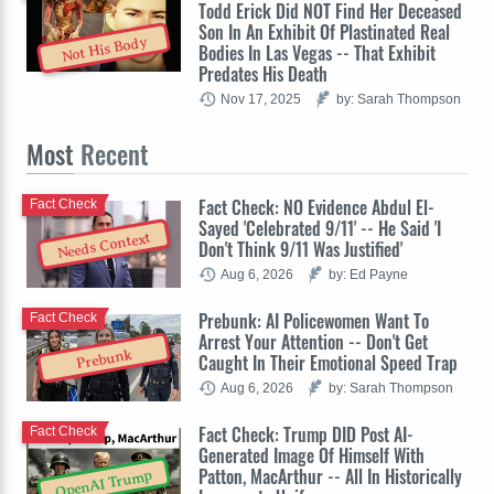
Todd Erick Did NOT Find Her Deceased
Son In An Exhibit Of Plastinated Real
Not His Body
Bodies In Las Vegas -- That Exhibit
Predates His Death
Nov 17, 2025
by: Sarah Thompson
Most
Recent
Fact Check: NO Evidence Abdul El-
Fact Check
Sayed 'Celebrated 9/11' -- He Said 'I
Needs Context
Don't Think 9/11 Was Justified'
Aug 6, 2026
by: Ed Payne
Prebunk: AI Policewomen Want To
Fact Check
Arrest Your Attention -- Don't Get
Prebunk
Caught In Their Emotional Speed Trap
Aug 6, 2026
by: Sarah Thompson
Fact Check: Trump DID Post AI-
Fact Check
Generated Image Of Himself With
Patton, MacArthur -- All In Historically
OpenAI Trump