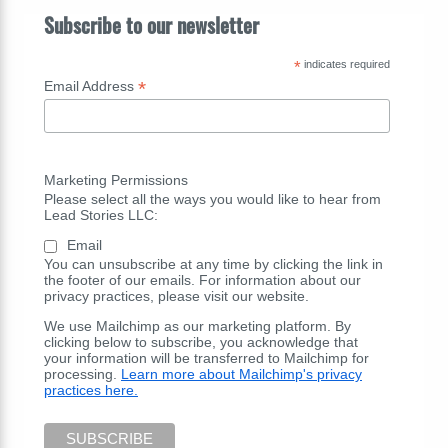
Subscribe to our newsletter
*
indicates required
*
Email Address
Marketing Permissions
Please select all the ways you would like to hear from
Lead Stories LLC:
Email
You can unsubscribe at any time by clicking the link in
the footer of our emails. For information about our
privacy practices, please visit our website.
We use Mailchimp as our marketing platform. By
clicking below to subscribe, you acknowledge that
your information will be transferred to Mailchimp for
processing.
Learn more about Mailchimp's privacy
practices here.