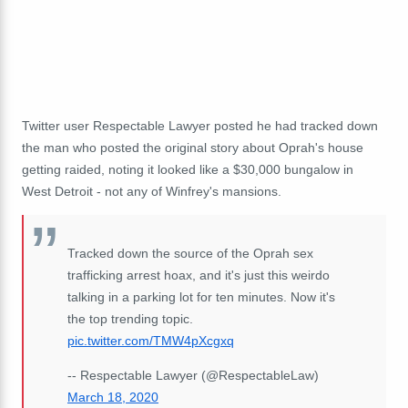
Twitter user Respectable Lawyer posted he had tracked down
the man who posted the original story about Oprah's house
getting raided, noting it looked like a $30,000 bungalow in
West Detroit - not any of Winfrey's mansions.
Tracked down the source of the Oprah sex
trafficking arrest hoax, and it's just this weirdo
talking in a parking lot for ten minutes. Now it's
the top trending topic.
pic.twitter.com/TMW4pXcgxq
-- Respectable Lawyer (@RespectableLaw)
March 18, 2020