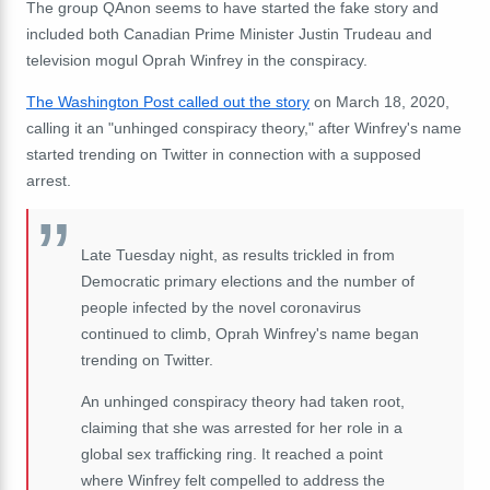
The group QAnon seems to have started the fake story and
included both Canadian Prime Minister Justin Trudeau and
television mogul Oprah Winfrey in the conspiracy.
The Washington Post called out the story
on March 18, 2020,
calling it an "unhinged conspiracy theory," after Winfrey's name
started trending on Twitter in connection with a supposed
arrest.
Late Tuesday night, as results trickled in from
Democratic primary elections and the number of
people infected by the novel coronavirus
continued to climb, Oprah Winfrey's name began
trending on Twitter.
An unhinged conspiracy theory had taken root,
claiming that she was arrested for her role in a
global sex trafficking ring. It reached a point
where Winfrey felt compelled to address the