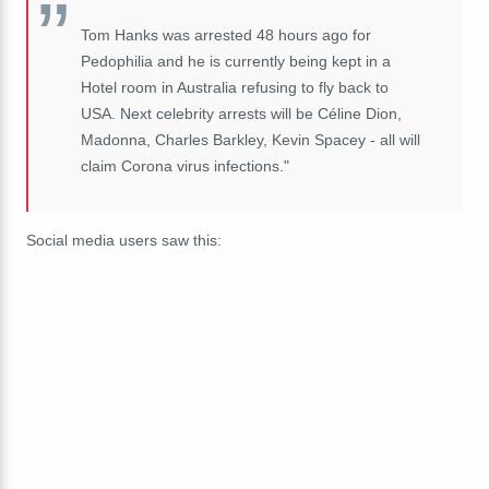
Tom Hanks was arrested 48 hours ago for
Pedophilia and he is currently being kept in a
Hotel room in Australia refusing to fly back to
USA. Next celebrity arrests will be Céline Dion,
Madonna, Charles Barkley, Kevin Spacey - all will
claim Corona virus infections."
Social media users saw this: