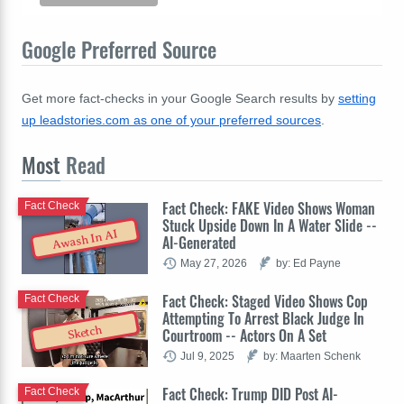
Google Preferred Source
Get more fact-checks in your Google Search results by
setting
up leadstories.com as one of your preferred sources
.
Most
Read
Fact Check: FAKE Video Shows Woman
Fact Check
Stuck Upside Down In A Water Slide --
Awash In AI
AI-Generated
May 27, 2026
by: Ed Payne
Fact Check: Staged Video Shows Cop
Fact Check
Attempting To Arrest Black Judge In
Sketch
Courtroom -- Actors On A Set
Jul 9, 2025
by: Maarten Schenk
Fact Check: Trump DID Post AI-
Fact Check