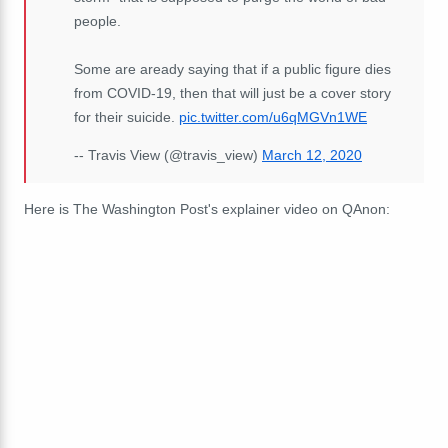
people.
Some are aready saying that if a public figure dies
from COVID-19, then that will just be a cover story
for their suicide.
pic.twitter.com/u6qMGVn1WE
-- Travis View (@travis_view)
March 12, 2020
Here is The Washington Post's explainer video on QAnon: