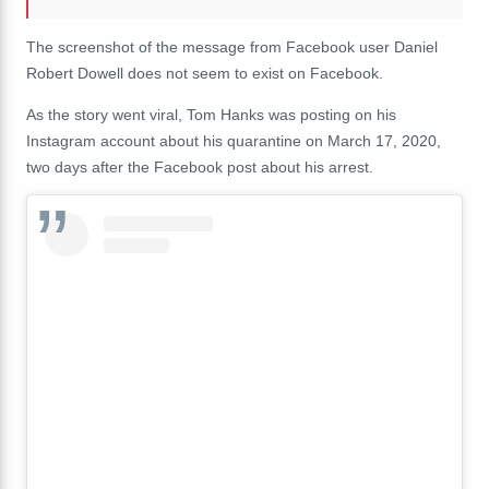
The screenshot of the message from Facebook user Daniel
Robert Dowell does not seem to exist on Facebook.
As the story went viral, Tom Hanks was posting on his
Instagram account about his quarantine on March 17, 2020,
two days after the Facebook post about his arrest.