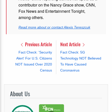
contributor on the Nancy Grace show, CNN,
Fox News and Entertainment Tonight,
among others.
Read more about or contact Alexis Tereszcuk
Previous Article
Next Article
Fact Check: 'Security
Fact Check: 5G
Alert' For U.S. Citizens
Technology NOT Believed
NOT Issued Over 2020
To Have Caused
Census
Coronavirus
About
Us