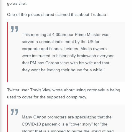
go as viral.
One of the pieces shared claimed this about Trudeau:
This morning at 4:30am our Prime Minster was
served a criminal indictment by the US for
corporate and financial crimes. Media owners
were instructed to historically brainwash everyone
that PM has Corona virus with his wife and that
they wont be leaving their house for a while."
Twitter user Travis View wrote about using coronavirus being
used to cover for the supposed conspiracy.
Many QAnon promoters are speculating that the
COVID-19 pandemic is a "cover story" for "the
storm" that is supposed to purge the world of bad