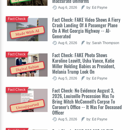
Inaccurate Uniforms
Aug 6, 2026
by: Ed Payne
Fact Check: FAKE Video Shows A Fiery
Fact Check
Crash Landing Of A Passenger Plane
On A Wet Georgia Highway -- AI-
Made With AI
Generated
Aug 6, 2026
by: Sarah Thompson
Fact Check: FAKE Photo Shows
Fact Check
Karoline Leavitt, Usha Vance, Katie
Miller Holding Babies as President,
Digital Babies
Melania Trump Look On
Aug 5, 2026
by: Ed Payne
Fact Check: No Evidence August 3,
Fact Check
2026, Louisville Procession Was To
Bring Mitch McConnell's Corpse To
Unsupported
Coroner's Office -- It Was For Deceased
Officer
Aug 5, 2026
by: Ed Payne