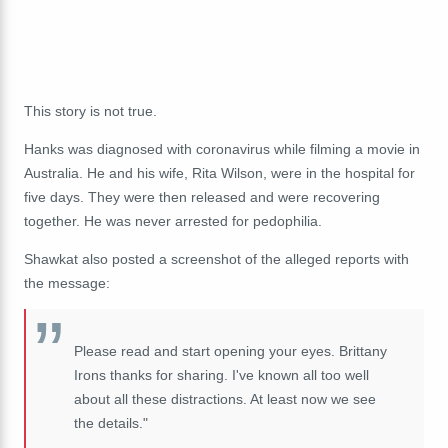
This story is not true.
Hanks was diagnosed with coronavirus while filming a movie in
Australia. He and his wife, Rita Wilson, were in the hospital for
five days. They were then released and were recovering
together. He was never arrested for pedophilia.
Shawkat also posted a screenshot of the alleged reports with
the message:
Please read and start opening your eyes. Brittany
Irons thanks for sharing. I've known all too well
about all these distractions. At least now we see
the details."