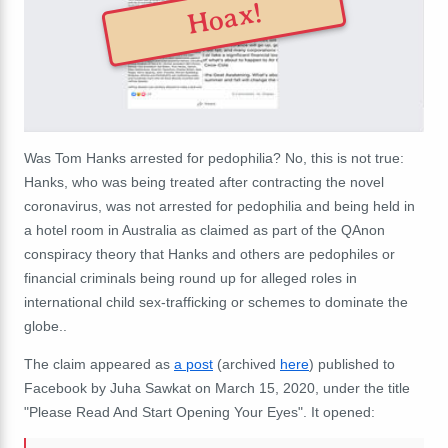
Hoax!
Was Tom Hanks arrested for pedophilia? No, this is not true:
Hanks, who was being treated after contracting the novel
coronavirus, was not arrested for pedophilia and being held in
a hotel room in Australia
as claimed
as part of the QAnon
conspiracy theory that Hanks and others are pedophiles or
financial criminals being round up for
alleged roles in
international child sex-trafficking
or schemes to dominate the
globe..
The claim appeared as
a post
(archived
here
) published to
Facebook by Juha Sawkat on March 15, 2020, under the title
"Please Read And Start Opening Your Eyes". It opened: