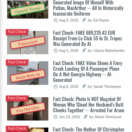
Generated Image Of Himself With
Patton, MacArthur -- All In Historically
OpenAI Trump
Inaccurate Uniforms
Aug 6, 2026
by: Ed Payne
Fact Check: FAKE 689,235.43 EUR
Fact Check
Receipt From Le Club 55 In St. Tropez
Fabricated
Was Generated By AI
Aug 5, 2026
by: Uliana Malashenko
Fact Check: FAKE Video Shows A Fiery
Fact Check
Crash Landing Of A Passenger Plane
On A Wet Georgia Highway -- AI-
Made With AI
Generated
Aug 6, 2026
by: Sarah Thompson
Fact Check: Photo Is NOT Mugshot Of
Fact Check
Woman Who 'Glued Her Husband's Butt
Fire Not Glue
Cheeks Together' -- Arrested For Arson
Jun 19, 2026
by: Alexis Tereszcuk
Fact Check: The Mother Of Christopher
Fact Check