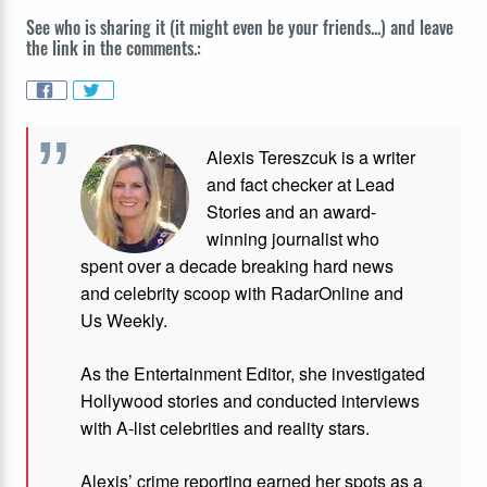
See who is sharing it (it might even be your friends...) and leave
the link in the comments.:
Alexis Tereszcuk is a writer
and fact checker at Lead
Stories and
an award-
winning journalist who
spent over a decade breaking hard news
and celebrity scoop with RadarOnline and
Us Weekly.
As the Entertainment Editor, she investigated
Hollywood stories and conducted interviews
with A-list celebrities and reality stars.
Alexis’ crime reporting earned her spots as a