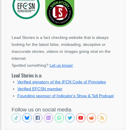
Lead Stories is a fact checking website that is always
looking for the latest false, misleading, deceptive or
inaccurate stories, videos or images going viral on the
internet.
Spotted something?
Let us know!
.
Lead Stories is a:
Verified signatory of the IFCN Code of Principles
Verified EFCSN member
Founding sponsor of Indicator's Show & Tell Podcast
Follow us on social media