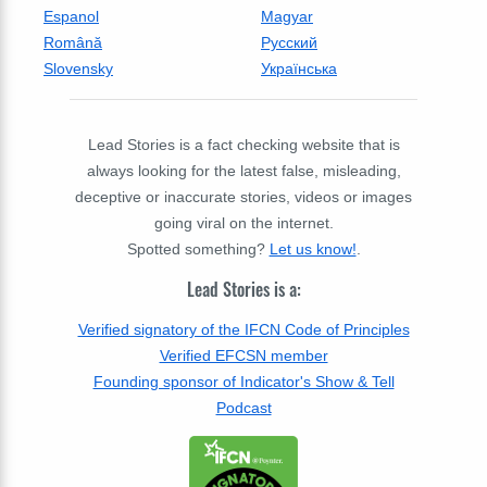
Espanol
Magyar
Română
Русский
Slovensky
Українська
Lead Stories is a fact checking website that is
always looking for the latest false, misleading,
deceptive or inaccurate stories, videos or images
going viral on the internet.
Spotted something?
Let us know!
.
Lead Stories is a:
Verified signatory of the IFCN Code of Principles
Verified EFCSN member
Founding sponsor of Indicator's Show & Tell
Podcast