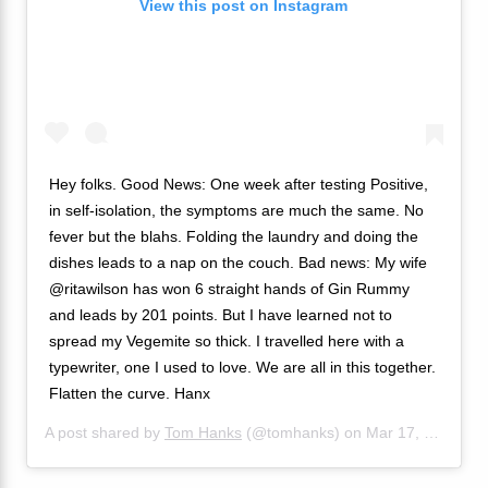
View this post on Instagram
Hey folks. Good News: One week after testing Positive,
in self-isolation, the symptoms are much the same. No
fever but the blahs. Folding the laundry and doing the
dishes leads to a nap on the couch. Bad news: My wife
@ritawilson has won 6 straight hands of Gin Rummy
and leads by 201 points. But I have learned not to
spread my Vegemite so thick. I travelled here with a
typewriter, one I used to love. We are all in this together.
Flatten the curve. Hanx
A post shared by
Tom Hanks
(@tomhanks) on
Mar 17, 2020 at 2:19pm PDT