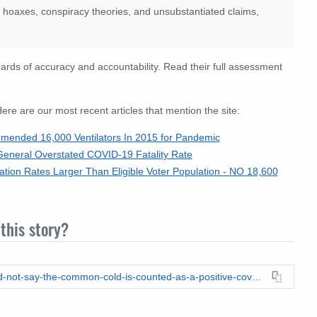
s hoaxes, conspiracy theories, and unsubstantiated claims,
rds of accuracy and accountability. Read their full assessment
re are our most recent articles that mention the site:
ended 16,000 Ventilators In 2015 for Pandemic
neral Overstated COVID-19 Fatality Rate
tion Rates Larger Than Eligible Voter Population - NO 18,600
this story?
https://leadstories.com/hoax-alert/2020/07/fact-check-cdc-did-not-say-the-common-cold-is-counted-as-a-positive-covd-19-result.html