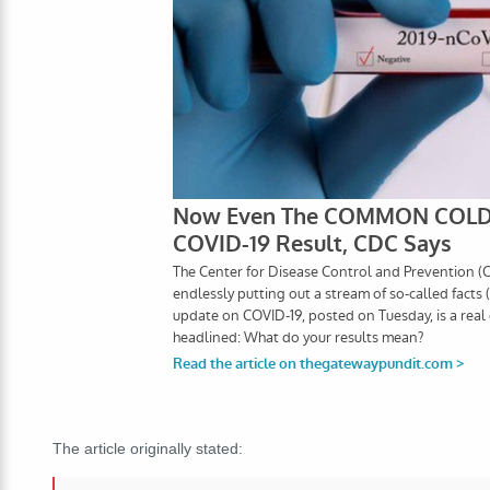
The article originally stated: