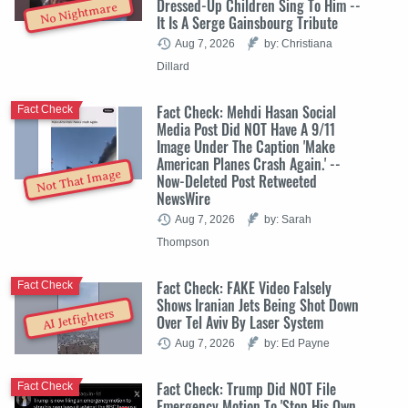
Dressed-Up Children Sing To Him --
No Nightmare
It Is A Serge Gainsbourg Tribute
Aug 7, 2026
by: Christiana
Dillard
Fact Check: Mehdi Hasan Social
Fact Check
Media Post Did NOT Have A 9/11
Image Under The Caption 'Make
American Planes Crash Again.' --
Not That Image
Now-Deleted Post Retweeted
NewsWire
Aug 7, 2026
by: Sarah
Thompson
Fact Check: FAKE Video Falsely
Fact Check
Shows Iranian Jets Being Shot Down
AI Jetfighters
Over Tel Aviv By Laser System
Aug 7, 2026
by: Ed Payne
Fact Check: Trump Did NOT File
Fact Check
Emergency Motion To 'Stop His Own