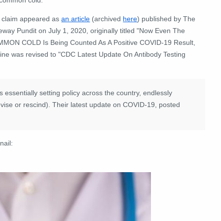
 claim appeared as
an article
(archived
here
) published by The
way Pundit on July 1, 2020, originally titled "Now Even The
MON COLD Is Being Counted As A Positive COVID-19 Result,
line was revised to "CDC Latest Update On Antibody Testing
essentially setting policy across the country, endlessly
revise or rescind). Their latest update on COVID-19, posted
nail: