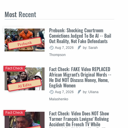
Most
Recent
Prebunk: Shocking Courtroom
Prebunk
Convictions Judged To Be AI -- Bail
Out Reality, Not Fake Defendants
Prebunk
Aug 7, 2026
by: Sarah
Thompson
Fact Check: FAKE Video REPLACED
Fact Check
African Migrant's Original Words --
He Did NOT Discuss Money, Home,
English Women
AI Edits
Aug 7, 2026
by: Uliana
Malashenko
Fact Check: Video Does NOT Show
Fact Check
'Farmer François Lavigne' Reliving
Accident On French TV While