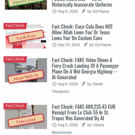
OpenAI Trump
Historically Inaccurate Uniforms
Aug 6, 2026
by: Ed Payne
Fact Check: Coca-Cola Does NOT
Fact Check
Allow 'Allah Loves You' Or 'Jesus
Faith-Free
Loves You' On Custom Cans
Sep 25, 2024
by: Ed Payne
Fact Check: FAKE Video Shows A
Fact Check
Fiery Crash Landing Of A Passenger
Plane On A Wet Georgia Highway --
Made With AI
AI-Generated
Aug 6, 2026
by: Sarah
Thompson
Fact Check: FAKE 689,235.43 EUR
Fact Check
Receipt From Le Club 55 In St.
Tropez Was Generated By AI
Fabricated
Aug 5, 2026
by: Uliana
Malashenko