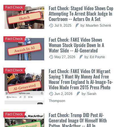
Fact Check: Staged Video Shows Cop
Fact Check
Attempting To Arrest Black Judge In
Sketch
Courtroom -- Actors On A Set
Jul 9, 2025
by: Maarten Schenk
Fact Check: FAKE Video Shows
Fact Check
Woman Stuck Upside Down In A
Awash In AI
Water Slide -- AI-Generated
May 27, 2026
by: Ed Payne
Fact Check: FAKE Video Of Migrant
Fact Check
Saying 'I Want My Money And Free
House' From England Is AI-Image-To-
AI-Generated
Video Made From 2015 Press Photo
Jun 2, 2026
by: Sarah
Thompson
Fact Check: Trump DID Post AI-
Fact Check
Generated Image Of Himself With
Patton, MacArthur -- All In