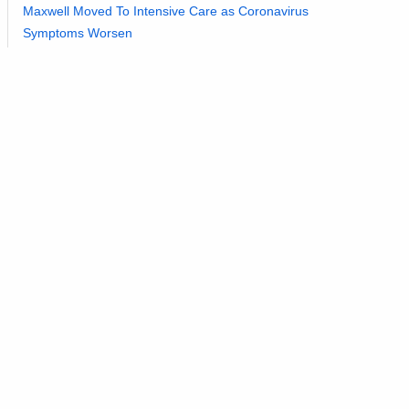
Maxwell Moved To Intensive Care as Coronavirus
Symptoms Worsen