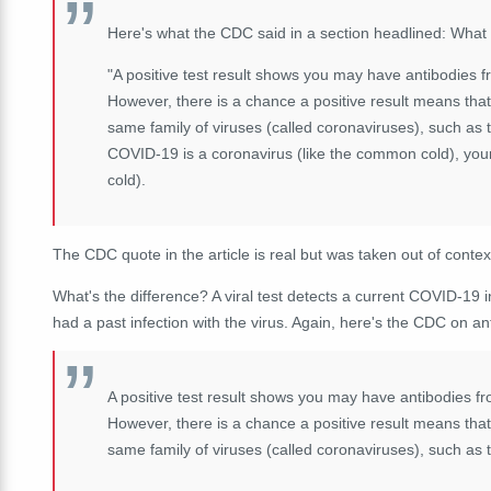
Here's what the CDC said in a section headlined: What
"A positive test result shows you may have antibodies f
However, there is a chance a positive result means that
same family of viruses (called coronaviruses), such as
COVID-19 is a coronavirus (like the common cold), yo
cold).
The CDC quote in the article is real but was taken out of cont
What's the difference? A viral test detects a current COVID-19 i
had a past infection with the virus. Again, here's the CDC on an
A positive test result shows you may have antibodies fr
However, there is a chance a positive result means that
same family of viruses (called coronaviruses), such as