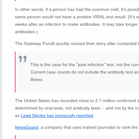
In other words, if a person has had the common cold, it's possi
same person would not have a positive VIRAL test result. (It's w
weeks after an infection to make antibodies. It may take longe
antibodies.)
The Gateway Pundit quickly revised their story after contacted 
This is the case for the "past infection" test, not the cu
Current case counts do not include the antibody test and 
illness.
The United States has recorded close to 2.7 million confirmed 
determined by viral tests, not antibody tests -- and not by the
as
Lead Stories has previously reported
.
NewsGuard
, a company that uses trained journalist to rank the