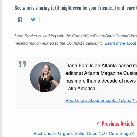
See who is sharing it (it might even be your friends...) and leave
Lead Stories is working with the CoronaVirusFacts/DatosCoronaVirus A
misinformation related to the COVID-19 pandemic.
Learn more about 
Dana Ford is an Atlanta-based re
editor at Atlanta Magazine Custom
has more than a decade of news e
Latin America.
Read more about or contact Dana F
Previous Article
Fact Check: Organic Sulfur Does NOT Cure Stage 4