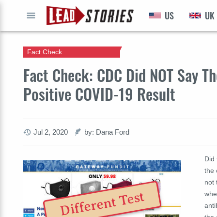
US
UK
GO
Fact Check
Fact Check: CDC Did NOT Say T
Positive COVID-19 Result
Jul 2, 2020
by: Dana Ford
Did
the
not 
Different Test
when
anti
the