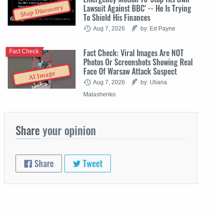
Lawsuit Against BBC' -- He Is Trying
Stop Discovery
To Shield His Finances
Aug 7, 2026
by: Ed Payne
Fact Check: Viral Images Are NOT
Fact Check
Photos Or Screenshots Showing Real
Face Of Warsaw Attack Suspect
AI Image
Aug 7, 2026
by: Uliana
Malashenko
Share
your opinion
Share
Tweet