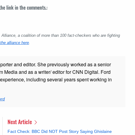
 the link in the comments.:
lliance, a coalition of more than 100 fact-checkers who are fighting
the alliance here
.
porter and editor. She previously worked as a senior
 Media and as a writer/ editor for CNN Digital. Ford
xperience, including several years spent working in
ord
Next Article
Fact Check: BBC Did NOT Post Story Saying Ghislaine