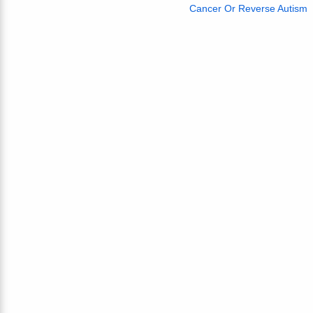
Cancer Or Reverse Autism