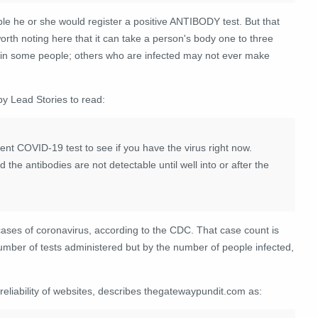
ble he or she would register a positive ANTIBODY test. But that
orth noting here that it can take a person's body one to three
r in some people; others who are infected may not ever make
by Lead Stories to read:
rrent COVID-19 test to see if you have the virus right now.
the antibodies are not detectable until well into or after the
cases of coronavirus, according to the CDC. That case count is
 number of tests administered but by the number of people infected,
 reliability of websites, describes thegatewaypundit.com as: