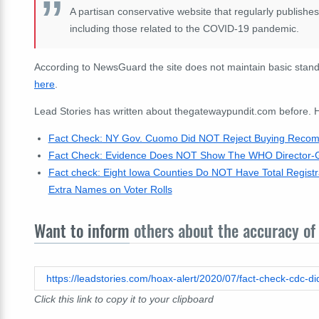
A partisan conservative website that regularly publishe
including those related to the COVID-19 pandemic.
According to NewsGuard the site does not maintain basic standa
here
.
Lead Stories has written about thegatewaypundit.com before. He
Fact Check: NY Gov. Cuomo Did NOT Reject Buying Recomm
Fact Check: Evidence Does NOT Show The WHO Director-Ge
Fact check: Eight Iowa Counties Do NOT Have Total Registra
Extra Names on Voter Rolls
Want to inform
others about the accuracy of 
Click this link to copy it to your clipboard