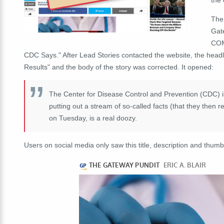
The
Gate
COM
CDC Says." After Lead Stories contacted the website, the head
Results" and the body of the story was corrected. It opened:
The Center for Disease Control and Prevention (CDC) is 
putting out a stream of so-called facts (that they then 
on Tuesday, is a real doozy.
Users on social media only saw this title, description and thumb