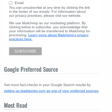
Email
You can unsubscribe at any time by clicking the link
in the footer of our emails. For information about
our privacy practices, please visit our website.
We use Mailchimp as our marketing platform. By
clicking below to subscribe, you acknowledge that
your information will be transferred to Mailchimp for
processing.
Learn more about Mailchimp's privacy
practices here.
Google Preferred Source
Get more fact-checks in your Google Search results by
setting up leadstories.com as one of your preferred sources
.
Most
Read