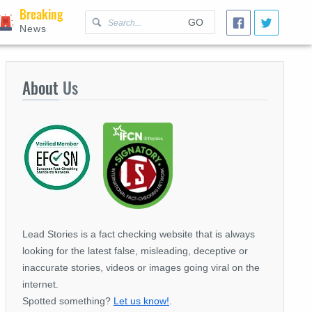
Breaking
GO
News
About
Us
Lead Stories is a fact checking website that is always
looking for the latest false, misleading, deceptive or
inaccurate stories, videos or images going viral on the
internet.
Spotted something?
Let us know!
.