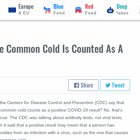
Europe
Blue
Red
Deep
& EU
Feed
Feed
fakes
he Common Cold Is Counted As A
Share
Tweet
 the Centers for Disease Control and Prevention (CDC) say that
 common cold counts as a positive COVID-19 result? No, that's
true: The CDC was talking about antibody tests, not viral tests,
 it said that a positive result may mean that a person has
bodies from an infection with a virus, such as the one that causes
 common cold.