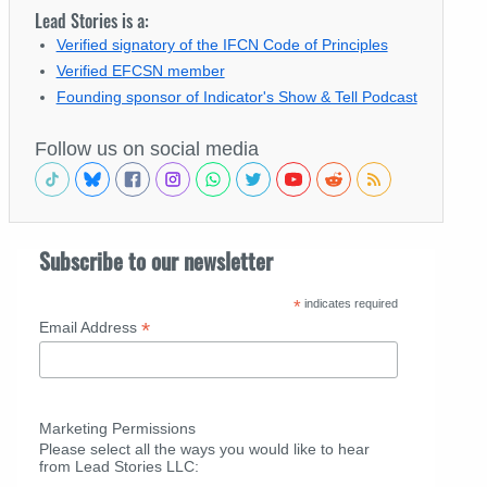
Lead Stories is a:
Verified signatory of the IFCN Code of Principles
Verified EFCSN member
Founding sponsor of Indicator's Show & Tell Podcast
Follow us on social media
Subscribe to our newsletter
*
indicates required
*
Email Address
Marketing Permissions
Please select all the ways you would like to hear
from Lead Stories LLC: