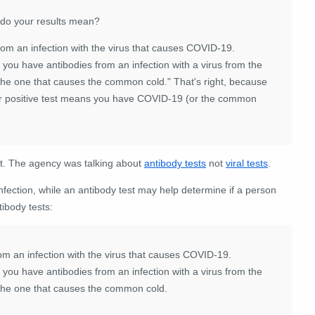
 do your results mean?
rom an infection with the virus that causes COVID-19.
 you have antibodies from an infection with a virus from the
 the one that causes the common cold." That's right, because
ur positive test means you have COVID-19 (or the common
ext. The agency was talking about
antibody tests
not
viral tests
.
nfection, while an antibody test may help determine if a person
tibody tests:
om an infection with the virus that causes COVID-19.
 you have antibodies from an infection with a virus from the
 the one that causes the common cold.