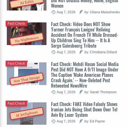
Did NOT Discuss Money, Home, English
AI Edits
Women
Aug 7, 2026
by: Uliana Malashenko
Fact Check: Video Does NOT Show
Fact Check
'Farmer François Lavigne' Reliving
Accident On French TV While Dressed-
No Nightmare
Up Children Sing To Him -- It Is A
Serge Gainsbourg Tribute
Aug 7, 2026
by: Christiana Dillard
Fact Check: Mehdi Hasan Social Media
Fact Check
Post Did NOT Have A 9/11 Image Under
The Caption 'Make American Planes
Not That Image
Crash Again.' -- Now-Deleted Post
Retweeted NewsWire
Aug 7, 2026
by: Sarah Thompson
Fact Check: FAKE Video Falsely Shows
Fact Check
Iranian Jets Being Shot Down Over Tel
AI Jetfighters
Aviv By Laser System
Aug 7, 2026
by: Ed Payne