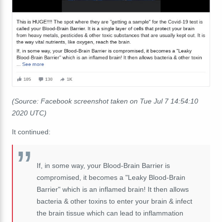
(Source: Facebook screenshot taken on Tue Jul 7 14:54:10
2020 UTC)
It continued:
If, in some way, your Blood-Brain Barrier is
compromised, it becomes a "Leaky Blood
-Brain
Barrier" which is an inflamed brain! It then allows
bacteria & other toxins to enter your brain & infect
the brain tissue which can lead to inflammation