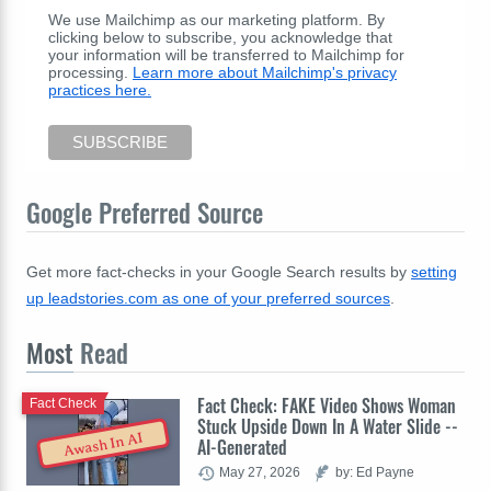
We use Mailchimp as our marketing platform. By
clicking below to subscribe, you acknowledge that
your information will be transferred to Mailchimp for
processing.
Learn more about Mailchimp's privacy
practices here.
Google Preferred Source
Get more fact-checks in your Google Search results by
setting
up leadstories.com as one of your preferred sources
.
Most
Read
Fact Check: FAKE Video Shows Woman
Fact Check
Stuck Upside Down In A Water Slide --
Awash In AI
AI-Generated
May 27, 2026
by: Ed Payne