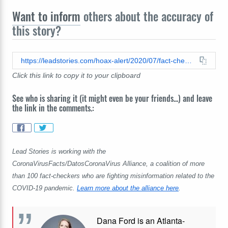
Want to inform
others about the accuracy of
this story?
https://leadstories.com/hoax-alert/2020/07/fact-check-pcr-tests-for-coronavirus-do-not-pierce-the-blood-brain-barrier.html
Click this link to copy it to your clipboard
See who is sharing it (it might even be your friends...) and leave
the link in the comments.:
Lead Stories is working with the
CoronaVirusFacts/DatosCoronaVirus Alliance, a coalition of more
than 100 fact-checkers who are fighting misinformation related to the
COVID-19 pandemic.
Learn more about the alliance here
.
Dana Ford is an Atlanta-