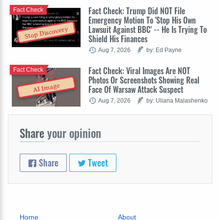
Fact Check: Trump Did NOT File
Fact Check
Emergency Motion To 'Stop His Own
Lawsuit Against BBC' -- He Is Trying To
Stop Discovery
Shield His Finances
Aug 7, 2026
by: Ed Payne
Fact Check: Viral Images Are NOT
Fact Check
Photos Or Screenshots Showing Real
AI Image
Face Of Warsaw Attack Suspect
Aug 7, 2026
by: Uliana Malashenko
Share
your opinion
Share
Tweet
Home
About