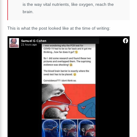
is the way vital nutrients, like oxygen, reach the
brain.
This is what the post looked like at the time of writing: