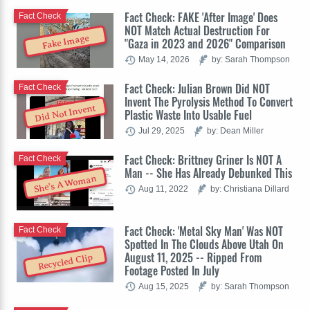
Fact Check: FAKE 'After Image' Does
Fact Check
NOT Match Actual Destruction For
Fake Image
"Gaza in 2023 and 2026" Comparison
May 14, 2026
by: Sarah Thompson
Fact Check: Julian Brown Did NOT
Fact Check
Invent The Pyrolysis Method To Convert
Did Not Invent
Plastic Waste Into Usable Fuel
Jul 29, 2025
by: Dean Miller
Fact Check: Brittney Griner Is NOT A
Fact Check
Man -- She Has Already Debunked This
She's A Woman
Aug 11, 2022
by: Christiana Dillard
Fact Check: 'Metal Sky Man' Was NOT
Fact Check
Spotted In The Clouds Above Utah On
August 11, 2025 -- Ripped From
Recycled Clip
Footage Posted In July
Aug 15, 2025
by: Sarah Thompson