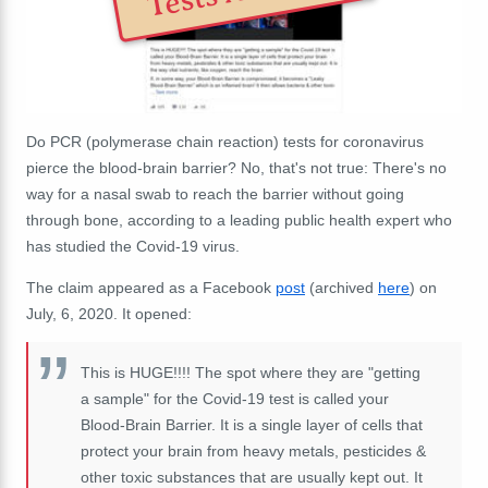
Do PCR (polymerase chain reaction) tests for coronavirus
pierce the blood-brain barrier? No, that's not true: There's no
way for a nasal swab to reach the barrier without going
through bone, according to a leading public health expert who
has studied the Covid-19 virus.
The claim appeared as a Facebook
post
(archived
here
) on
July, 6, 2020. It opened:
This is HUGE!!!! The spot where they are "getting
a sample" for the Covid-19 test is called your
Blood-Brain Barrier. It is a single layer of cells that
protect your brain from heavy metals, pesticides &
other toxic substances that are usually kept out. It