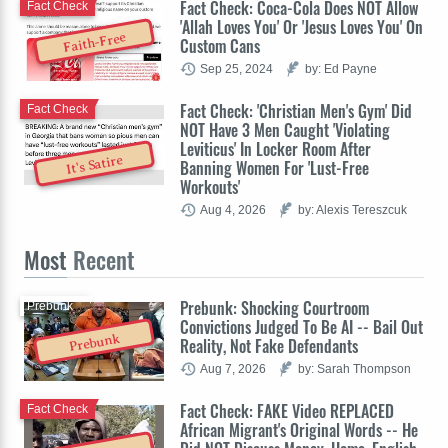
Fact Check: Coca-Cola Does NOT Allow
Fact Check
'Allah Loves You' Or 'Jesus Loves You' On
Faith-Free
Custom Cans
Sep 25, 2024
by: Ed Payne
Fact Check: 'Christian Men's Gym' Did
Fact Check
NOT Have 3 Men Caught 'Violating
Leviticus' In Locker Room After
It's Satire
Banning Women For 'Lust-Free
Workouts'
Aug 4, 2026
by: Alexis Tereszcuk
Most
Recent
Prebunk: Shocking Courtroom
Prebunk
Convictions Judged To Be AI -- Bail Out
Prebunk
Reality, Not Fake Defendants
Aug 7, 2026
by: Sarah Thompson
Fact Check: FAKE Video REPLACED
Fact Check
African Migrant's Original Words -- He