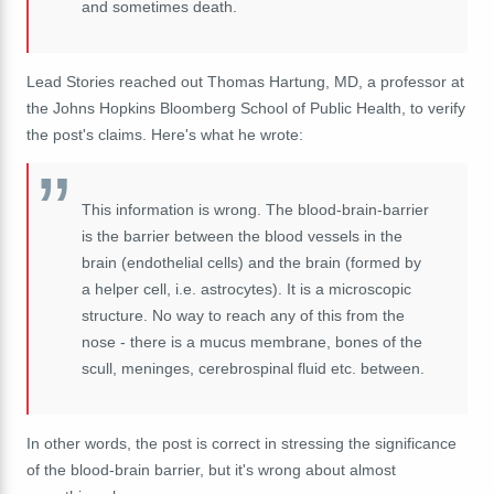
and sometimes death.
Lead Stories reached out Thomas Hartung, MD, a professor at
the Johns Hopkins Bloomberg School of Public Health, to verify
the post's claims. Here's what he wrote:
This information is wrong. The blood-brain-barrier
is the barrier between the blood vessels in the
brain (endothelial cells) and the brain (formed by
a helper cell, i.e. astrocytes). It is a microscopic
structure. No way to reach any of this from the
nose - there is a mucus membrane, bones of the
scull, meninges, cerebrospinal fluid etc. between.
In other words, the post is correct in stressing the significance
of the blood-brain barrier, but it's wrong about almost