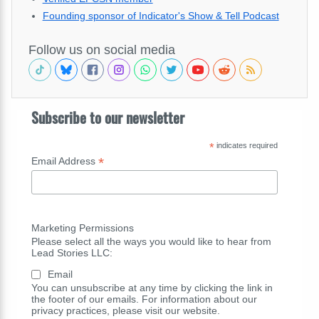
Founding sponsor of Indicator's Show & Tell Podcast
Follow us on social media
Subscribe to our newsletter
*
indicates required
*
Email Address
Marketing Permissions
Please select all the ways you would like to hear from
Lead Stories LLC:
Email
You can unsubscribe at any time by clicking the link in
the footer of our emails. For information about our
privacy practices, please visit our website.