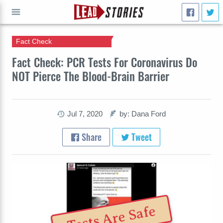
Fact Check
GO
Fact Check: PCR Tests For Coronavirus Do
NOT Pierce The Blood-Brain Barrier
Jul 7, 2020
by: Dana Ford
Share
Tweet
Tests Are Safe