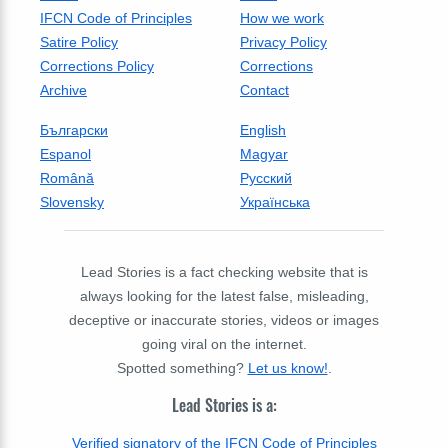
IFCN Code of Principles
How we work
Satire Policy
Privacy Policy
Corrections Policy
Corrections
Archive
Contact
Български
English
Espanol
Magyar
Română
Русский
Slovensky
Українська
Lead Stories is a fact checking website that is
always looking for the latest false, misleading,
deceptive or inaccurate stories, videos or images
going viral on the internet.
Spotted something?
Let us know!
.
Lead Stories is a:
Verified signatory of the IFCN Code of Principles