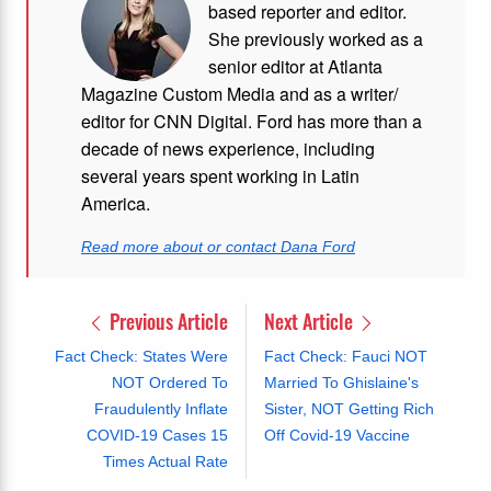
based reporter and editor.
She previously worked as a
senior editor at Atlanta
Magazine Custom Media and as a writer/
editor for CNN Digital. Ford has more than a
decade of news experience, including
several years spent working in Latin
America.
Read more about or contact Dana Ford
Previous Article
Next Article
Fact Check: States Were
Fact Check: Fauci NOT
NOT Ordered To
Married To Ghislaine's
Fraudulently Inflate
Sister, NOT Getting Rich
COVID-19 Cases 15
Off Covid-19 Vaccine
Times Actual Rate