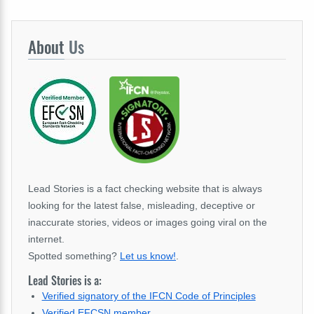
About
Us
Lead Stories is a fact checking website that is always
looking for the latest false, misleading, deceptive or
inaccurate stories, videos or images going viral on the
internet.
Spotted something?
Let us know!
.
Lead Stories is a:
Verified signatory of the IFCN Code of Principles
Verified EFCSN member