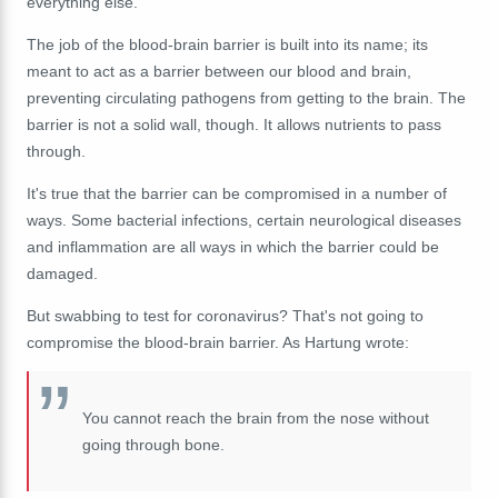
everything else.
The job of the blood-brain barrier is built into its name; its
meant to act as a barrier between our blood and brain,
preventing circulating pathogens from getting to the brain. The
barrier is not a solid wall, though. It allows nutrients to pass
through.
It's true that the barrier can be compromised in a number of
ways. Some bacterial infections, certain neurological diseases
and inflammation are all ways in which the barrier could be
damaged.
But swabbing to test for coronavirus? That's not going to
compromise the blood-brain barrier. As Hartung wrote:
You cannot reach the brain from the nose without
going through bone.