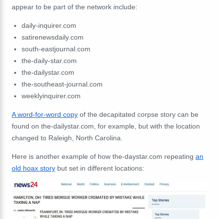
appear to be part of the network include:
daily-inquirer.com
satirenewsdaily.com
south-eastjournal.com
the-daily-star.com
the-dailystar.com
the-southeast-journal.com
weeklyinquirer.com
A word-for-word copy
of the decapitated corpse story can be
found on the-dailystar.com, for example, but with the location
changed to Raleigh, North Carolina.
Here is another example of how the-daystar.com repeating
an
old hoax story
but set in different locations: