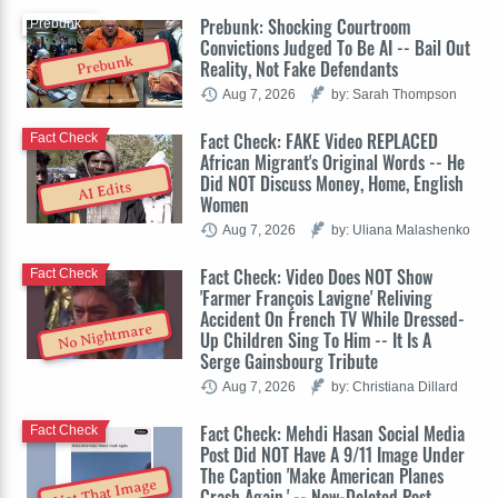
Prebunk: Shocking Courtroom
Prebunk
Convictions Judged To Be AI -- Bail Out
Prebunk
Reality, Not Fake Defendants
Aug 7, 2026
by: Sarah Thompson
Fact Check: FAKE Video REPLACED
Fact Check
African Migrant's Original Words -- He
Did NOT Discuss Money, Home, English
AI Edits
Women
Aug 7, 2026
by: Uliana Malashenko
Fact Check: Video Does NOT Show
Fact Check
'Farmer François Lavigne' Reliving
Accident On French TV While Dressed-
No Nightmare
Up Children Sing To Him -- It Is A
Serge Gainsbourg Tribute
Aug 7, 2026
by: Christiana Dillard
Fact Check: Mehdi Hasan Social Media
Fact Check
Post Did NOT Have A 9/11 Image Under
The Caption 'Make American Planes
Not That Image
Crash Again.' -- Now-Deleted Post