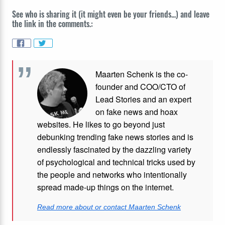
See who is sharing it (it might even be your friends...) and leave
the link in the comments.:
Maarten Schenk is the co-
founder and COO/CTO of
Lead Stories and an expert
on fake news and hoax
websites. He likes to go beyond just
debunking trending fake news stories and is
endlessly fascinated by the dazzling variety
of psychological and technical tricks used by
the people and networks who intentionally
spread made-up things on the internet.
Read more about or contact Maarten Schenk