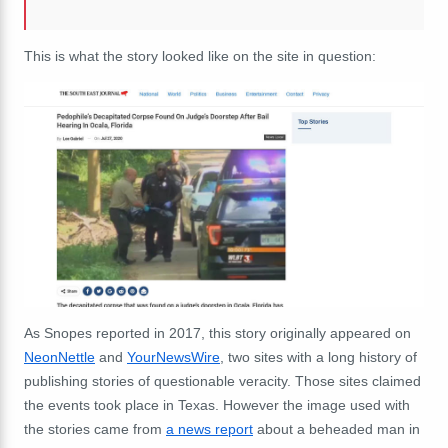
This is what the story looked like on the site in question:
As Snopes reported in 2017, this story originally appeared on
NeonNettle
and
YourNewsWire
, two sites with a long history of
publishing stories of questionable veracity. Those sites claimed
the events took place in Texas. However the image used with
the stories came from
a news report
about a beheaded man in