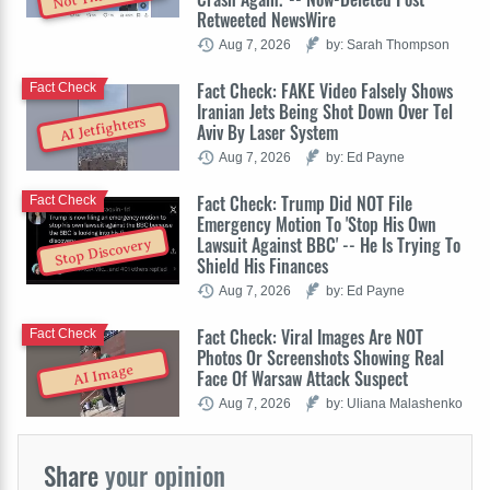
Retweeted NewsWire
Aug 7, 2026
by: Sarah Thompson
Fact Check: FAKE Video Falsely Shows
Fact Check
Iranian Jets Being Shot Down Over Tel
AI Jetfighters
Aviv By Laser System
Aug 7, 2026
by: Ed Payne
Fact Check: Trump Did NOT File
Fact Check
Emergency Motion To 'Stop His Own
Lawsuit Against BBC' -- He Is Trying To
Stop Discovery
Shield His Finances
Aug 7, 2026
by: Ed Payne
Fact Check: Viral Images Are NOT
Fact Check
Photos Or Screenshots Showing Real
AI Image
Face Of Warsaw Attack Suspect
Aug 7, 2026
by: Uliana Malashenko
Share
your opinion