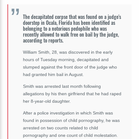
The decapitated corpse that was found on a judge's
doorstep in Ocala, Florida has been identified as
belonging to a notorious pedophile who was
recently allowed to walk free on bail by the judge,
according to reports.
William Smith, 28, was discovered in the early
hours of Tuesday morning, decapitated and
slumped against the front door of the judge who
had granted him bail in August.
Smith was arrested last month following
allegations by his then girlfriend that he had raped
her 8-year-old daughter.
After a police investigation in which Smith was
found in possession of child pornography, he was
arrested on two counts related to child
pornography and one count of child molestation.