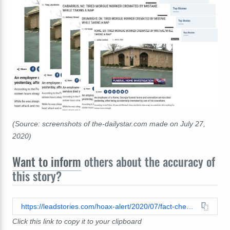
(Source: screenshots of the-dailystar.com made on July 27,
2020)
Want to inform
others about the accuracy of
this story?
https://leadstories.com/hoax-alert/2020/07/fact-check-pedophiles-decapitated-corpse-found-on-judges-doorstep-after-bail-hearing-in-ocala-florid.html
Click this link to copy it to your clipboard