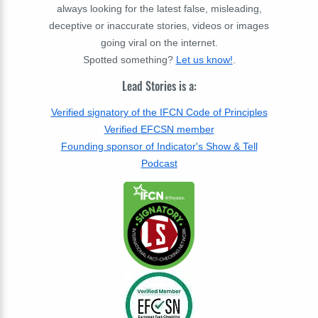
always looking for the latest false, misleading,
deceptive or inaccurate stories, videos or images
going viral on the internet.
Spotted something?
Let us know!
.
Lead Stories is a:
Verified signatory of the IFCN Code of Principles
Verified EFCSN member
Founding sponsor of Indicator's Show & Tell
Podcast