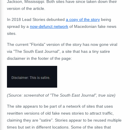
Jackson, Mississippi. Both sites have since taken down their
version of the article.
In 2018 Lead Stories debunked
a copy of the story
being
spread by a
now-defunct network
of Macedonian fake news
sites.
The current "Florida" version of the story has now gone viral
via "The South East Journal", a site that has a tiny satire
disclaimer in the footer of the page:
(Source: screenshot of "The South East Journal", true size)
The site appears to be part of a network of sites that uses
rewritten versions of old fake news stories to attract traffic,
claiming they are "satire". Stories appear to be reused multiple
times but set in different locations. Some of the sites that