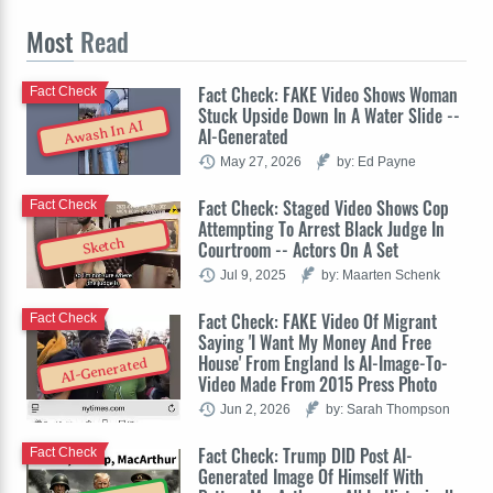
Most
Read
Fact Check: FAKE Video Shows Woman
Fact Check
Stuck Upside Down In A Water Slide --
Awash In AI
AI-Generated
May 27, 2026
by: Ed Payne
Fact Check: Staged Video Shows Cop
Fact Check
Attempting To Arrest Black Judge In
Sketch
Courtroom -- Actors On A Set
Jul 9, 2025
by: Maarten Schenk
Fact Check: FAKE Video Of Migrant
Fact Check
Saying 'I Want My Money And Free
House' From England Is AI-Image-To-
AI-Generated
Video Made From 2015 Press Photo
Jun 2, 2026
by: Sarah Thompson
Fact Check: Trump DID Post AI-
Fact Check
Generated Image Of Himself With