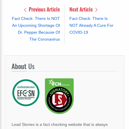
Previous Article
Next Article
Fact Check: There Is NOT
Fact Check: There Is
An Upcoming Shortage Of
NOT Already A Cure For
Dr. Pepper Because Of
COVID-19
The Coronavirus
About
Us
Lead Stories is a fact checking website that is always