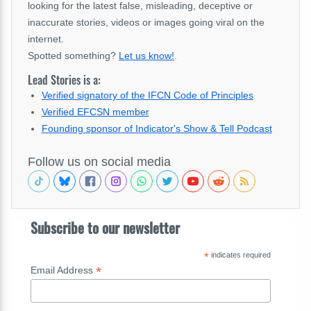
looking for the latest false, misleading, deceptive or
inaccurate stories, videos or images going viral on the
internet.
Spotted something?
Let us know!
.
Lead Stories is a:
Verified signatory of the IFCN Code of Principles
Verified EFCSN member
Founding sponsor of Indicator's Show & Tell Podcast
Follow us on social media
Subscribe to our newsletter
*
indicates required
*
Email Address