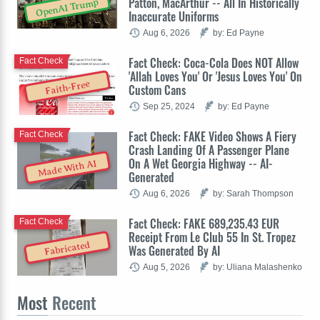
Patton, MacArthur -- All In Historically
OpenAI Trump
Inaccurate Uniforms
Aug 6, 2026
by: Ed Payne
Fact Check: Coca-Cola Does NOT Allow
Fact Check
'Allah Loves You' Or 'Jesus Loves You' On
Faith-Free
Custom Cans
Sep 25, 2024
by: Ed Payne
Fact Check: FAKE Video Shows A Fiery
Fact Check
Crash Landing Of A Passenger Plane
On A Wet Georgia Highway -- AI-
Made With AI
Generated
Aug 6, 2026
by: Sarah Thompson
Fact Check: FAKE 689,235.43 EUR
Fact Check
Receipt From Le Club 55 In St. Tropez
Fabricated
Was Generated By AI
Aug 5, 2026
by: Uliana Malashenko
Most
Recent