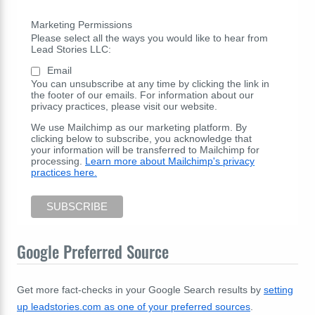
Marketing Permissions
Please select all the ways you would like to hear from
Lead Stories LLC:
Email
You can unsubscribe at any time by clicking the link in
the footer of our emails. For information about our
privacy practices, please visit our website.
We use Mailchimp as our marketing platform. By
clicking below to subscribe, you acknowledge that
your information will be transferred to Mailchimp for
processing.
Learn more about Mailchimp's privacy
practices here.
Google Preferred Source
Get more fact-checks in your Google Search results by
setting
up leadstories.com as one of your preferred sources
.