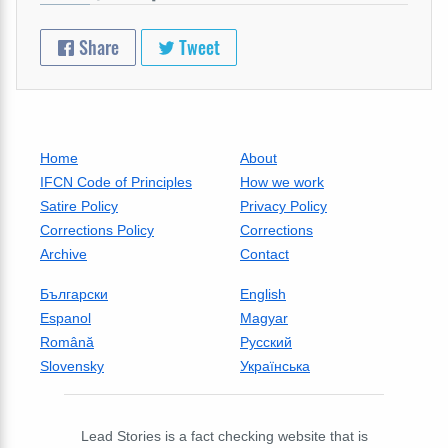
Share
Tweet
Home
About
IFCN Code of Principles
How we work
Satire Policy
Privacy Policy
Corrections Policy
Corrections
Archive
Contact
Български
English
Espanol
Magyar
Română
Русский
Slovensky
Українська
Lead Stories is a fact checking website that is