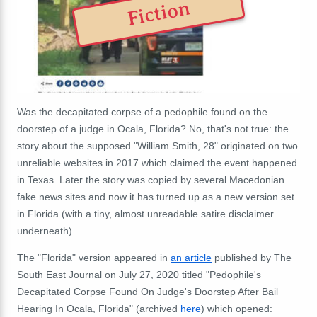
Fiction
Was the decapitated corpse of a pedophile found on the
doorstep of a judge in Ocala, Florida? No, that's not true: the
story about the supposed "William Smith, 28" originated on two
unreliable websites in 2017 which claimed the event happened
in Texas. Later the story was copied by several Macedonian
fake news sites and now it has turned up as a new version set
in Florida (with a tiny, almost unreadable satire disclaimer
underneath).
The "Florida" version appeared in
an article
published by The
South East Journal on July 27, 2020 titled "Pedophile's
Decapitated Corpse Found On Judge's Doorstep After Bail
Hearing In Ocala, Florida" (archived
here
) which opened: