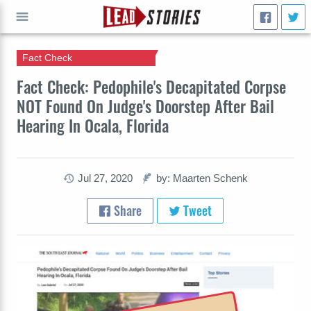
Fact Check
GO
Fact Check: Pedophile's Decapitated Corpse
NOT Found On Judge's Doorstep After Bail
Hearing In Ocala, Florida
Jul 27, 2020
by: Maarten Schenk
Share
Tweet