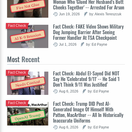
Woman Who 'Glued Her Husband's Butt
Fire Not Glue
Cheeks Together' -- Arrested For Arson
Jun 19, 2026
by: Alexis Tereszcuk
Fact Check: FAKE Video Shows Military
Fact Check
Dog Jumping Barrier After Seeing
AI K-9 Reunion
Former Handler At TSA Checkpoint
Jul 1, 2026
by: Ed Payne
Most
Recent
Fact Check: Abdul El-Sayed Did NOT
Fact Check
Say He 'Celebrated 9/11' -- He Said 'I
Needs Context
Don't Think 9/11 Was Justified'
Aug 6, 2026
by: Ed Payne
Fact Check: Trump DID Post AI-
Fact Check
Generated Image Of Himself With
Patton, MacArthur -- All In Historically
OpenAI Trump
Inaccurate Uniforms
Aug 6, 2026
by: Ed Payne