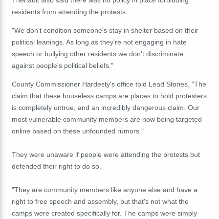
residents from attending the protests.
"We don't condition someone's stay in shelter based on their
political leanings. As long as they're not engaging in hate
speech or bullying other residents we don't discriminate
against people's political beliefs."
County Commissioner Hardesty's office told Lead Stories, "The
claim that these houseless camps are places to hold protesters
is completely untrue, and an incredibly dangerous claim. Our
most vulnerable community members are now being targeted
online based on these unfounded rumors."
They were unaware if people were attending the protests but
defended their right to do so.
"They are community members like anyone else and have a
right to free speech and assembly, but that's not what the
camps were created specifically for. The camps were simply