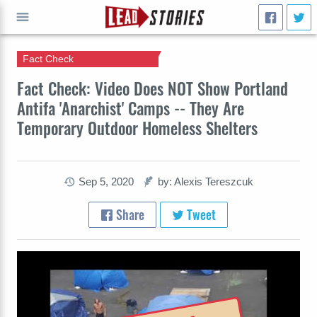
Fact Check
GO
Fact Check: Video Does NOT Show Portland
Antifa 'Anarchist' Camps -- They Are
Temporary Outdoor Homeless Shelters
Sep 5, 2020
by: Alexis Tereszcuk
Share
Tweet