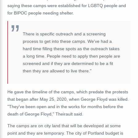
saying these camps were established for LGBTQ people and
for BIPOC people needing shelter.
There is specific outreach and a screening
process to get into these camps. We've had a
hard time filling these spots as the outreach takes
a long time. People need to apply then people are
screened and if they are determined to be a fit
then they are allowed to live there."
He gave the timeline of the camps, which predate the protests
that began after May 25, 2020, when George Floyd was killed.
"They've been open and in the works for months before the
death of George Floyd," Theirault said.
The camps are on city land that will be developed at some
point and they are temporary. The city of Portland budget is