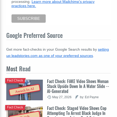
processing.
Learn more about Mailchimp's privacy
practices here.
Google Preferred Source
Get more fact-checks in your Google Search results by
setting
up leadstories.com as one of your preferred sources
.
Most
Read
Fact Check: FAKE Video Shows Woman
Fact Check
Stuck Upside Down In A Water Slide --
Awash In AI
AI-Generated
May 27, 2026
by: Ed Payne
Fact Check: Staged Video Shows Cop
Fact Check
Attempting To Arrest Black Judge In