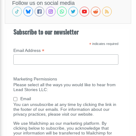
Follow us on social media
Subscribe to our newsletter
*
indicates required
*
Email Address
Marketing Permissions
Please select all the ways you would like to hear from
Lead Stories LLC:
Email
You can unsubscribe at any time by clicking the link in
the footer of our emails. For information about our
privacy practices, please visit our website.
We use Mailchimp as our marketing platform. By
clicking below to subscribe, you acknowledge that
your information will be transferred to Mailchimp for