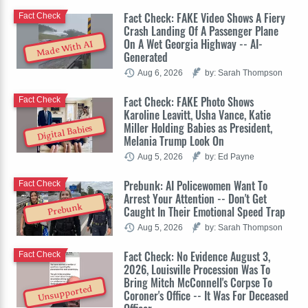
Fact Check: FAKE Video Shows A Fiery
Fact Check
Crash Landing Of A Passenger Plane
On A Wet Georgia Highway -- AI-
Made With AI
Generated
Aug 6, 2026
by: Sarah Thompson
Fact Check: FAKE Photo Shows
Fact Check
Karoline Leavitt, Usha Vance, Katie
Miller Holding Babies as President,
Digital Babies
Melania Trump Look On
Aug 5, 2026
by: Ed Payne
Prebunk: AI Policewomen Want To
Fact Check
Arrest Your Attention -- Don't Get
Prebunk
Caught In Their Emotional Speed Trap
Aug 5, 2026
by: Sarah Thompson
Fact Check: No Evidence August 3,
Fact Check
2026, Louisville Procession Was To
Bring Mitch McConnell's Corpse To
Unsupported
Coroner's Office -- It Was For Deceased