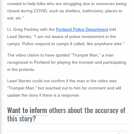
created to help folks who are struggling due to resources being
closed during COVID, such as shelters, bathrooms, places to
eat, etc."
Lt. Greg Pashley with the
Portland Police Department
told
Lead Stories, "I am not aware of police involvement in the
camps. Police respond to camps if called, like anywhere else."
The video claims to have spotted "Trumpet Man," a man
recognized in Portland for playing the trumpet and participating
in the protests.
Lead Stories could not confirm if the man in the video was
"Trumpet Man," but reached out to him for comment and will
update the story if there is a response.
Want to inform
others about the accuracy of
this story?