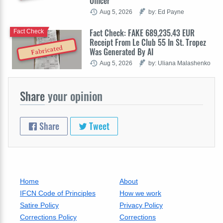
Officer
Aug 5, 2026
by: Ed Payne
Fact Check: FAKE 689,235.43 EUR
Fact Check
Receipt From Le Club 55 In St. Tropez
Fabricated
Was Generated By AI
Aug 5, 2026
by: Uliana Malashenko
Share
your opinion
Share
Tweet
Home
About
IFCN Code of Principles
How we work
Satire Policy
Privacy Policy
Corrections Policy
Corrections