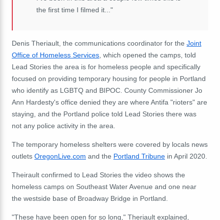
the first time I filmed it..."
Denis Theriault, the communications coordinator for the
Joint
Office of Homeless Services
, which opened the camps, told
Lead Stories the area is for homeless people and specifically
focused on providing temporary housing for people in Portland
who identify as LGBTQ and BIPOC. County Commissioner Jo
Ann Hardesty's office denied they are where Antifa "rioters" are
staying, and the Portland police told Lead Stories there was
not any police activity in the area.
The temporary homeless shelters were covered by locals news
outlets
OregonLive.com
and the
Portland Tribune
in April 2020.
Theirault confirmed to Lead Stories the video shows the
homeless camps on Southeast Water Avenue and one near
the westside base of Broadway Bridge in Portland.
"These have been open for so long," Theriault explained,