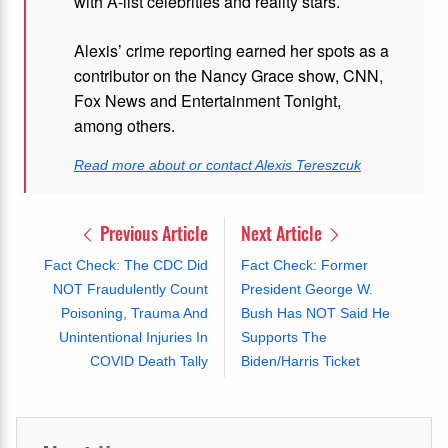
with A-list celebrities and reality stars.
Alexis’ crime reporting earned her spots as a
contributor on the Nancy Grace show, CNN,
Fox News and Entertainment Tonight,
among others.
Read more about or contact Alexis Tereszcuk
Previous Article
Next Article
Fact Check: The CDC Did
Fact Check: Former
NOT Fraudulently Count
President George W.
Poisoning, Trauma And
Bush Has NOT Said He
Unintentional Injuries In
Supports The
COVID Death Tally
Biden/Harris Ticket