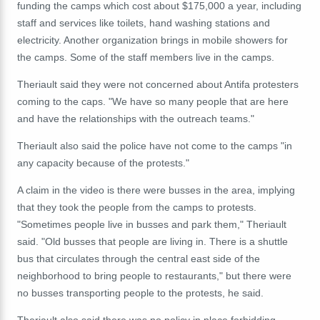
funding the camps which cost about $175,000 a year, including
staff and services like toilets, hand washing stations and
electricity. Another organization brings in mobile showers for
the camps. Some of the staff members live in the camps.
Theriault said they were not concerned about Antifa protesters
coming to the caps. "We have so many people that are here
and have the relationships with the outreach teams."
Theriault also said the police have not come to the camps "in
any capacity because of the protests."
A claim in the video is there were busses in the area, implying
that they took the people from the camps to protests.
"Sometimes people live in busses and park them," Theriault
said. "Old busses that people are living in. There is a shuttle
bus that circulates through the central east side of the
neighborhood to bring people to restaurants," but there were
no busses transporting people to the protests, he said.
Theriault also said there was no policy in place forbidding