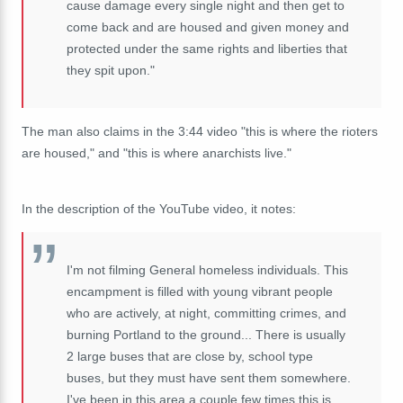
cause damage every single night and then get to
come back and are housed and given money and
protected under the same rights and liberties that
they spit upon."
The man also claims in the 3:44 video "this is where the rioters
are housed," and "this is where anarchists live."
In the description of the YouTube video, it notes:
I'm not filming General homeless individuals. This
encampment is filled with young vibrant people
who are actively, at night, committing crimes, and
burning Portland to the ground... There is usually
2 large buses that are close by, school type
buses, but they must have sent them somewhere.
I've been in this area a couple few times this is