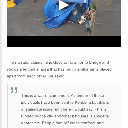
The narrator claims he is close to Hawthorne Bridge and
shows a fenced in area that has multiple blue tents placed
apart from each other. He says:
This is a war encampment. A number of these
individuals have been sent to Kenosha but this is
a legitimate issue right here I would say. This is
funded by the city and what it houses is absolute
anarchists. People that refuse to conform and