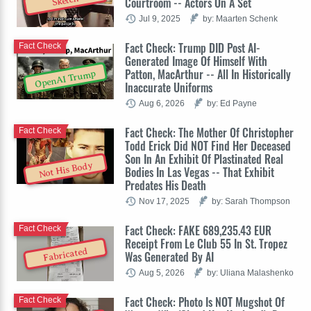
Sketch
Courtroom -- Actors On A Set
Jul 9, 2025
by: Maarten Schenk
Fact Check: Trump DID Post AI-
Fact Check
Generated Image Of Himself With
Patton, MacArthur -- All In Historically
OpenAI Trump
Inaccurate Uniforms
Aug 6, 2026
by: Ed Payne
Fact Check: The Mother Of Christopher
Fact Check
Todd Erick Did NOT Find Her Deceased
Son In An Exhibit Of Plastinated Real
Not His Body
Bodies In Las Vegas -- That Exhibit
Predates His Death
Nov 17, 2025
by: Sarah Thompson
Fact Check: FAKE 689,235.43 EUR
Fact Check
Receipt From Le Club 55 In St. Tropez
Fabricated
Was Generated By AI
Aug 5, 2026
by: Uliana Malashenko
Fact Check: Photo Is NOT Mugshot Of
Fact Check