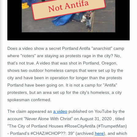
Not Antifa
Does a video show a secret Portland Antifa "anarchist" camp
where "rioters" are staying as protests rage in the city? No,
that's not true. A video that was shot in Portland, Oregon,
shows two outdoor homeless camps that were set up by the
city and have been in operation for longer than the protests
Portland have been going on. It is not a camp for "Antifa"
protesters, but an area set up for the city's homeless, a city
spokesman confirmed.
The claim appeared as
a video
published on YouTube by the
account "Never Alone With Christ" on August 31, 2020 , titled
"The City of Portland Houses #RoseCityAntifa (#TrumpetMan)
- Portland's #CHAZ/#CHOP??: 39" (archived
here
), and which