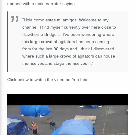
opened with a male narrator saying:
"Hola como estas mi amigos. Welcome to my
channel. I find myself currently over here close to
Hawthorne Bridge ... I've been wondering where
this large crowd of agitators has been coming
from for the last 90 days and I think I discovered
where such a large crowd of agitators can house
themselves and stage themselves ..."
Click below to watch the video on YouTube: