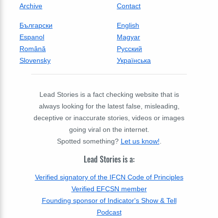
Archive
Contact
Български
English
Espanol
Magyar
Română
Русский
Slovensky
Українська
Lead Stories is a fact checking website that is
always looking for the latest false, misleading,
deceptive or inaccurate stories, videos or images
going viral on the internet.
Spotted something?
Let us know!
.
Lead Stories is a:
Verified signatory of the IFCN Code of Principles
Verified EFCSN member
Founding sponsor of Indicator's Show & Tell
Podcast