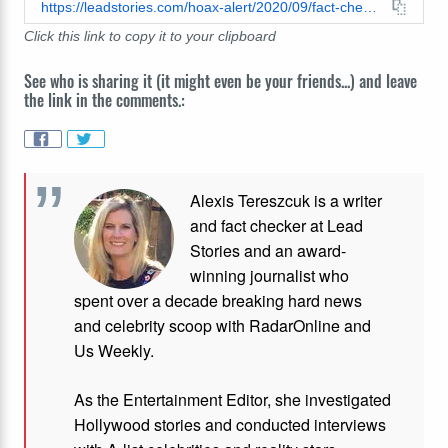
https://leadstories.com/hoax-alert/2020/09/fact-check-video-does-not-show-portland-antifa-anarchist-camps-they-are-temporary-outdoor-homeless-shelters.html
Click this link to copy it to your clipboard
See who is sharing it (it might even be your friends...) and leave
the link in the comments.:
Alexis Tereszcuk is a writer
and fact checker at Lead
Stories and
an award-
winning journalist who
spent over a decade breaking hard news
and celebrity scoop with RadarOnline and
Us Weekly.
As the Entertainment Editor, she investigated
Hollywood stories and conducted interviews