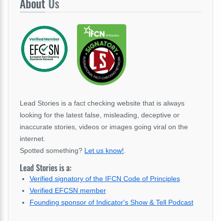
About
Us
Lead Stories is a fact checking website that is always
looking for the latest false, misleading, deceptive or
inaccurate stories, videos or images going viral on the
internet.
Spotted something?
Let us know!
.
Lead Stories is a:
Verified signatory of the IFCN Code of Principles
Verified EFCSN member
Founding sponsor of Indicator's Show & Tell Podcast