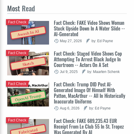
Most
Read
Fact Check: FAKE Video Shows Woman
Fact Check
Stuck Upside Down In A Water Slide --
Awash In AI
AI-Generated
May 27, 2026
by: Ed Payne
Fact Check: Staged Video Shows Cop
Fact Check
Attempting To Arrest Black Judge In
Sketch
Courtroom -- Actors On A Set
Jul 9, 2025
by: Maarten Schenk
Fact Check: Trump DID Post AI-
Fact Check
Generated Image Of Himself With
Patton, MacArthur -- All In Historically
OpenAI Trump
Inaccurate Uniforms
Aug 6, 2026
by: Ed Payne
Fact Check: FAKE 689,235.43 EUR
Fact Check
Receipt From Le Club 55 In St. Tropez
Fabricated
Was Generated By AI