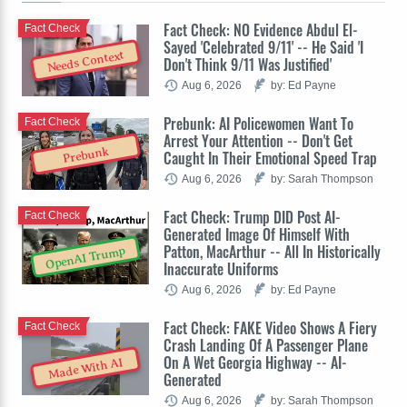
Fact Check: NO Evidence Abdul El-
Fact Check
Sayed 'Celebrated 9/11' -- He Said 'I
Needs Context
Don't Think 9/11 Was Justified'
Aug 6, 2026
by: Ed Payne
Prebunk: AI Policewomen Want To
Fact Check
Arrest Your Attention -- Don't Get
Prebunk
Caught In Their Emotional Speed Trap
Aug 6, 2026
by: Sarah Thompson
Fact Check: Trump DID Post AI-
Fact Check
Generated Image Of Himself With
Patton, MacArthur -- All In Historically
OpenAI Trump
Inaccurate Uniforms
Aug 6, 2026
by: Ed Payne
Fact Check: FAKE Video Shows A Fiery
Fact Check
Crash Landing Of A Passenger Plane
On A Wet Georgia Highway -- AI-
Made With AI
Generated
Aug 6, 2026
by: Sarah Thompson