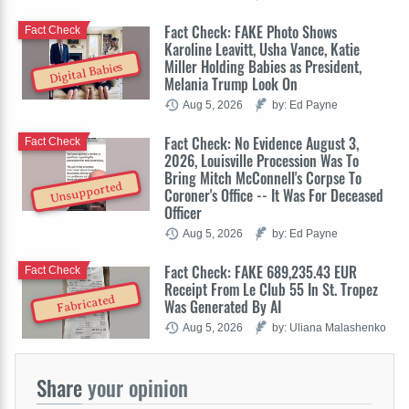
Fact Check: FAKE Photo Shows
Fact Check
Karoline Leavitt, Usha Vance, Katie
Miller Holding Babies as President,
Digital Babies
Melania Trump Look On
Aug 5, 2026
by: Ed Payne
Fact Check: No Evidence August 3,
Fact Check
2026, Louisville Procession Was To
Bring Mitch McConnell's Corpse To
Unsupported
Coroner's Office -- It Was For Deceased
Officer
Aug 5, 2026
by: Ed Payne
Fact Check: FAKE 689,235.43 EUR
Fact Check
Receipt From Le Club 55 In St. Tropez
Fabricated
Was Generated By AI
Aug 5, 2026
by: Uliana Malashenko
Share
your opinion