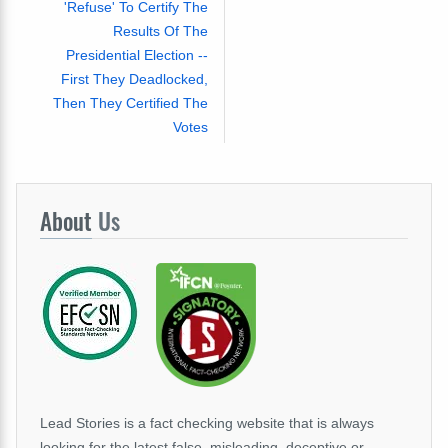
'Refuse' To Certify The
Results Of The
Presidential Election --
First They Deadlocked,
Then They Certified The
Votes
About
Us
Lead Stories is a fact checking website that is always
looking for the latest false, misleading, deceptive or