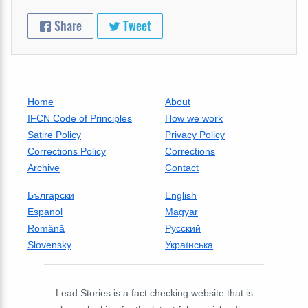
Share
Tweet
Home
About
IFCN Code of Principles
How we work
Satire Policy
Privacy Policy
Corrections Policy
Corrections
Archive
Contact
Български
English
Espanol
Magyar
Română
Русский
Slovensky
Українська
Lead Stories is a fact checking website that is