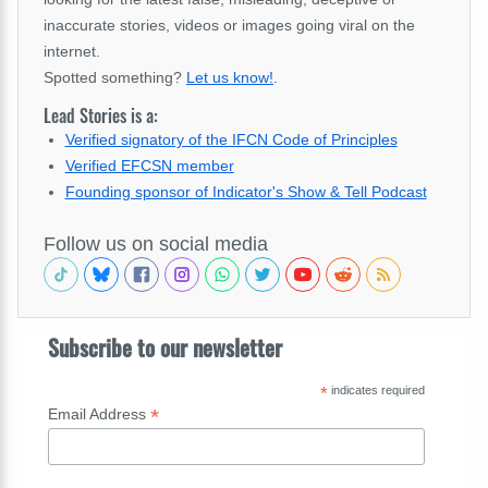
inaccurate stories, videos or images going viral on the
internet.
Spotted something?
Let us know!
.
Lead Stories is a:
Verified signatory of the IFCN Code of Principles
Verified EFCSN member
Founding sponsor of Indicator's Show & Tell Podcast
Follow us on social media
Subscribe to our newsletter
*
indicates required
*
Email Address