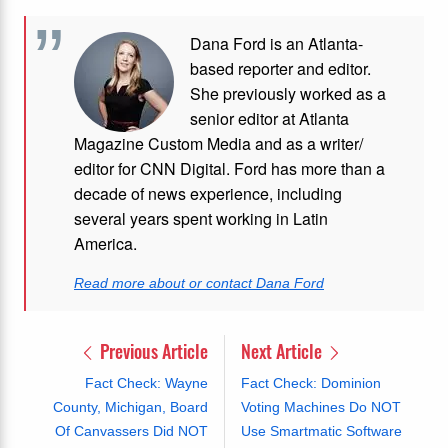
Dana Ford is an Atlanta-
based reporter and editor.
She previously worked as a
senior editor at Atlanta
Magazine Custom Media and as a writer/
editor for CNN Digital. Ford has more than a
decade of news experience, including
several years spent working in Latin
America.
Read more about or contact Dana Ford
Previous Article
Next Article
Fact Check: Wayne
Fact Check: Dominion
County, Michigan, Board
Voting Machines Do NOT
Of Canvassers Did NOT
Use Smartmatic Software