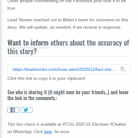
Other people commenting on the Facebook post took it to be
true.
Lead Stories reached out to Biden's team for comment on this
story. We will update, as needed, if we receive a response.
Want to inform
others about the accuracy of
this story?
https://leadstories.com/hoax-alert/2020/11/fact-check-joe-biden-did-not-post-on-parler-that-he-plans-to-enact-a-'subjugation-reparations-act'-and-change-the-name-of-the-washington-monument-to-'BLM-Tower'.html
Click this link to copy it to your clipboard
See who is sharing it (it might even be your friends...) and leave
the link in the comments.:
This fact check is available at IFCN's 2020 US Elections #Chatbot
on WhatsApp. Click
here
, for more.