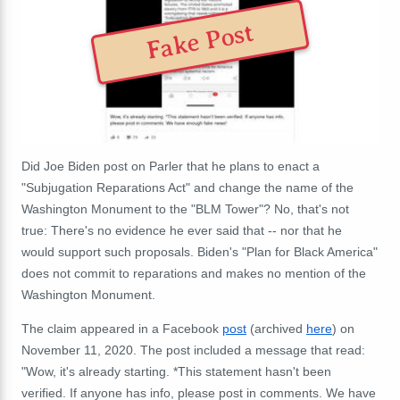
Fake Post
Did Joe Biden post on Parler that he plans to enact a
"Subjugation Reparations Act" and change the name of the
Washington Monument to the "BLM Tower"? No, that's not
true: T
here's no evidence he ever said that -- nor that he
would support such proposals. Biden's "Plan for Black America"
does not commit to reparations and makes no mention of the
Washington Monument.
The claim appeared in a Facebook
post
(archived
here
) on
November 11, 2020. The post included a message that read:
"Wow, it's already starting. *This statement hasn't been
verified. If anyone has info, please post in comments. We have