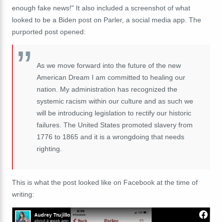
enough fake news!" It also included a screenshot of what
looked to be a Biden post on Parler, a social media app. The
purported post opened:
As we move forward into the future of the new
American Dream I am committed to healing our
nation. My administration has recognized the
systemic racism within our culture and as such we
will be introducing legislation to rectify our historic
failures. The United States promoted slavery from
1776 to 1865 and it is a wrongdoing that needs
righting.
This is what the post looked like on Facebook at the time of
writing: