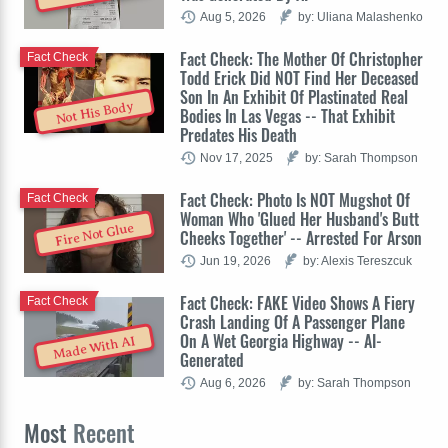
Aug 5, 2026
by: Uliana Malashenko
Fact Check: The Mother Of Christopher
Fact Check
Todd Erick Did NOT Find Her Deceased
Son In An Exhibit Of Plastinated Real
Not His Body
Bodies In Las Vegas -- That Exhibit
Predates His Death
Nov 17, 2025
by: Sarah Thompson
Fact Check: Photo Is NOT Mugshot Of
Fact Check
Woman Who 'Glued Her Husband's Butt
Fire Not Glue
Cheeks Together' -- Arrested For Arson
Jun 19, 2026
by: Alexis Tereszcuk
Fact Check: FAKE Video Shows A Fiery
Fact Check
Crash Landing Of A Passenger Plane
On A Wet Georgia Highway -- AI-
Made With AI
Generated
Aug 6, 2026
by: Sarah Thompson
Most
Recent