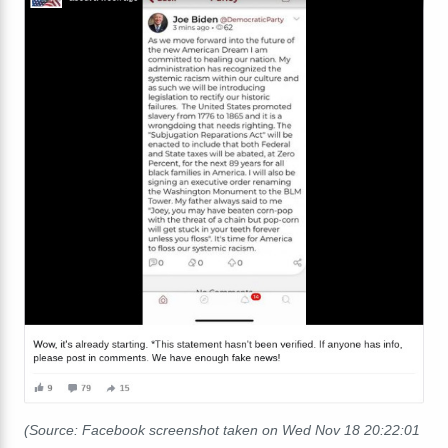
(Source: Facebook screenshot taken on Wed Nov 18 20:22:01