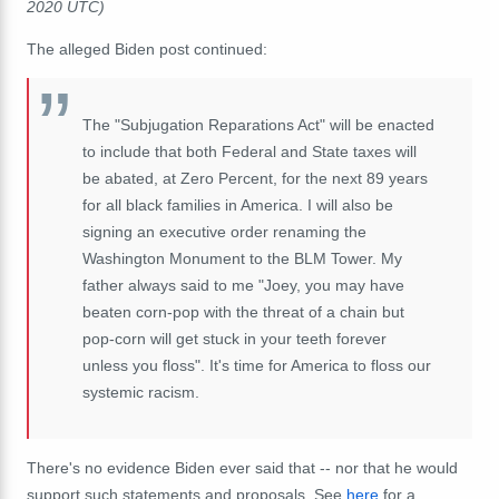
2020 UTC)
The alleged Biden post continued:
The "Subjugation Reparations Act" will be enacted
to include that both Federal and State taxes will
be abated, at Zero Percent, for the next 89 years
for all black families in America. I will also be
signing an executive order renaming the
Washington Monument to the BLM Tower. My
father always said to me "Joey, you may have
beaten corn-pop with the threat of a chain but
pop-corn will get stuck in your teeth forever
unless you floss". It's time for America to floss our
systemic racism.
There's no evidence Biden ever said that -- nor that he would
support such statements and proposals. See
here
for a