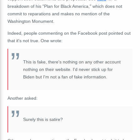
breakdown of his "Plan for Black America," which does not
commit to reparations and makes no mention of the
Washington Monument.
Indeed, people commenting on the Facebook post pointed out
that it's not true. One wrote:
This is fake, there's nothing on any other account
nothing on their website. I'd never stick up for
Biden but I'm not a fan of fake information.
Another asked:
Surely this is satire?