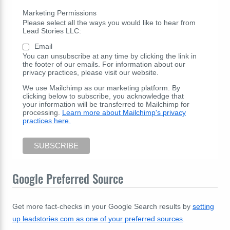
Marketing Permissions
Please select all the ways you would like to hear from
Lead Stories LLC:
Email
You can unsubscribe at any time by clicking the link in
the footer of our emails. For information about our
privacy practices, please visit our website.
We use Mailchimp as our marketing platform. By
clicking below to subscribe, you acknowledge that
your information will be transferred to Mailchimp for
processing.
Learn more about Mailchimp's privacy
practices here.
Google Preferred Source
Get more fact-checks in your Google Search results by
setting
up leadstories.com as one of your preferred sources
.