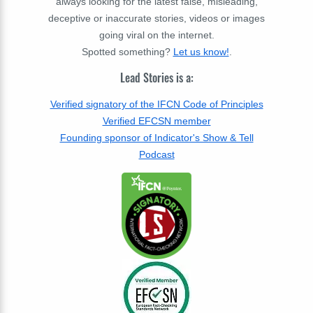
always looking for the latest false, misleading,
deceptive or inaccurate stories, videos or images
going viral on the internet.
Spotted something?
Let us know!
.
Lead Stories is a:
Verified signatory of the IFCN Code of Principles
Verified EFCSN member
Founding sponsor of Indicator's Show & Tell
Podcast