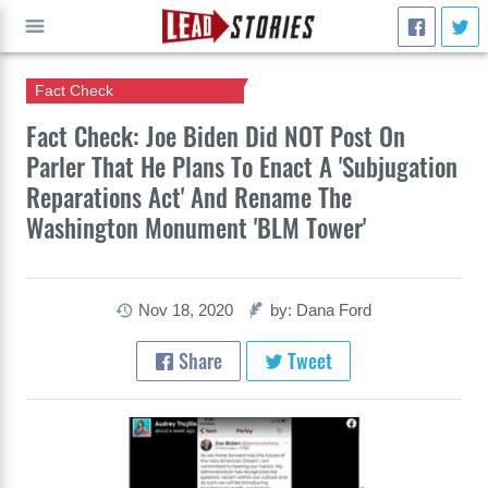
Fact Check
GO
Fact Check: Joe Biden Did NOT Post On
Parler That He Plans To Enact A 'Subjugation
Reparations Act' And Rename The
Washington Monument 'BLM Tower'
Nov 18, 2020
by: Dana Ford
Share
Tweet