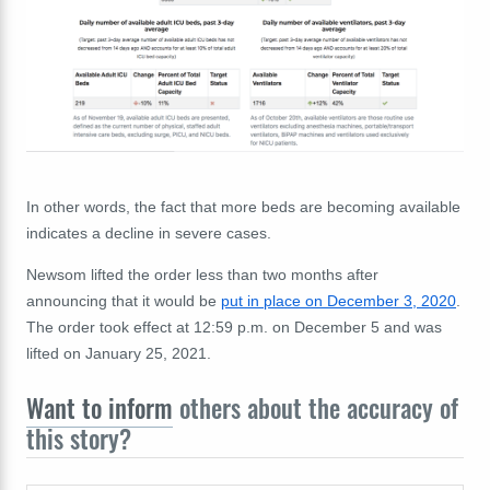
In other words, the fact that more beds are becoming available
indicates a decline in severe cases.
Newsom lifted the order less than two months after
announcing that it would be
put in place on December 3, 2020
.
The order took effect at 12:59 p.m. on December 5 and was
lifted on January 25, 2021.
Want to inform
others about the accuracy of
this story?