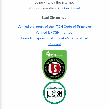
going viral on the internet.
Spotted something?
Let us know!
.
Lead Stories is a:
Verified signatory of the IFCN Code of Principles
Verified EFCSN member
Founding sponsor of Indicator's Show & Tell
Podcast