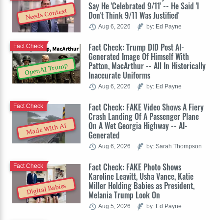
Say He 'Celebrated 9/11' -- He Said 'I
Needs Context
Don't Think 9/11 Was Justified'
Aug 6, 2026
by: Ed Payne
Fact Check: Trump DID Post AI-
Fact Check
Generated Image Of Himself With
Patton, MacArthur -- All In Historically
OpenAI Trump
Inaccurate Uniforms
Aug 6, 2026
by: Ed Payne
Fact Check: FAKE Video Shows A Fiery
Fact Check
Crash Landing Of A Passenger Plane
On A Wet Georgia Highway -- AI-
Made With AI
Generated
Aug 6, 2026
by: Sarah Thompson
Fact Check: FAKE Photo Shows
Fact Check
Karoline Leavitt, Usha Vance, Katie
Miller Holding Babies as President,
Digital Babies
Melania Trump Look On
Aug 5, 2026
by: Ed Payne