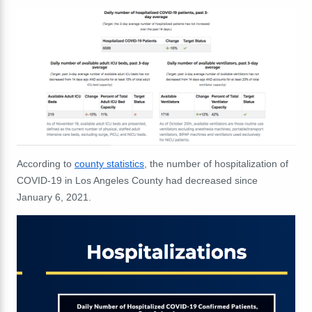
According to
county statistics
, the number of hospitalization of
COVID-19 in Los Angeles County had decreased since
January 6, 2021.