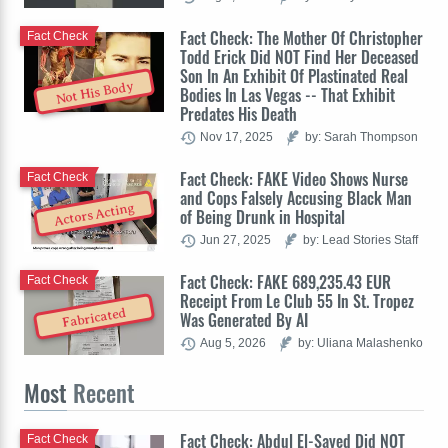
Fact Check: The Mother Of Christopher
Fact Check
Todd Erick Did NOT Find Her Deceased
Son In An Exhibit Of Plastinated Real
Not His Body
Bodies In Las Vegas -- That Exhibit
Predates His Death
Nov 17, 2025
by: Sarah Thompson
Fact Check: FAKE Video Shows Nurse
Fact Check
and Cops Falsely Accusing Black Man
Actors Acting
of Being Drunk in Hospital
Jun 27, 2025
by: Lead Stories Staff
Fact Check: FAKE 689,235.43 EUR
Fact Check
Receipt From Le Club 55 In St. Tropez
Fabricated
Was Generated By AI
Aug 5, 2026
by: Uliana Malashenko
Most
Recent
Fact Check: Abdul El-Sayed Did NOT
Fact Check