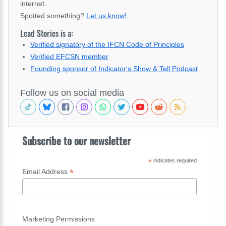
internet.
Spotted something?
Let us know!
.
Lead Stories is a:
Verified signatory of the IFCN Code of Principles
Verified EFCSN member
Founding sponsor of Indicator's Show & Tell Podcast
Follow us on social media
Subscribe to our newsletter
*
indicates required
*
Email Address
Marketing Permissions