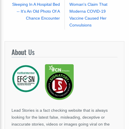
Sleeping In A Hospital Bed
Woman's Claim That
-- It's An Old Photo Of A
Moderna COVID-19
Chance Encounter
Vaccine Caused Her
Convulsions
About
Us
Lead Stories is a fact checking website that is always
looking for the latest false, misleading, deceptive or
inaccurate stories, videos or images going viral on the