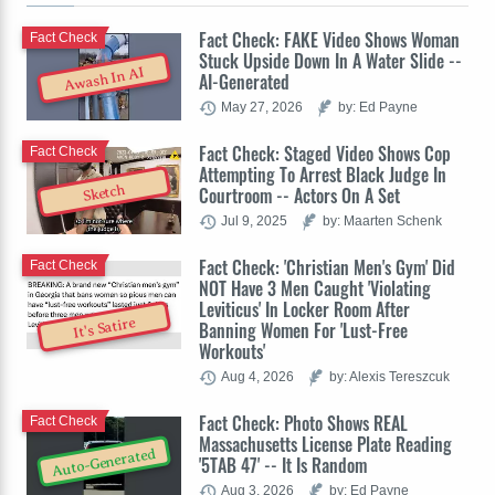
Fact Check: FAKE Video Shows Woman
Fact Check
Stuck Upside Down In A Water Slide --
Awash In AI
AI-Generated
May 27, 2026
by: Ed Payne
Fact Check: Staged Video Shows Cop
Fact Check
Attempting To Arrest Black Judge In
Sketch
Courtroom -- Actors On A Set
Jul 9, 2025
by: Maarten Schenk
Fact Check: 'Christian Men's Gym' Did
Fact Check
NOT Have 3 Men Caught 'Violating
Leviticus' In Locker Room After
It's Satire
Banning Women For 'Lust-Free
Workouts'
Aug 4, 2026
by: Alexis Tereszcuk
Fact Check: Photo Shows REAL
Fact Check
Massachusetts License Plate Reading
Auto-Generated
'5TAB 47' -- It Is Random
Aug 3, 2026
by: Ed Payne