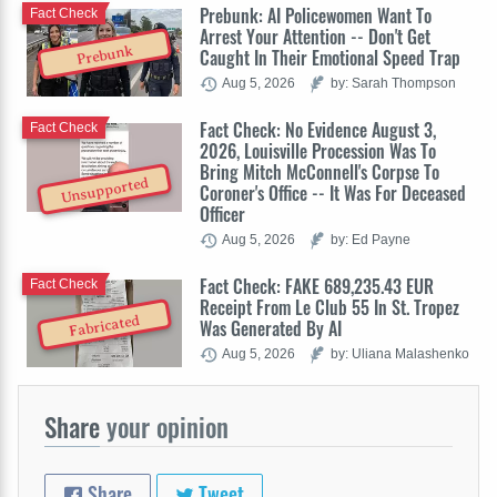
Prebunk: AI Policewomen Want To
Fact Check
Arrest Your Attention -- Don't Get
Prebunk
Caught In Their Emotional Speed Trap
Aug 5, 2026
by: Sarah Thompson
Fact Check: No Evidence August 3,
Fact Check
2026, Louisville Procession Was To
Bring Mitch McConnell's Corpse To
Unsupported
Coroner's Office -- It Was For Deceased
Officer
Aug 5, 2026
by: Ed Payne
Fact Check: FAKE 689,235.43 EUR
Fact Check
Receipt From Le Club 55 In St. Tropez
Fabricated
Was Generated By AI
Aug 5, 2026
by: Uliana Malashenko
Share
your opinion
Share
Tweet