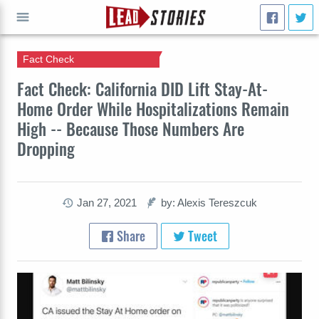
Fact Check
GO
Fact Check: California DID Lift Stay-At-
Home Order While Hospitalizations Remain
High -- Because Those Numbers Are
Dropping
Jan 27, 2021
by: Alexis Tereszcuk
Share
Tweet