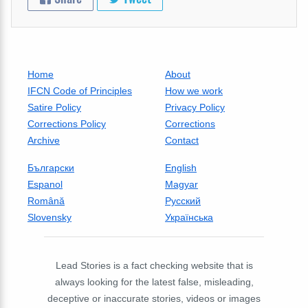
Home
About
IFCN Code of Principles
How we work
Satire Policy
Privacy Policy
Corrections Policy
Corrections
Archive
Contact
Български
English
Espanol
Magyar
Română
Русский
Slovensky
Українська
Lead Stories is a fact checking website that is
always looking for the latest false, misleading,
deceptive or inaccurate stories, videos or images