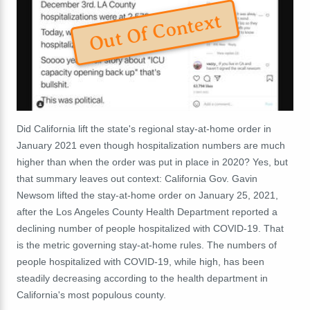
Out Of Context
Did California lift the state's regional stay-at-home order in
January 2021 even though hospitalization numbers are much
higher than when the order was put in place in 2020? Yes, but
that summary leaves out context: California Gov. Gavin
Newsom lifted the stay-at-home order on January 25, 2021,
after the Los Angeles County Health Department reported a
declining number of people hospitalized with COVID-19. That
is the metric governing stay-at-home rules. The numbers of
people hospitalized with COVID-19, while high, has been
steadily decreasing according to the health department in
California's most populous county.