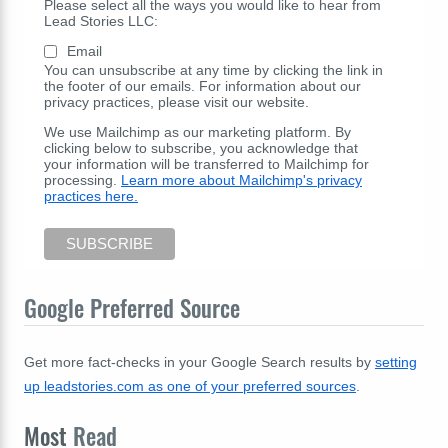
Please select all the ways you would like to hear from
Lead Stories LLC:
Email
You can unsubscribe at any time by clicking the link in
the footer of our emails. For information about our
privacy practices, please visit our website.
We use Mailchimp as our marketing platform. By
clicking below to subscribe, you acknowledge that
your information will be transferred to Mailchimp for
processing.
Learn more about Mailchimp's privacy
practices here.
Google Preferred Source
Get more fact-checks in your Google Search results by
setting
up leadstories.com as one of your preferred sources
.
Most
Read