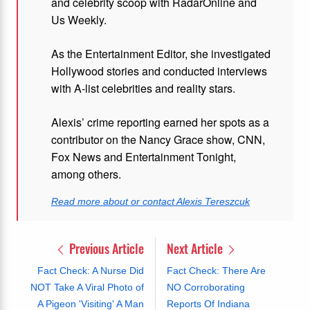
and celebrity scoop with RadarOnline and
Us Weekly.
As the Entertainment Editor, she investigated
Hollywood stories and conducted interviews
with A-list celebrities and reality stars.
Alexis’ crime reporting earned her spots as a
contributor on the Nancy Grace show, CNN,
Fox News and Entertainment Tonight,
among others.
Read more about or contact Alexis Tereszcuk
Previous Article
Next Article
Fact Check: A Nurse Did
Fact Check: There Are
NOT Take A Viral Photo of
NO Corroborating
A Pigeon 'Visiting' A Man
Reports Of Indiana