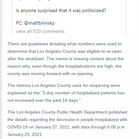
There are guidelines dictating what numbers were used to
determine that Los Angeles County was eligible to re-open
after the shutdown. The meme is missing context about the
reason why, even though the hospitalizations are high, the
county was moving forward with re-opening.
The metrics Los Angeles County uses for reopening were
explained as the "3-day number of hospitalized patients has
not increased over the past 14 days."
The Los Angeles County Public Health Department published
the details regarding the decrease in people hospitalized with
COVID-19 on January 27, 2021, with data through 6:00 p.m.
January 25, 2021: