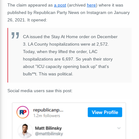
The claim appeared as
a post
(archived
here
) where it was
published by Republican Party News on Instagram on January
26, 2021. It opened:
CA issued the Stay At Home order on December
3. LA County hospitalizations were at 2,572.
Today, when they lifted the order, LAC
hospitalizations are 6,697. So yeah their story
about "ICU capacity opening back up" that's
bulls**t. This was political.
Social media users saw this post: