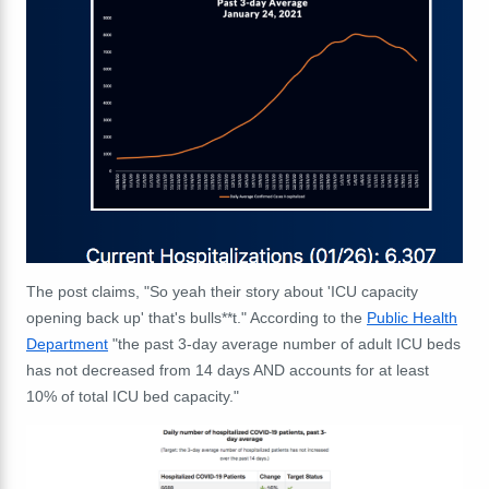
The post claims, "So yeah their story about 'ICU capacity
opening back up' that's bulls**t." According to the
Public Health
Department
"the past 3-day average number of adult ICU beds
has not decreased from 14 days AND accounts for at least
10% of total ICU bed capacity."