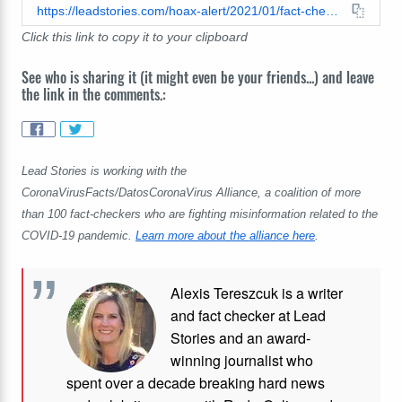
https://leadstories.com/hoax-alert/2021/01/fact-check-ca-stay-at-home-order-lifted-even-though-hospitalizations-remain-high-but-the-numbers-are-dropping.html
Click this link to copy it to your clipboard
See who is sharing it (it might even be your friends...) and leave
the link in the comments.:
Lead Stories is working with the
CoronaVirusFacts/DatosCoronaVirus Alliance, a coalition of more
than 100 fact-checkers who are fighting misinformation related to the
COVID-19 pandemic.
Learn more about the alliance here
.
Alexis Tereszcuk is a writer
and fact checker at Lead
Stories and
an award-
winning journalist who
spent over a decade breaking hard news