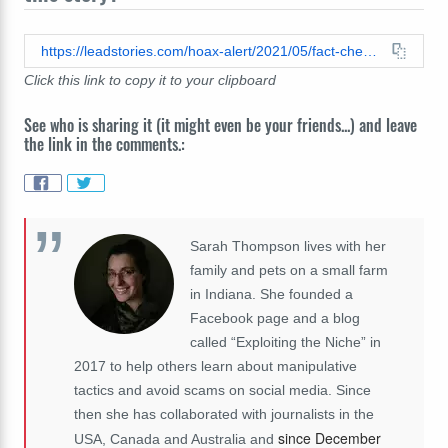
https://leadstories.com/hoax-alert/2021/05/fact-check-giant-ufo-was-not-filmed-hovering-over-malaysian-village.html
Click this link to copy it to your clipboard
See who is sharing it (it might even be your friends...) and leave
the link in the comments.:
Sarah Thompson lives with her
family and pets on a small farm
in Indiana. She founded a
Facebook page and a blog
called “Exploiting the Niche” in
2017 to help others learn about manipulative
tactics and avoid scams on social media. Since
then she has collaborated with journalists in the
since December
USA, Canada and Australia and