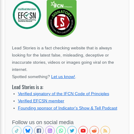
Lead Stories is a fact checking website that is always
looking for the latest false, misleading, deceptive or
inaccurate stories, videos or images going viral on the
internet.
Spotted something?
Let us know!
.
Lead Stories is a:
Verified signatory of the IFCN Code of Principles
Verified EFCSN member
Founding sponsor of Indicator's Show & Tell Podcast
Follow us on social media