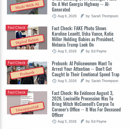
On A Wet Georgia Highway -- AI-
Made With AI
Generated
Aug 6, 2026
by: Sarah Thompson
Fact Check: FAKE Photo Shows
Fact Check
Karoline Leavitt, Usha Vance, Katie
Miller Holding Babies as President,
Digital Babies
Melania Trump Look On
Aug 5, 2026
by: Ed Payne
Prebunk: AI Policewomen Want To
Fact Check
Arrest Your Attention -- Don't Get
Prebunk
Caught In Their Emotional Speed Trap
Aug 5, 2026
by: Sarah Thompson
Fact Check: No Evidence August 3,
Fact Check
2026, Louisville Procession Was To
Bring Mitch McConnell's Corpse To
Unsupported
Coroner's Office -- It Was For Deceased
Officer
Aug 5, 2026
by: Ed Payne