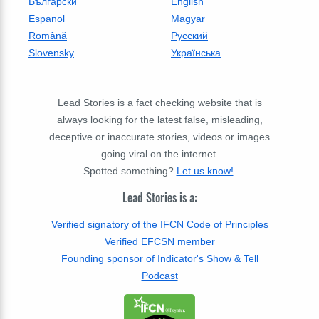
Български
English
Espanol
Magyar
Română
Русский
Slovensky
Українська
Lead Stories is a fact checking website that is
always looking for the latest false, misleading,
deceptive or inaccurate stories, videos or images
going viral on the internet.
Spotted something?
Let us know!
.
Lead Stories is a:
Verified signatory of the IFCN Code of Principles
Verified EFCSN member
Founding sponsor of Indicator's Show & Tell
Podcast