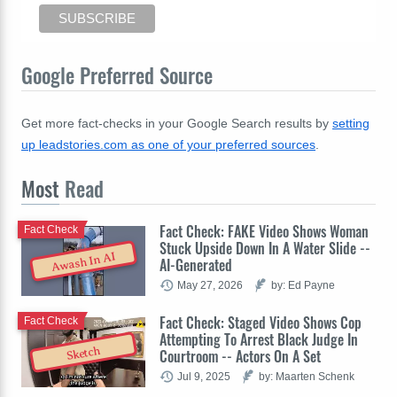
Google Preferred Source
Get more fact-checks in your Google Search results by
setting
up leadstories.com as one of your preferred sources
.
Most
Read
Fact Check: FAKE Video Shows Woman
Fact Check
Stuck Upside Down In A Water Slide --
Awash In AI
AI-Generated
May 27, 2026
by: Ed Payne
Fact Check: Staged Video Shows Cop
Fact Check
Attempting To Arrest Black Judge In
Sketch
Courtroom -- Actors On A Set
Jul 9, 2025
by: Maarten Schenk