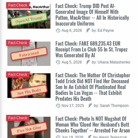
Fact Check: Trump DID Post AI-
Fact Check
Generated Image Of Himself With
Patton, MacArthur -- All In Historically
OpenAI Trump
Inaccurate Uniforms
Aug 6, 2026
by: Ed Payne
Fact Check: FAKE 689,235.43 EUR
Fact Check
Receipt From Le Club 55 In St. Tropez
Fabricated
Was Generated By AI
Aug 5, 2026
by: Uliana Malashenko
Fact Check: The Mother Of Christopher
Fact Check
Todd Erick Did NOT Find Her Deceased
Son In An Exhibit Of Plastinated Real
Not His Body
Bodies In Las Vegas -- That Exhibit
Predates His Death
Nov 17, 2025
by: Sarah Thompson
Fact Check: Photo Is NOT Mugshot Of
Fact Check
Woman Who 'Glued Her Husband's Butt
Fire Not Glue
Cheeks Together' -- Arrested For Arson
Jun 19, 2026
by: Alexis Tereszcuk