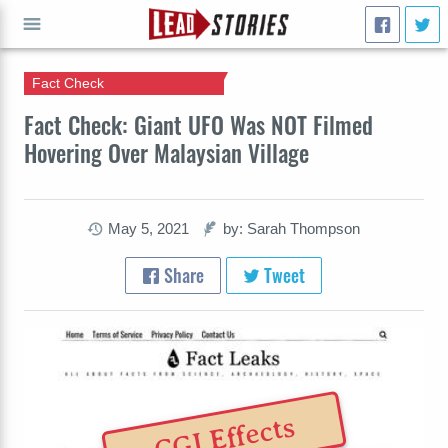
Fact Check
GO
Fact Check: Giant UFO Was NOT Filmed
Hovering Over Malaysian Village
May 5, 2021
by: Sarah Thompson
Share
Tweet
CGI Effects