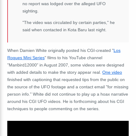
no report was lodged over the alleged UFO
sighting.
"The video was circulated by certain parties," he
said when contacted in Kota Baru last night.
When Damien White originally posted his CGI-created "
Los
Roques Mini Series
" films to his YouTube channel
"Manbird12000" in August 2007, some videos were designed
with added details to make the story appear real.
One video
finished with captioning that requested tips from the public on
the source of the UFO footage and a contact email "for missing
person info." White did not continue to play up a hoax narrative
around his CGI UFO videos. He is forthcoming about his CGI
techniques to people commenting on the series.