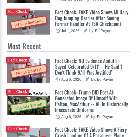
Fact Check: FAKE Video Shows Military
Fact Check
Dog Jumping Barrier After Seeing
AI K-9 Reunion
Former Handler At TSA Checkpoint
Jul 1, 2026
by: Ed Payne
Most
Recent
Fact Check: NO Evidence Abdul El-
Fact Check
Sayed 'Celebrated 9/11' -- He Said 'I
Needs Context
Don't Think 9/11 Was Justified'
Aug 6, 2026
by: Ed Payne
Fact Check: Trump DID Post AI-
Fact Check
Generated Image Of Himself With
Patton, MacArthur -- All In Historically
OpenAI Trump
Inaccurate Uniforms
Aug 6, 2026
by: Ed Payne
Fact Check: FAKE Video Shows A Fiery
Fact Check
Crash Landing Of A Passenger Plane