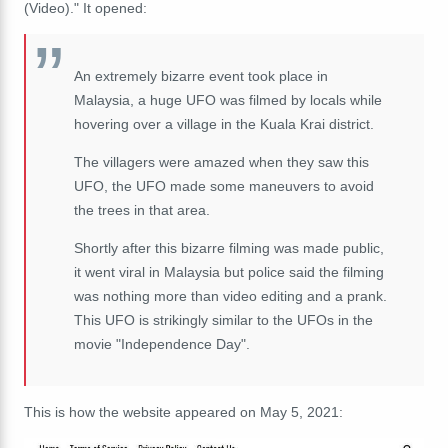
(Video)." It opened:
An extremely bizarre event took place in
Malaysia, a huge UFO was filmed by locals while
hovering over a village in the Kuala Krai district.
The villagers were amazed when they saw this
UFO, the UFO made some maneuvers to avoid
the trees in that area.
Shortly after this bizarre filming was made public,
it went viral in Malaysia but police said the filming
was nothing more than video editing and a prank.
This UFO is strikingly similar to the UFOs in the
movie "Independence Day".
This is how the website appeared on May 5, 2021: