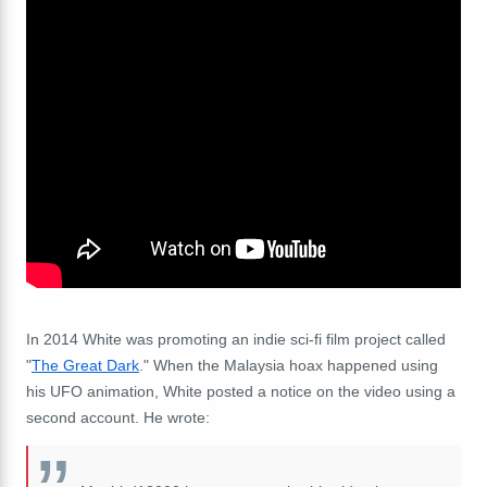
In 2014 White was promoting an indie sci-fi film project called
"
The Great Dark
." When the Malaysia hoax happened using
his UFO animation, White posted a notice on the video using a
second account. He wrote: