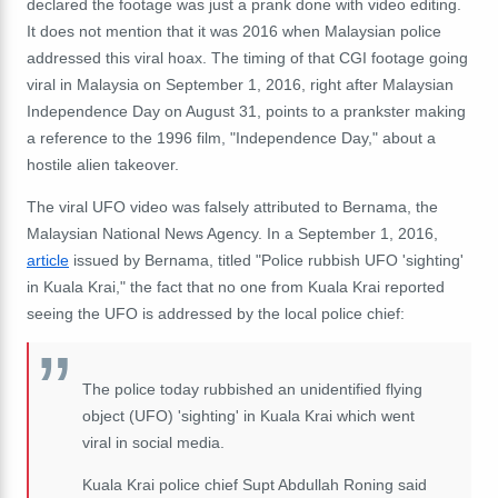
declared the footage was just a prank done with video editing.
It does not mention that it was 2016 when Malaysian police
addressed this viral hoax. The timing of that CGI footage going
viral in Malaysia on September 1, 2016, right after Malaysian
Independence Day on August 31, points to a prankster making
a reference to the 1996 film, "Independence Day," about a
hostile alien takeover.
The viral UFO video was falsely attributed to Bernama, the
Malaysian National News Agency. In a September 1, 2016,
article
issued by Bernama, titled "Police rubbish UFO 'sighting'
in Kuala Krai," the fact that no one from Kuala Krai reported
seeing the UFO is addressed by the local police chief:
The police today rubbished an unidentified flying
object (UFO) 'sighting' in Kuala Krai which went
viral in social media.
Kuala Krai police chief Supt Abdullah Roning said