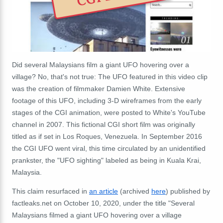
Did several Malaysians film a giant UFO hovering over a
village? No, that's not true: The UFO featured in this video clip
was the creation of filmmaker Damien White. Extensive
footage of this UFO, including 3-D wireframes from the early
stages of the CGI animation, were posted to White's YouTube
channel in 2007. This fictional CGI short film was originally
titled as if set in Los Roques, Venezuela. In September 2016
the CGI UFO went viral, this time circulated by an unidentified
prankster, the "UFO sighting" labeled as being in Kuala Krai,
Malaysia.
This claim resurfaced in
an article
(archived
here
) published by
factleaks.net on October 10, 2020, under the title "Several
Malaysians filmed a giant UFO hovering over a village