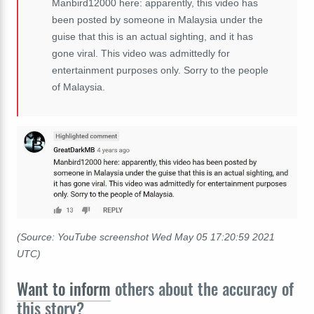
Manbird12000 here: apparently, this video has
been posted by someone in Malaysia under the
guise that this is an actual sighting, and it has
gone viral. This video was admittedly for
entertainment purposes only. Sorry to the people
of Malaysia.
(Source: YouTube screenshot Wed May 05 17:20:59 2021
UTC)
Want to inform
others about the accuracy of
this story?