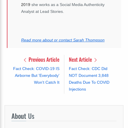
2019
she works as a Social Media Authenticity
Analyst at Lead Stories.
Read more about or contact Sarah Thompson
Previous Article
Next Article
Fact Check: COVID-19 IS
Fact Check: CDC Did
Airborne But 'Everybody'
NOT Document 3,848
Won't Catch It
Deaths Due To COVID
Injections
About
Us