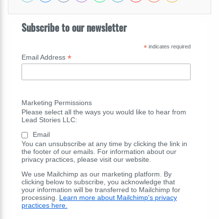
Subscribe to our newsletter
*
indicates required
*
Email Address
Marketing Permissions
Please select all the ways you would like to hear from
Lead Stories LLC:
Email
You can unsubscribe at any time by clicking the link in
the footer of our emails. For information about our
privacy practices, please visit our website.
We use Mailchimp as our marketing platform. By
clicking below to subscribe, you acknowledge that
your information will be transferred to Mailchimp for
processing.
Learn more about Mailchimp's privacy
practices here.