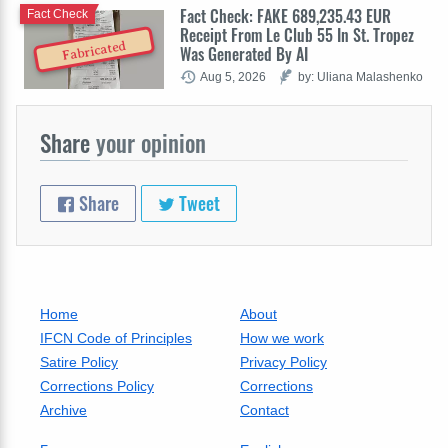
Fact Check: FAKE 689,235.43 EUR
Fact Check
Receipt From Le Club 55 In St. Tropez
Fabricated
Was Generated By AI
Aug 5, 2026
by: Uliana Malashenko
Share
your opinion
Share
Tweet
Home
About
IFCN Code of Principles
How we work
Satire Policy
Privacy Policy
Corrections Policy
Corrections
Archive
Contact