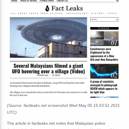
(Source: factleaks.net screenshot Wed May 05 15:03:51 2021
UTC)
The article in factleaks.net notes that Malaysian police