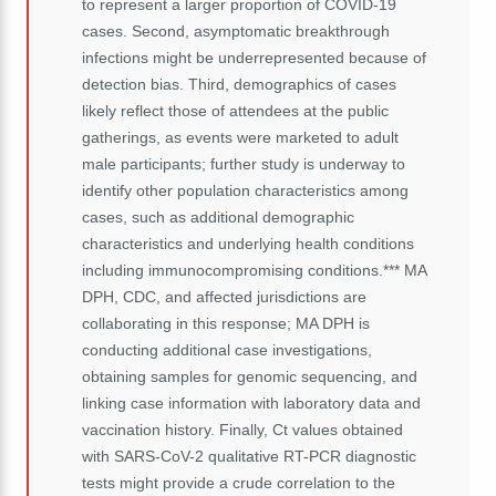
to represent a larger proportion of COVID-19
cases. Second, asymptomatic breakthrough
infections might be underrepresented because of
detection bias. Third, demographics of cases
likely reflect those of attendees at the public
gatherings, as events were marketed to adult
male participants; further study is underway to
identify other population characteristics among
cases, such as additional demographic
characteristics and underlying health conditions
including immunocompromising conditions.*** MA
DPH, CDC, and affected jurisdictions are
collaborating in this response; MA DPH is
conducting additional case investigations,
obtaining samples for genomic sequencing, and
linking case information with laboratory data and
vaccination history. Finally, Ct values obtained
with SARS-CoV-2 qualitative RT-PCR diagnostic
tests might provide a crude correlation to the