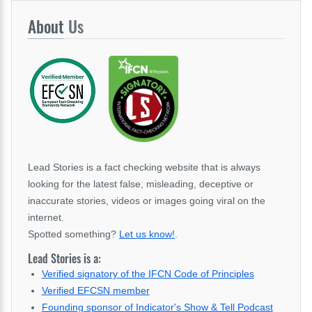
About
Us
Lead Stories is a fact checking website that is always
looking for the latest false, misleading, deceptive or
inaccurate stories, videos or images going viral on the
internet.
Spotted something?
Let us know!
.
Lead Stories is a:
Verified signatory of the IFCN Code of Principles
Verified EFCSN member
Founding sponsor of Indicator's Show & Tell Podcast