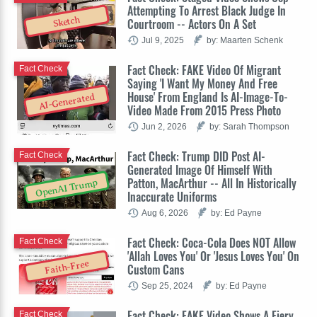
Attempting To Arrest Black Judge In
Sketch
Courtroom -- Actors On A Set
Jul 9, 2025
by: Maarten Schenk
Fact Check: FAKE Video Of Migrant
Fact Check
Saying 'I Want My Money And Free
House' From England Is AI-Image-To-
AI-Generated
Video Made From 2015 Press Photo
Jun 2, 2026
by: Sarah Thompson
Fact Check: Trump DID Post AI-
Fact Check
Generated Image Of Himself With
Patton, MacArthur -- All In Historically
OpenAI Trump
Inaccurate Uniforms
Aug 6, 2026
by: Ed Payne
Fact Check: Coca-Cola Does NOT Allow
Fact Check
'Allah Loves You' Or 'Jesus Loves You' On
Faith-Free
Custom Cans
Sep 25, 2024
by: Ed Payne
Fact Check: FAKE Video Shows A Fiery
Fact Check