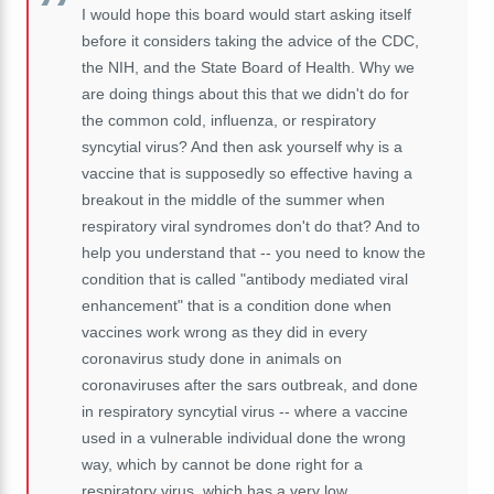
I would hope this
board would start asking itself
before it considers taking the advice of the CDC,
the NIH, and the State Board of Health. Why we
are doing things about this that we didn't do for
the common cold, influenza, or respiratory
syncytial
virus? And then ask yourself why is a
vaccine that is supposedly so effective having a
breakout in the middle of the summer when
respiratory viral syndromes don't do that? And to
help you understand that -- you need to know the
condition that is called "antibody mediated viral
enhancement" that is a condition done when
vaccines work wrong as they did in every
coronavirus study done in animals on
coronaviruses after the sars outbreak, and done
in respiratory syncytial virus -- where a vaccine
used in a vulnerable individual done the wrong
way, which by cannot be done right for a
respiratory virus, which has a very low