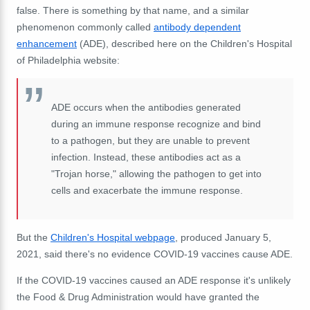
false. There is something by that name, and a similar
phenomenon commonly called
antibody dependent
enhancement
(ADE), described here on the Children's Hospital
of Philadelphia website:
ADE occurs when the antibodies generated
during an immune response recognize and bind
to a pathogen, but they are unable to prevent
infection. Instead, these antibodies act as a
"Trojan horse," allowing the pathogen to get into
cells and exacerbate the immune response.
But the
Children's Hospital webpage
, produced January 5,
2021, said there's no evidence COVID-19 vaccines cause ADE.
If the COVID-19 vaccines caused an ADE response it's unlikely
the Food & Drug Administration would have granted the