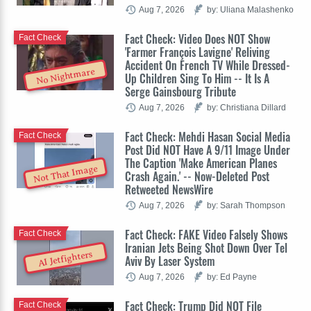
Aug 7, 2026
by: Uliana Malashenko
Fact Check: Video Does NOT Show
Fact Check
'Farmer François Lavigne' Reliving
Accident On French TV While Dressed-
No Nightmare
Up Children Sing To Him -- It Is A
Serge Gainsbourg Tribute
Aug 7, 2026
by: Christiana Dillard
Fact Check: Mehdi Hasan Social Media
Fact Check
Post Did NOT Have A 9/11 Image Under
The Caption 'Make American Planes
Not That Image
Crash Again.' -- Now-Deleted Post
Retweeted NewsWire
Aug 7, 2026
by: Sarah Thompson
Fact Check: FAKE Video Falsely Shows
Fact Check
Iranian Jets Being Shot Down Over Tel
AI Jetfighters
Aviv By Laser System
Aug 7, 2026
by: Ed Payne
Fact Check: Trump Did NOT File
Fact Check