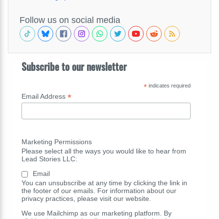
Follow us on social media
Subscribe to our newsletter
*
indicates required
*
Email Address
Marketing Permissions
Please select all the ways you would like to hear from
Lead Stories LLC:
Email
You can unsubscribe at any time by clicking the link in
the footer of our emails. For information about our
privacy practices, please visit our website.
We use Mailchimp as our marketing platform. By