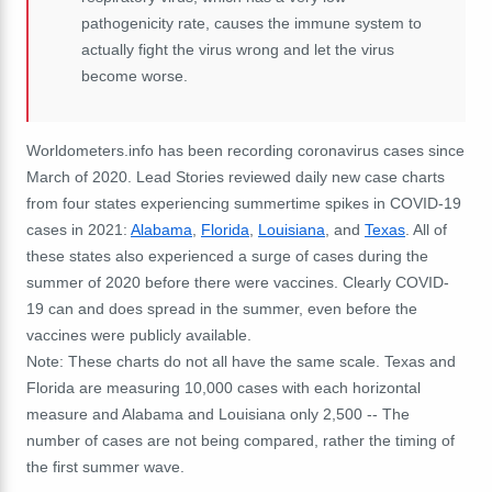
pathogenicity rate, causes the immune system to
actually fight the virus wrong and let the virus
become worse.
Worldometers.info has been recording coronavirus cases since
March of 2020. Lead Stories reviewed daily new case charts
from four states experiencing summertime spikes in COVID-19
cases in 2021:
Alabama
,
Florida
,
Louisiana
, and
Texas
. All of
these states also experienced a surge of cases during the
summer of 2020 before there were vaccines. Clearly COVID-
19 can and does spread in the summer, even before the
vaccines were publicly available.
Note: These charts do not all have the same scale. Texas and
Florida are measuring 10,000 cases with each horizontal
measure and Alabama and Louisiana only 2,500 -- The
number of cases are not being compared, rather the timing of
the first summer wave.