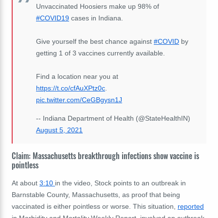
Unvaccinated Hoosiers make up 98% of
#COVID19
cases in Indiana.
Give yourself the best chance against
#COVID
by
getting 1 of 3 vaccines currently available.
Find a location near you at
https://t.co/cfAuXPtz0c
.
pic.twitter.com/CeGBgysn1J
-- Indiana Department of Health (@StateHealthIN)
August 5, 2021
Claim: Massachusetts breakthrough infections show vaccine is
pointless
At about
3:10
in the video, Stock points to an outbreak in
Barnstable County,
Massachusetts,
as proof that being
vaccinated is either pointless or worse. This situation,
reported