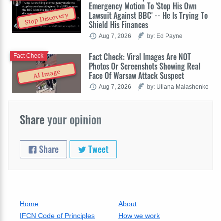
Emergency Motion To 'Stop His Own
Lawsuit Against BBC' -- He Is Trying To
Stop Discovery
Shield His Finances
Aug 7, 2026
by: Ed Payne
Fact Check: Viral Images Are NOT
Fact Check
Photos Or Screenshots Showing Real
AI Image
Face Of Warsaw Attack Suspect
Aug 7, 2026
by: Uliana Malashenko
Share
your opinion
Share
Tweet
Home
About
IFCN Code of Principles
How we work