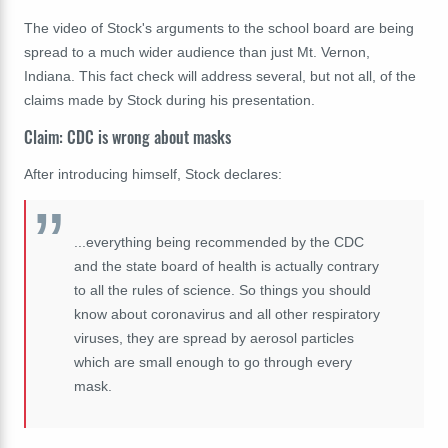
The video of Stock's arguments to the school board are being
spread to a much wider audience than just Mt. Vernon,
Indiana. This fact check will address several, but not all, of the
claims made by Stock during his presentation.
Claim: CDC is wrong about masks
After introducing himself, Stock declares:
...e
verything being recommended by the CDC
and the state board of health is actually contrary
to all the rules of science. So things you should
know about coronavirus and all other respiratory
viruses, they are spread by aerosol particles
which are small enough to go through every
mask.