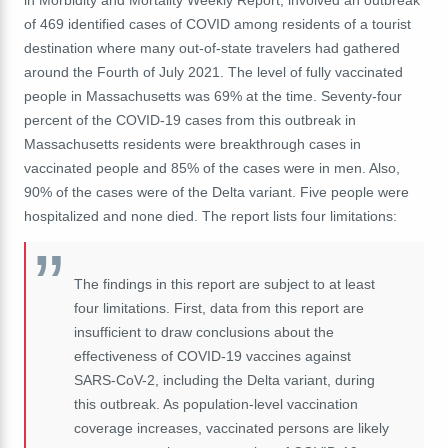
in Morbidity and Mortality Weekly Report, involved an outbreak
of 469 identified cases of COVID among residents of a tourist
destination where many out-of-state travelers had gathered
around the Fourth of July 2021. The level of fully vaccinated
people in
Massachusetts
was 69% at the time. Seventy-four
percent of the COVID-19 cases from this outbreak in
Massachusetts
residents were breakthrough cases in
vaccinated people and 85% of the cases were in men. Also,
90% of the cases were of the Delta variant. Five people were
hospitalized and none died. The report lists four limitations:
The findings in this report are subject to at least
four limitations. First, data from this report are
insufficient to draw conclusions about the
effectiveness of COVID-19 vaccines against
SARS-CoV-2, including the Delta variant, during
this outbreak. As population-level vaccination
coverage increases, vaccinated persons are likely