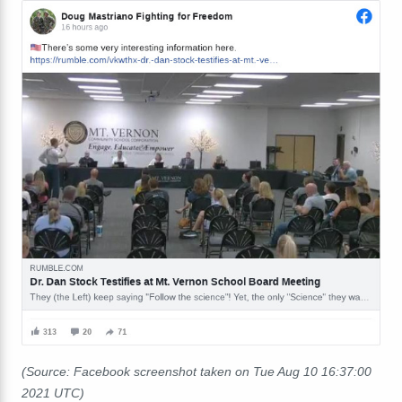
(Source: Facebook screenshot taken on Tue Aug 10 16:37:00
2021 UTC)