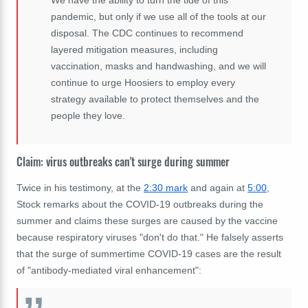
We have the ability to turn the tide of this
pandemic, but only if we use all of the tools at our
disposal. The CDC continues to recommend
layered mitigation measures, including
vaccination, masks and handwashing, and we will
continue to urge Hoosiers to employ every
strategy available to protect themselves and the
people they love.
Claim: virus outbreaks can't surge during summer
Twice in his testimony, at the
2:30 mark
and again at
5:00
,
Stock remarks about the COVID-19 outbreaks during the
summer and claims these surges are caused by the vaccine
because respiratory viruses "don't do that." He falsely asserts
that the surge of summertime COVID-19 cases are the result
of "antibody-mediated viral enhancement":