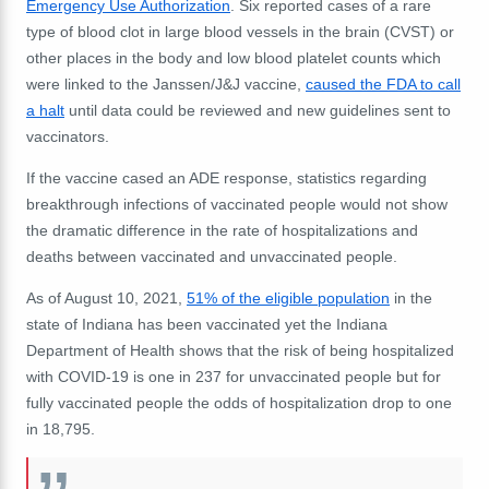
Emergency Use Authorization
. Six reported cases of a rare
type of blood clot in large blood vessels in the brain (CVST) or
other places in the body and low blood platelet counts which
were
linked to the Janssen/J&J vaccine,
caused the FDA to call
a halt
until data could be reviewed and new guidelines sent to
vaccinators.
If the vaccine cased an ADE response, statistics regarding
breakthrough infections of vaccinated people would not show
the dramatic difference in the rate of hospitalizations and
deaths between vaccinated and unvaccinated people.
As of August 10, 2021,
51% of the eligible population
in the
state of Indiana has been vaccinated yet the Indiana
Department of Health shows that the risk of being hospitalized
with COVID-19 is one in 237 for unvaccinated people but for
fully vaccinated people the odds of hospitalization drop to one
in 18,795.