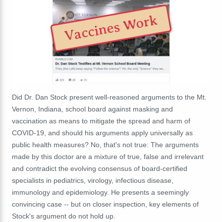
Vaccines Work
Did Dr. Dan Stock present well-reasoned arguments to the Mt.
Vernon, Indiana, school board against masking and
vaccination as means to mitigate the spread and harm of
COVID-19, and should his arguments apply universally as
public health measures? No, that's not true: The arguments
made by this doctor are a mixture of true, false and irrelevant
and contradict the evolving consensus of board-certified
specialists in pediatrics, virology, infectious disease,
immunology and epidemiology. He presents a seemingly
convincing case -- but on closer inspection, key elements of
Stock's argument do not hold up.