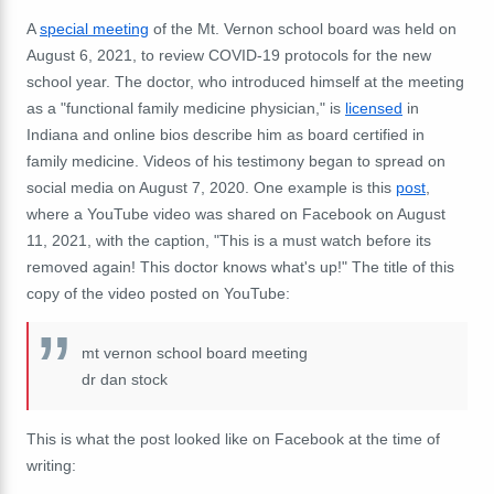
A
special meeting
of the Mt. Vernon school board was held on
August 6, 2021, to review COVID-19 protocols for the new
school year. The doctor, who introduced himself at the meeting
as a "functional family medicine physician," is
licensed
in
Indiana and online bios describe him as board certified in
family medicine. Videos of his testimony began to spread on
social media on August 7, 2020. One example is this
post
,
where a YouTube video was shared on Facebook on August
11, 2021, with the caption, "
This is a must watch before its
removed again! This doctor knows what's up!
" The title of this
copy of the video posted on YouTube:
mt vernon school board meeting
dr dan stock
This is what the post looked like on Facebook at the time of
writing: