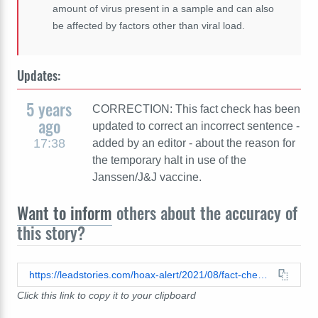
amount of virus present in a sample and can also
be affected by factors other than viral load.
Updates:
5 years
CORRECTION: This fact check has been
ago
updated to correct an incorrect sentence -
17:38
added by an editor - about the reason for
the temporary halt in use of the
Janssen/J&J vaccine.
Want to inform
others about the accuracy of
this story?
https://leadstories.com/hoax-alert/2021/08/fact-check-doctor-addressing-indiana-school-board-does-not-accurately-represent-benefit-of-covid-19-vaccines.html
Click this link to copy it to your clipboard