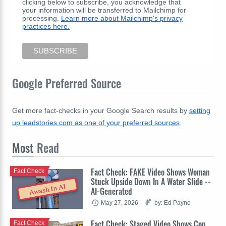
clicking below to subscribe, you acknowledge that
your information will be transferred to Mailchimp for
processing.
Learn more about Mailchimp's privacy
practices here.
Google Preferred Source
Get more fact-checks in your Google Search results by
setting
up leadstories.com as one of your preferred sources
.
Most
Read
Fact Check: FAKE Video Shows Woman
Fact Check
Stuck Upside Down In A Water Slide --
Awash In AI
AI-Generated
May 27, 2026
by: Ed Payne
Fact Check: Staged Video Shows Cop
Fact Check