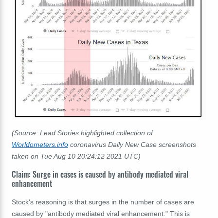
(Source: Lead Stories highlighted collection of
Worldometers.info
coronavirus Daily New Case screenshots
taken on Tue Aug 10 20:24:12 2021 UTC)
Claim: Surge in cases is caused by antibody mediated viral
enhancement
Stock's reasoning is that surges in the number of cases are
caused by "antibody mediated viral enhancement." This is