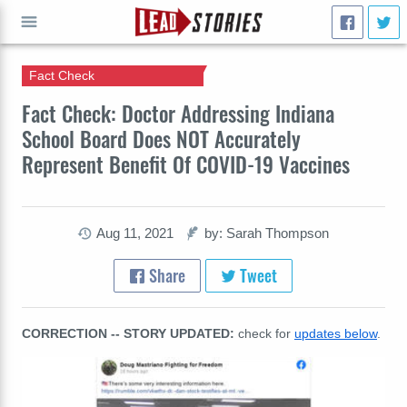
Fact Check
GO
Fact Check: Doctor Addressing Indiana
School Board Does NOT Accurately
Represent Benefit Of COVID-19 Vaccines
Aug 11, 2021
by: Sarah Thompson
Share
Tweet
CORRECTION -- STORY UPDATED:
check for
updates below
.