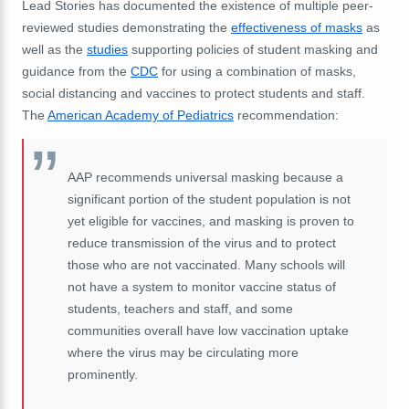
Lead Stories has documented the existence of multiple peer-
reviewed studies demonstrating the
effectiveness of masks
as
well as the
studies
supporting policies of student masking and
guidance from the
CDC
for using a combination of masks,
social distancing and vaccines to
protect students and staff
.
The
American Academy of Pediatrics
recommendation:
AAP recommends universal masking because a
significant portion of the student population is not
yet eligible for vaccines, and masking is proven to
reduce transmission of the virus and to protect
those who are not vaccinated. Many schools will
not have a system to monitor vaccine status of
students, teachers and staff, and some
communities overall have low vaccination uptake
where the virus may be circulating more
prominently.