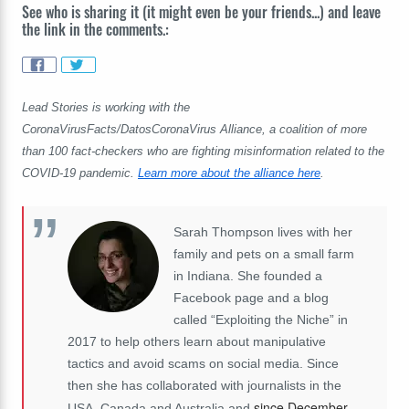
See who is sharing it (it might even be your friends...) and leave
the link in the comments.:
Lead Stories is working with the
CoronaVirusFacts/DatosCoronaVirus Alliance, a coalition of more
than 100 fact-checkers who are fighting misinformation related to the
COVID-19 pandemic.
Learn more about the alliance here
.
Sarah Thompson lives with her
family and pets on a small farm
in Indiana. She founded a
Facebook page and a blog
called “Exploiting the Niche” in
2017 to help others learn about manipulative
tactics and avoid scams on social media. Since
then she has collaborated with journalists in the
since December
USA, Canada and Australia and