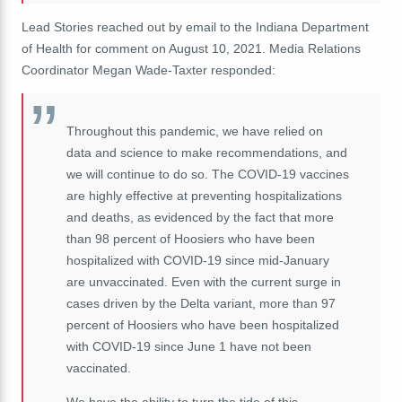
Lead Stories reached out by email to the Indiana Department
of Health for comment on August 10, 2021. Media Relations
Coordinator Megan Wade-Taxter responded:
Throughout this pandemic, we have relied on
data and science to make recommendations, and
we will continue to do so. The COVID-19 vaccines
are highly effective at preventing hospitalizations
and deaths, as evidenced by the fact that more
than 98 percent of Hoosiers who have been
hospitalized with COVID-19 since mid-January
are unvaccinated. Even with the current surge in
cases driven by the Delta variant, more than 97
percent of Hoosiers who have been hospitalized
with COVID-19 since June 1 have not been
vaccinated.