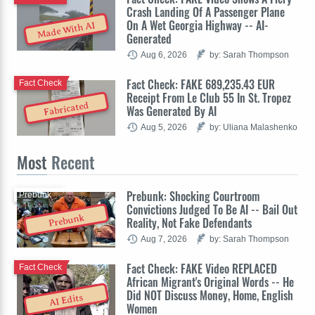
Crash Landing Of A Passenger Plane
On A Wet Georgia Highway -- AI-
Made With AI
Generated
Aug 6, 2026
by: Sarah Thompson
Fact Check: FAKE 689,235.43 EUR
Fact Check
Receipt From Le Club 55 In St. Tropez
Fabricated
Was Generated By AI
Aug 5, 2026
by: Uliana Malashenko
Most
Recent
Prebunk: Shocking Courtroom
Prebunk
Convictions Judged To Be AI -- Bail Out
Prebunk
Reality, Not Fake Defendants
Aug 7, 2026
by: Sarah Thompson
Fact Check: FAKE Video REPLACED
Fact Check
African Migrant's Original Words -- He
Did NOT Discuss Money, Home, English
AI Edits
Women