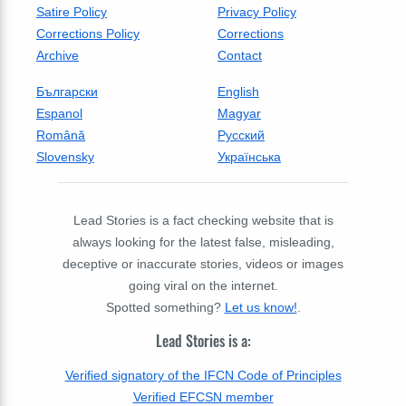
Satire Policy
Privacy Policy
Corrections Policy
Corrections
Archive
Contact
Български
English
Espanol
Magyar
Română
Русский
Slovensky
Українська
Lead Stories is a fact checking website that is
always looking for the latest false, misleading,
deceptive or inaccurate stories, videos or images
going viral on the internet.
Spotted something?
Let us know!
.
Lead Stories is a:
Verified signatory of the IFCN Code of Principles
Verified EFCSN member