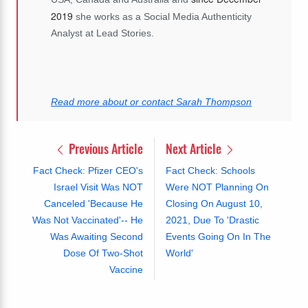
2019
she works as a Social Media Authenticity
Analyst at Lead Stories.
Read more about or contact Sarah Thompson
Previous Article
Next Article
Fact Check: Pfizer CEO's
Fact Check: Schools
Israel Visit Was NOT
Were NOT Planning On
Canceled 'Because He
Closing On August 10,
Was Not Vaccinated'-- He
2021, Due To 'Drastic
Was Awaiting Second
Events Going On In The
Dose Of Two-Shot
World'
Vaccine