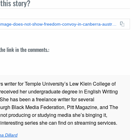
this story?
https://leadstories.com/hoax-alert/2022/02/fact-check-aerial-image-does-not-show-freedom-convoy-in-canberra-australia.html
 the link in the comments.:
ws writer for Temple University’s Lew Klein College of
ceived her undergraduate degree in English Writing
 She has been a freelance writer for several
sburgh Black Media Federation, Pitt Magazine, and The
t producing or studying media she’s binging it,
nteresting series she can find on streaming services.
a Dillard