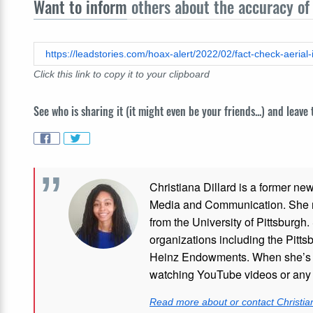
Want to inform
others about the accuracy of 
Click this link to copy it to your clipboard
See who is sharing it (it might even be your friends...) and leave
Christiana Dillard is a former ne
Media and Communication. She re
from the University of Pittsburgh.
organizations including the Pitt
Heinz Endowments. When she’s no
watching YouTube videos or any i
Read more about or contact Christian