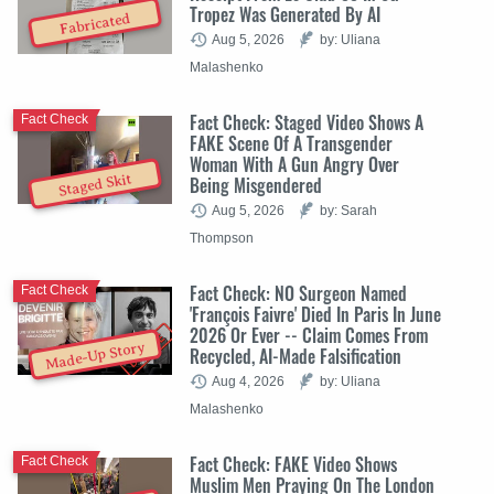
Tropez Was Generated By AI
Fabricated
Aug 5, 2026
by: Uliana
Malashenko
Fact Check: Staged Video Shows A
Fact Check
FAKE Scene Of A Transgender
Woman With A Gun Angry Over
Staged Skit
Being Misgendered
Aug 5, 2026
by: Sarah
Thompson
Fact Check: NO Surgeon Named
Fact Check
'François Faivre' Died In Paris In June
2026 Or Ever -- Claim Comes From
Made-Up Story
Recycled, AI-Made Falsification
Aug 4, 2026
by: Uliana
Malashenko
Fact Check: FAKE Video Shows
Fact Check
Muslim Men Praying On The London