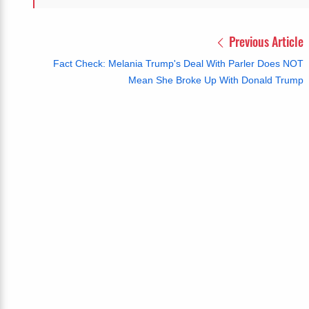
Previous Article
Fact Check: Melania Trump's Deal With Parler Does NOT
Mean She Broke Up With Donald Trump