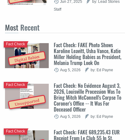
Jun 27, 2025
by: Lead Stories
Staff
Most
Recent
Fact Check: FAKE Photo Shows
Fact Check
Karoline Leavitt, Usha Vance, Katie
Miller Holding Babies as President,
Digital Babies
Melania Trump Look On
Aug 5, 2026
by: Ed Payne
Fact Check: No Evidence August 3,
Fact Check
2026, Louisville Procession Was To
Bring Mitch McConnell's Corpse To
Unsupported
Coroner's Office -- It Was For
Deceased Officer
Aug 5, 2026
by: Ed Payne
Fact Check: FAKE 689,235.43 EUR
Fact Check
Receipt From Le Club 55 In St.