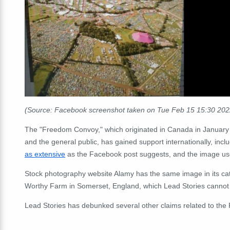
(Source: Facebook screenshot taken on Tue Feb 15 15:30 20
The "Freedom Convoy," which originated in Canada in January 
and the general public, has gained support internationally, incl
as extensive
as the Facebook post suggests, and the image used
Stock photography website Alamy has the same image in its ca
Worthy Farm in Somerset, England, which Lead Stories cannot di
Lead Stories has debunked several other claims related to th