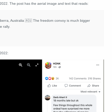
2022. The post has the aerial image and text that reads:
berra, Australia 🇦🇺 The freedom convoy is much bigger
 rally.
 2022: