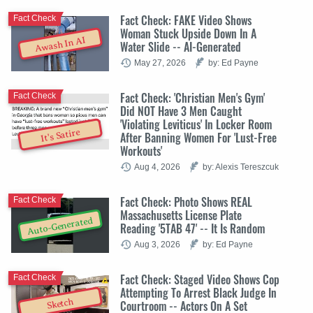
Fact Check: FAKE Video Shows
Fact Check
Woman Stuck Upside Down In A
Awash In AI
Water Slide -- AI-Generated
May 27, 2026
by: Ed Payne
Fact Check: 'Christian Men's Gym'
Fact Check
Did NOT Have 3 Men Caught
'Violating Leviticus' In Locker Room
It's Satire
After Banning Women For 'Lust-Free
Workouts'
Aug 4, 2026
by: Alexis Tereszcuk
Fact Check: Photo Shows REAL
Fact Check
Massachusetts License Plate
Auto-Generated
Reading '5TAB 47' -- It Is Random
Aug 3, 2026
by: Ed Payne
Fact Check: Staged Video Shows Cop
Fact Check
Attempting To Arrest Black Judge In
Sketch
Courtroom -- Actors On A Set