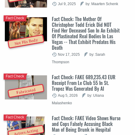
Jul 9, 2025
by: Maarten Schenk
Fact Check: The Mother Of
Fact Check
Christopher Todd Erick Did NOT
Find Her Deceased Son In An Exhibit
Of Plastinated Real Bodies In Las
Not His Body
Vegas -- That Exhibit Predates His
Death
Nov 17, 2025
by: Sarah
Thompson
Fact Check: FAKE 689,235.43 EUR
Fact Check
Receipt From Le Club 55 In St.
Tropez Was Generated By AI
Fabricated
Aug 5, 2026
by: Uliana
Malashenko
Fact Check: FAKE Video Shows Nurse
Fact Check
and Cops Falsely Accusing Black
Man of Being Drunk in Hospital
Actors Acting