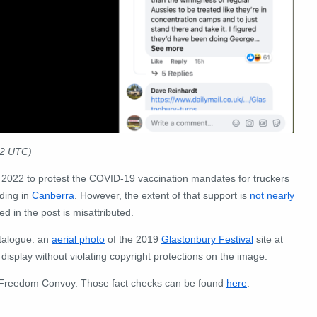
22 UTC)
2022 to protest the COVID-19 vaccination mandates for truckers
uding in
Canberra
. However, the extent of that support is
not nearly
 in the post is misattributed.
talogue: an
aerial photo
of the 2019
Glastonbury Festival
site at
splay without violating copyright protections on the image.
e Freedom Convoy. Those fact checks can be found
here
.