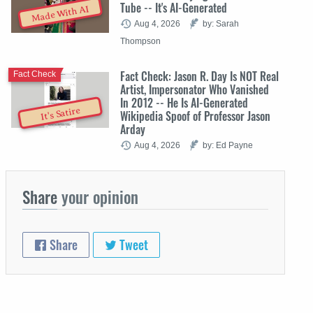
Tube -- It's AI-Generated
Made With AI
Aug 4, 2026
by: Sarah
Thompson
Fact Check: Jason R. Day Is NOT Real
Fact Check
Artist, Impersonator Who Vanished
In 2012 -- He Is AI-Generated
It's Satire
Wikipedia Spoof of Professor Jason
Arday
Aug 4, 2026
by: Ed Payne
Share
your opinion
Share
Tweet