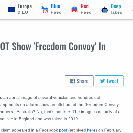
Europe
Blue
Red
Deep
& EU
Feed
Feed
fakes
NOT Show 'Freedom Convoy' In
Share
Tweet
s an aerial image of several vehicles and hundreds of
ampments on a farm show an offshoot of the "Freedom Convoy"
anberra, Australia? No, that's not true: The image is actually of a
ival site in England and was taken in 2019.
 claim appeared in a Facebook
post
(archived
here
) on February