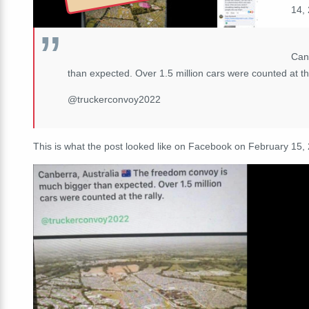
14, 
Can
than expected. Over 1.5 million cars were counted at the
@truckerconvoy2022
This is what the post looked like on Facebook on February 15,