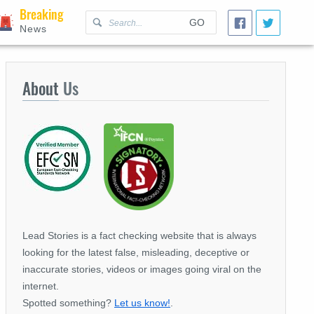
Breaking
GO
News
About
Us
Lead Stories is a fact checking website that is always
looking for the latest false, misleading, deceptive or
inaccurate stories, videos or images going viral on the
internet.
Spotted something?
Let us know!
.