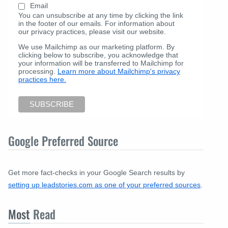
Email
You can unsubscribe at any time by clicking the link
in the footer of our emails. For information about
our privacy practices, please visit our website.
We use Mailchimp as our marketing platform. By
clicking below to subscribe, you acknowledge that
your information will be transferred to Mailchimp for
processing.
Learn more about Mailchimp's privacy
practices here.
Google Preferred Source
Get more fact-checks in your Google Search results by
setting up leadstories.com as one of your preferred sources
.
Most
Read