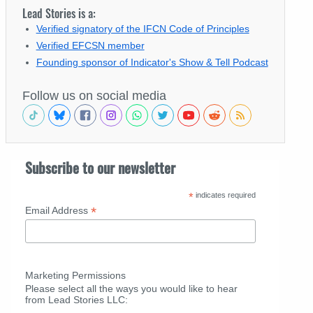
Lead Stories is a:
Verified signatory of the IFCN Code of Principles
Verified EFCSN member
Founding sponsor of Indicator's Show & Tell Podcast
Follow us on social media
Subscribe to our newsletter
*
indicates required
*
Email Address
Marketing Permissions
Please select all the ways you would like to hear
from Lead Stories LLC: