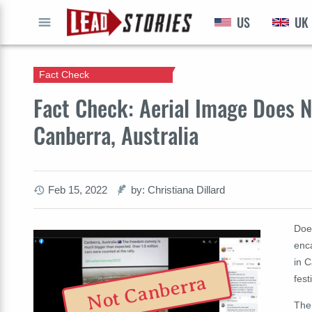
US
UK
GO
Fact Check
Fact Check: Aerial Image Does 
Canberra, Australia
Feb 15, 2022
by: Christiana Dillard
Doe
enc
in C
Not Canberra
fest
The