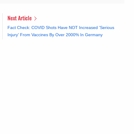
Next Article
Fact Check: COVID Shots Have NOT Increased 'Serious
Injury' From Vaccines By Over 2000% In Germany