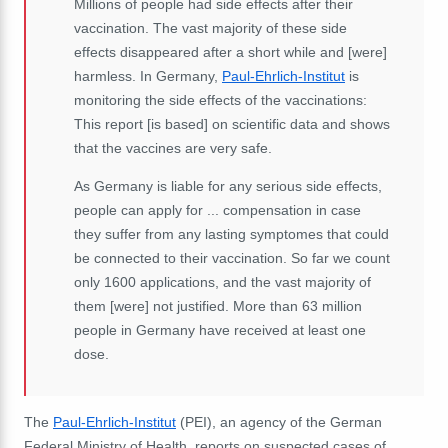
Millions of people had side effects after their
vaccination. The vast majority of these side
effects disappeared after a short while and [were]
harmless. In Germany,
Paul-Ehrlich-Institut
is
monitoring the side effects of the vaccinations:
This report [is based] on scientific data and shows
that the vaccines are very safe.
As Germany is liable for any serious side effects,
people can apply for ... compensation in case
they suffer from any lasting symptomes that could
be connected to their vaccination. So far we count
only 1600 applications, and the vast majority of
them [were] not justified. More than 63 million
people in Germany have received at least one
dose.
The
Paul-Ehrlich-Institut
(PEI), an agency of the German
Federal Ministry of Health, reports on suspected cases of