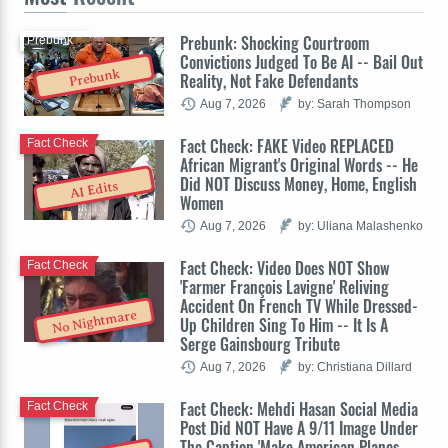
Prebunk: Shocking Courtroom
Prebunk
Convictions Judged To Be AI -- Bail Out
Prebunk
Reality, Not Fake Defendants
Aug 7, 2026
by: Sarah Thompson
Fact Check: FAKE Video REPLACED
Fact Check
African Migrant's Original Words -- He
Did NOT Discuss Money, Home, English
AI Edits
Women
Aug 7, 2026
by: Uliana Malashenko
Fact Check: Video Does NOT Show
Fact Check
'Farmer François Lavigne' Reliving
Accident On French TV While Dressed-
No Nightmare
Up Children Sing To Him -- It Is A
Serge Gainsbourg Tribute
Aug 7, 2026
by: Christiana Dillard
Fact Check: Mehdi Hasan Social Media
Fact Check
Post Did NOT Have A 9/11 Image Under
The Caption 'Make American Planes