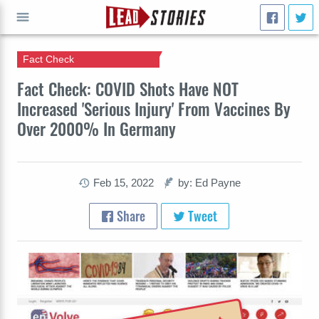
Fact Check
GO
Fact Check: COVID Shots Have NOT
Increased 'Serious Injury' From Vaccines By
Over 2000% In Germany
Feb 15, 2022
by: Ed Payne
Share
Tweet