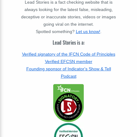
Lead Stories is a fact checking website that is
always looking for the latest false, misleading,
deceptive or inaccurate stories, videos or images
going viral on the internet.
Spotted something?
Let us know!
.
Lead Stories is a:
Verified signatory of the IFCN Code of Principles
Verified EFCSN member
Founding sponsor of Indicator's Show & Tell
Podcast