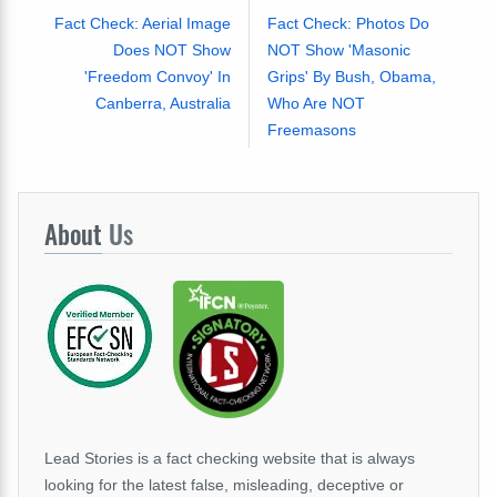
Fact Check: Aerial Image
Fact Check: Photos Do
Does NOT Show
NOT Show 'Masonic
'Freedom Convoy' In
Grips' By Bush, Obama,
Canberra, Australia
Who Are NOT
Freemasons
About
Us
Lead Stories is a fact checking website that is always
looking for the latest false, misleading, deceptive or