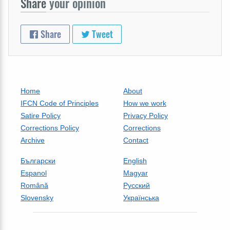
Share
your opinion
Share
Tweet
Home
About
IFCN Code of Principles
How we work
Satire Policy
Privacy Policy
Corrections Policy
Corrections
Archive
Contact
Български
English
Espanol
Magyar
Română
Русский
Slovensky
Українська