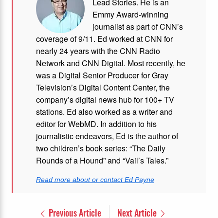
Lead Stories. He is an
Emmy Award-winning
journalist as part of CNN’s
coverage of 9/11. Ed worked at CNN for
nearly 24 years with the CNN Radio
Network and CNN Digital. Most recently, he
was a Digital Senior Producer for Gray
Television’s Digital Content Center, the
company’s digital news hub for 100+ TV
stations. Ed also worked as a writer and
editor for WebMD. In addition to his
journalistic endeavors, Ed is the author of
two children’s book series: “The Daily
Rounds of a Hound” and “Vail’s Tales.”
Read more about or contact Ed Payne
Previous Article
Next Article