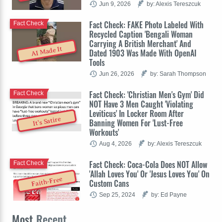
Jun 9, 2026
by: Alexis Tereszcuk
Fact Check: FAKE Photo Labeled With
Fact Check
Recycled Caption 'Bengali Woman
Carrying A British Merchant' And
AI Made It
Dated 1903 Was Made With OpenAI
Tools
Jun 26, 2026
by: Sarah Thompson
Fact Check: 'Christian Men's Gym' Did
Fact Check
NOT Have 3 Men Caught 'Violating
Leviticus' In Locker Room After
It's Satire
Banning Women For 'Lust-Free
Workouts'
Aug 4, 2026
by: Alexis Tereszcuk
Fact Check: Coca-Cola Does NOT Allow
Fact Check
'Allah Loves You' Or 'Jesus Loves You' On
Faith-Free
Custom Cans
Sep 25, 2024
by: Ed Payne
Most
Recent