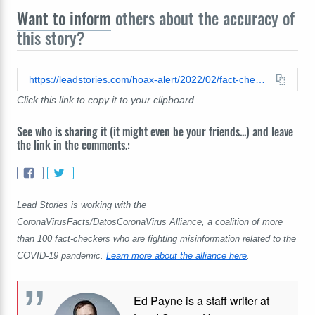
Want to inform
others about the accuracy of
this story?
https://leadstories.com/hoax-alert/2022/02/fact-check-covid-vaccines-have-not-increased-serious-injuries-by-over-2000-percent-in-germany.html
Click this link to copy it to your clipboard
See who is sharing it (it might even be your friends...) and leave
the link in the comments.:
Lead Stories is working with the
CoronaVirusFacts/DatosCoronaVirus Alliance, a coalition of more
than 100 fact-checkers who are fighting misinformation related to the
COVID-19 pandemic.
Learn more about the alliance here
.
Ed Payne is a staff writer at