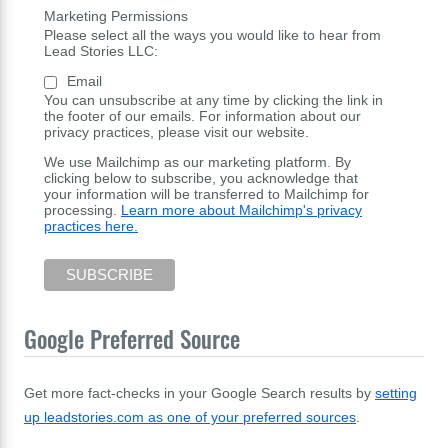
Marketing Permissions
Please select all the ways you would like to hear from
Lead Stories LLC:
Email
You can unsubscribe at any time by clicking the link in
the footer of our emails. For information about our
privacy practices, please visit our website.
We use Mailchimp as our marketing platform. By
clicking below to subscribe, you acknowledge that
your information will be transferred to Mailchimp for
processing.
Learn more about Mailchimp's privacy
practices here.
Google Preferred Source
Get more fact-checks in your Google Search results by
setting
up leadstories.com as one of your preferred sources
.