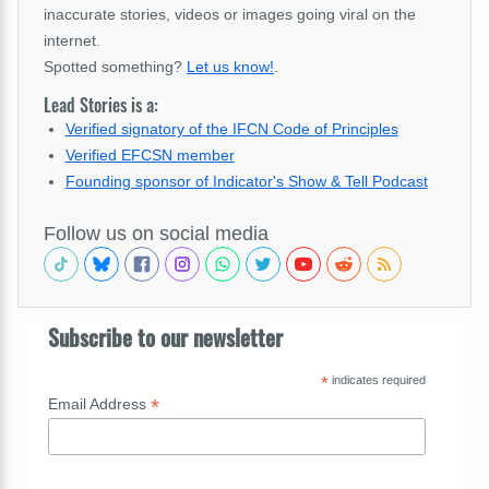
inaccurate stories, videos or images going viral on the
internet.
Spotted something?
Let us know!
.
Lead Stories is a:
Verified signatory of the IFCN Code of Principles
Verified EFCSN member
Founding sponsor of Indicator's Show & Tell Podcast
Follow us on social media
Subscribe to our newsletter
*
indicates required
*
Email Address