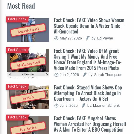
Most
Read
Fact Check: FAKE Video Shows Woman
Fact Check
Stuck Upside Down In A Water Slide --
Awash In AI
AI-Generated
May 27, 2026
by: Ed Payne
Fact Check: FAKE Video Of Migrant
Fact Check
Saying 'I Want My Money And Free
House' From England Is AI-Image-To-
AI-Generated
Video Made From 2015 Press Photo
Jun 2, 2026
by: Sarah Thompson
Fact Check: Staged Video Shows Cop
Fact Check
Attempting To Arrest Black Judge In
Sketch
Courtroom -- Actors On A Set
Jul 9, 2025
by: Maarten Schenk
Fact Check: FAKE Mugshot Shows
Fact Check
Woman Arrested For Disguising Herself
It's Satire
As A Man To Enter A BBQ Competition