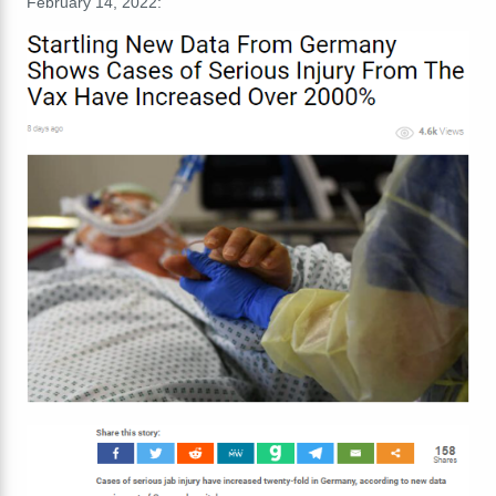
February 14, 2022: