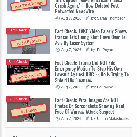
Not That Image
Crash Again.' -- Now-Deleted Post
Retweeted NewsWire
Aug 7, 2026
by: Sarah Thompson
Fact Check: FAKE Video Falsely Shows
Fact Check
Iranian Jets Being Shot Down Over Tel
AI Jetfighters
Aviv By Laser System
Aug 7, 2026
by: Ed Payne
Fact Check: Trump Did NOT File
Fact Check
Emergency Motion To 'Stop His Own
Lawsuit Against BBC' -- He Is Trying To
Stop Discovery
Shield His Finances
Aug 7, 2026
by: Ed Payne
Fact Check: Viral Images Are NOT
Fact Check
Photos Or Screenshots Showing Real
AI Image
Face Of Warsaw Attack Suspect
Aug 7, 2026
by: Uliana Malashenko