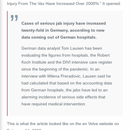
Injury From The Vax Have Increased Over 2000%." It opened:
Cases of serious jab injury have increased
twenty-fold in Germany, according to new
data coming out of German hospitals.
German data analyst Tom Lausen has been
evaluating the figures from hospitals, the Robert
Koch Institute and the DIVI intensive care register
since the beginning of the pandemic. In an
interview with Milena Preradovic, Lausen said he
had calculated that based on the accounting data
from German hospitals, the jabs have led to an
alarming incidence of serious side effects that
have required medical intervention.
This is what the article looked like on the en Volve website on