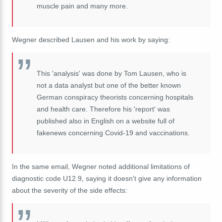
muscle pain and many more.
Wegner described Lausen and his work by saying:
This 'analysis' was done by Tom Lausen, who is
not a data analyst but one of the better known
German conspiracy theorists concerning hospitals
and health care. Therefore his 'report' was
published also in English on a website full of
fakenews concerning Covid-19 and vaccinations.
In the same email, Wegner noted additional limitations of
diagnostic code U12.9, saying it doesn't give any information
about the severity of the side effects: