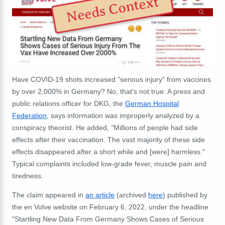
Needs Context
Have COVID-19 shots increased "serious injury" from vaccines
by over 2,000% in Germany? No, that's not true: A press and
public relations officer for DKG, the
German Hospital
Federation
, says information was improperly analyzed by a
conspiracy theorist. He added, "Millions of people had side
effects after their vaccination. The vast majority of these side
effects disappeared after a short while and [were] harmless."
Typical complaints included low-grade fever, muscle pain and
tiredness.
The claim appeared in
an article
(archived
here
) published by
the en Volve website on February 6, 2022, under the headline
"Startling New Data From Germany Shows Cases of Serious