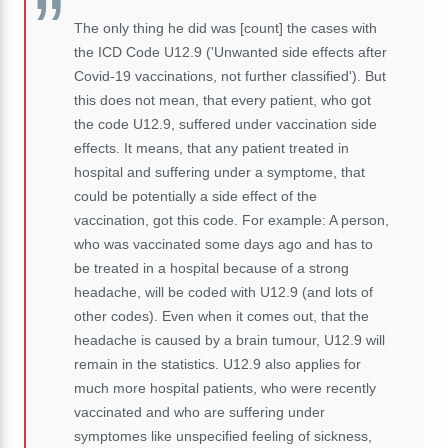
The only thing he did was [count] the cases with
the ICD Code U12.9 ('Unwanted side effects after
Covid-19 vaccinations, not further classified'). But
this does not mean, that every patient, who got
the code U12.9, suffered under vaccination side
effects. It means, that any patient treated in
hospital and suffering under a symptome, that
could be potentially a side effect of the
vaccination, got this code. For example: A person,
who was vaccinated some days ago and has to
be treated in a hospital because of a strong
headache, will be coded with U12.9 (and lots of
other codes). Even when it comes out, that the
headache is caused by a brain tumour, U12.9 will
remain in the statistics. U12.9 also applies for
much more hospital patients, who were recently
vaccinated and who are suffering under
symptomes like unspecified feeling of sickness,