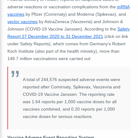
adverse reactions or vaccination complications from the
mRNA
vaccines
by Pfizer (
Comirnaty)
and Moderna (Spikevax), and
vector vaccines
by AstraZeneca (Vaxzevria) and Johnson &
Johnson (COVID-19 Vaccine Janssen). According to the
Safety
Report 27 December 2020 to 31 December 2021
(click on link
under Safety Reports), which comes from Germany's Robert
Koch Institute (also part of the health ministry), more than
148.7 million vaccinations were carried out:
A total of 244,576 suspected adverse events were
reported after Comirnaty, Spikevax, Vaxzevria and
COVID-19 Vaccine Janssen. The reporting rate
was 1.64 reports per 1,000 vaccine doses for all
vaccines combined, and 0.20 reports per 1,000
vaccine doses for serious reactions.
Vaccine Adverse Event Reporting System