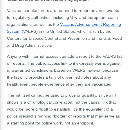
Vaccine manufacturers are required to report adverse events
to regulatory authorities, including U.K. and European health
organizations, as well as the
Vaccine Adverse Event Reporting
System
(VAERS) in the United States, which is run by the
Centers for Disease Control and Prevention and the U.S. Food
and Drug Administration.
Anyone with internet access can add a report to the VAERS list
of reports. The public access link to it expressly warns against
unwarranted conclusions based on VAERS material because
the list only provides a tally of unverified notes about any
health event people experience after they are vaccinated.
The list itself cannot be used to prove or quantify, since all it
shows is a chronological correlation, not the causal link that
would be more difficult to establish. It's the equivalent of a
police precinct's running "blotter" of reports that may serve as
a starting point for police work, not an endpoint.