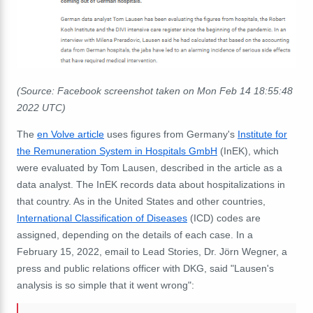
(Source: Facebook screenshot taken on Mon Feb 14 18:55:48
2022 UTC)
The
en Volve article
uses figures from Germany's
Institute for
the Remuneration System in Hospitals GmbH
(InEK), which
were evaluated by Tom Lausen, described in the article as a
data analyst. The InEK records data about hospitalizations in
that country. As in the United States and other countries,
International Classification of Diseases
(ICD) codes are
assigned, depending on the details of each case. In a
February 15, 2022, email to Lead Stories, Dr. Jörn Wegner, a
press and public relations officer with DKG, said "Lausen's
analysis is so simple that it went wrong":