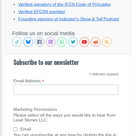
Verified signatory of the IFCN Code of Principles
Verified EFCSN member
Founding sponsor of Indicator's Show & Tell Podcast
Follow us on social media
Subscribe to our newsletter
*
indicates required
*
Email Address
Marketing Permissions
Please select all the ways you would like to hear from
Lead Stories LLC:
Email
You can unsubscribe at any time by clicking the link in