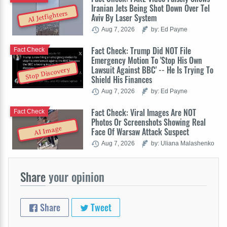
Iranian Jets Being Shot Down Over Tel
AI Jetfighters
Aviv By Laser System
Aug 7, 2026
by: Ed Payne
Fact Check: Trump Did NOT File
Fact Check
Emergency Motion To 'Stop His Own
Lawsuit Against BBC' -- He Is Trying To
Stop Discovery
Shield His Finances
Aug 7, 2026
by: Ed Payne
Fact Check: Viral Images Are NOT
Fact Check
Photos Or Screenshots Showing Real
AI Image
Face Of Warsaw Attack Suspect
Aug 7, 2026
by: Uliana Malashenko
Share
your opinion
Share
Tweet