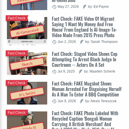
AI-Generated
May 27, 2026
by: Ed Payne
Fact Check: FAKE Video Of Migrant
Fact Check
Saying 'I Want My Money And Free
House' From England Is AI-Image-To-
AI-Generated
Video Made From 2015 Press Photo
Jun 2, 2026
by: Sarah Thompson
Fact Check: Staged Video Shows Cop
Fact Check
Attempting To Arrest Black Judge In
Sketch
Courtroom -- Actors On A Set
Jul 9, 2025
by: Maarten Schenk
Fact Check: FAKE Mugshot Shows
Fact Check
Woman Arrested For Disguising Herself
It's Satire
As A Man To Enter A BBQ Competition
Jun 9, 2026
by: Alexis Tereszcuk
Fact Check: FAKE Photo Labeled With
Fact Check
Recycled Caption 'Bengali Woman
Carrying A British Merchant' And
AI Made It