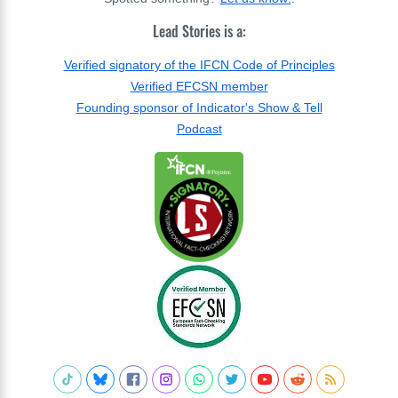
Lead Stories is a:
Verified signatory of the IFCN Code of Principles
Verified EFCSN member
Founding sponsor of Indicator's Show & Tell
Podcast