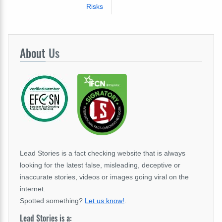
Risks
About
Us
Lead Stories is a fact checking website that is always
looking for the latest false, misleading, deceptive or
inaccurate stories, videos or images going viral on the
internet.
Spotted something?
Let us know!
.
Lead Stories is a: