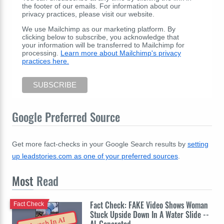
the footer of our emails. For information about our
privacy practices, please visit our website.
We use Mailchimp as our marketing platform. By
clicking below to subscribe, you acknowledge that
your information will be transferred to Mailchimp for
processing.
Learn more about Mailchimp's privacy
practices here.
Google Preferred Source
Get more fact-checks in your Google Search results by
setting
up leadstories.com as one of your preferred sources
.
Most
Read
Fact Check: FAKE Video Shows Woman
Fact Check
Stuck Upside Down In A Water Slide --
Awash In AI