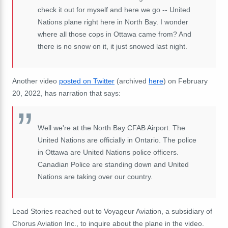
check it out for myself and here we go -- United
Nations plane right here in North Bay. I wonder
where all those cops in Ottawa came from? And
there is no snow on it, it just snowed last night.
Another video
posted on Twitter
(archived
here
) on February
20, 2022, has narration that says:
Well we're at the North Bay CFAB Airport. The
United Nations are officially in Ontario. The police
in Ottawa are United Nations police officers.
Canadian Police are standing down and United
Nations are taking over our country.
Lead Stories reached out to Voyageur Aviation, a subsidiary of
Chorus Aviation Inc., to inquire about the plane in the video.