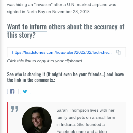
was hiding an "invasion" after a U.N.-marked airplane was
sighted in North Bay on November 28, 2018.
Want to inform
others about the accuracy of
this story?
https://leadstories.com/hoax-alert/2022/02/fact-check-united-nations-airplane-in-north-bay-ontario-is-not-connected-to-police-in-ottawa.html
Click this link to copy it to your clipboard
See who is sharing it (it might even be your friends...) and leave
the link in the comments.:
Sarah Thompson lives with her
family and pets on a small farm
in Indiana. She founded a
Facebook page and a blog