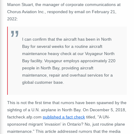
Manon Stuart, the manager of corporate communications at
Chorus Aviation Inc., responded by email on February 21,
2022:
I can confirm that the aircraft has been in North
Bay for several weeks for a routine aircraft
maintenance heavy check at our Voyageur North
Bay facility. Voyageur employs approximately 220
people in North Bay, providing aircraft
maintenance, repair and overhaul services for a
global customer base.
This is not the first time that rumors have been spawned by the
sighting of a U.N. airplane in North Bay. On December 5, 2018,
factcheck.afp.com
published a fact check
titled, "A UN-
sponsored migrant 'invasion' in Ontario? No, just routine plane
maintenance." This article addressed rumors that the media