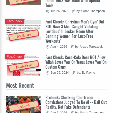
Dated 1903 Was Made With OpenAI
Tools
Jun 26, 2026
by: Sarah Thompson
Fact Check: 'Christian Men's Gym' Did
Fact Check
NOT Have 3 Men Caught 'Violating
Leviticus' In Locker Room After
It's Satire
Banning Women For 'Lust-Free
Workouts'
Aug 4, 2026
by: Alexis Tereszcuk
Fact Check: Coca-Cola Does NOT Allow
Fact Check
'Allah Loves You' Or 'Jesus Loves You' On
Faith-Free
Custom Cans
Sep 25, 2024
by: Ed Payne
Most
Recent
Prebunk: Shocking Courtroom
Prebunk
Convictions Judged To Be AI -- Bail Out
Prebunk
Reality, Not Fake Defendants
Aug 7, 2026
by: Sarah Thompson