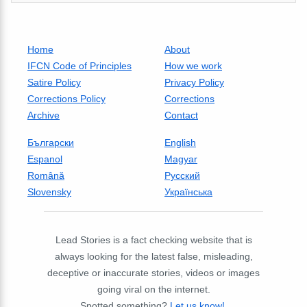
Home
About
IFCN Code of Principles
How we work
Satire Policy
Privacy Policy
Corrections Policy
Corrections
Archive
Contact
Български
English
Espanol
Magyar
Română
Русский
Slovensky
Українська
Lead Stories is a fact checking website that is
always looking for the latest false, misleading,
deceptive or inaccurate stories, videos or images
going viral on the internet.
Spotted something?
Let us know!
.