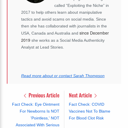
called “Exploiting the Niche” in
2017 to help others learn about manipulative
tactics and avoid scams on social media. Since
then she has collaborated with journalists in the
since December
USA, Canada and Australia and
2019
she works as a Social Media Authenticity
Analyst at Lead Stories.
Read more about or contact Sarah Thompson
Previous Article
Next Article
Fact Check: Eye Ointment
Fact Check: COVID
For Newborns Is NOT
Vaccines Not To Blame
'Pointless,' NOT
For Blood Clot Risk
Associated With Serious