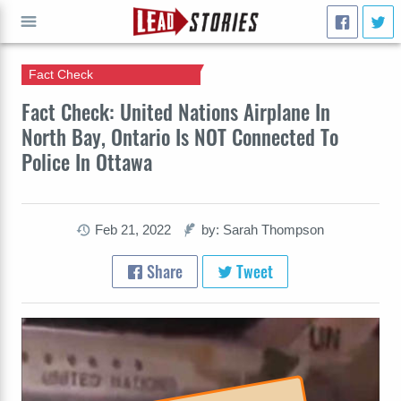
Fact Check
GO
Fact Check: United Nations Airplane In
North Bay, Ontario Is NOT Connected To
Police In Ottawa
Feb 21, 2022
by: Sarah Thompson
Share
Tweet