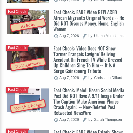
Fact Check: FAKE Video REPLACED
Fact Check
African Migrant's Original Words -- He
Did NOT Discuss Money, Home, English
AI Edits
Women
Aug 7, 2026
by: Uliana Malashenko
Fact Check: Video Does NOT Show
Fact Check
'Farmer François Lavigne' Reliving
Accident On French TV While Dressed-
No Nightmare
Up Children Sing To Him -- It Is A
Serge Gainsbourg Tribute
Aug 7, 2026
by: Christiana Dillard
Fact Check: Mehdi Hasan Social Media
Fact Check
Post Did NOT Have A 9/11 Image Under
The Caption 'Make American Planes
Not That Image
Crash Again.' -- Now-Deleted Post
Retweeted NewsWire
Aug 7, 2026
by: Sarah Thompson
Fact Check: FAKE Video Falsely Shows
Fact Check