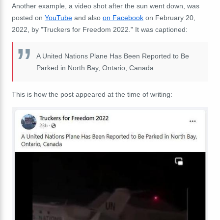
Another example, a video shot after the sun went down, was
posted on
YouTube
and also
on Facebook
on February 20,
2022, by "Truckers for Freedom 2022." It was captioned:
A United Nations Plane Has Been Reported to Be
Parked in North Bay, Ontario, Canada
This is how the post appeared at the time of writing: