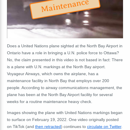
Maintenance
Does a United Nations plane sighted at the North Bay Airport in
Ontario have a role in bringing a U.N. police force to Ottawa?
No, the claim presented in this video is not based in fact: There
is a plane with U.N. markings at the North Bay airport.
Voyageur Airways, which owns the airplane, has a
maintenance facility in North Bay that employs over 200
people. According to airway communications management, the
plane has been at the North Bay Airport facility for several
weeks for a routine maintenance heavy check.
Images showing the plane with United Nations markings began
to surface on February 19, 2022. One video originally posted
on TikTok (and
then retracted
) continues to
circulate on Twitter
.