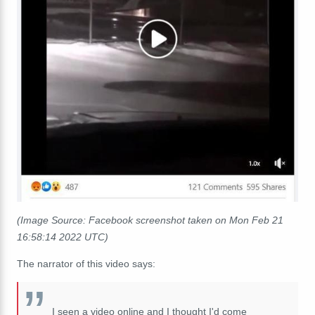
(Image Source: Facebook screenshot taken on Mon Feb 21
16:58:14 2022 UTC)
The narrator of this video says:
I seen a video online and I thought I'd come