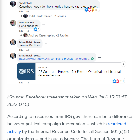
(Source: Facebook screenshot taken on Wed Jul 6 15:53:47
2022 UTC)
According to resources from IRS.gov, there can be a difference
between political campaign intervention -- which is
restricted
activity
by the Internal Revenue Code for all Section 501(c)(3)
organizations -- and issue advocacy. The Internal Revenue