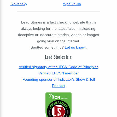
Slovensky
Українська
Lead Stories is a fact checking website that is
always looking for the latest false, misleading,
deceptive or inaccurate stories, videos or images
going viral on the internet.
Spotted something?
Let us know!
.
Lead Stories is a:
Verified signatory of the IFCN Code of Principles
Verified EFCSN member
Founding sponsor of Indicator's Show & Tell
Podcast