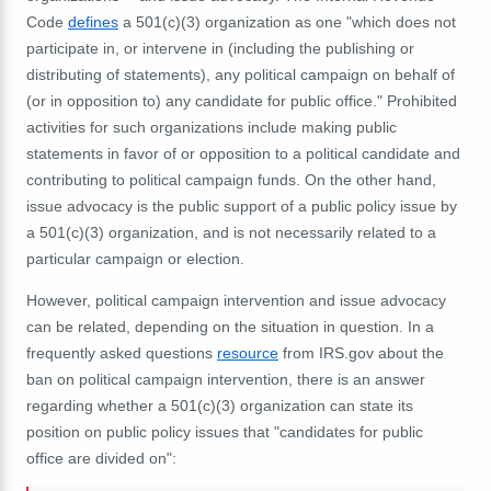
Code
defines
a 501(c)(3) organization as one "which does not
participate in, or intervene in (including the publishing or
distributing of statements), any political campaign on behalf of
(or in opposition to) any candidate for public office." Prohibited
activities for such organizations include making public
statements in favor of or opposition to a political candidate and
contributing to political campaign funds. On the other hand,
issue advocacy is the public support of a public policy issue by
a 501(c)(3) organization, and is not necessarily related to a
particular campaign or election.
However, political campaign intervention and issue advocacy
can be related, depending on the situation in question. In a
frequently asked questions
resource
from IRS.gov about the
ban on political campaign intervention, there is an answer
regarding whether a 501(c)(3) organization can state its
position on public policy issues that "candidates for public
office are divided on":