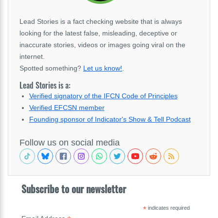
Lead Stories is a fact checking website that is always
looking for the latest false, misleading, deceptive or
inaccurate stories, videos or images going viral on the
internet.
Spotted something?
Let us know!
.
Lead Stories is a:
Verified signatory of the IFCN Code of Principles
Verified EFCSN member
Founding sponsor of Indicator's Show & Tell Podcast
Follow us on social media
Subscribe to our newsletter
*
indicates required