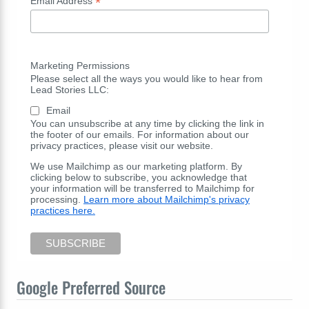
*
Email Address
Marketing Permissions
Please select all the ways you would like to hear from
Lead Stories LLC:
Email
You can unsubscribe at any time by clicking the link in
the footer of our emails. For information about our
privacy practices, please visit our website.
We use Mailchimp as our marketing platform. By
clicking below to subscribe, you acknowledge that
your information will be transferred to Mailchimp for
processing.
Learn more about Mailchimp's privacy
practices here.
Google Preferred Source