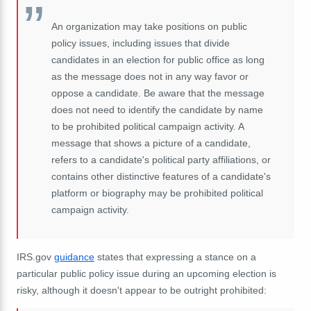
An organization may take positions on public
policy issues, including issues that divide
candidates in an election for public office as long
as the message does not in any way favor or
oppose a candidate. Be aware that the message
does not need to identify the candidate by name
to be prohibited political campaign activity. A
message that shows a picture of a candidate,
refers to a candidate's political party affiliations, or
contains other distinctive features of a candidate's
platform or biography may be prohibited political
campaign activity.
IRS.gov
guidance
states that expressing a stance on a
particular public policy issue during an upcoming election is
risky, although it doesn't appear to be outright prohibited: