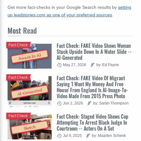
Get more fact-checks in your Google Search results by
setting
up leadstories.com as one of your preferred sources
.
Most
Read
Fact Check: FAKE Video Shows Woman
Fact Check
Stuck Upside Down In A Water Slide --
Awash In AI
AI-Generated
May 27, 2026
by: Ed Payne
Fact Check: FAKE Video Of Migrant
Fact Check
Saying 'I Want My Money And Free
House' From England Is AI-Image-To-
AI-Generated
Video Made From 2015 Press Photo
Jun 2, 2026
by: Sarah Thompson
Fact Check: Staged Video Shows Cop
Fact Check
Attempting To Arrest Black Judge In
Sketch
Courtroom -- Actors On A Set
Jul 9, 2025
by: Maarten Schenk