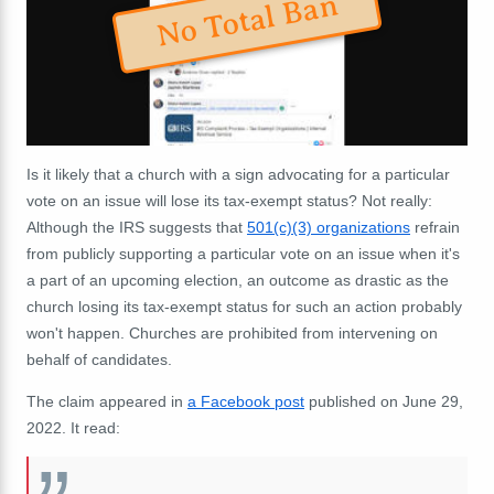
No Total Ban
Is it likely that a church with a sign advocating for a particular
vote on an issue will lose its tax-exempt status? Not really:
Although the IRS suggests that
501(c)(3) organizations
refrain
from publicly supporting a particular vote on an issue when it's
a part of an upcoming election, an outcome as drastic as the
church losing its tax-exempt status for such an action probably
won't happen. Churches are prohibited from intervening on
behalf of candidates.
The claim appeared in
a Facebook post
published on June 29,
2022. It read: