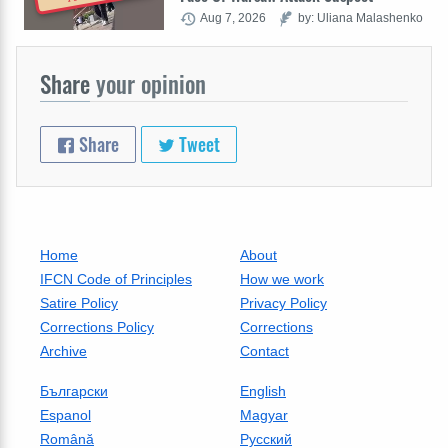
Aug 7, 2026
by: Uliana Malashenko
Share
your opinion
Share
Tweet
Home
About
IFCN Code of Principles
How we work
Satire Policy
Privacy Policy
Corrections Policy
Corrections
Archive
Contact
Български
English
Espanol
Magyar
Română
Русский