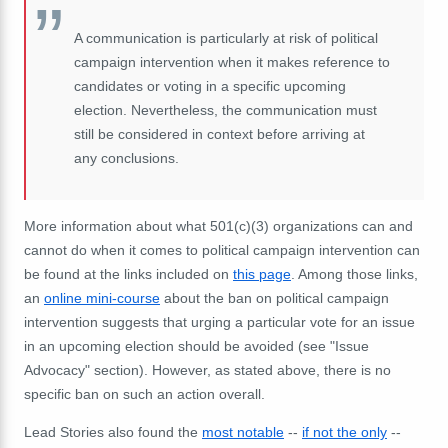
A communication is particularly at risk of political
campaign intervention when it makes reference to
candidates or voting in a specific upcoming
election. Nevertheless, the communication must
still be considered in context before arriving at
any conclusions.
More information about what 501(c)(3) organizations can and
cannot do when it comes to political campaign intervention can
be found at the links included on
this page
. Among those links,
an
online mini-course
about the ban on political campaign
intervention suggests that urging a particular vote for an issue
in an upcoming election should be avoided (see "Issue
Advocacy" section). However, as stated above, there is no
specific ban on such an action overall.
Lead Stories also found the
most notable
--
if not the only
--