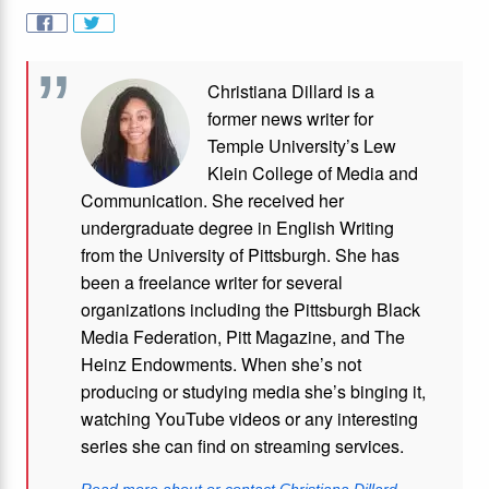
Christiana Dillard is a
former news writer for
Temple University’s Lew
Klein College of Media and
Communication. She received her
undergraduate degree in English Writing
from the University of Pittsburgh. She has
been a freelance writer for several
organizations including the Pittsburgh Black
Media Federation, Pitt Magazine, and The
Heinz Endowments. When she’s not
producing or studying media she’s binging it,
watching YouTube videos or any interesting
series she can find on streaming services.
Read more about or contact Christiana Dillard