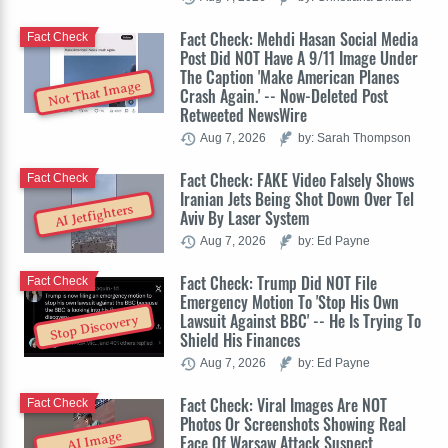
Fact Check: Mehdi Hasan Social Media
Fact Check
Post Did NOT Have A 9/11 Image Under
The Caption 'Make American Planes
Not That Image
Crash Again.' -- Now-Deleted Post
Retweeted NewsWire
Aug 7, 2026
by: Sarah Thompson
Fact Check: FAKE Video Falsely Shows
Fact Check
Iranian Jets Being Shot Down Over Tel
AI Jetfighters
Aviv By Laser System
Aug 7, 2026
by: Ed Payne
Fact Check: Trump Did NOT File
Fact Check
Emergency Motion To 'Stop His Own
Lawsuit Against BBC' -- He Is Trying To
Stop Discovery
Shield His Finances
Aug 7, 2026
by: Ed Payne
Fact Check: Viral Images Are NOT
Fact Check
Photos Or Screenshots Showing Real
AI Image
Face Of Warsaw Attack Suspect