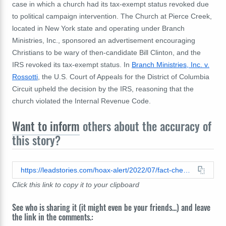
case in which a church had its tax-exempt status revoked due
to political campaign intervention. The Church at Pierce Creek,
located in New York state and operating under Branch
Ministries, Inc., sponsored an advertisement encouraging
Christians to be wary of then-candidate Bill Clinton, and the
IRS revoked its tax-exempt status. In
Branch Ministries, Inc. v.
Rossotti
, the U.S. Court of Appeals for the District of Columbia
Circuit upheld the decision by the IRS, reasoning that the
church violated the Internal Revenue Code.
Want to inform
others about the accuracy of
this story?
https://leadstories.com/hoax-alert/2022/07/fact-check-church-advocating-for-particular-vote-on-an-issue-unlikely-to-lose-its-tax-exempt-status.html
Click this link to copy it to your clipboard
See who is sharing it (it might even be your friends...) and leave
the link in the comments.: