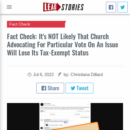
Fact Check
GO
Fact Check: It's NOT Likely That Church
Advocating For Particular Vote On An Issue
Will Lose Its Tax-Exempt Status
Jul 6, 2022
by: Christiana Dillard
Share
Tweet