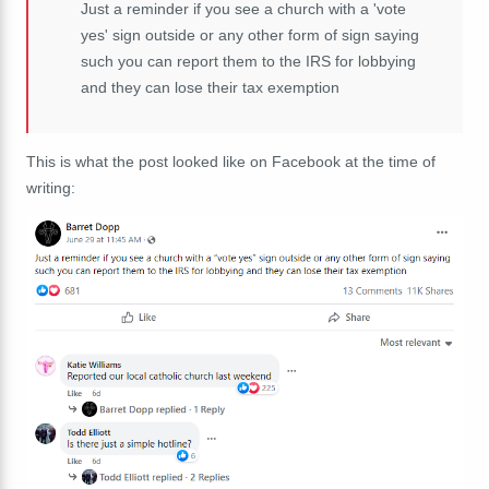
Just a reminder if you see a church with a 'vote
yes' sign outside or any other form of sign saying
such you can report them to the IRS for lobbying
and they can lose their tax exemption
This is what the post looked like on Facebook at the time of
writing: