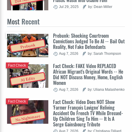
Plastic Waste Into Usable Fuel
Jul 29, 2025
by: Dean Miller
Most
Recent
Prebunk: Shocking Courtroom
Prebunk
Convictions Judged To Be AI -- Bail Out
Prebunk
Reality, Not Fake Defendants
Aug 7, 2026
by: Sarah Thompson
Fact Check: FAKE Video REPLACED
Fact Check
African Migrant's Original Words -- He
Did NOT Discuss Money, Home, English
AI Edits
Women
Aug 7, 2026
by: Uliana Malashenko
Fact Check: Video Does NOT Show
Fact Check
'Farmer François Lavigne' Reliving
Accident On French TV While Dressed-
No Nightmare
Up Children Sing To Him -- It Is A
Serge Gainsbourg Tribute
Aug 7, 2026
by: Christiana Dillard