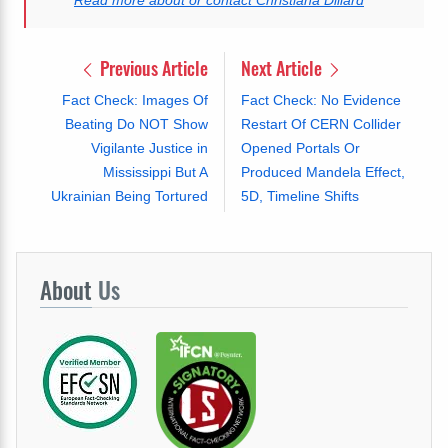
Previous Article
Next Article
Fact Check: Images Of
Fact Check: No Evidence
Beating Do NOT Show
Restart Of CERN Collider
Vigilante Justice in
Opened Portals Or
Mississippi But A
Produced Mandela Effect,
Ukrainian Being Tortured
5D, Timeline Shifts
About
Us