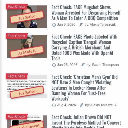
Fact Check: FAKE Mugshot Shows
Fact Check
Woman Arrested For Disguising Herself
It's Satire
As A Man To Enter A BBQ Competition
Jun 9, 2026
by: Alexis Tereszcuk
Fact Check: FAKE Photo Labeled With
Fact Check
Recycled Caption 'Bengali Woman
Carrying A British Merchant' And
AI Made It
Dated 1903 Was Made With OpenAI
Tools
Jun 26, 2026
by: Sarah Thompson
Fact Check: 'Christian Men's Gym' Did
Fact Check
NOT Have 3 Men Caught 'Violating
Leviticus' In Locker Room After
It's Satire
Banning Women For 'Lust-Free
Workouts'
Aug 4, 2026
by: Alexis Tereszcuk
Fact Check: Julian Brown Did NOT
Fact Check
Invent The Pyrolysis Method To Convert
Did Not Invent