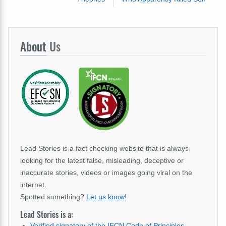
About
Us
Lead Stories is a fact checking website that is always
looking for the latest false, misleading, deceptive or
inaccurate stories, videos or images going viral on the
internet.
Spotted something?
Let us know!
.
Lead Stories is a:
Verified signatory of the IFCN Code of Principles