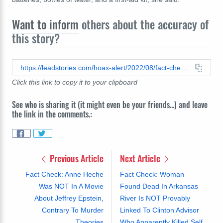
Want to inform
others about the accuracy of
this story?
https://leadstories.com/hoax-alert/2022/08/fact-check-new-yorks-go-bag-advisory-not-project-blue-beam-warning.html
Click this link to copy it to your clipboard
See who is sharing it (it might even be your friends...) and leave
the link in the comments.:
Previous Article
Next Article
Fact Check: Anne Heche
Fact Check: Woman
Was NOT In A Movie
Found Dead In Arkansas
About Jeffrey Epstein,
River Is NOT Provably
Contrary To Murder
Linked To Clinton Advisor
Theories
Who Apparently Killed Self