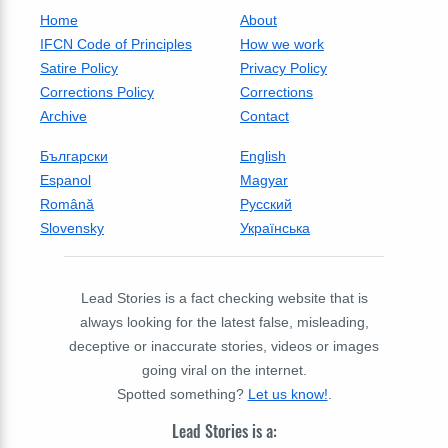
Home
About
IFCN Code of Principles
How we work
Satire Policy
Privacy Policy
Corrections Policy
Corrections
Archive
Contact
Български
English
Espanol
Magyar
Română
Русский
Slovensky
Українська
Lead Stories is a fact checking website that is
always looking for the latest false, misleading,
deceptive or inaccurate stories, videos or images
going viral on the internet.
Spotted something?
Let us know!
.
Lead Stories is a: