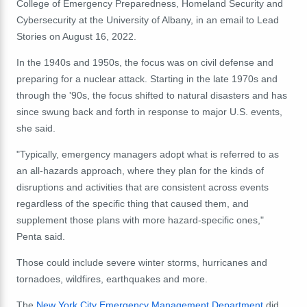
College of Emergency Preparedness, Homeland Security and
Cybersecurity at the University of Albany, in an email to Lead
Stories on August 16, 2022.
In the 1940s and 1950s, the focus was on civil defense and
preparing for a nuclear attack. Starting in the late 1970s and
through the '90s, the focus shifted to natural disasters and has
since swung back and forth in response to major U.S. events,
she said.
"Typically, emergency managers adopt what is referred to as
an all-hazards approach, where they plan for the kinds of
disruptions and activities that are consistent across events
regardless of the specific thing that caused them, and
supplement those plans with more hazard-specific ones,"
Penta said.
Those could include severe winter storms, hurricanes and
tornadoes, wildfires, earthquakes and more.
The
New York City Emergency Management Department
did