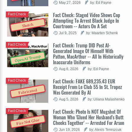
May 27, 2026
by: Ed Payne
Fact Check: Staged Video Shows Cop
Fact Check
Attempting To Arrest Black Judge In
Sketch
Courtroom -- Actors On A Set
Jul 9, 2025
by: Maarten Schenk
Fact Check: Trump DID Post AI-
Fact Check
Generated Image Of Himself With
Patton, MacArthur -- All In Historically
OpenAI Trump
Inaccurate Uniforms
Aug 6, 2026
by: Ed Payne
Fact Check: FAKE 689,235.43 EUR
Fact Check
Receipt From Le Club 55 In St. Tropez
Fabricated
Was Generated By AI
Aug 5, 2026
by: Uliana Malashenko
Fact Check: Photo Is NOT Mugshot Of
Fact Check
Woman Who 'Glued Her Husband's Butt
Fire Not Glue
Cheeks Together' -- Arrested For Arson
Jun 19, 2026
by: Alexis Tereszcuk