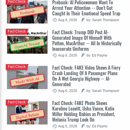
Prebunk: AI Policewomen Want To
Fact Check
Arrest Your Attention -- Don't Get
Prebunk
Caught In Their Emotional Speed Trap
Aug 6, 2026
by: Sarah Thompson
Fact Check: Trump DID Post AI-
Fact Check
Generated Image Of Himself With
Patton, MacArthur -- All In Historically
OpenAI Trump
Inaccurate Uniforms
Aug 6, 2026
by: Ed Payne
Fact Check: FAKE Video Shows A Fiery
Fact Check
Crash Landing Of A Passenger Plane
On A Wet Georgia Highway -- AI-
Made With AI
Generated
Aug 6, 2026
by: Sarah Thompson
Fact Check: FAKE Photo Shows
Fact Check
Karoline Leavitt, Usha Vance, Katie
Miller Holding Babies as President,
Digital Babies
Melania Trump Look On
Aug 5, 2026
by: Ed Payne