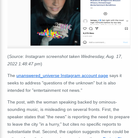
(
Source: Instagram screenshot taken Wednesday, Aug. 17,
2022 1:48:47 pm
)
The
unanswered_universe Instagram account page
says it
seeks to address "questions of the unknown" but is also
intended for "entertainment not news."
The post, with the woman speaking backed by ominous-
sounding music, is misleading on several fronts. First, the
speaker states that "the news" is reporting the need to prepare
to leave the city "in a hurry," but cites no specific reports to
substantiate that. Second, the caption suggests there could be