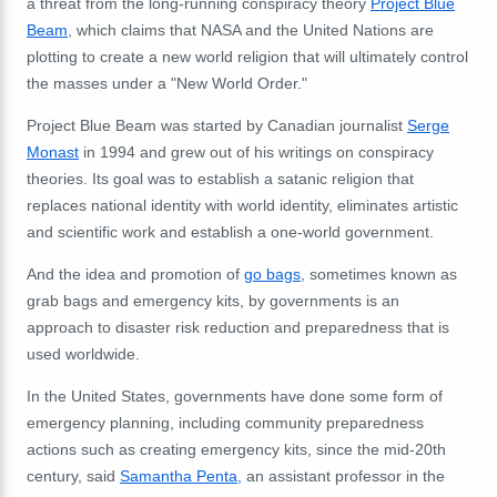
a threat from the long-running conspiracy theory
Project Blue
Beam
, which claims that NASA and the United Nations are
plotting to create a new world religion that will ultimately control
the masses under a "New World Order."
Project Blue Beam was started by Canadian journalist
Serge
Monast
in 1994 and grew out of his writings on conspiracy
theories. Its goal was to establish a satanic religion that
replaces national identity with world identity, eliminates artistic
and scientific work and establish a one-world government.
And the idea and promotion of
go bags
, sometimes known as
grab bags and emergency kits, by governments is an
approach to disaster risk reduction and preparedness that is
used worldwide.
In the United States,
governments have done some form of
emergency planning, including community preparedness
actions such as creating emergency kits, since the mid-20th
century, said
Samantha Penta,
an assistant professor in the