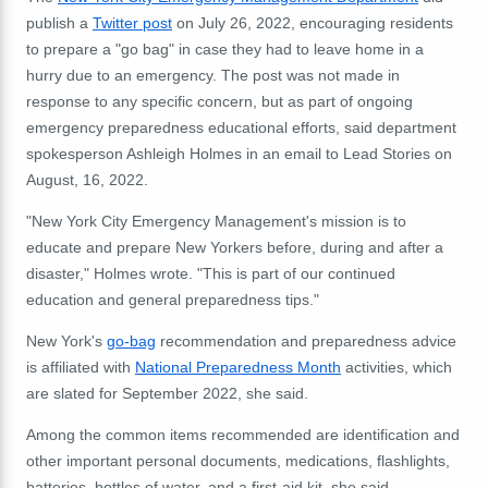
publish a
Twitter post
on July 26, 2022, encouraging residents
to prepare a "go bag" in case they had to leave home in a
hurry due to an emergency. The post was not made in
response to any specific concern, but as part of ongoing
emergency preparedness educational efforts, said department
spokesperson Ashleigh Holmes in an email to Lead Stories on
August, 16, 2022.
"New York City Emergency Management's mission is to
educate and prepare New Yorkers before, during and after a
disaster," Holmes wrote. "This is part of our continued
education and general preparedness tips."
New York's
go-bag
recommendation and preparedness advice
is affiliated with
National Preparedness Month
activities, which
are slated for September 2022, she said.
Among the common items recommended are identification and
other important personal documents, medications, flashlights,
batteries, bottles of water, and a first-aid kit, she said.