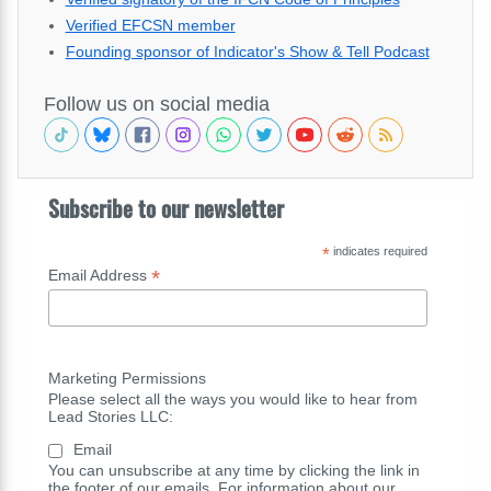
Verified EFCSN member
Founding sponsor of Indicator's Show & Tell Podcast
Follow us on social media
Subscribe to our newsletter
*
indicates required
*
Email Address
Marketing Permissions
Please select all the ways you would like to hear from
Lead Stories LLC:
Email
You can unsubscribe at any time by clicking the link in
the footer of our emails. For information about our