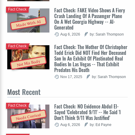
Fact Check: FAKE Video Shows A Fiery
Fact Check
Crash Landing Of A Passenger Plane
On A Wet Georgia Highway -- AI-
Made With AI
Generated
Aug 6, 2026
by: Sarah Thompson
Fact Check: The Mother Of Christopher
Fact Check
Todd Erick Did NOT Find Her Deceased
Son In An Exhibit Of Plastinated Real
Not His Body
Bodies In Las Vegas -- That Exhibit
Predates His Death
Nov 17, 2025
by: Sarah Thompson
Most
Recent
Fact Check: NO Evidence Abdul El-
Fact Check
Sayed 'Celebrated 9/11' -- He Said 'I
Needs Context
Don't Think 9/11 Was Justified'
Aug 6, 2026
by: Ed Payne