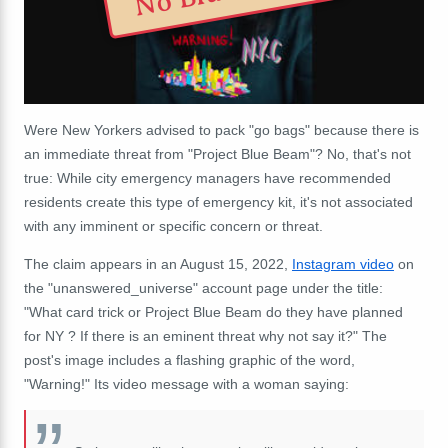
Were New Yorkers advised to pack "go bags" because there is
an immediate threat from "Project Blue Beam"? No, that's not
true: While city emergency managers have recommended
residents create this type of emergency kit, it's not associated
with any imminent or specific concern or threat.
The claim appears in an August 15, 2022,
Instagram video
on
the "unanswered_universe" account page under the title:
"What card trick or Project Blue Beam do they have planned
for NY ? If there is an eminent threat why not say it?" The
post's image includes a flashing graphic of the word,
"Warning!" Its video message with a woman saying: