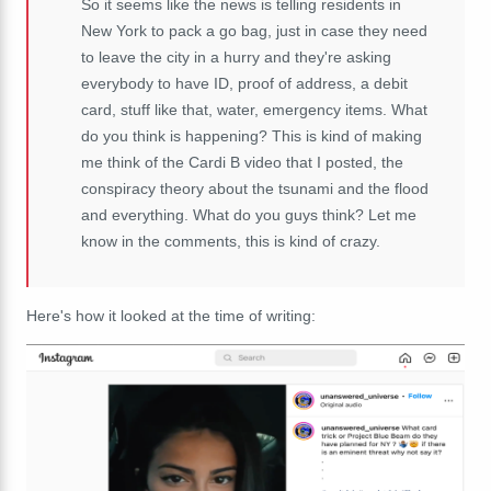
So it seems like the news is telling residents in
New York to pack a go bag, just in case they need
to leave the city in a hurry and they're asking
everybody to have ID, proof of address, a debit
card, stuff like that, water, emergency items. What
do you think is happening? This is kind of making
me think of the Cardi B video that I posted, the
conspiracy theory about the tsunami and the flood
and everything. What do you guys think? Let me
know in the comments, this is kind of crazy.
Here's how it looked at the time of writing: