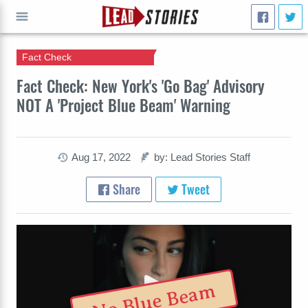
Fact Check
GO
Fact Check: New York's 'Go Bag' Advisory
NOT A 'Project Blue Beam' Warning
Aug 17, 2022
by: Lead Stories Staff
Share
Tweet
No Blue Beam