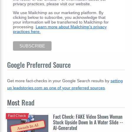
privacy practices, please visit our website.
We use Mailchimp as our marketing platform. By
clicking below to subscribe, you acknowledge that
your information will be transferred to Mailchimp for
processing.
Learn more about Mailchimp's privacy
practices here.
Google Preferred Source
Get more fact-checks in your Google Search results by
setting
up leadstories.com as one of your preferred sources
.
Most
Read
Fact Check: FAKE Video Shows Woman
Fact Check
Stuck Upside Down In A Water Slide --
Awash In AI
AI-Generated