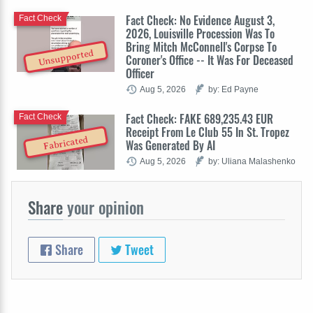
Fact Check: No Evidence August 3,
Fact Check
2026, Louisville Procession Was To
Bring Mitch McConnell's Corpse To
Unsupported
Coroner's Office -- It Was For Deceased
Officer
Aug 5, 2026
by: Ed Payne
Fact Check: FAKE 689,235.43 EUR
Fact Check
Receipt From Le Club 55 In St. Tropez
Fabricated
Was Generated By AI
Aug 5, 2026
by: Uliana Malashenko
Share
your opinion
Share
Tweet