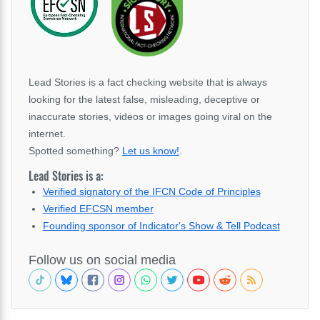
Lead Stories is a fact checking website that is always
looking for the latest false, misleading, deceptive or
inaccurate stories, videos or images going viral on the
internet.
Spotted something?
Let us know!
.
Lead Stories is a:
Verified signatory of the IFCN Code of Principles
Verified EFCSN member
Founding sponsor of Indicator's Show & Tell Podcast
Follow us on social media