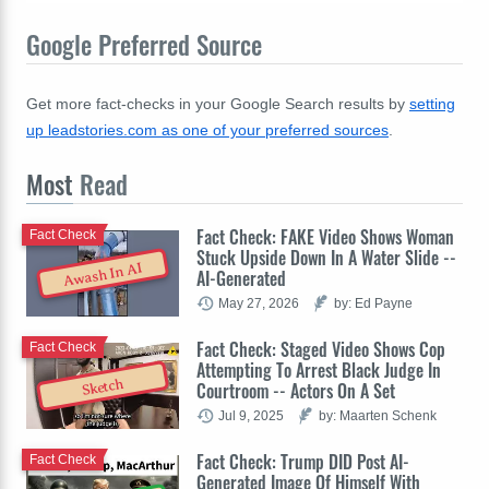
Google Preferred Source
Get more fact-checks in your Google Search results by
setting
up leadstories.com as one of your preferred sources
.
Most
Read
Fact Check: FAKE Video Shows Woman
Fact Check
Stuck Upside Down In A Water Slide --
Awash In AI
AI-Generated
May 27, 2026
by: Ed Payne
Fact Check: Staged Video Shows Cop
Fact Check
Attempting To Arrest Black Judge In
Sketch
Courtroom -- Actors On A Set
Jul 9, 2025
by: Maarten Schenk
Fact Check: Trump DID Post AI-
Fact Check
Generated Image Of Himself With