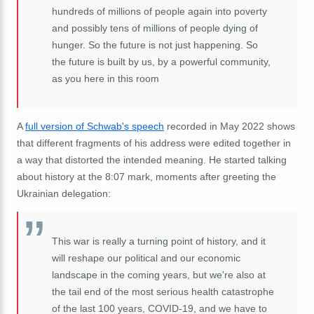
hundreds
of
millions
of
people
again
into
poverty
and
possibly
tens
of
millions
of
people
dying
of
hunger.
So
the
future
is
not
just
happening.
So
the
future is built by us, by
a
powerful
community,
as
you
here
in
this
room
A
full version of Schwab's speech
recorded in May 2022 shows
that different fragments of his address were edited together in
a way that distorted the intended meaning. He started talking
about history at the 8:07 mark, moments after greeting the
Ukrainian delegation:
This war is really a turning point of history, and it
will reshape our political and our economic
landscape in the coming years, but
we're
also
at
the
tail
end
of
the most serious
health
catastrophe
of
the
last
100
years,
COVID
-19, a
nd
we
have
to