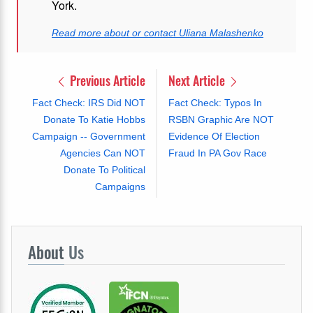
York.
Read more about or contact Uliana Malashenko
Previous Article
Next Article
Fact Check: IRS Did NOT
Fact Check: Typos In
Donate To Katie Hobbs
RSBN Graphic Are NOT
Campaign -- Government
Evidence Of Election
Agencies Can NOT
Fraud In PA Gov Race
Donate To Political
Campaigns
About
Us