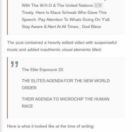
With The W.H.O & The United Nations 🇺🇳
Treaty. Here Is Klaus Schwab Who Gave This
Speech. Pay Attention To Whats Going On Y'all.
Stay Aware & Alert At All Times , God Bless
The post contained a heavily edited video with suspenseful
music and added inauthentic visual elements titled:
The Elite Exposure 20.
THE ELITES AGENDA FOR THE NEW WORLD
ORDER
THEIR AGENDA TO MICROCHIP THE HUMAN
RACE
Here is what it looked like at the time of writing: