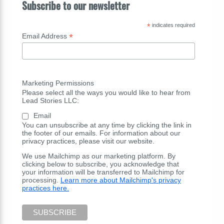
Subscribe to our newsletter
*
indicates required
*
Email Address
Marketing Permissions
Please select all the ways you would like to hear from
Lead Stories LLC:
Email
You can unsubscribe at any time by clicking the link in
the footer of our emails. For information about our
privacy practices, please visit our website.
We use Mailchimp as our marketing platform. By
clicking below to subscribe, you acknowledge that
your information will be transferred to Mailchimp for
processing.
Learn more about Mailchimp's privacy
practices here.