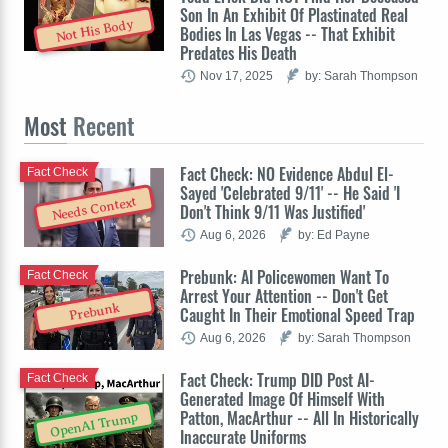
Son In An Exhibit Of Plastinated Real
Not His Body
Bodies In Las Vegas -- That Exhibit
Predates His Death
Nov 17, 2025
by: Sarah Thompson
Most
Recent
Fact Check: NO Evidence Abdul El-
Fact Check
Sayed 'Celebrated 9/11' -- He Said 'I
Needs Context
Don't Think 9/11 Was Justified'
Aug 6, 2026
by: Ed Payne
Prebunk: AI Policewomen Want To
Fact Check
Arrest Your Attention -- Don't Get
Prebunk
Caught In Their Emotional Speed Trap
Aug 6, 2026
by: Sarah Thompson
Fact Check: Trump DID Post AI-
Fact Check
Generated Image Of Himself With
Patton, MacArthur -- All In Historically
OpenAI Trump
Inaccurate Uniforms