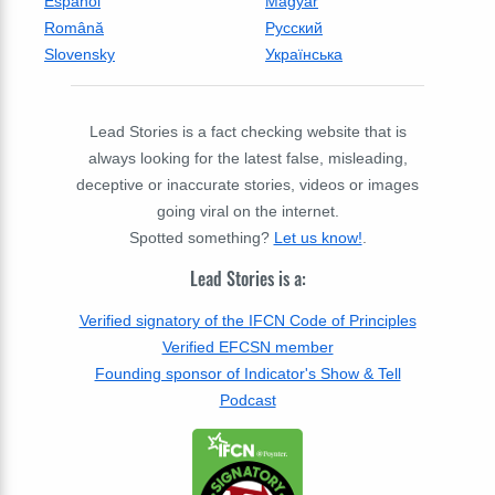
Espanol
Magyar
Română
Русский
Slovensky
Українська
Lead Stories is a fact checking website that is
always looking for the latest false, misleading,
deceptive or inaccurate stories, videos or images
going viral on the internet.
Spotted something?
Let us know!
.
Lead Stories is a:
Verified signatory of the IFCN Code of Principles
Verified EFCSN member
Founding sponsor of Indicator's Show & Tell
Podcast