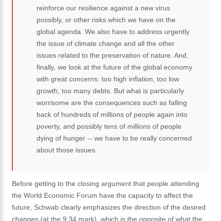
reinforce
our
resilience
against
a
new
virus
possibly,
or
other
risks
which
we
have
on
the
global
agenda.
We
also
have
to
address
urgently
the
issue
of
climate
change
and
all
the
other
issues
related
to
the
preservation
of
nature. And,
finally, we look at the future of the global economy
with great concerns: too high inflation, too low
growth, too many debts. B
ut what is particularly
worrisome are the consequences such as falling
back of hundreds of millions of people again into
poverty, and possibly tens of millions of people
dying of hunger -- we have to be really concerned
about those issues.
Before getting to the closing argument that people attending
the World Economic Forum have the capacity to affect the
future, Schwab clearly emphasizes the direction of the desired
changes (at the 9:34 mark), which is the opposite of what the