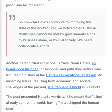
post claim by implication:
So how can Davos contribute to improving the
state of the world? First, we noticed that all those
challenges cannot be met by governments alone,
by business alone, or by civil society. We need
collaborative efforts
Another person cited in the post is Yuval Noah Harari,
an
Israeli-born historian
, philosopher and published author who
lectures on history at the
Hebrew University of Jerusalem
. An
unsettling future, resulting from economic and societal
challenges of the present,
is a frequent leitmotif
in his works.
The post presented Harari's words as if he meant that "elites"
already control the world, having "microchipped the human
race":