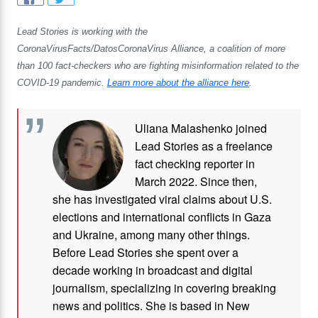
Lead Stories is working with the
CoronaVirusFacts/DatosCoronaVirus Alliance, a coalition of more
than 100 fact-checkers who are fighting misinformation related to the
COVID-19 pandemic.
Learn more about the alliance here
.
Uliana Malashenko joined
Lead Stories as a freelance
fact checking reporter in
March 2022. Since then,
she has investigated viral claims about U.S.
elections and international conflicts in Gaza
and Ukraine, among many other things.
Before Lead Stories she spent over a
decade working in broadcast and digital
journalism, specializing in covering breaking
news and politics. She is based in New