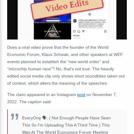
Video Edits
Does a viral video prove that the founder of the World
Economic Forum, Klaus Schwab, and other speakers at WEF
events planned to establish the "new world order" and
"microchip human race"? No, that's not true: The heavily
edited social media clip only shows short soundbites taken out
of context, which alters the meaning of the speeches.
The claim appeared in an Instagram
post
on November 7,
2022. The caption said:
EveryOnę 🗣; ( Not Enough People Have Seen
This So I'm Uploading This A Third Time ) This
Was At The World Economics Forum Meeting