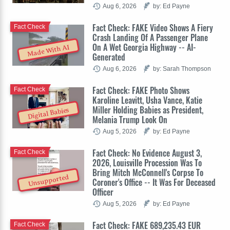
Aug 6, 2026
by: Ed Payne
Fact Check: FAKE Video Shows A Fiery
Fact Check
Crash Landing Of A Passenger Plane
On A Wet Georgia Highway -- AI-
Made With AI
Generated
Aug 6, 2026
by: Sarah Thompson
Fact Check: FAKE Photo Shows
Fact Check
Karoline Leavitt, Usha Vance, Katie
Miller Holding Babies as President,
Digital Babies
Melania Trump Look On
Aug 5, 2026
by: Ed Payne
Fact Check: No Evidence August 3,
Fact Check
2026, Louisville Procession Was To
Bring Mitch McConnell's Corpse To
Unsupported
Coroner's Office -- It Was For Deceased
Officer
Aug 5, 2026
by: Ed Payne
Fact Check: FAKE 689,235.43 EUR
Fact Check