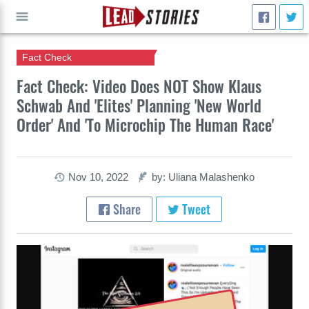
Fact Check
GO
Fact Check: Video Does NOT Show Klaus
Schwab And 'Elites' Planning 'New World
Order' And 'To Microchip The Human Race'
Nov 10, 2022
by: Uliana Malashenko
Share
Tweet