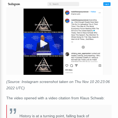
(Source: Instagram screenshot taken on Thu Nov 10 20:23:06
2022 UTC)
The video opened with a video citation from Klaus Schwab:
History
is
at
a
turning
point,
falling
back
of