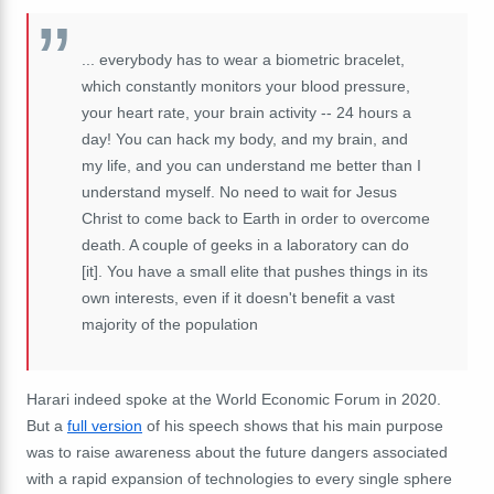
... everybody
has
to
wear
a
biometric
bracelet,
which
constantly
monitors
your
blood
pressure,
your
heart
rate,
your
brain
activity
--
24
hours
a
day! Y
ou
can
hack
my
body,
and
my
brain,
and
my
life,
and
you
can
understand
me
better
than
I
understand
myself.
No
need
to
wait
for
Jesus
Christ
to
come
back
to
Earth
in
order
to
overcome
death
.
A
couple
of
geeks
in
a laboratory
can
do
[it]. You have a
small
elite
that
pushes
things
in
its
own
interests, even if it doesn't benefit a vast
majority of the population
Harari indeed spoke at the World Economic Forum in 2020.
But a
full version
of his speech shows that his main purpose
was to raise awareness about the future dangers associated
with a rapid expansion of technologies to every single sphere