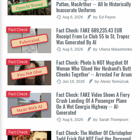
Patton, MacArthur -- All In Historically
OpenAI Trump
Inaccurate Uniforms
Aug 6, 2026
by: Ed Payne
Fact Check: FAKE 689,235.43 EUR
Fact Check
Receipt From Le Club 55 In St. Tropez
Fabricated
Was Generated By AI
Aug 5, 2026
by: Uliana Malashenko
Fact Check: Photo Is NOT Mugshot Of
Fact Check
Woman Who 'Glued Her Husband's Butt
Fire Not Glue
Cheeks Together' -- Arrested For Arson
Jun 19, 2026
by: Alexis Tereszcuk
Fact Check: FAKE Video Shows A Fiery
Fact Check
Crash Landing Of A Passenger Plane
On A Wet Georgia Highway -- AI-
Made With AI
Generated
Aug 6, 2026
by: Sarah Thompson
Fact Check: The Mother Of Christopher
Fact Check
Todd Erick Did NOT Find Her Deceased