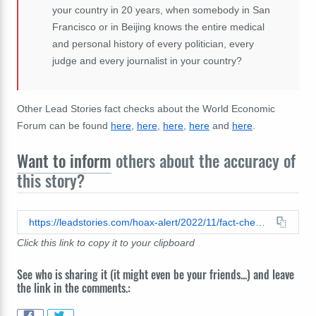
your
country
in
20
years,
when
somebody
in
San
Francisco
or
in
Beijing
knows
the
entire
medical
and
personal
history
of
every
politician,
every
judge
and
every
journalist
in
your
country?
Other Lead Stories fact checks about the World Economic
Forum can be found
here
,
here
,
here
,
here
and
here
.
Want to inform
others about the accuracy of
this story?
https://leadstories.com/hoax-alert/2022/11/fact-check-video-does-not-show-klaus-schwab-elites-planning-new-world-order.html
Click this link to copy it to your clipboard
See who is sharing it (it might even be your friends...) and leave
the link in the comments.: