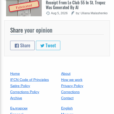
Receipt From Le Club 55 In St. Tropez
Fabricated
Was Generated By AI
Aug 5, 2026
by: Uliana Malashenko
Share
your opinion
Share
Tweet
Home
About
IFCN Code of Principles
How we work
Satire Policy
Privacy Policy
Corrections Policy
Corrections
Archive
Contact
Български
English