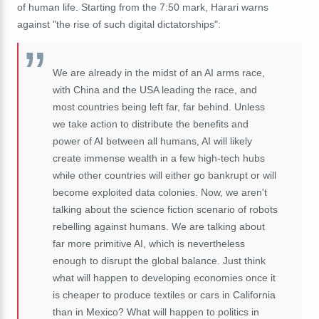
of human life. Starting from the 7:50 mark, Harari warns
against "the rise of such digital dictatorships":
We
are
already
in
the
midst
of
an
AI
arms
race,
with
China
and
the
USA
leading
the
race,
and
most
countries
being
left
far,
far
behind.
U
nless
we
take
action
to
distribute
the
benefits
and
power
of
AI
between
all
humans,
AI
will
likely
create
immense
wealth
in
a
few
high-
tech
hubs
while
other
countries
will
either
go
bankrupt
or
will
become
exploited
data
colonies.
Now,
we
aren't
talking
about
the
science
fiction
scenario
of
robots
rebelling
against
humans.
We
are
talking
about
far
more
primitive
AI,
which
is
nevertheless
enough
to
disrupt
the
global
balance.
Just
think
what
will
happen
to
developing
economies
once
it
is
cheaper
to
produce
textiles
or
cars
in
California
than
in
Mexico? W
hat
will
happen
to
politics
in