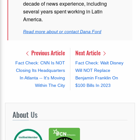
decade of news experience, including
several years spent working in Latin
America.
Read more about or contact Dana Ford
Previous Article
Next Article
Fact Check: CNN Is NOT
Fact Check: Walt Disney
Closing Its Headquarters
Will NOT Replace
In Atlanta -- It's Moving
Benjamin Franklin On
Within The City
$100 Bills In 2023
About
Us