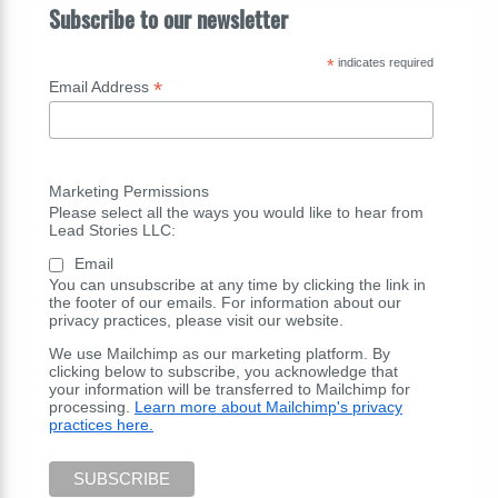
Subscribe to our newsletter
*
indicates required
*
Email Address
Marketing Permissions
Please select all the ways you would like to hear from
Lead Stories LLC:
Email
You can unsubscribe at any time by clicking the link in
the footer of our emails. For information about our
privacy practices, please visit our website.
We use Mailchimp as our marketing platform. By
clicking below to subscribe, you acknowledge that
your information will be transferred to Mailchimp for
processing.
Learn more about Mailchimp's privacy
practices here.