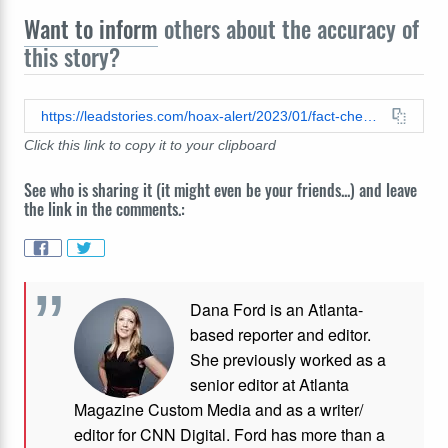
Want to inform
others about the accuracy of
this story?
https://leadstories.com/hoax-alert/2023/01/fact-check-polio-not-caused-by-ddt-vaccine-is-key-to-eradication.html
Click this link to copy it to your clipboard
See who is sharing it (it might even be your friends...) and leave
the link in the comments.:
Dana Ford is an Atlanta-
based reporter and editor.
She previously worked as a
senior editor at Atlanta
Magazine Custom Media and as a writer/
editor for CNN Digital. Ford has more than a