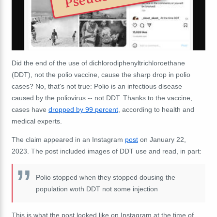
Did the end of the use of d
ichlorodiphenyltrichloroethane
(DDT), not the polio vaccine, cause the sharp drop in polio
cases?
No, that's not true: Polio is an infectious disease
caused by the poliovirus -- not DDT. Thanks to the vaccine,
cases have
dropped by 99 percent
, according to health and
medical experts.
The claim appeared in an Instagram
post
on January 22,
2023. The post included images of DDT use and read, in part:
Polio stopped when they stopped dousing the
population woth DDT not some injection
This is what the post looked like on Instagram at the time of