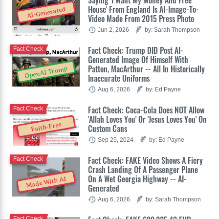
House' From England Is AI-Image-To-
AI-Generated
Video Made From 2015 Press Photo
Jun 2, 2026
by: Sarah Thompson
Fact Check: Trump DID Post AI-
Fact Check
Generated Image Of Himself With
Patton, MacArthur -- All In Historically
OpenAI Trump
Inaccurate Uniforms
Aug 6, 2026
by: Ed Payne
Fact Check: Coca-Cola Does NOT Allow
Fact Check
'Allah Loves You' Or 'Jesus Loves You' On
Faith-Free
Custom Cans
Sep 25, 2024
by: Ed Payne
Fact Check: FAKE Video Shows A Fiery
Fact Check
Crash Landing Of A Passenger Plane
On A Wet Georgia Highway -- AI-
Made With AI
Generated
Aug 6, 2026
by: Sarah Thompson
Fact Check