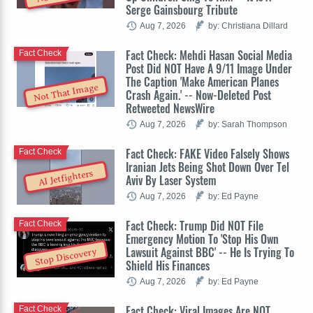
Serge Gainsbourg Tribute
Aug 7, 2026
by: Christiana Dillard
Fact Check: Mehdi Hasan Social Media
Fact Check
Post Did NOT Have A 9/11 Image Under
The Caption 'Make American Planes
Not That Image
Crash Again.' -- Now-Deleted Post
Retweeted NewsWire
Aug 7, 2026
by: Sarah Thompson
Fact Check: FAKE Video Falsely Shows
Fact Check
Iranian Jets Being Shot Down Over Tel
AI Jetfighters
Aviv By Laser System
Aug 7, 2026
by: Ed Payne
Fact Check: Trump Did NOT File
Fact Check
Emergency Motion To 'Stop His Own
Lawsuit Against BBC' -- He Is Trying To
Stop Discovery
Shield His Finances
Aug 7, 2026
by: Ed Payne
Fact Check: Viral Images Are NOT
Fact Check