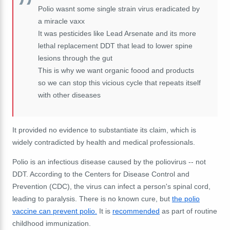
Polio wasnt some single strain virus eradicated by
a miracle vaxx
It was pesticides like Lead Arsenate and its more
lethal replacement DDT that lead to lower spine
lesions through the gut
This is why we want organic foood and products
so we can stop this vicious cycle that repeats itself
with other diseases
It provided no evidence to substantiate its claim, which is
widely contradicted by health and medical
professionals
.
Polio is an infectious disease caused by the poliovirus -- not
DDT. According to the Centers for Disease Control and
Prevention (CDC), the virus can infect a person's spinal cord,
leading to paralysis. There is no known cure, but
the polio
vaccine can prevent polio.
It is
recommended
as part of routine
childhood immunization.