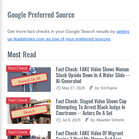
Google Preferred Source
Get more fact-checks in your Google Search results by
setting
up leadstories.com as one of your preferred sources
.
Most
Read
Fact Check: FAKE Video Shows Woman
Fact Check
Stuck Upside Down In A Water Slide --
Awash In AI
AI-Generated
May 27, 2026
by: Ed Payne
Fact Check: Staged Video Shows Cop
Fact Check
Attempting To Arrest Black Judge In
Sketch
Courtroom -- Actors On A Set
Jul 9, 2025
by: Maarten Schenk
Fact Check: FAKE Video Of Migrant
Fact Check
Saying 'I Want My Money And Free