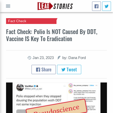
Fact Check
GO
Fact Check: Polio Is NOT Caused By DDT,
Vaccine IS Key To Eradication
Jan 23, 2023
by: Dana Ford
Share
Tweet
Pseudoscience