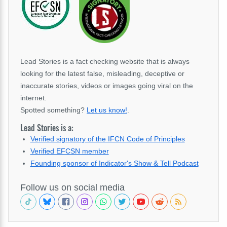
Lead Stories is a fact checking website that is always
looking for the latest false, misleading, deceptive or
inaccurate stories, videos or images going viral on the
internet.
Spotted something?
Let us know!
.
Lead Stories is a:
Verified signatory of the IFCN Code of Principles
Verified EFCSN member
Founding sponsor of Indicator's Show & Tell Podcast
Follow us on social media