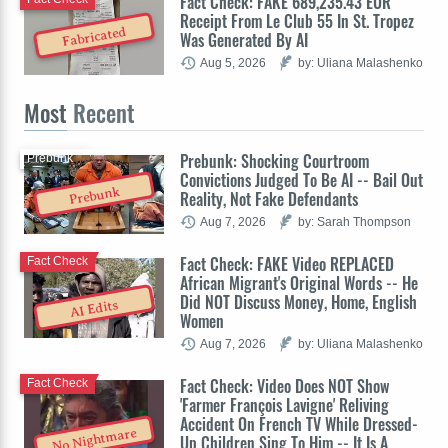
Fact Check: FAKE 689,235.43 EUR
Receipt From Le Club 55 In St. Tropez
Fabricated
Was Generated By AI
Aug 5, 2026
by: Uliana Malashenko
Most
Recent
Prebunk: Shocking Courtroom
Prebunk
Convictions Judged To Be AI -- Bail Out
Prebunk
Reality, Not Fake Defendants
Aug 7, 2026
by: Sarah Thompson
Fact Check: FAKE Video REPLACED
Fact Check
African Migrant's Original Words -- He
Did NOT Discuss Money, Home, English
AI Edits
Women
Aug 7, 2026
by: Uliana Malashenko
Fact Check: Video Does NOT Show
Fact Check
'Farmer François Lavigne' Reliving
Accident On French TV While Dressed-
No Nightmare
Up Children Sing To Him -- It Is A