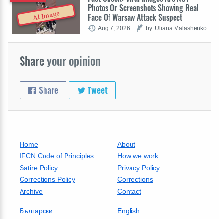
Photos Or Screenshots Showing Real
AI Image
Face Of Warsaw Attack Suspect
Aug 7, 2026
by: Uliana Malashenko
Share
your opinion
Share
Tweet
Home
About
IFCN Code of Principles
How we work
Satire Policy
Privacy Policy
Corrections Policy
Corrections
Archive
Contact
Български
English