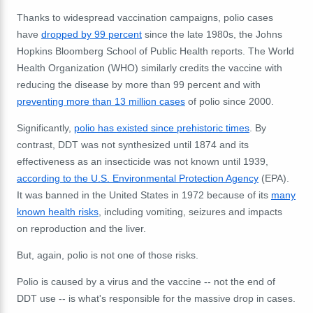
Thanks to widespread vaccination campaigns, polio cases
have
dropped by 99 percent
since the late 1980s, the Johns
Hopkins Bloomberg School of Public Health reports. The World
Health Organization (WHO) similarly credits the vaccine with
reducing the disease by more than 99 percent and with
preventing more than 13 million cases
of polio since 2000.
Significantly,
polio has existed since prehistoric times
. By
contrast, DDT was not synthesized until 1874 and its
effectiveness as an insecticide was not known until 1939,
according to the U.S. Environmental Protection Agency
(EPA).
It was banned in the United States in 1972 because of its
many
known health risks
, including vomiting, seizures and impacts
on reproduction and the liver.
But, again, polio is not one of those risks.
Polio is caused by a virus and the vaccine -- not the end of
DDT use -- is what's responsible for the massive drop in cases.