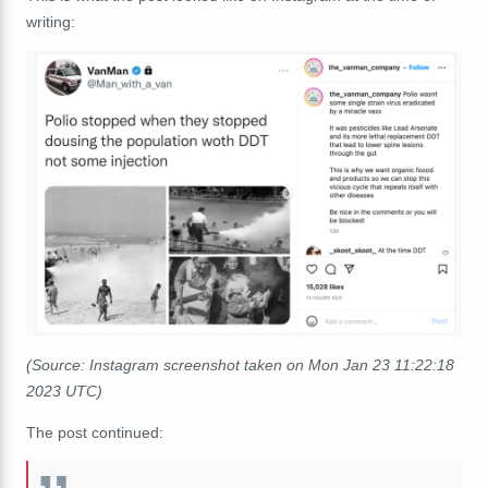
writing:
(Source: Instagram screenshot taken on Mon Jan 23 11:22:18
2023 UTC)
The post continued: