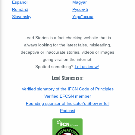
Espanol
Magyar
Română
Русский
Slovensky
Українська
Lead Stories is a fact checking website that is
always looking for the latest false, misleading,
deceptive or inaccurate stories, videos or images
going viral on the internet.
Spotted something?
Let us know!
.
Lead Stories is a:
Verified signatory of the IFCN Code of Principles
Verified EFCSN member
Founding sponsor of Indicator's Show & Tell
Podcast