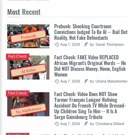
Most
Recent
Prebunk: Shocking Courtroom
Prebunk
Convictions Judged To Be AI -- Bail Out
Prebunk
Reality, Not Fake Defendants
Aug 7, 2026
by: Sarah Thompson
Fact Check: FAKE Video REPLACED
Fact Check
African Migrant's Original Words -- He
Did NOT Discuss Money, Home, English
AI Edits
Women
Aug 7, 2026
by: Uliana Malashenko
Fact Check: Video Does NOT Show
Fact Check
'Farmer François Lavigne' Reliving
Accident On French TV While Dressed-
No Nightmare
Up Children Sing To Him -- It Is A
Serge Gainsbourg Tribute
Aug 7, 2026
by: Christiana Dillard