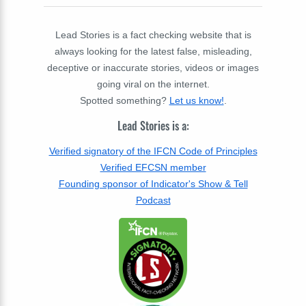
Lead Stories is a fact checking website that is
always looking for the latest false, misleading,
deceptive or inaccurate stories, videos or images
going viral on the internet.
Spotted something?
Let us know!
.
Lead Stories is a:
Verified signatory of the IFCN Code of Principles
Verified EFCSN member
Founding sponsor of Indicator's Show & Tell
Podcast