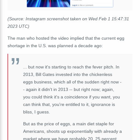
(Source: Instagram screenshot taken on Wed Feb 1 15:47:31
2023 UTC)
The man who hosted the video implied that the current egg
shortage in the U.S. was planned a decade ago:
... but now it's starting to reach the fever pitch. In
2013, Bill Gates invested into the chickenless
eggs business, which all of the sudden right now -
- again it didn't in 2013 -- but right now; again,
you could think it's a coincidence if you want, you
can think that, you're entitled to it, ignorance is
bliss, I guess.
But as the price of eggs, a main diet staple for
Americans, shoots up exponentially with already a
market where we have probably 20, 25 percent