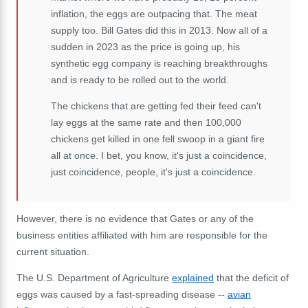
inflation, the eggs are outpacing that. The meat
supply too. Bill Gates did this in 2013. Now all of a
sudden in 2023 as the price is going up, his
synthetic egg company is reaching breakthroughs
and is ready to be rolled out to the world.
The chickens that are getting fed their feed can't
lay eggs at the same rate and then 100,000
chickens get killed in one fell swoop in a giant fire
all at once. I bet, you know, it's just a coincidence,
just coincidence, people, it's just a coincidence.
However, there is no evidence that Gates or any of the
business entities affiliated with him are responsible for the
current situation.
The U.S. Department of Agriculture
explained
that the deficit of
eggs was caused by a fast-spreading disease --
avian