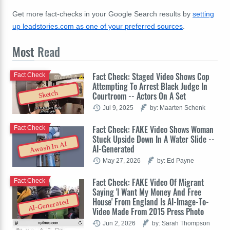
Get more fact-checks in your Google Search results by
setting
up leadstories.com as one of your preferred sources
.
Most
Read
Fact Check: Staged Video Shows Cop
Fact Check
Attempting To Arrest Black Judge In
Sketch
Courtroom -- Actors On A Set
Jul 9, 2025
by: Maarten Schenk
Fact Check: FAKE Video Shows Woman
Fact Check
Stuck Upside Down In A Water Slide --
Awash In AI
AI-Generated
May 27, 2026
by: Ed Payne
Fact Check: FAKE Video Of Migrant
Fact Check
Saying 'I Want My Money And Free
House' From England Is AI-Image-To-
AI-Generated
Video Made From 2015 Press Photo
Jun 2, 2026
by: Sarah Thompson