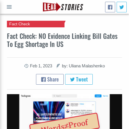
Fact Check
GO
Fact Check: NO Evidence Linking Bill Gates
To Egg Shortage In US
Feb 1, 2023
by: Uliana Malashenko
Share
Tweet
Words≠Proof