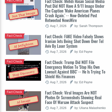
Fact Check: Mehdi Hasan Social Media
Fact Check
Post Did NOT Have A 9/11 Image Under
The Caption 'Make American Planes
Not That Image
Crash Again.' -- Now-Deleted Post
Retweeted NewsWire
Aug 7, 2026
by: Sarah Thompson
Fact Check: FAKE Video Falsely Shows
Fact Check
Iranian Jets Being Shot Down Over Tel
AI Jetfighters
Aviv By Laser System
Aug 7, 2026
by: Ed Payne
Fact Check: Trump Did NOT File
Fact Check
Emergency Motion To 'Stop His Own
Lawsuit Against BBC' -- He Is Trying To
Stop Discovery
Shield His Finances
Aug 7, 2026
by: Ed Payne
Fact Check: Viral Images Are NOT
Fact Check
Photos Or Screenshots Showing Real
AI Image
Face Of Warsaw Attack Suspect
Aug 7, 2026
by: Uliana Malashenko