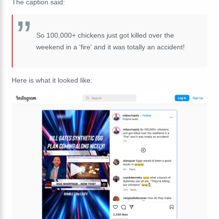
The caption said:
So 100,000+ chickens just got killed over the
weekend in a 'fire' and it was totally an accident!
Here is what it looked like: