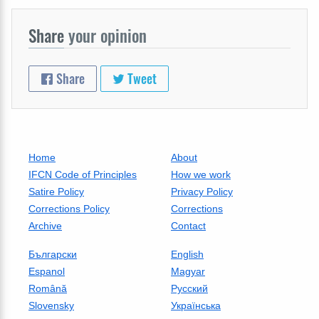
Share
your opinion
Share
Tweet
Home
About
IFCN Code of Principles
How we work
Satire Policy
Privacy Policy
Corrections Policy
Corrections
Archive
Contact
Български
English
Espanol
Magyar
Română
Русский
Slovensky
Українська