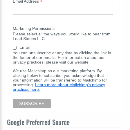
*
Email Address
Marketing Permissions
Please select all the ways you would like to hear from
Lead Stories LLC:
Email
You can unsubscribe at any time by clicking the link in
the footer of our emails. For information about our
privacy practices, please visit our website.
We use Mailchimp as our marketing platform. By
clicking below to subscribe, you acknowledge that
your information will be transferred to Mailchimp for
processing.
Learn more about Mailchimp's privacy
practices here.
Google Preferred Source