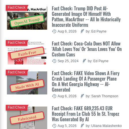
Fact Check: Trump DID Post AI-
Fact Check
Generated Image Of Himself With
Patton, MacArthur -- All In Historically
OpenAI Trump
Inaccurate Uniforms
Aug 6, 2026
by: Ed Payne
Fact Check: Coca-Cola Does NOT Allow
Fact Check
'Allah Loves You' Or 'Jesus Loves You' On
Faith-Free
Custom Cans
Sep 25, 2024
by: Ed Payne
Fact Check: FAKE Video Shows A Fiery
Fact Check
Crash Landing Of A Passenger Plane
On A Wet Georgia Highway -- AI-
Made With AI
Generated
Aug 6, 2026
by: Sarah Thompson
Fact Check: FAKE 689,235.43 EUR
Fact Check
Receipt From Le Club 55 In St. Tropez
Fabricated
Was Generated By AI
Aug 5, 2026
by: Uliana Malashenko