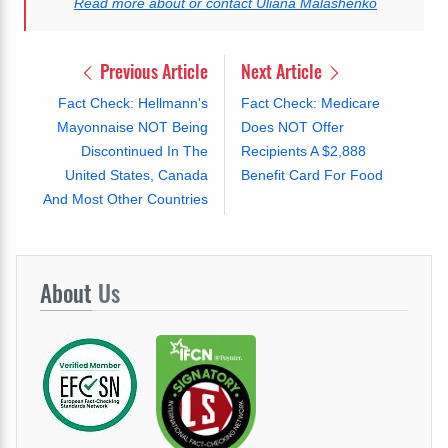
Read more about or contact Uliana Malashenko
Previous Article
Next Article
Fact Check: Hellmann's
Fact Check: Medicare
Mayonnaise NOT Being
Does NOT Offer
Discontinued In The
Recipients A $2,888
United States, Canada
Benefit Card For Food
And Most Other Countries
About
Us