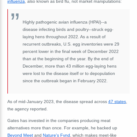
influenza
, also known as bird flu, not market manipulations:
Highly pathogenic avian influenza (HPAI)--a
disease infecting birds and poultry--struck egg-
laying hens throughout 2022. As a result of
recurrent outbreaks, U.S. egg inventories were 29
percent lower in the final week of December 2022
than at the beginning of the year. By the end of
December, more than 43 million egg-laying hens
were lost to the disease itself or to depopulation
since the outbreak began in February 2022.
As of mid-January 2023, the disease spread across
47 states
,
the agency reported.
Gates has invested in the companies producing meat
alternatives more than once. For example, he backed up
Beyond Meet
and
Nature's Fynd
, which makes meet-like