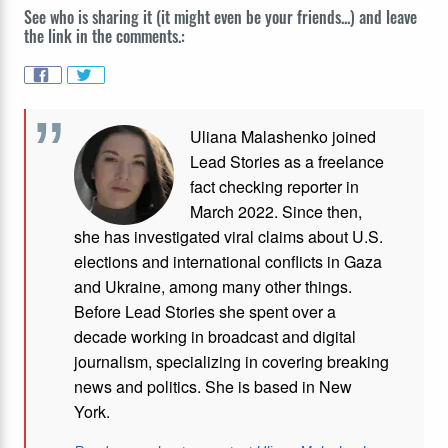
See who is sharing it (it might even be your friends...) and leave
the link in the comments.:
Uliana Malashenko joined
Lead Stories as a freelance
fact checking reporter in
March 2022. Since then,
she has investigated viral claims about U.S.
elections and international conflicts in Gaza
and Ukraine, among many other things.
Before Lead Stories she spent over a
decade working in broadcast and digital
journalism, specializing in covering breaking
news and politics. She is based in New
York.