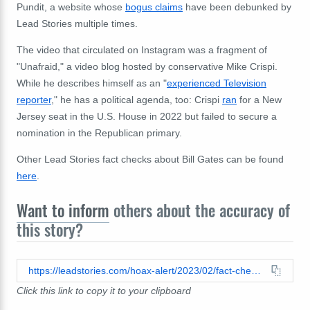
Pundit, a website whose
bogus claims
have been debunked by
Lead Stories multiple times.
The video that circulated on Instagram was a fragment of
"Unafraid," a video blog hosted by conservative Mike Crispi.
While he describes himself as an "
experienced Television
reporter
," he has a political agenda, too: Crispi
ran
for a New
Jersey seat in the U.S. House in 2022 but failed to secure a
nomination in the Republican primary.
Other Lead Stories fact checks about Bill Gates can be found
here
.
Want to inform
others about the accuracy of
this story?
https://leadstories.com/hoax-alert/2023/02/fact-check-no-evidence-linking-bill-gates-to-egg-shortage-in-us.html
Click this link to copy it to your clipboard