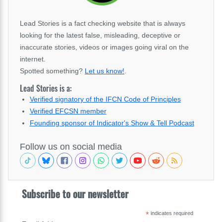
Lead Stories is a fact checking website that is always
looking for the latest false, misleading, deceptive or
inaccurate stories, videos or images going viral on the
internet.
Spotted something?
Let us know!
.
Lead Stories is a:
Verified signatory of the IFCN Code of Principles
Verified EFCSN member
Founding sponsor of Indicator's Show & Tell Podcast
Follow us on social media
Subscribe to our newsletter
*
indicates required