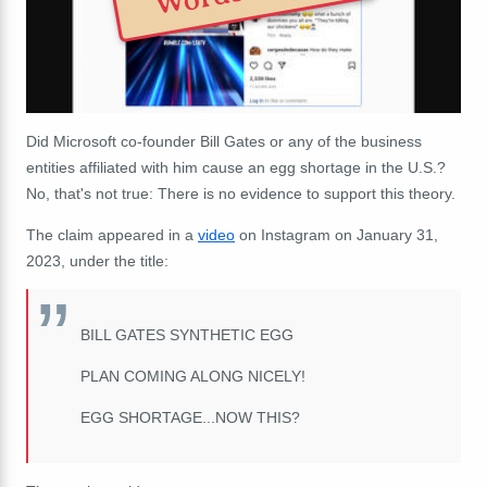
Did Microsoft co-founder Bill Gates or any of the business
entities affiliated with him cause an egg shortage in the U.S.?
No, that's not true: There is no evidence to support this theory.
The claim appeared in a
video
on Instagram on January 31,
2023, under the title:
BILL GATES SYNTHETIC EGG
PLAN COMING ALONG NICELY!
EGG SHORTAGE...NOW THIS?