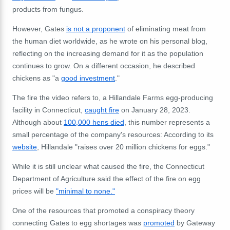
products from fungus.
However, Gates
is not a proponent
of eliminating meat from
the human diet worldwide, as he wrote on his personal blog,
reflecting on the increasing demand for it as the population
continues to grow. On a different occasion, he described
chickens as "a
good investment
."
The fire the video refers to, a Hillandale Farms egg-producing
facility in Connecticut,
caught fire
on January 28, 2023.
Although about
100,000 hens died
, this number represents a
small percentage of the company's resources: According to its
website
, Hillandale "raises over 20 million chickens for eggs."
While it is still unclear what caused the fire, the Connecticut
Department of Agriculture said the effect of the fire on egg
prices will be
"minimal to none."
One of the resources that promoted a conspiracy theory
connecting Gates to egg shortages was
promoted
by Gateway