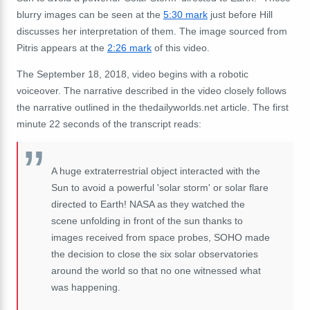
blurry images can be seen at the
5:30 mark
just before Hill
discusses her interpretation of them.
The image sourced from
Pitris appears at the
2:26 mark
of this video.
The September 18, 2018, video begins with a robotic
voiceover.
The narrative described in the video closely follows
the narrative outlined in the thedailyworlds.net article.
The first
minute 22 seconds of the transcript reads:
A huge extraterrestrial object interacted with the
Sun to avoid a powerful 'solar storm' or solar flare
directed to Earth!
NASA as they watched the
scene unfolding in front of the sun thanks to
images received from space probes, SOHO made
the decision to close the six solar observatories
around the world so that no one witnessed what
was happening.