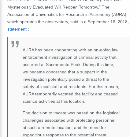
Mysteriously Evacuated Will Reopen Tomorrow."
The
Association of Universities for Research in Astronomy (AURA),
which operates the observatory, said in a September 16, 2018,
statement
:
AURA has been cooperating with an on-going law
enforcement investigation of criminal activity that
occurred at Sacramento Peak.
During this time,
we became concerned that a suspect in the
investigation potentially posed a threat to the
safety of local staff and residents.
For this reason,
AURA temporarily vacated the facility and ceased
science activities at this location.
The decision to vacate was based on the logistical
challenges associated with protecting personnel
at such a remote location, and the need for
expeditious response to the potential threat.