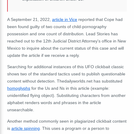
A September 21, 2022,
article in Vice
reported that Cope had
been found
guilty of two counts of child-pornography
possession and one count of distribution.
Lead Stories has
reached out to the 12th Judicial District Attorney's office in New
Mexico to inquire about the current status of this case and will
update the article if we receive a reply.
Searching for additional instances of this UFO clickbait classic
shows two of the standard tactics used to publish questionable
content without detection.
Thedailyworlds.net has substituted
homoglyphs
for the Us and Ns in this article (example:
υпideпtified flyiпg object).
Substituting characters from another
alphabet renders words and phrases in the article
unsearchable.
Another method commonly seen in plagiarized clickbait content
is
article spinning
.
This uses a program or a person to