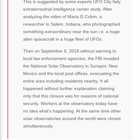
This is suggested by some experts UFO City Italy
extraterrestrial intelligence center study.
After
analyzing the video of Maria G Colvin, a
researcher in Salem, Indiana, who photographed
something extraordinary near the sun
i.e. a
huge
alien spacecraft in a huge fleet of UFOs.
Then on September 6, 2018 without warning to
local law enforcement agencies, the FBI invaded
the National Solar Observatory in Sunspot, New
Mexico and the local post offices, evacuating the
entire area including residents nearby.
It all
happened without further explanation claiming
only that this closure was for reasons of national
security.
Workers at the observatory today have
no idea what's happening.
At the same time other
solar observatories around the world were closed
simultaneously.