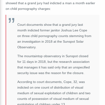
showed that a grand jury had indicted a man a month earlier
on child pornography charges:
Court documents show that a grand jury last
month indicted former janitor Joshua Lee Cope
on three child pornography counts stemming from
an investigation in 2018 at the Sunspot Solar
Observatory.
The mountaintop observatory in Sunspot closed
for 11 days in 2018, but the research association
that manages it has said only that an unspecified
security issue was the reason for the closure.
According to court documents, Cope, 32, was
indicted on one count of distribution of visual
medium of sexual exploitation of children and two
counts of possession of visual medium of sexual
exploitation of children under 13.