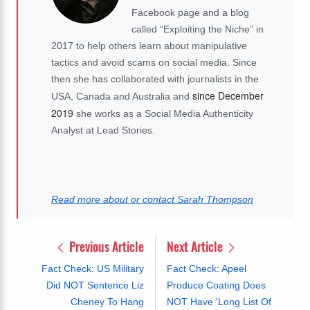
Facebook page and a blog
called “Exploiting the Niche” in
2017 to help others learn about manipulative
tactics and avoid scams on social media. Since
then she has collaborated with journalists in the
since December
USA, Canada and Australia and
2019
she works as a Social Media Authenticity
Analyst at Lead Stories.
Read more about or contact Sarah Thompson
Previous Article
Next Article
Fact Check: US Military
Fact Check: Apeel
Did NOT Sentence Liz
Produce Coating Does
Cheney To Hang
NOT Have 'Long List Of