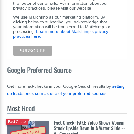
the footer of our emails. For information about our
privacy practices, please visit our website.
We use Mailchimp as our marketing platform. By
clicking below to subscribe, you acknowledge that
your information will be transferred to Mailchimp for
processing.
Learn more about Mailchimp's privacy
practices here.
Google Preferred Source
Get more fact-checks in your Google Search results by
setting
up leadstories.com as one of your preferred sources
.
Most
Read
Fact Check: FAKE Video Shows Woman
Fact Check
Stuck Upside Down In A Water Slide --
Awash In AI
AI-Generated