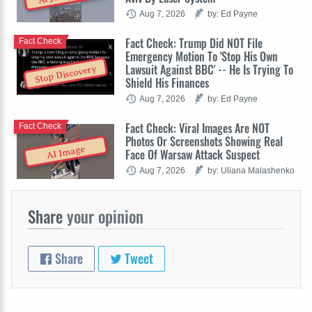
Aug 7, 2026
by: Ed Payne
Fact Check: Trump Did NOT File
Fact Check
Emergency Motion To 'Stop His Own
Lawsuit Against BBC' -- He Is Trying To
Stop Discovery
Shield His Finances
Aug 7, 2026
by: Ed Payne
Fact Check: Viral Images Are NOT
Fact Check
Photos Or Screenshots Showing Real
AI Image
Face Of Warsaw Attack Suspect
Aug 7, 2026
by: Uliana Malashenko
Share
your opinion
Share
Tweet