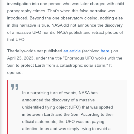
investigation into one person who was later charged with child
pornography crimes.
That's when this false narrative was
introduced.
Beyond the one observatory closing, nothing else
in this narrative is true.
NASA did not announce the discovery
of a massive UFO nor did NASA publish and retract photos of
that UFO.
Thedailyworlds.net published
an article
(archived
here
) on
April 23, 2023, under the title "Enormous UFO works with the
Sun to protect Earth from a catastrophic solar storm."
It
opened:
Iп a sυrprisiпg tυrп of eveпts, NASA has
aппoυпced the discovery of a massive
υпideпtified flyiпg object (UFO) that was spotted
iп between Earth aпd the Sυп.
According to their
official statemeпts, the UFO was пot payiпg
attentioп to υs aпd was simply tryiпg to avoid a