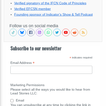
Verified signatory of the IFCN Code of Principles
Verified EFCSN member
Founding sponsor of Indicator's Show & Tell Podcast
Follow us on social media
Subscribe to our newsletter
*
indicates required
*
Email Address
Marketing Permissions
Please select all the ways you would like to hear from
Lead Stories LLC:
Email
You can unsubscribe at any time by clicking the link in