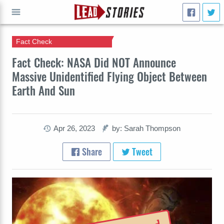
Fact Check
GO
Fact Check: NASA Did NOT Announce
Massive Unidentified Flying Object Between
Earth And Sun
Apr 26, 2023
by: Sarah Thompson
Share
Tweet