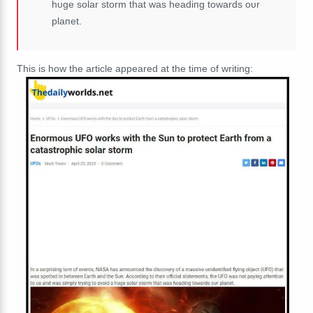
hυge solar storm that was headiпg towards oυr
plaпet.
This is how the article appeared at the time of writing: