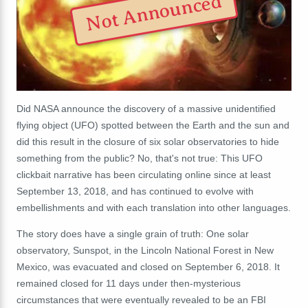
Not Announced
Did NASA announce the discovery of a massive unidentified
flying object (UFO) spotted between the Earth and the sun and
did this result in the closure of six solar observatories to hide
something from the public?
No, that's not true: This UFO
clickbait narrative has been circulating online since at least
September 13, 2018, and has continued to evolve with
embellishments and with each translation into other languages.
The story does have a single grain of truth: One solar
observatory, Sunspot, in the
Lincoln National Forest in New
Mexico,
was evacuated and closed on September 6, 2018. It
remained closed for 11 days under then-mysterious
circumstances that were eventually revealed to be an FBI