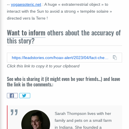
--
yogaesoteric.net
: A huge « extraterrestrial object » to
interact with the Sun to avoid a strong « tempête solaire »
directed vers la Terre !
Want to inform
others about the accuracy of
this story?
https://leadstories.com/hoax-alert/2023/04/fact-check-nasa-did-not-announce-massive-unidentified-flying-object-between-earth-and-sun.html
Click this link to copy it to your clipboard
See who is sharing it (it might even be your friends...) and leave
the link in the comments.:
Sarah Thompson lives with her
family and pets on a small farm
in Indiana. She founded a