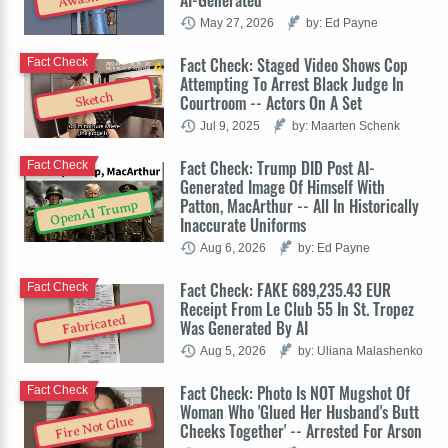
May 27, 2026
by: Ed Payne
Fact Check: Staged Video Shows Cop
Fact Check
Attempting To Arrest Black Judge In
Sketch
Courtroom -- Actors On A Set
Jul 9, 2025
by: Maarten Schenk
Fact Check: Trump DID Post AI-
Fact Check
Generated Image Of Himself With
Patton, MacArthur -- All In Historically
OpenAI Trump
Inaccurate Uniforms
Aug 6, 2026
by: Ed Payne
Fact Check: FAKE 689,235.43 EUR
Fact Check
Receipt From Le Club 55 In St. Tropez
Fabricated
Was Generated By AI
Aug 5, 2026
by: Uliana Malashenko
Fact Check: Photo Is NOT Mugshot Of
Fact Check
Woman Who 'Glued Her Husband's Butt
Fire Not Glue
Cheeks Together' -- Arrested For Arson