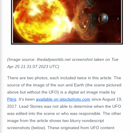
(Image source: thedailyworlds.net screenshot taken on Tue
Apr 25 21:31:07 2023 UTC)
There are two photos, each included twice in this article.
The
source of the image of the sun and Earth (the scene pictured
above but without the UFO) is a digital art image made by
Pitris
. It's
been
available on istockphoto.com
since August 19,
2017. Lead Stories was not able to determine when the UFO
was edited into the scene or who was responsible.
The other
image from the article shows two blurry nondescript
screenshots (below).
These originated from UFO content