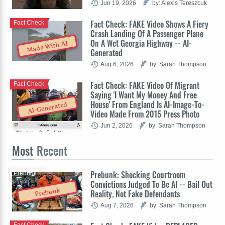
Jun 19, 2026
by: Alexis Tereszcuk
Fact Check: FAKE Video Shows A Fiery
Fact Check
Crash Landing Of A Passenger Plane
On A Wet Georgia Highway -- AI-
Made With AI
Generated
Aug 6, 2026
by: Sarah Thompson
Fact Check: FAKE Video Of Migrant
Fact Check
Saying 'I Want My Money And Free
House' From England Is AI-Image-To-
AI-Generated
Video Made From 2015 Press Photo
Jun 2, 2026
by: Sarah Thompson
Most
Recent
Prebunk: Shocking Courtroom
Prebunk
Convictions Judged To Be AI -- Bail Out
Prebunk
Reality, Not Fake Defendants
Aug 7, 2026
by: Sarah Thompson