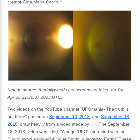
creator Gina Maria Colvin Hill.
(Image source: thedailyworlds.net screenshot taken on Tue
Apr 25 21:31:07 2023 UTC)
Two videos on the YouTube channel "UFOmania- The truth is
out there" posted on
September 13, 2018,
and
September 18
,
2018
, draw heavily from a video made by Hill.
The September
18, 2018, video was titled, "A huge 'UFO' interacted with the
Sun to avoid a powerful 'Solar Storm' directed to Earth!"
These