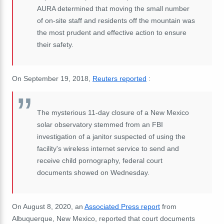
AURA determined that moving the small number
of on-site staff and residents off the mountain was
the most prudent and effective action to ensure
their safety.
On September 19, 2018,
Reuters reported
:
The mysterious 11-day closure of a New Mexico
solar observatory stemmed from an FBI
investigation of a janitor suspected of using the
facility's wireless internet service to send and
receive child pornography, federal court
documents showed on Wednesday.
On August 8, 2020, an
Associated Press report
from
Albuquerque, New Mexico, reported that court documents