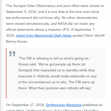
The Sunspot Solar Observatory and post office were closed on
September 6, 2018, and it is true that at the time even local
law enforcement did not know why.
No other observatories
were closed simultaneously, and NASA did not make any
official statements about a massive UFO.
A September 7,
2018,
report from Alamogordo Daily News
quoted Otero Sheriff
Benny House:
'The FBI is refusing to tell us what's going on,'
House said. 'We've got people up there (at
Sunspot) that requested us to standby while they
evacuate it.
Nobody would really elaborate on any
of the circumstances as to why.
The FBI were up
there.
What their purpose was nobody will say.'
On September 17, 2018,
Smithsonian Magazine
published an
article titled, "'It Wasn't Aliens': Solar Observatory That Was