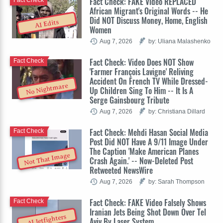
Fact Check: FAKE Video REPLACED
Fact Check
African Migrant's Original Words -- He
Did NOT Discuss Money, Home, English
AI Edits
Women
Aug 7, 2026
by: Uliana Malashenko
Fact Check: Video Does NOT Show
Fact Check
'Farmer François Lavigne' Reliving
Accident On French TV While Dressed-
No Nightmare
Up Children Sing To Him -- It Is A
Serge Gainsbourg Tribute
Aug 7, 2026
by: Christiana Dillard
Fact Check: Mehdi Hasan Social Media
Fact Check
Post Did NOT Have A 9/11 Image Under
The Caption 'Make American Planes
Not That Image
Crash Again.' -- Now-Deleted Post
Retweeted NewsWire
Aug 7, 2026
by: Sarah Thompson
Fact Check: FAKE Video Falsely Shows
Fact Check
Iranian Jets Being Shot Down Over Tel
AI Jetfighters
Aviv By Laser System