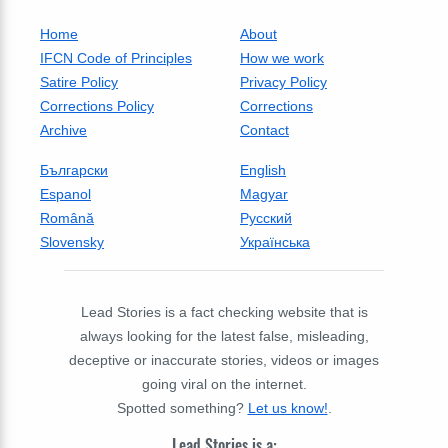
Home
About
IFCN Code of Principles
How we work
Satire Policy
Privacy Policy
Corrections Policy
Corrections
Archive
Contact
Български
English
Espanol
Magyar
Română
Русский
Slovensky
Українська
Lead Stories is a fact checking website that is
always looking for the latest false, misleading,
deceptive or inaccurate stories, videos or images
going viral on the internet.
Spotted something?
Let us know!
.
Lead Stories is a: