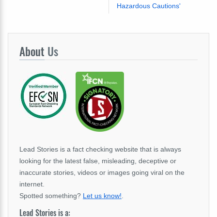
Hazardous Cautions'
About
Us
Lead Stories is a fact checking website that is always
looking for the latest false, misleading, deceptive or
inaccurate stories, videos or images going viral on the
internet.
Spotted something?
Let us know!
.
Lead Stories is a: