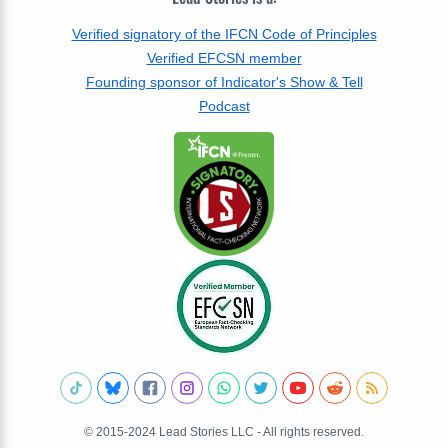
Verified signatory of the IFCN Code of Principles
Verified EFCSN member
Founding sponsor of Indicator's Show & Tell
Podcast
© 2015-2024 Lead Stories LLC - All rights reserved.