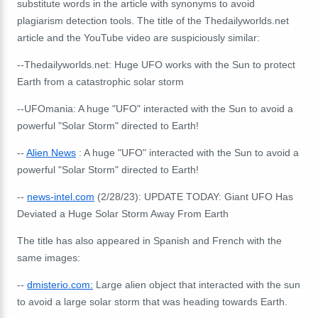
substitute words in the article with synonyms to avoid
plagiarism detection tools.
The title of the Thedailyworlds.net
article and the YouTube video are suspiciously similar:
--Thedailyworlds.net: Huge UFO works with the Sun to protect
Earth from a catastrophic solar storm
--UFOmania: A huge "UFO" interacted with the Sun to avoid a
powerful "Solar Storm" directed to Earth!
--
Alien News
: A huge "UFO" interacted with the Sun to avoid a
powerful "Solar Storm" directed to Earth!
--
news-intel.com
(2/28/23): UPDATE TODAY: Giant UFO Has
Deviated a Huge Solar Storm Away From Earth
The title has also appeared in Spanish and French with the
same images:
--
dmisterio.com:
Large alien object that interacted with the sun
to avoid a large solar storm that was heading towards Earth.