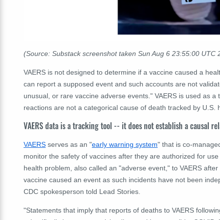
(Source: Substack screenshot taken Sun Aug 6 23:55:00 UTC 
VAERS is not designed to determine if a vaccine caused a healt
can report a supposed event and such accounts are not validat
unusual, or rare vaccine adverse events."
VAERS is used as a tr
reactions are not a categorical cause of death tracked by U.S. 
VAERS data is a tracking tool -- it does not establish a causal re
VAERS
serves as an "
early warning system
" that is co-manage
monitor the safety of vaccines after they are authorized for us
health problem, also called an "adverse event," to VAERS after
vaccine caused an event as such incidents have not been inde
CDC spokesperson told Lead Stories.
"Statements that imply that reports of deaths to VAERS followi