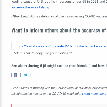
leading cause of U.S. deaths in persons under 65 in 2021 and
increase the risk of dying
.
Other Lead Stories debunks of claims regarding COVID vaccin
Want to inform
others about the accuracy of 
Click this link to copy it to your clipboard
See who is sharing it (it might even be your friends...) and leave
Lead Stories is working with the CoronaVirusFacts/DatosCoronaVirus A
misinformation related to the COVID-19 pandemic.
Learn more about 