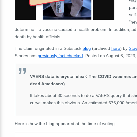
part
self
"new
determine if a vaccine caused a health problem. In addition, ad
death by health officials.
The claim originated in a Substack
blog
(archived
here
)
by
Stev
Stories has
previously fact checked
.
Posted on August 6, 2023
VAERS data is crystal clear: The COVID vaccines ar
dead Americans)
It takes about 30 seconds to do a VAERS query that sh
curve' makes this obvious. An estimated 676,000 Ameri
Here is how the blog appeared at the time of writing: