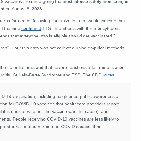
-19 vaccines are undergoing the most intense safety monitoring in
ved on August 8, 2023.
rns for deaths following immunization that would indicate that
of the nine
confirmed
TTS [thrombosis with thrombocytopenia
ds that everyone who is eligible should get vaccinated."
es" -- but this data was not collected using empirical methods
he potential risks and that severe reactions after immunization
icarditis, Guillain-Barré Syndrome and TSS. The CDC
writes
:
OVID-19 vaccination, including heightened public awareness of
ion for COVID-19 vaccines that healthcare providers report
 it is unclear whether the vaccine was the cause), and
ents. People receiving COVID-19 vaccines are less likely to
 greater risk of death from non-COVID causes, than