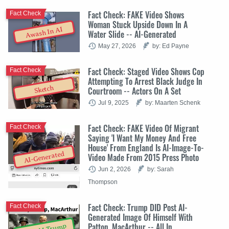
Fact Check: FAKE Video Shows
Fact Check
Woman Stuck Upside Down In A
Awash In AI
Water Slide -- AI-Generated
May 27, 2026
by: Ed Payne
Fact Check: Staged Video Shows Cop
Fact Check
Attempting To Arrest Black Judge In
Sketch
Courtroom -- Actors On A Set
Jul 9, 2025
by: Maarten Schenk
Fact Check: FAKE Video Of Migrant
Fact Check
Saying 'I Want My Money And Free
House' From England Is AI-Image-To-
AI-Generated
Video Made From 2015 Press Photo
Jun 2, 2026
by: Sarah
Thompson
Fact Check: Trump DID Post AI-
Fact Check
Generated Image Of Himself With
Patton, MacArthur -- All In