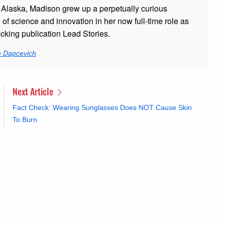
 Alaska, Madison grew up a perpetually curious
 of science and innovation in her now full-time role as
ecking publication Lead Stories.
n Dapcevich
Next Article
Fact Check: Wearing Sunglasses Does NOT Cause Skin
To Burn