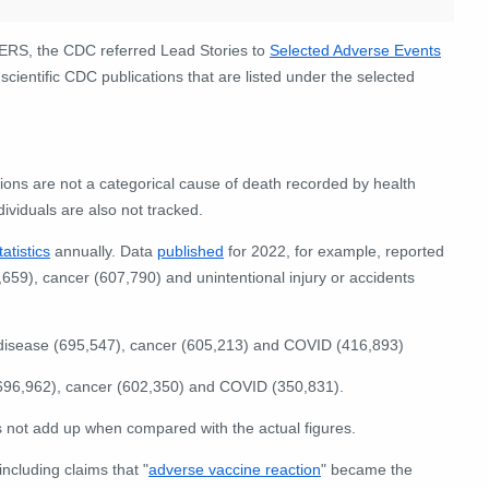
AERS, the CDC referred Lead Stories to
Selected Adverse Events
scientific CDC publications that are listed under the selected
ions are not a categorical cause of death recorded by health
dividuals are also not tracked.
tatistics
annually. Data
published
for 2022, for example, reported
659), cancer (607,790) and unintentional injury or accidents
disease (695,547), cancer (605,213) and COVID (416,893)
696,962), cancer (602,350) and COVID (350,831).
not add up when compared with the actual figures.
including claims that "
adverse vaccine reaction
" became the