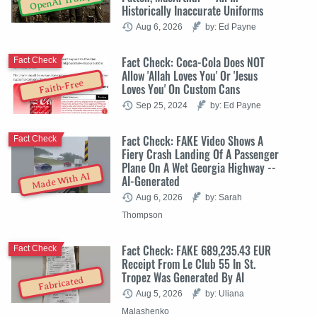
OpenAI Trump
Historically Inaccurate Uniforms
Aug 6, 2026
by: Ed Payne
Fact Check: Coca-Cola Does NOT
Fact Check
Allow 'Allah Loves You' Or 'Jesus
Faith-Free
Loves You' On Custom Cans
Sep 25, 2024
by: Ed Payne
Fact Check: FAKE Video Shows A
Fact Check
Fiery Crash Landing Of A Passenger
Plane On A Wet Georgia Highway --
Made With AI
AI-Generated
Aug 6, 2026
by: Sarah
Thompson
Fact Check: FAKE 689,235.43 EUR
Fact Check
Receipt From Le Club 55 In St.
Tropez Was Generated By AI
Fabricated
Aug 5, 2026
by: Uliana
Malashenko