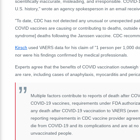
scientifically inaccurate, misleading, and irresponsible. COVID
U.S. history," wrote an agency spokesperson in an email recei
"To date, CDC has not detected any unusual or unexpected patte
COVID vaccines are causing or contributing to deaths, outside 
syndrome] deaths following the Janssen vaccine. CDC recommen
Kirsch
used VAERS data for his claim of "1 person per 1,000 dos
nor were his findings confirmed by medical professionals.
Experts agree that the benefits of COVID vaccination outweigh t
are rare, including cases of anaphylaxis, myocarditis and per
Multiple factors contribute to reports of death after C
COVID-19 vaccines, requirements under FDA authorizat
any death after COVID-19 vaccination to VAERS (even if
reporting requirements in CDC vaccine provider agreem
die from COVID-19 and its complications and are at no
unvaccinated people.