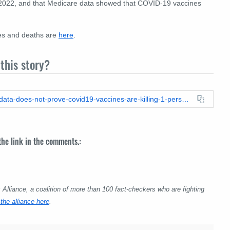
 2022, and that Medicare data showed that COVID-19 vaccines
es and deaths are
here
.
this story?
https://leadstories.com/hoax-alert/2023/08/fact-check-vaers-data-does-not-prove-covid19-vaccines-are-killing-1-person-per-1000-doses.html
 the link in the comments.:
lliance, a coalition of more than 100 fact-checkers who are fighting
the alliance here
.