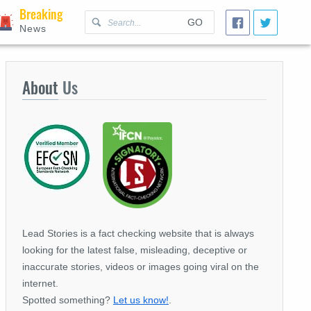
Breaking
GO
News
About
Us
Lead Stories is a fact checking website that is always
looking for the latest false, misleading, deceptive or
inaccurate stories, videos or images going viral on the
internet.
Spotted something?
Let us know!
.