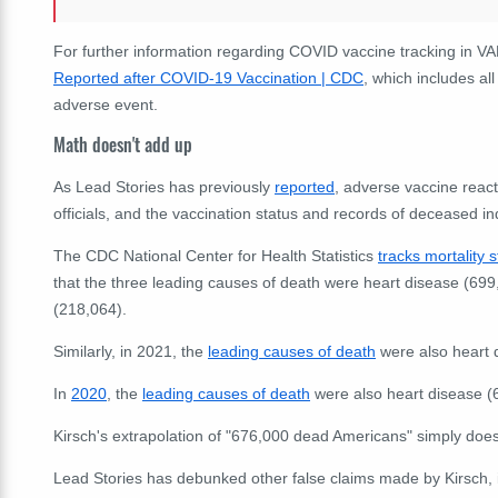
For further information regarding COVID vaccine tracking in V
Reported after COVID-19 Vaccination | CDC
,
which includes all 
adverse event.
Math doesn't add up
As Lead Stories has previously
reported
, adverse vaccine react
officials, and the vaccination status and records of deceased in
The CDC National Center for Health Statistics
tracks mortality s
that the three leading causes of death were heart disease (699,
(218,064).
Similarly, in 2021, the
leading causes of death
were also heart 
In
2020
, the
leading causes of death
were also heart disease (
Kirsch's extrapolation of "
676,000 dead Americans" simply does 
Lead Stories has debunked other false claims made by Kirsch,