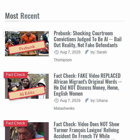
Most
Recent
Prebunk: Shocking Courtroom
Prebunk
Convictions Judged To Be AI -- Bail
Out Reality, Not Fake Defendants
Prebunk
Aug 7, 2026
by: Sarah
Thompson
Fact Check: FAKE Video REPLACED
Fact Check
African Migrant's Original Words --
He Did NOT Discuss Money, Home,
English Women
AI Edits
Aug 7, 2026
by: Uliana
Malashenko
Fact Check: Video Does NOT Show
Fact Check
'Farmer François Lavigne' Reliving
Accident On French TV While