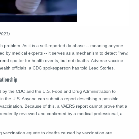
2023)
h problem. As it is a self-reported database -- meaning anyone
ed by medical experts -- it serves as a mechanism to detect "new,
end spotter for health events, but not deaths.
Adverse vaccine
health officials, a CDC spokesperson has told Lead Stories.
lationship
d by the CDC and the U.S. Food and Drug Administration to
e in the U.S. Anyone can submit a report describing a possible
 vaccination. Because of this, a VAERS report cannot prove that a
pendently reviewed and confirmed by a medical professional, a
ng vaccination equate to deaths caused by vaccination are