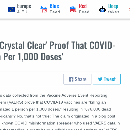
Europe
Blue
Red
Deep
& EU
Feed
Feed
fakes
Crystal Clear' Proof That COVID-
n Per 1,000 Doses'
Share
Tweet
s data collected from the Vaccine Adverse Event Reporting
tem (VAERS) prove that COVID-19 vaccines are "killing an
imated 1 person per 1,000 doses," resulting in "676,000 dead
icans"? No, that's not true: The claim originated in a blog post
a known COVID misinformation spreader who used VAERS data in
 that medical experts have explicitly advised against. As VAERS,