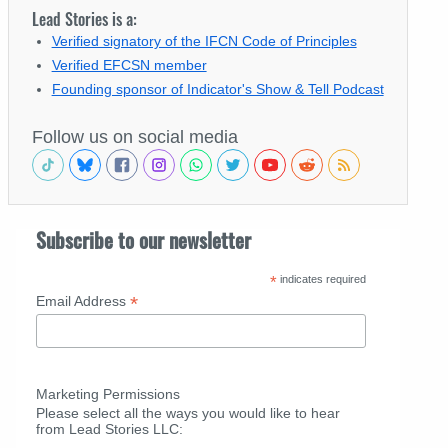
Lead Stories is a:
Verified signatory of the IFCN Code of Principles
Verified EFCSN member
Founding sponsor of Indicator's Show & Tell Podcast
Follow us on social media
Subscribe to our newsletter
*
indicates required
*
Email Address
Marketing Permissions
Please select all the ways you would like to hear
from Lead Stories LLC: