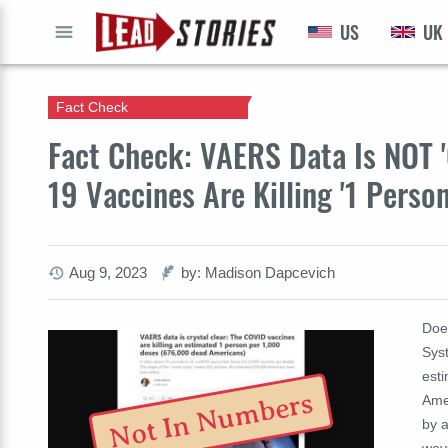
US
UK
GO
Fact Check
Fact Check: VAERS Data Is NOT '
19 Vaccines Are Killing '1 Perso
Aug 9, 2023
by: Madison Dapcevich
Doe
Sys
est
Not In Numbers
Amer
by 
ways