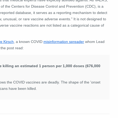
 of the Centers for Disease Control and Prevention (CDC), is a
-reported database, it serves as a reporting mechanism to detect
, unusual, or rare vaccine adverse events." It is not designed to
verse vaccine reactions are not listed as a categorical cause of
e Kirsch
, a known COVID
misinformation spreader
whom Lead
,
the post read:
e killing an estimated 1 person per 1,000 doses (676,000
ows the COVID vaccines are deadly. The shape of the 'onset
cans have been killed.