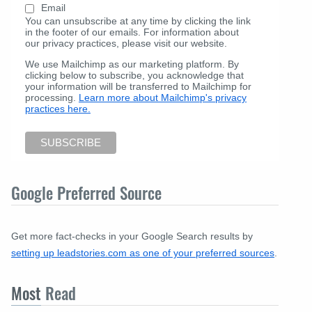
Email
You can unsubscribe at any time by clicking the link
in the footer of our emails. For information about
our privacy practices, please visit our website.
We use Mailchimp as our marketing platform. By
clicking below to subscribe, you acknowledge that
your information will be transferred to Mailchimp for
processing.
Learn more about Mailchimp's privacy
practices here.
Google Preferred Source
Get more fact-checks in your Google Search results by
setting up leadstories.com as one of your preferred sources
.
Most
Read