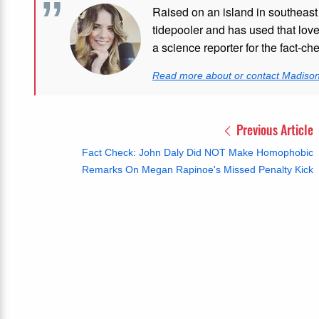
Raised on an island in southeast
tidepooler and has used that love
a science reporter for the fact-ch
Read more about or contact Madiso
Previous Article
Fact Check: John Daly Did NOT Make Homophobic
Remarks On Megan Rapinoe's Missed Penalty Kick