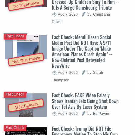
Dressed-Up Children Sing To Him --
No Nightmare
It Is A Serge Gainsbourg Tribute
Aug 7, 2026
by: Christiana
Dillard
Fact Check: Mehdi Hasan Social
Fact Check
Media Post Did NOT Have A 9/11
Image Under The Caption 'Make
American Planes Crash Again.' --
Not That Image
Now-Deleted Post Retweeted
NewsWire
Aug 7, 2026
by: Sarah
Thompson
Fact Check: FAKE Video Falsely
Fact Check
Shows Iranian Jets Being Shot Down
AI Jetfighters
Over Tel Aviv By Laser System
Aug 7, 2026
by: Ed Payne
Fact Check: Trump Did NOT File
Fact Check
Emergency Motion To 'Stop His Own