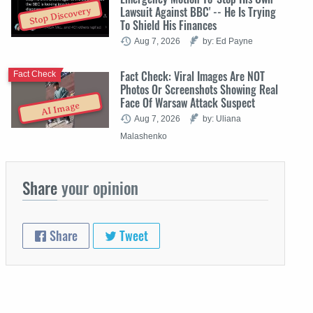
Lawsuit Against BBC' -- He Is Trying
Stop Discovery
To Shield His Finances
Aug 7, 2026
by: Ed Payne
Fact Check: Viral Images Are NOT
Fact Check
Photos Or Screenshots Showing Real
Face Of Warsaw Attack Suspect
AI Image
Aug 7, 2026
by: Uliana
Malashenko
Share
your opinion
Share
Tweet