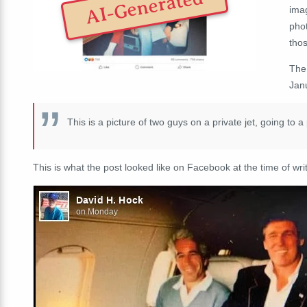
AI-Generated
ima
pho
thos
The
Jan
This is a picture of two guys on a private jet, going to a
This is what the post looked like on Facebook at the time of writ