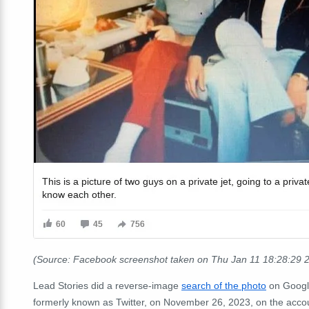
(Source: Facebook screenshot taken on Thu Jan 11 18:28:29
Lead Stories did a reverse-image
search of the photo
on Googl
formerly known as Twitter, on November 26, 2023, on the ac