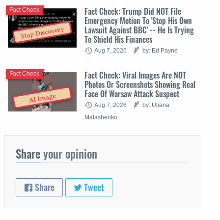
Fact Check: Trump Did NOT File
Fact Check
Emergency Motion To 'Stop His Own
Lawsuit Against BBC' -- He Is Trying
Stop Discovery
To Shield His Finances
Aug 7, 2026
by: Ed Payne
Fact Check: Viral Images Are NOT
Fact Check
Photos Or Screenshots Showing Real
Face Of Warsaw Attack Suspect
AI Image
Aug 7, 2026
by: Uliana
Malashenko
Share
your opinion
Share
Tweet