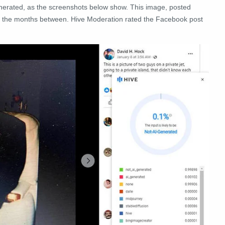
enerated, as the screenshots below show. This image, posted
n the months between. Hive Moderation rated the Facebook post