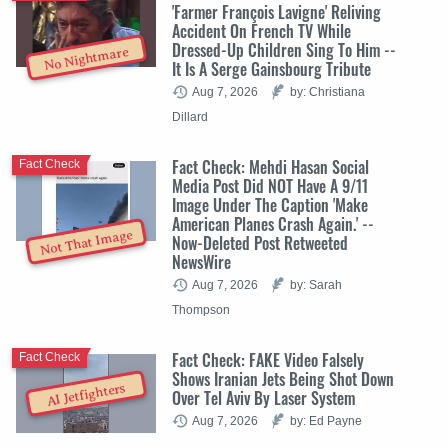
'Farmer François Lavigne' Reliving
Accident On French TV While
Dressed-Up Children Sing To Him --
No Nightmare
It Is A Serge Gainsbourg Tribute
Aug 7, 2026
by: Christiana
Dillard
Fact Check: Mehdi Hasan Social
Fact Check
Media Post Did NOT Have A 9/11
Image Under The Caption 'Make
American Planes Crash Again.' --
Not That Image
Now-Deleted Post Retweeted
NewsWire
Aug 7, 2026
by: Sarah
Thompson
Fact Check: FAKE Video Falsely
Fact Check
Shows Iranian Jets Being Shot Down
AI Jetfighters
Over Tel Aviv By Laser System
Aug 7, 2026
by: Ed Payne