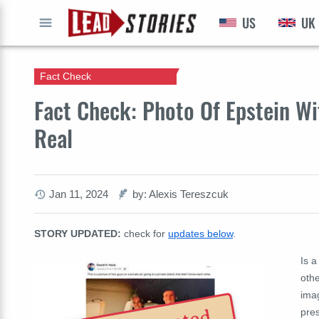
US
UK
GO
Fact Check
Fact Check: Photo Of Epstein Wi
Real
Jan 11, 2024
by: Alexis Tereszcuk
STORY UPDATED:
check for
updates below
.
Is a
othe
imag
pres