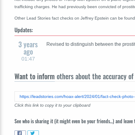
trafficking charges. He had previously been convicted of prostit
Other Lead Stories fact checks on Jeffrey Epstein can be foun
Updates:
3 years
Revised to distinguish between the prostit
ago
01:47
Want to inform
others about the accuracy of 
https://leadstories.com/hoax-alert/2024/01/fact-check-photo-o
Click this link to copy it to your clipboard
See who is sharing it (it might even be your friends...) and leave