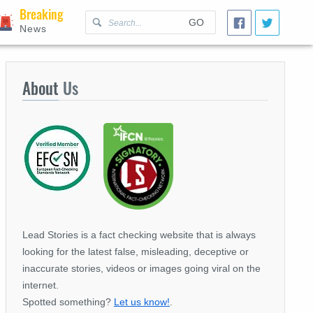
Breaking
GO
News
About
Us
Lead Stories is a fact checking website that is always
looking for the latest false, misleading, deceptive or
inaccurate stories, videos or images going viral on the
internet.
Spotted something?
Let us know!
.