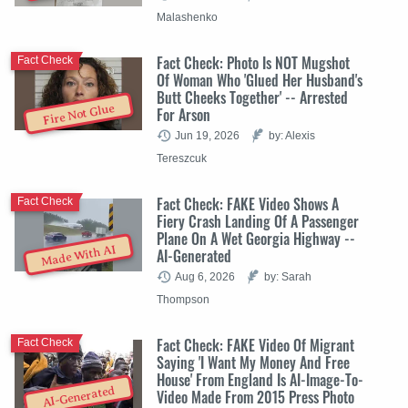
Malashenko
Fact Check: Photo Is NOT Mugshot
Fact Check
Of Woman Who 'Glued Her Husband's
Butt Cheeks Together' -- Arrested
Fire Not Glue
For Arson
Jun 19, 2026
by: Alexis
Tereszcuk
Fact Check: FAKE Video Shows A
Fact Check
Fiery Crash Landing Of A Passenger
Plane On A Wet Georgia Highway --
Made With AI
AI-Generated
Aug 6, 2026
by: Sarah
Thompson
Fact Check: FAKE Video Of Migrant
Fact Check
Saying 'I Want My Money And Free
House' From England Is AI-Image-To-
AI-Generated
Video Made From 2015 Press Photo