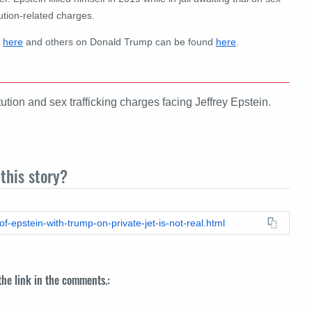
ution-related charges.
d
here
and others on Donald Trump can be found
here
.
ution and sex trafficking charges facing Jeffrey Epstein.
this story?
f-epstein-with-trump-on-private-jet-is-not-real.html
 the link in the comments.: