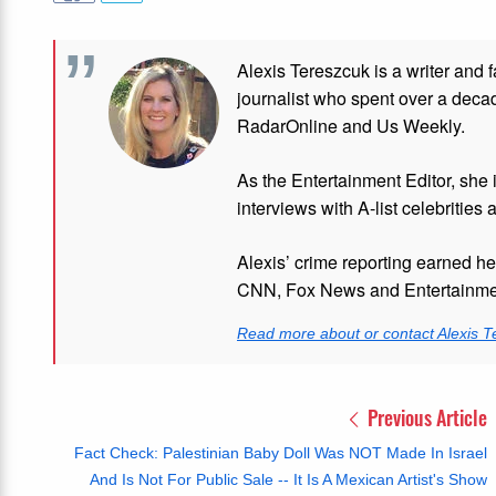
Alexis Tereszcuk is a writer and 
journalist who spent over a deca
RadarOnline and Us Weekly.
As the Entertainment Editor, she
interviews with A-list celebrities 
Alexis’ crime reporting earned h
CNN, Fox News and Entertainmen
Read more about or contact Alexis T
Previous Article
Fact Check: Palestinian Baby Doll Was NOT Made In Israel
And Is Not For Public Sale -- It Is A Mexican Artist's Show