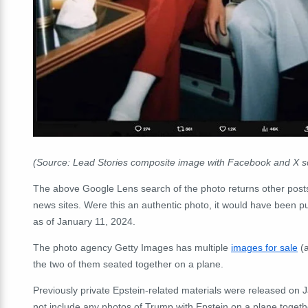
(Source: Lead Stories composite image with Facebook and X 
The above Google Lens search of the photo returns other post
news sites. Were this an authentic photo, it would have been pu
as of January 11, 2024.
The photo agency Getty Images has multiple
images for sale
(a
the two of them seated together on a plane.
Previously private Epstein-related materials were released on 
not include any photos of Trump with Epstein on a plane together.