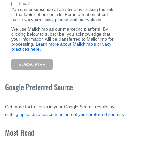
Email
You can unsubscribe at any time by clicking the link
in the footer of our emails. For information about
our privacy practices, please visit our website.
We use Mailchimp as our marketing platform. By
clicking below to subscribe, you acknowledge that
your information will be transferred to Mailchimp for
processing.
Learn more about Mailchimp's privacy
practices here.
Google Preferred Source
Get more fact-checks in your Google Search results by
setting up leadstories.com as one of your preferred sources
.
Most
Read