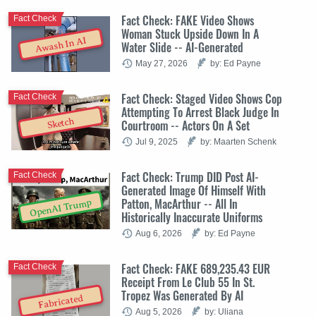
Fact Check: FAKE Video Shows
Fact Check
Woman Stuck Upside Down In A
Awash In AI
Water Slide -- AI-Generated
May 27, 2026
by: Ed Payne
Fact Check: Staged Video Shows Cop
Fact Check
Attempting To Arrest Black Judge In
Sketch
Courtroom -- Actors On A Set
Jul 9, 2025
by: Maarten Schenk
Fact Check: Trump DID Post AI-
Fact Check
Generated Image Of Himself With
Patton, MacArthur -- All In
OpenAI Trump
Historically Inaccurate Uniforms
Aug 6, 2026
by: Ed Payne
Fact Check: FAKE 689,235.43 EUR
Fact Check
Receipt From Le Club 55 In St.
Tropez Was Generated By AI
Fabricated
Aug 5, 2026
by: Uliana