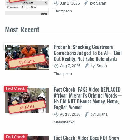
Jun 2, 2026
by: Sarah
Thompson
Most
Recent
Prebunk: Shocking Courtroom
Prebunk
Convictions Judged To Be AI -- Bail
Out Reality, Not Fake Defendants
Prebunk
Aug 7, 2026
by: Sarah
Thompson
Fact Check: FAKE Video REPLACED
Fact Check
African Migrant's Original Words --
He Did NOT Discuss Money, Home,
English Women
AI Edits
Aug 7, 2026
by: Uliana
Malashenko
Fact Check: Video Does NOT Show
Fact Check