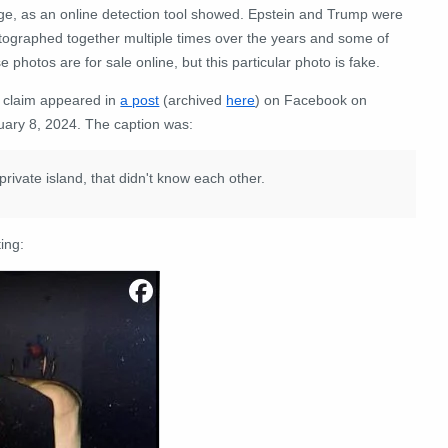
ge, as an online detection tool showed. Epstein and Trump were
tographed together multiple times over the years and some of
e photos are for sale online, but this particular photo is fake.
 claim appeared in
a post
(archived
here
) on Facebook on
uary 8, 2024. The caption was:
 private island, that didn't know each other.
ing: