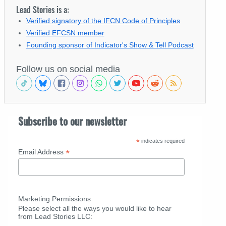
Lead Stories is a:
Verified signatory of the IFCN Code of Principles
Verified EFCSN member
Founding sponsor of Indicator's Show & Tell Podcast
Follow us on social media
Subscribe to our newsletter
*
indicates required
*
Email Address
Marketing Permissions
Please select all the ways you would like to hear
from Lead Stories LLC: