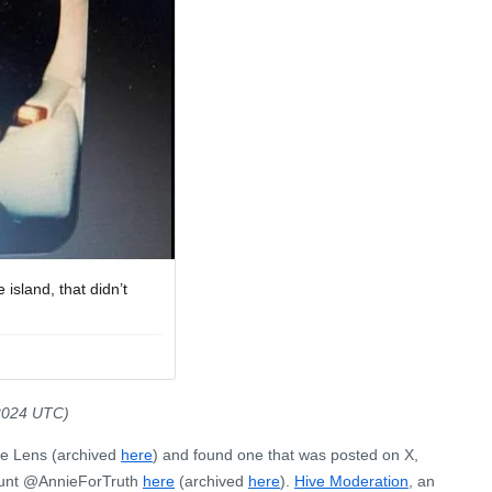
 2024 UTC)
e Lens (archived
here
) and found one that was posted on X,
count @AnnieForTruth
here
(archived
here
).
Hive Moderation
, an