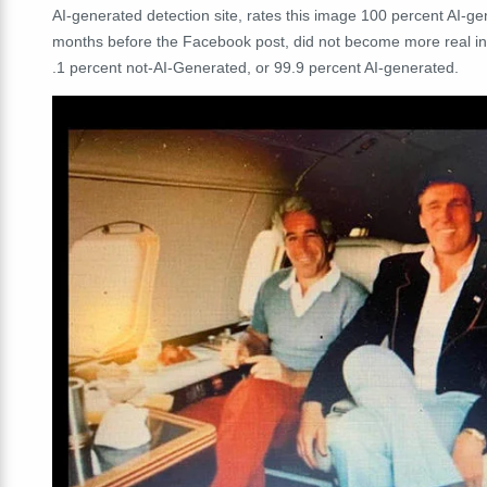
AI-generated detection site, rates this image 100 percent AI-g
months before the Facebook post, did not become more real i
.1 percent not-AI-Generated, or 99.9 percent AI-generated.