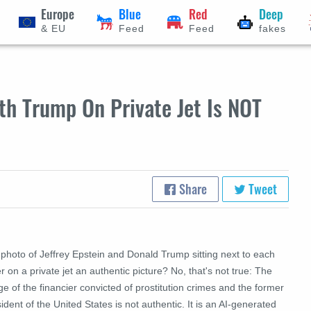
Europe
Blue
Red
Deep
& EU
Feed
Feed
fakes
th Trump On Private Jet Is NOT
Share
Tweet
 photo of Jeffrey Epstein and Donald Trump sitting next to each
r on a private jet an authentic picture? No, that's not true: The
e of the financier convicted of prostitution crimes and the former
ident of the United States is not authentic. It is an AI-generated