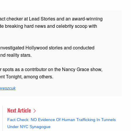
fact checker at Lead Stories and
an award-winning
de breaking hard news and celebrity scoop with
 investigated Hollywood stories and conducted
and reality stars.
er spots as a contributor on the Nancy Grace show,
t Tonight, among others.
ereszcuk
Next Article
Fact Check: NO Evidence Of Human Trafficking In Tunnels
Under NYC Synagogue