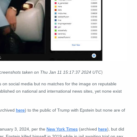
)
screenshots taken on Thu Jan 11 15:17:37 2024 UTC
s on social media but no matches for the image on reputable
blished on national and international news sites, yet none exist
rchived
here
) to the public of Trump with Epstein but none are of
January 3, 2024, per the
New York Times
(archived
here
), but did
 Epstein killed himself in 2019 while in jail awaiting trial on sex