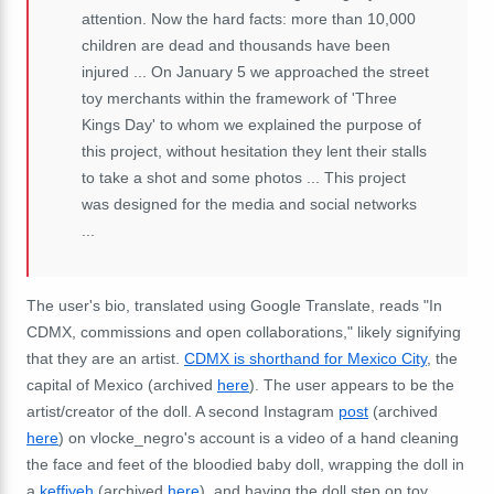
attention. Now the hard facts: more than 10,000
children are dead and thousands have been
injured ... On January 5 we approached the street
toy merchants within the framework of 'Three
Kings Day' to whom we explained the purpose of
this project, without hesitation they lent their stalls
to take a shot and some photos ... This project
was designed for the media and social networks
...
The user's bio, translated using Google Translate, reads "In
CDMX, commissions and open collaborations," likely signifying
that they are an artist.
CDMX is shorthand for Mexico City
, the
capital of Mexico (archived
here
). The user appears to be the
artist/creator of the doll. A second Instagram
post
(archived
here
) on vlocke_negro's account is a video of a hand cleaning
the face and feet of the bloodied baby doll, wrapping the doll in
a
keffiyeh
(archived
here
), and having the doll step on toy