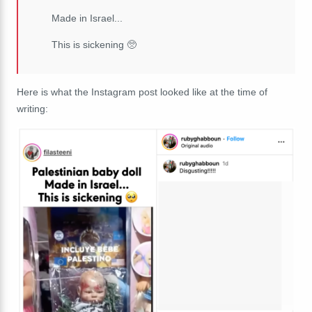
Made in Israel...
This is sickening 🥺
Here is what the Instagram post looked like at the time of
writing: