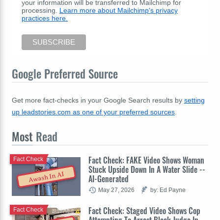
your information will be transferred to Mailchimp for
processing.
Learn more about Mailchimp's privacy
practices here.
Google Preferred Source
Get more fact-checks in your Google Search results by
setting
up leadstories.com as one of your preferred sources
.
Most
Read
Fact Check: FAKE Video Shows Woman
Fact Check
Stuck Upside Down In A Water Slide --
Awash In AI
AI-Generated
May 27, 2026
by: Ed Payne
Fact Check: Staged Video Shows Cop
Fact Check