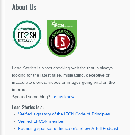
About
Us
Lead Stories is a fact checking website that is always
looking for the latest false, misleading, deceptive or
inaccurate stories, videos or images going viral on the
internet.
Spotted something?
Let us know!
.
Lead Stories is a:
Verified signatory of the IFCN Code of Principles
Verified EFCSN member
Founding sponsor of Indicator's Show & Tell Podcast