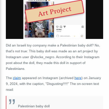
Art Project
Did an Israeli toy company make a Palestinian baby doll? No,
that's not true: This baby doll was made as an art project by
Instagram user @vlocke_negro. According to their Instagram
post about the doll, they made this doll in support of
Palestinians.
The
claim
appeared on Instagram (archived
here
) on January
9, 2024, with the caption, "Disgusting!!!!!" The on-screen text
read:
Palestinian baby doll