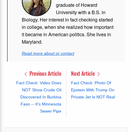
graduate of Howard
University with a B.S. in
Biology. Her interest in fact checking started
in college, when she realized how important
it became in American politics. She lives in
Maryland.
Read more about or contact
Previous Article
Next Article
Fact Check: Video Does
Fact Check: Photo Of
NOT Show Crude Oil
Epstein With Trump On
Discovered In Burkina
Private Jet Is NOT Real
Faso -- It's Minnesota
Sewer Pipe