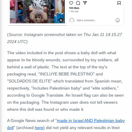
(
Source: Instagram screenshot taken on Thu Jan 11 14:15:27
2024 UTC
)
The video included in the post shows a baby doll with what
appear to be bloody wounds, surrounded by toy soldiers, all
behind a wall of plastic. The text at the top of the toy's
packaging read, "INCLUYE BEBE PALESTINO" and
"SOLDADOS DE ELITE" which translated from Spanish mean,
respectively, "Includes Palestinian baby" and "elite soldiers,"
according to Google Translate. An Israeli flag can also be seen
on the packaging. The Instagram user does not tell viewers
where this doll was found or who made it.
A Google News search of "
made in Israel AND Palestinian baby
doll
" (archived
here
) did not yield any relevant results in their