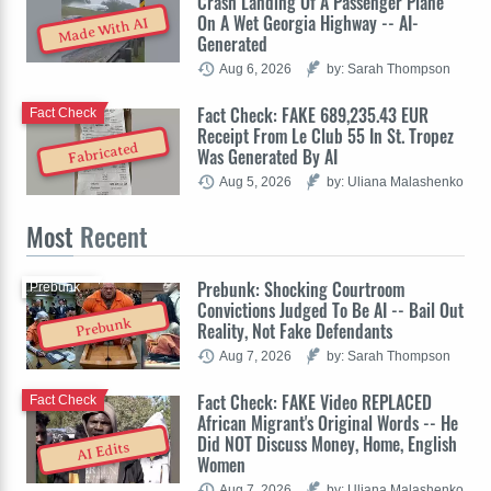
Crash Landing Of A Passenger Plane
On A Wet Georgia Highway -- AI-
Made With AI
Generated
Aug 6, 2026
by: Sarah Thompson
Fact Check: FAKE 689,235.43 EUR
Fact Check
Receipt From Le Club 55 In St. Tropez
Fabricated
Was Generated By AI
Aug 5, 2026
by: Uliana Malashenko
Most
Recent
Prebunk: Shocking Courtroom
Prebunk
Convictions Judged To Be AI -- Bail Out
Prebunk
Reality, Not Fake Defendants
Aug 7, 2026
by: Sarah Thompson
Fact Check: FAKE Video REPLACED
Fact Check
African Migrant's Original Words -- He
Did NOT Discuss Money, Home, English
AI Edits
Women
Aug 7, 2026
by: Uliana Malashenko