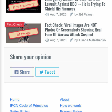
Lawsuit Against BBC' -- He Is Trying To
Stop Discovery
Shield His Finances
Aug 7, 2026
by: Ed Payne
Fact Check: Viral Images Are NOT
Fact Check
Photos Or Screenshots Showing Real
AI Image
Face Of Warsaw Attack Suspect
Aug 7, 2026
by: Uliana Malashenko
Share
your opinion
Share
Tweet
Home
About
IFCN Code of Principles
How we work
Satire Policy
Privacy Policy