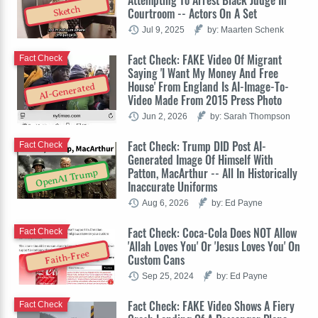
Attempting To Arrest Black Judge In
Sketch
Courtroom -- Actors On A Set
Jul 9, 2025
by: Maarten Schenk
Fact Check: FAKE Video Of Migrant
Fact Check
Saying 'I Want My Money And Free
House' From England Is AI-Image-To-
AI-Generated
Video Made From 2015 Press Photo
Jun 2, 2026
by: Sarah Thompson
Fact Check: Trump DID Post AI-
Fact Check
Generated Image Of Himself With
Patton, MacArthur -- All In Historically
OpenAI Trump
Inaccurate Uniforms
Aug 6, 2026
by: Ed Payne
Fact Check: Coca-Cola Does NOT Allow
Fact Check
'Allah Loves You' Or 'Jesus Loves You' On
Faith-Free
Custom Cans
Sep 25, 2024
by: Ed Payne
Fact Check: FAKE Video Shows A Fiery
Fact Check