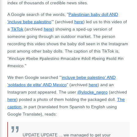
index of thousands of credible news sites.
A Google search of the words, "
Palestinian baby doll AND
'incluye bebe palestino
'" (archived
here
) led us to this video of
a
TikTok
(archived
here
) showing a sped-up version of
someone going through an outdoor market. The person
recording this video shows the baby doll seen in the Instagram
post among other baby dolls. The caption of this TikTok is,
"#incluye #bebe #palestino #macabre #doll #being #sold #in
#mexico."
We then Google searched "'
incluye bebe palestino' AND
'soldados de elite' AND Mexico
" (archived
here
) and an
Instagram post appeared. The user
@vlocke_negro
(archived
here
) posted a photo of them holding the packaged doll.
The
caption
, in part (translated from Spanish to English using
Google Translate), reads:
UPDATE UPDATE ... we managed to get your