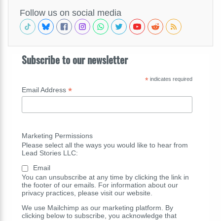
Follow us on social media
Subscribe to our newsletter
*
indicates required
*
Email Address
Marketing Permissions
Please select all the ways you would like to hear from
Lead Stories LLC:
Email
You can unsubscribe at any time by clicking the link in
the footer of our emails. For information about our
privacy practices, please visit our website.
We use Mailchimp as our marketing platform. By
clicking below to subscribe, you acknowledge that