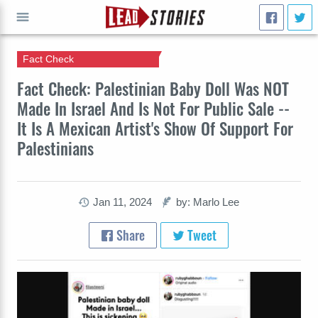
Fact Check
GO
Fact Check: Palestinian Baby Doll Was NOT
Made In Israel And Is Not For Public Sale --
It Is A Mexican Artist's Show Of Support For
Palestinians
Jan 11, 2024
by: Marlo Lee
Share
Tweet