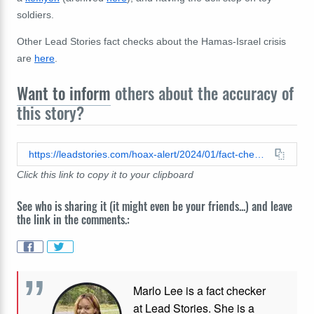
soldiers.
Other Lead Stories fact checks about the Hamas-Israel crisis
are
here
.
Want to inform
others about the accuracy of
this story?
https://leadstories.com/hoax-alert/2024/01/fact-check-palestinian-baby-doll-was-not-made-in-israel-it-was-made-by-mexican-artist.html
Click this link to copy it to your clipboard
See who is sharing it (it might even be your friends...) and leave
the link in the comments.:
Marlo Lee is a fact checker
at Lead Stories. She is a