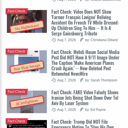
Fact Check: Video Does NOT Show
Fact Check
'Farmer François Lavigne' Reliving
Accident On French TV While Dressed-
No Nightmare
Up Children Sing To Him -- It Is A
Serge Gainsbourg Tribute
Aug 7, 2026
by: Christiana Dillard
Fact Check: Mehdi Hasan Social Media
Fact Check
Post Did NOT Have A 9/11 Image Under
The Caption 'Make American Planes
Not That Image
Crash Again.' -- Now-Deleted Post
Retweeted NewsWire
Aug 7, 2026
by: Sarah Thompson
Fact Check: FAKE Video Falsely Shows
Fact Check
Iranian Jets Being Shot Down Over Tel
AI Jetfighters
Aviv By Laser System
Aug 7, 2026
by: Ed Payne
Fact Check: Trump Did NOT File
Fact Check
Emergency Motion To 'Stop His Own