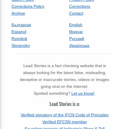
Corrections Policy
Corrections
Archive
Contact
Български
English
Espanol
Magyar
Română
Русский
Slovensky
Українська
Lead Stories is a fact checking website that is
always looking for the latest false, misleading,
deceptive or inaccurate stories, videos or images
going viral on the internet.
Spotted something?
Let us know!
.
Lead Stories is a:
Verified signatory of the IFCN Code of Principles
Verified EFCSN member
Founding sponsor of Indicator's Show & Tell