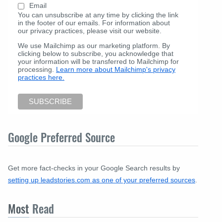
Email
You can unsubscribe at any time by clicking the link
in the footer of our emails. For information about
our privacy practices, please visit our website.
We use Mailchimp as our marketing platform. By
clicking below to subscribe, you acknowledge that
your information will be transferred to Mailchimp for
processing.
Learn more about Mailchimp's privacy
practices here.
Google Preferred Source
Get more fact-checks in your Google Search results by
setting up leadstories.com as one of your preferred sources
.
Most
Read