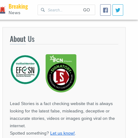
Breaking
GO
News
About
Us
Lead Stories is a fact checking website that is always
looking for the latest false, misleading, deceptive or
inaccurate stories, videos or images going viral on the
internet.
Spotted something?
Let us know!
.