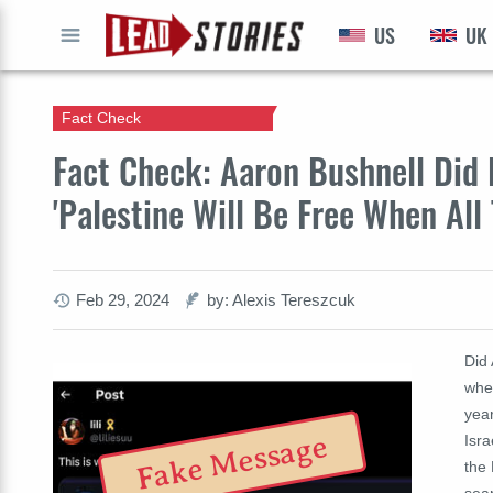
US
UK
GO
Fact Check
Fact Check: Aaron Bushnell Di
'Palestine Will Be Free When All
Feb 29, 2024
by: Alexis Tereszcuk
Did 
when
year
Fake Message
Isr
the 
sea