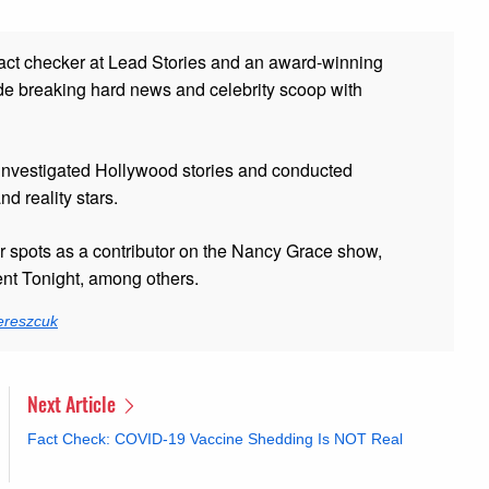
fact checker at Lead Stories and
an award-winning
de breaking hard news and celebrity scoop with
 investigated Hollywood stories and conducted
and reality stars.
er spots as a contributor on the Nancy Grace show,
t Tonight, among others.
ereszcuk
Next Article
Fact Check: COVID-19 Vaccine Shedding Is NOT Real