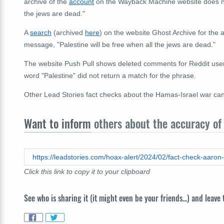
archive of the
account
on the Wayback Machine website does not
the jews are dead."
A
search
(archived
here
) on the website Ghost Archive for the
message, "Palestine will be free when all the jews are dead."
The website Push Pull shows deleted comments for Reddit use
word "Palestine" did not return a match for the phrase.
Other
Lead Stories fact checks a
bout the Hamas-Israel war ca
Want to inform
others about the accuracy of 
Click this link to copy it to your clipboard
See who is sharing it (it might even be your friends...) and leave