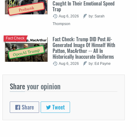
Caught In Their Emotional Speed
Trap
Prebunk
Aug 6, 2026
by: Sarah
Thompson
Fact Check: Trump DID Post AI-
Fact Check
Generated Image Of Himself With
Patton, MacArthur -- All In
OpenAI Trump
Historically Inaccurate Uniforms
Aug 6, 2026
by: Ed Payne
Share
your opinion
Share
Tweet