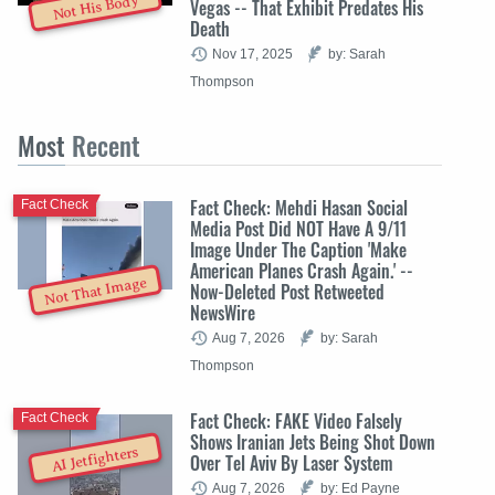
Not His Body
Vegas -- That Exhibit Predates His
Death
Nov 17, 2025
by: Sarah
Thompson
Most
Recent
Fact Check: Mehdi Hasan Social
Fact Check
Media Post Did NOT Have A 9/11
Image Under The Caption 'Make
American Planes Crash Again.' --
Not That Image
Now-Deleted Post Retweeted
NewsWire
Aug 7, 2026
by: Sarah
Thompson
Fact Check: FAKE Video Falsely
Fact Check
Shows Iranian Jets Being Shot Down
AI Jetfighters
Over Tel Aviv By Laser System
Aug 7, 2026
by: Ed Payne