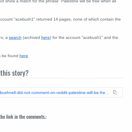
 show a match for the phrase "Palestine will be free when all
 account "acebush1" returned 14 pages, none of which contain the
rs; a
search
(archived
here
) for the account "acebush1" and the
n be found
here
.
this story?
https://leadstories.com/hoax-alert/2024/02/fact-check-aaron-bushnell-did-not-comment-on-reddit-palestine-will-be-free-when-all-the-jews-are-dead.html
 the link in the comments.: