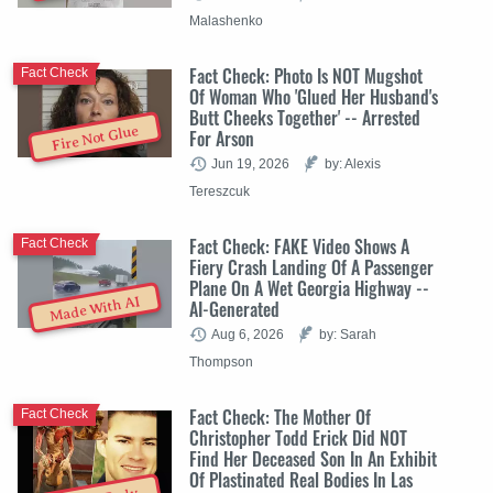
Malashenko
Fact Check: Photo Is NOT Mugshot
Fact Check
Of Woman Who 'Glued Her Husband's
Butt Cheeks Together' -- Arrested
Fire Not Glue
For Arson
Jun 19, 2026
by: Alexis
Tereszcuk
Fact Check: FAKE Video Shows A
Fact Check
Fiery Crash Landing Of A Passenger
Plane On A Wet Georgia Highway --
Made With AI
AI-Generated
Aug 6, 2026
by: Sarah
Thompson
Fact Check: The Mother Of
Fact Check
Christopher Todd Erick Did NOT
Find Her Deceased Son In An Exhibit
Of Plastinated Real Bodies In Las