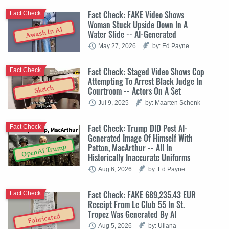
Fact Check: FAKE Video Shows
Fact Check
Woman Stuck Upside Down In A
Awash In AI
Water Slide -- AI-Generated
May 27, 2026
by: Ed Payne
Fact Check: Staged Video Shows Cop
Fact Check
Attempting To Arrest Black Judge In
Sketch
Courtroom -- Actors On A Set
Jul 9, 2025
by: Maarten Schenk
Fact Check: Trump DID Post AI-
Fact Check
Generated Image Of Himself With
Patton, MacArthur -- All In
OpenAI Trump
Historically Inaccurate Uniforms
Aug 6, 2026
by: Ed Payne
Fact Check: FAKE 689,235.43 EUR
Fact Check
Receipt From Le Club 55 In St.
Tropez Was Generated By AI
Fabricated
Aug 5, 2026
by: Uliana