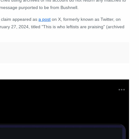
 message purported to be from Bushnell.
 claim appeared as
a post
on X, formerly known as Twitter, on
uary 27, 2024, titled "This is who leftists are praising" (archived