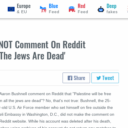
Europe
Blue
Red
Deep
& EU
Feed
Feed
fakes
d NOT Comment On Reddit
 The Jews Are Dead'
Share
Tweet
Aaron Bushnell comment on Reddit that "Palestine will be free
 all the jews are dead"? No, that's not true: Bushnell, the 25-
-old U.S. Air Force member who set himself on fire outside the
aeli Embassy in Washington, D.C., did not make the comment on
Reddit website. While his account was deleted after his death,
rches using archives of his account do not return any matches to