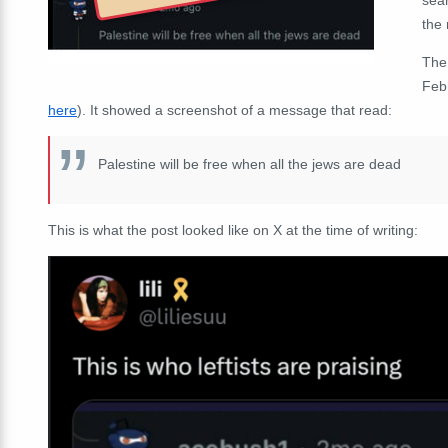
the
The
Febr
here
). It showed a screenshot of a message that read:
Palestine will be free when all the jews are dead
This is what the post looked like on X at the time of writing: