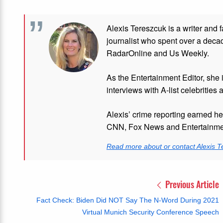
Alexis Tereszcuk is a writer and 
journalist who spent over a deca
RadarOnline and Us Weekly.
As the Entertainment Editor, she
interviews with A-list celebrities 
Alexis’ crime reporting earned h
CNN, Fox News and Entertainmen
Read more about or contact Alexis T
Previous Article
Fact Check: Biden Did NOT Say The N-Word During 2021
Virtual Munich Security Conference Speech