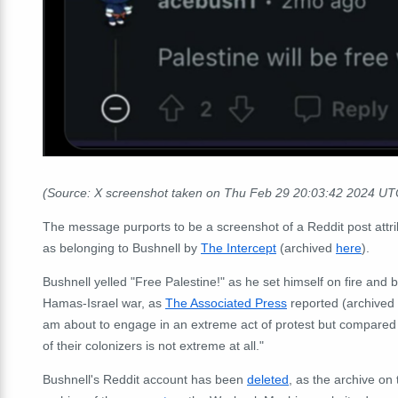
(Source: X screenshot taken on Thu Feb 29 20:03:42 2024 UT
The message purports to be a screenshot of a Reddit post attr
as belonging to Bushnell by
The Intercept
(archived
here
).
Bushnell yelled "Free Palestine!" as he set himself on fire and
Hamas-Israel war, as
The Associated Press
reported (archived
am about to engage in an extreme act of protest but compared 
of their colonizers is not extreme at all."
Bushnell's Reddit account has been
deleted
, as the archive o