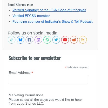
Lead Stories is a:
Verified signatory of the IFCN Code of Principles
Verified EFCSN member
Founding sponsor of Indicator's Show & Tell Podcast
Follow us on social media
Subscribe to our newsletter
*
indicates required
*
Email Address
Marketing Permissions
Please select all the ways you would like to hear
from Lead Stories LLC: