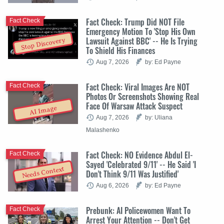
Fact Check: Trump Did NOT File
Fact Check
Emergency Motion To 'Stop His Own
Lawsuit Against BBC' -- He Is Trying
Stop Discovery
To Shield His Finances
Aug 7, 2026
by: Ed Payne
Fact Check: Viral Images Are NOT
Fact Check
Photos Or Screenshots Showing Real
Face Of Warsaw Attack Suspect
AI Image
Aug 7, 2026
by: Uliana
Malashenko
Fact Check: NO Evidence Abdul El-
Fact Check
Sayed 'Celebrated 9/11' -- He Said 'I
Needs Context
Don't Think 9/11 Was Justified'
Aug 6, 2026
by: Ed Payne
Prebunk: AI Policewomen Want To
Fact Check
Arrest Your Attention -- Don't Get