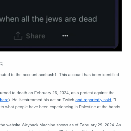
C)
ibuted to the account acebush1. This account has been identified
 burned to death on February 26, 2024, as a protest against the
here
). He livestreamed his act on Twitch
and reportedly said
, "I
to what people have been experiencing in Palestine at the hands
n the website Wayback Machine shows as of February 29, 2024. An