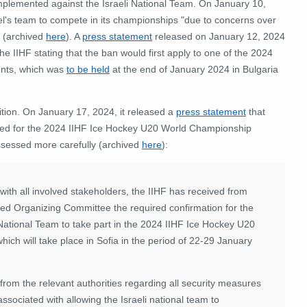
implemented against the Israeli National Team. On January 10,
rael's team to compete in its championships "due to concerns over
" (archived
here
). A
press statement
released on January 12, 2024
 the IIHF stating that the ban would first apply to one of the 2024
ents, which was
to be held
at the end of January 2024 in Bulgaria
ition. On January 17, 2024, it released a
press statement
that
ifted for the 2024 IIHF Ice Hockey U20 World Championship
assessed more carefully (archived
here
):
ith all involved stakeholders, the IIHF has received from
ated Organizing Committee the required confirmation for the
 National Team to take part in the 2024 IIHF Ice Hockey U20
ich will take place in Sofia in the period of 22-29 January
from the relevant authorities regarding all security measures
associated with allowing the Israeli national team to