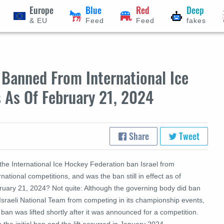
Europe
Blue
Red
Deep
& EU
Feed
Feed
fakes
l Banned From International Ice
 As Of February 21, 2024
Share
Tweet
the International Ice Hockey Federation ban Israel from
rnational competitions, and was the ban still in effect as of
ruary 21, 2024? Not quite: Although the governing body did ban
Israeli National Team from competing in its championship events,
 ban was lifted shortly after it was announced for a competition.
 the initial ban and the lift occurred in January 2024.