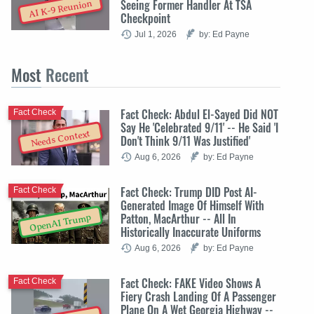
Seeing Former Handler At TSA
AI K-9 Reunion
Checkpoint
Jul 1, 2026
by: Ed Payne
Most
Recent
Fact Check: Abdul El-Sayed Did NOT
Fact Check
Say He 'Celebrated 9/11' -- He Said 'I
Needs Context
Don't Think 9/11 Was Justified'
Aug 6, 2026
by: Ed Payne
Fact Check: Trump DID Post AI-
Fact Check
Generated Image Of Himself With
Patton, MacArthur -- All In
OpenAI Trump
Historically Inaccurate Uniforms
Aug 6, 2026
by: Ed Payne
Fact Check: FAKE Video Shows A
Fact Check
Fiery Crash Landing Of A Passenger
Plane On A Wet Georgia Highway --