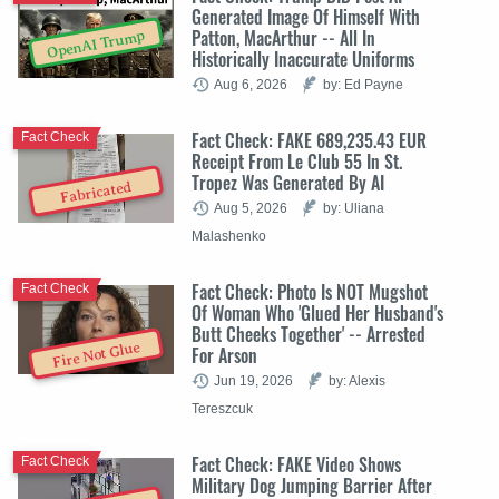
Generated Image Of Himself With
Patton, MacArthur -- All In
OpenAI Trump
Historically Inaccurate Uniforms
Aug 6, 2026
by: Ed Payne
Fact Check: FAKE 689,235.43 EUR
Fact Check
Receipt From Le Club 55 In St.
Tropez Was Generated By AI
Fabricated
Aug 5, 2026
by: Uliana
Malashenko
Fact Check: Photo Is NOT Mugshot
Fact Check
Of Woman Who 'Glued Her Husband's
Butt Cheeks Together' -- Arrested
Fire Not Glue
For Arson
Jun 19, 2026
by: Alexis
Tereszcuk
Fact Check: FAKE Video Shows
Fact Check
Military Dog Jumping Barrier After