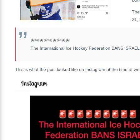
The
21, 
🚨🚨🚨🚨🚨🚨🚨🚨🚨
The International Ice Hockey Federation BANS ISRAEL f
This is what the post looked like on Instagram at the time of wri