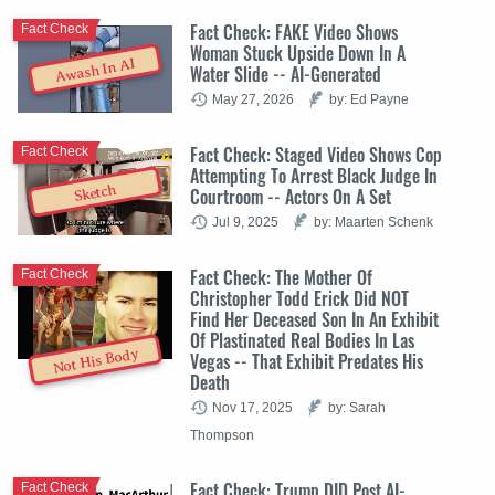
Fact Check: FAKE Video Shows
Fact Check
Woman Stuck Upside Down In A
Awash In AI
Water Slide -- AI-Generated
May 27, 2026
by: Ed Payne
Fact Check: Staged Video Shows Cop
Fact Check
Attempting To Arrest Black Judge In
Sketch
Courtroom -- Actors On A Set
Jul 9, 2025
by: Maarten Schenk
Fact Check: The Mother Of
Fact Check
Christopher Todd Erick Did NOT
Find Her Deceased Son In An Exhibit
Of Plastinated Real Bodies In Las
Not His Body
Vegas -- That Exhibit Predates His
Death
Nov 17, 2025
by: Sarah
Thompson
Fact Check: Trump DID Post AI-
Fact Check