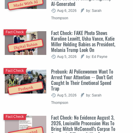
Made With AI
AI-Generated
Aug 6, 2026
by: Sarah
Thompson
Fact Check: FAKE Photo Shows
Fact Check
Karoline Leavitt, Usha Vance, Katie
Miller Holding Babies as President,
Digital Babies
Melania Trump Look On
Aug 5, 2026
by: Ed Payne
Prebunk: AI Policewomen Want To
Fact Check
Arrest Your Attention -- Don't Get
Caught In Their Emotional Speed
Trap
Prebunk
Aug 5, 2026
by: Sarah
Thompson
Fact Check: No Evidence August 3,
Fact Check
2026, Louisville Procession Was To
Bring Mitch McConnell's Corpse To