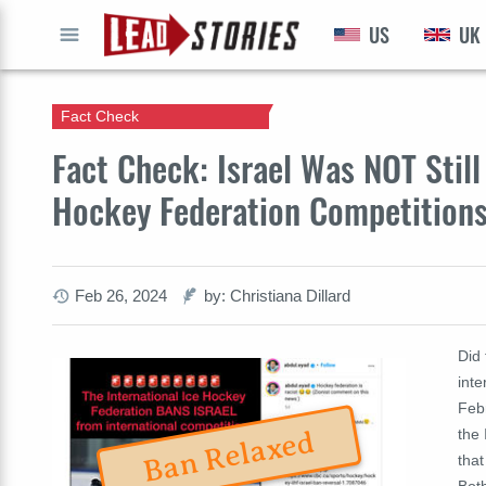
US
UK
GO
Fact Check
Fact Check: Israel Was NOT Stil
Hockey Federation Competitions
Feb 26, 2024
by: Christiana Dillard
Did 
inte
Feb
the 
Ban Relaxed
that
Both