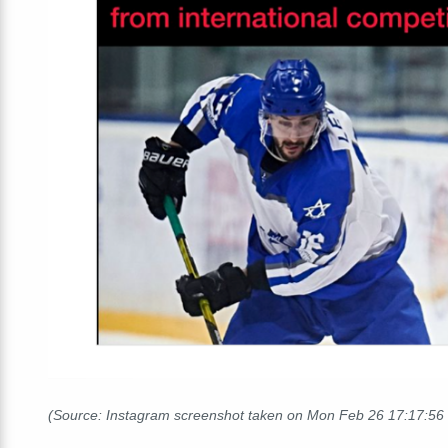
(Source: Instagram screenshot taken on Mon Feb 26 17:17:5