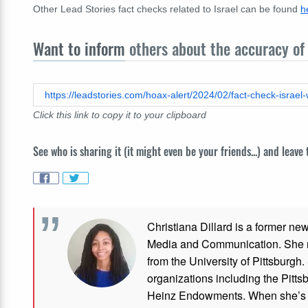
Other Lead Stories fact checks related to Israel can be found
h
Want to inform
others about the accuracy of 
Click this link to copy it to your clipboard
See who is sharing it (it might even be your friends...) and leave
Christiana Dillard is a former ne
Media and Communication. She re
from the University of Pittsburgh.
organizations including the Pitt
Heinz Endowments. When she’s no