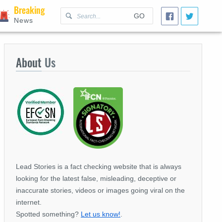
Breaking
GO
News
About
Us
Lead Stories is a fact checking website that is always
looking for the latest false, misleading, deceptive or
inaccurate stories, videos or images going viral on the
internet.
Spotted something?
Let us know!
.