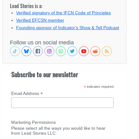
Lead Stories is a:
Verified signatory of the IFCN Code of Principles
Verified EFCSN member
Founding sponsor of Indicator's Show & Tell Podcast
Follow us on social media
Subscribe to our newsletter
*
indicates required
*
Email Address
Marketing Permissions
Please select all the ways you would like to hear
from Lead Stories LLC: