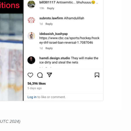
6 UTC 2024)