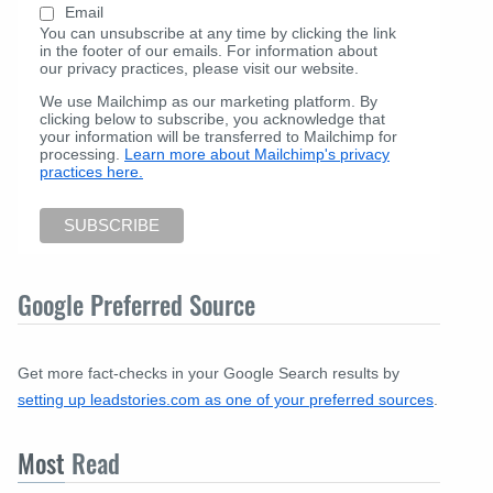
Email
You can unsubscribe at any time by clicking the link
in the footer of our emails. For information about
our privacy practices, please visit our website.
We use Mailchimp as our marketing platform. By
clicking below to subscribe, you acknowledge that
your information will be transferred to Mailchimp for
processing.
Learn more about Mailchimp's privacy
practices here.
Google Preferred Source
Get more fact-checks in your Google Search results by
setting up leadstories.com as one of your preferred sources
.
Most
Read