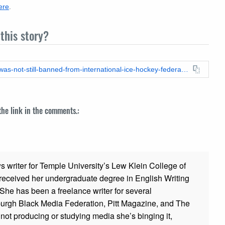
ere
.
this story?
https://leadstories.com/hoax-alert/2024/02/fact-check-israel-was-not-still-banned-from-international-ice-hockey-federation-competitions-as-of-february-21-2024.html
 the link in the comments.:
ws writer for Temple University’s Lew Klein College of
ceived her undergraduate degree in English Writing
 She has been a freelance writer for several
sburgh Black Media Federation, Pitt Magazine, and The
t producing or studying media she’s binging it,