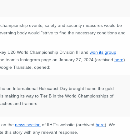
re championship events, safety and security measures would be
verning body would "strive to find the necessary conditions and
ockey U20 World Championship Division III and
won its group
he team's Instagram page on January 27, 2024 (archived
here
).
Google Translate, opened:
 who on International Holocaust Day brought home the gold
s making its way to Tier B in the World Championships of
oaches and trainers
n on the
news section
of IIHF's website (archived
here
). We
e this story with any relevant response.