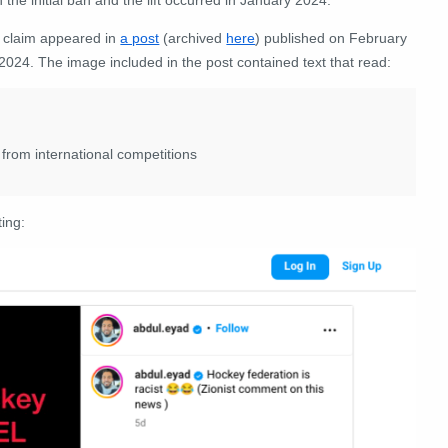
 claim appeared in
a post
(archived
here
) published on February
2024. The image included in the post contained text that read:
rom international competitions
ting: