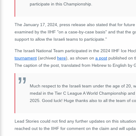
participate in this Championship.
The January 17, 2024, press release also stated that for futu
examined by the IIHF "on a case-by-case basis" and that the go
support to allow the Israeli teams to participate."
The Israeli National Team participated in the 2024 IIHF Ice H
tournament
(archived
here
), as shown on
a post
published on t
The caption of the post, translated from Hebrew to English by 
Much respect to the Israeli team under the age of 20,
medal in the Tier C League A World Championship and i
2025. Good luck! Huge thanks also to all the team of c
Lead Stories could not find any further updates on this situatio
reached out to the IIHF for comment on the claim and will updat