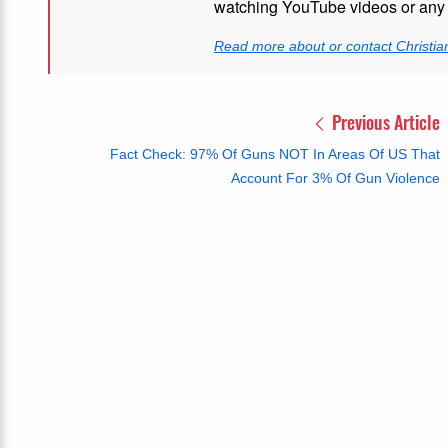
watching YouTube videos or any i
Read more about or contact Christian
Previous Article
Fact Check: 97% Of Guns NOT In Areas Of US That
Account For 3% Of Gun Violence