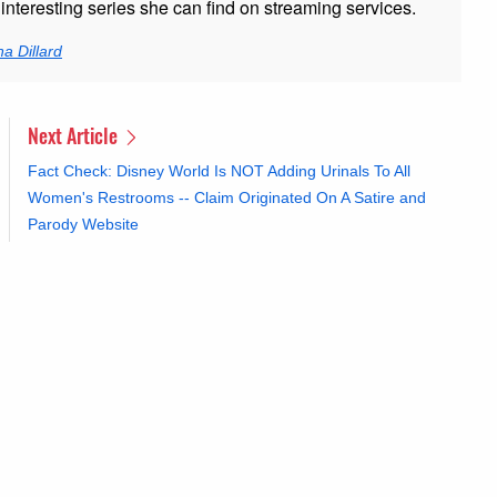
nteresting series she can find on streaming services.
a Dillard
Next Article
Fact Check: Disney World Is NOT Adding Urinals To All
Women's Restrooms -- Claim Originated On A Satire and
Parody Website