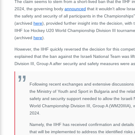
The claim seems to stem from a short-lived ban that the IIHF 
2024, the governing body
announced
that it wouldn't allow Is
the safety and security of all participants in the Championships
(archived
here
), provided further insight into the decision, with
IIHF Ice Hockey U20 World Championship Division III tournam
(archived
here
).
However, the IIHF quickly reversed the decision for this compet
explained that the ban against the Israeli National Team was l
Division III, Group A after security and safety measures were 
Following recent exchanges and extensive discussions w
the Ministry of Youth and Sport in Bulgaria and the rel
safety and security support needed to allow the Israeli
World Championship Division III, Group A (WM20IIIA), wh
2024.
Namely, the IIHF has received confirmation and details 
that will be implemented to address the identified risks 