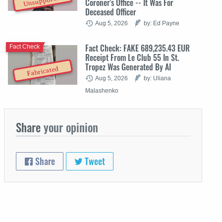
Unsupported
Coroner's Office -- It Was For
Deceased Officer
Aug 5, 2026
by: Ed Payne
Fact Check: FAKE 689,235.43 EUR
Fact Check
Receipt From Le Club 55 In St.
Tropez Was Generated By AI
Fabricated
Aug 5, 2026
by: Uliana
Malashenko
Share
your opinion
Share
Tweet