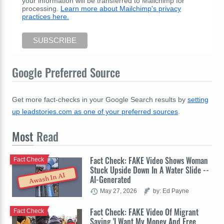
your information will be transferred to Mailchimp for
processing.
Learn more about Mailchimp's privacy
practices here.
Google Preferred Source
Get more fact-checks in your Google Search results by
setting
up leadstories.com as one of your preferred sources
.
Most
Read
Fact Check: FAKE Video Shows Woman
Fact Check
Stuck Upside Down In A Water Slide --
Awash In AI
AI-Generated
May 27, 2026
by: Ed Payne
Fact Check: FAKE Video Of Migrant
Fact Check
Saying 'I Want My Money And Free