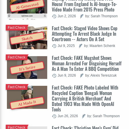
House' From England Is AI-Image-To-
AI-Generated
Video Made From 2015 Press Photo
Jun 2, 2026
by: Sarah Thompson
Fact Check: Staged Video Shows Cop
Fact Check
Attempting To Arrest Black Judge In
Sketch
Courtroom -- Actors On A Set
Jul 9, 2025
by: Maarten Schenk
Fact Check: FAKE Mugshot Shows
Fact Check
Woman Arrested For Disguising Herself
It's Satire
As A Man To Enter A BBQ Competition
Jun 9, 2026
by: Alexis Tereszcuk
Fact Check: FAKE Photo Labeled With
Fact Check
Recycled Caption 'Bengali Woman
Carrying A British Merchant' And
AI Made It
Dated 1903 Was Made With OpenAI
Tools
Jun 26, 2026
by: Sarah Thompson
Fact Check: 'Christian Men's Gym' Did
Fact Check