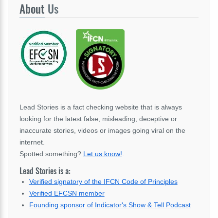
About
Us
Lead Stories is a fact checking website that is always
looking for the latest false, misleading, deceptive or
inaccurate stories, videos or images going viral on the
internet.
Spotted something?
Let us know!
.
Lead Stories is a:
Verified signatory of the IFCN Code of Principles
Verified EFCSN member
Founding sponsor of Indicator's Show & Tell Podcast