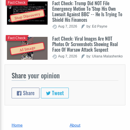
Fact Check: Trump Did NOT File
Fact Check
Emergency Motion To 'Stop His Own
Lawsuit Against BBC' -- He Is Trying To
Stop Discovery
Shield His Finances
Aug 7, 2026
by: Ed Payne
Fact Check: Viral Images Are NOT
Fact Check
Photos Or Screenshots Showing Real
AI Image
Face Of Warsaw Attack Suspect
Aug 7, 2026
by: Uliana Malashenko
Share
your opinion
Share
Tweet
Home
About