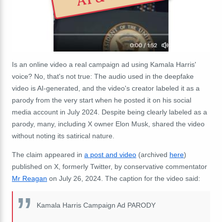
Is an online video a real campaign ad using Kamala Harris'
voice? No, that's not true: The audio used in the deepfake
video is AI-generated, and the video's creator labeled it as a
parody from the very start when he posted it on his social
media account in July 2024. Despite being clearly labeled as a
parody, many, including X owner Elon Musk, shared the video
without noting its satirical nature.
The claim appeared in
a post and video
(archived
here
)
published on X, formerly Twitter, by conservative commentator
Mr Reagan
on July 26, 2024. The caption for the video said:
Kamala Harris Campaign Ad PARODY