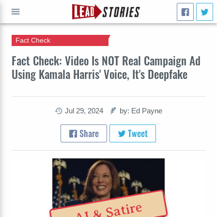
Fact Check
GO
Fact Check: Video Is NOT Real Campaign Ad
Using Kamala Harris' Voice, It's Deepfake
Jul 29, 2024
by: Ed Payne
Share
Tweet
AI & Satire