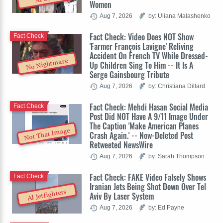
Women
Aug 7, 2026
by: Uliana Malashenko
Fact Check: Video Does NOT Show
Fact Check
'Farmer François Lavigne' Reliving
Accident On French TV While Dressed-
No Nightmare
Up Children Sing To Him -- It Is A
Serge Gainsbourg Tribute
Aug 7, 2026
by: Christiana Dillard
Fact Check: Mehdi Hasan Social Media
Fact Check
Post Did NOT Have A 9/11 Image Under
The Caption 'Make American Planes
Not That Image
Crash Again.' -- Now-Deleted Post
Retweeted NewsWire
Aug 7, 2026
by: Sarah Thompson
Fact Check: FAKE Video Falsely Shows
Fact Check
Iranian Jets Being Shot Down Over Tel
AI Jetfighters
Aviv By Laser System
Aug 7, 2026
by: Ed Payne