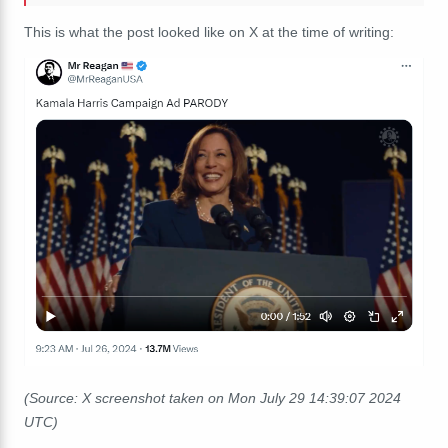
This is what the post looked like on X at the time of writing:
(Source: X screenshot taken on Mon July 29 14:39:07 2024
UTC)