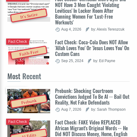
NOT Have 3 Men Caught 'Violating
Leviticus' In Locker Room After
It's Satire
Banning Women For 'Lust-Free
Workouts'
Aug 4, 2026
by: Alexis Tereszcuk
Fact Check: Coca-Cola Does NOT Allow
Fact Check
'Allah Loves You' Or 'Jesus Loves You' On
Faith-Free
Custom Cans
Sep 25, 2024
by: Ed Payne
Most
Recent
Prebunk: Shocking Courtroom
Prebunk
Convictions Judged To Be AI -- Bail Out
Prebunk
Reality, Not Fake Defendants
Aug 7, 2026
by: Sarah Thompson
Fact Check: FAKE Video REPLACED
Fact Check
African Migrant's Original Words -- He
Did NOT Discuss Money, Home, English
AI Edits