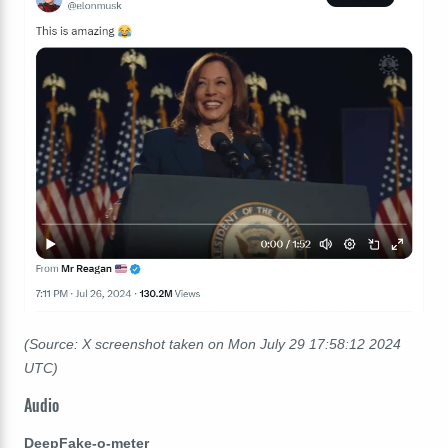
(Source: X screenshot taken on Mon July 29 17:58:12 2024
UTC)
Audio
DeepFake-o-meter