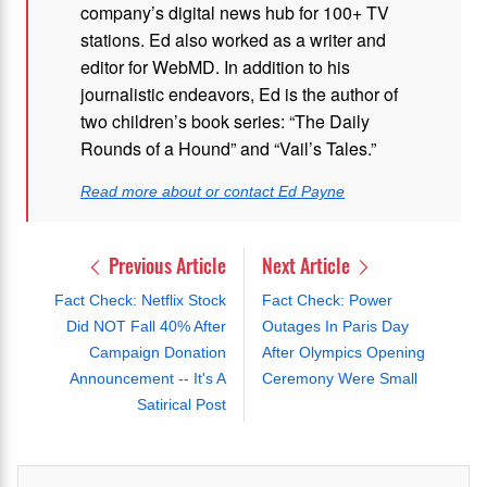
company’s digital news hub for 100+ TV
stations. Ed also worked as a writer and
editor for WebMD. In addition to his
journalistic endeavors, Ed is the author of
two children’s book series: “The Daily
Rounds of a Hound” and “Vail’s Tales.”
Read more about or contact Ed Payne
Previous Article
Next Article
Fact Check: Netflix Stock
Fact Check: Power
Did NOT Fall 40% After
Outages In Paris Day
Campaign Donation
After Olympics Opening
Announcement -- It's A
Ceremony Were Small
Satirical Post