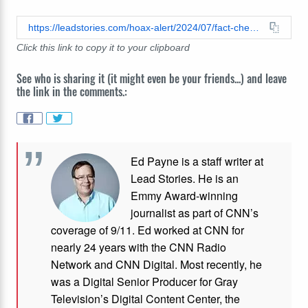
https://leadstories.com/hoax-alert/2024/07/fact-check-video-is-not-real-campaign-ad-using-kamala-harris-voice.html
Click this link to copy it to your clipboard
See who is sharing it (it might even be your friends...) and leave
the link in the comments.:
Ed Payne is a staff writer at
Lead Stories. He is an
Emmy Award-winning
journalist as part of CNN’s
coverage of 9/11. Ed worked at CNN for
nearly 24 years with the CNN Radio
Network and CNN Digital. Most recently, he
was a Digital Senior Producer for Gray
Television’s Digital Content Center, the