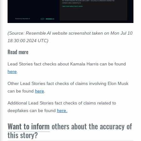
(Source: Resemble AI website screenshot taken on Mon Jul 10
18:30:00 2024 UTC)
Read more
Lead Stories fact checks about Kamala Harris can be found
here
.
Other Lead Stories fact checks of claims involving Elon Musk
can be found
here
.
Additional Lead Stories fact checks of claims related to
deepfakes can be found
here.
Want to inform
others about the accuracy of
this story?