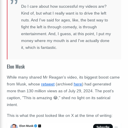
Do I care about how successful my videos are?
Kind of, but what I really want is to drive the left
nuts. And I've said for ages, like, the best way to
fight the left is through comedy, is through
entertainment. And, I guess, at this point, I put my
money where my mouth is and I've actually done
it, which is fantastic.
Elon Musk
While many shared Mr Reagan's video, its biggest boost came
from Musk, whose
retweet
(archived
here
) had generated
more than 130 million views as of July 29, 2024. The post's
caption, "This is amazing 😂," shed no light on its satirical
intent.
This is what the post looked like on X at the time of writing: