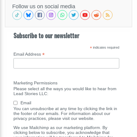
Follow us on social media
Subscribe to our newsletter
*
indicates required
*
Email Address
Marketing Permissions
Please select all the ways you would like to hear from
Lead Stories LLC:
Email
You can unsubscribe at any time by clicking the link in
the footer of our emails. For information about our
privacy practices, please visit our website.
We use Mailchimp as our marketing platform. By
clicking below to subscribe, you acknowledge that