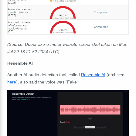
(Source: DeepFake-o-meter website screenshot taken on Mon
Jul 29 18:21:52 2024 UTC)
Resemble AI
Another AI audio detection tool, called
Resemble AI
(archived
here
), also said the voice was "Fake":