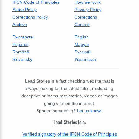
IFCN Code of Principles
How we work
Satire Policy
Privacy Policy
Corrections Policy
Corrections
Archive
Contact
Български
English
Espanol
Magyar
Română
Русский
Slovensky
Українська
Lead Stories is a fact checking website that is
always looking for the latest false, misleading,
deceptive or inaccurate stories, videos or images
going viral on the internet.
Spotted something?
Let us know!
.
Lead Stories is a:
Verified signatory of the IFCN Code of Principles