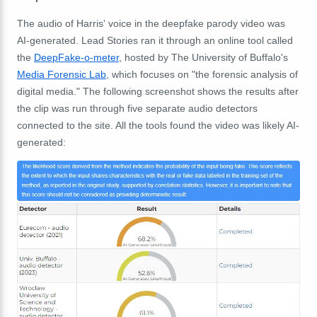
The audio of Harris' voice in the deepfake parody video was
AI-generated.
Lead Stories ran it through an online tool called
the
DeepFake-o-meter
, hosted by The University of Buffalo's
Media Forensic Lab
, which focuses on "
the forensic analysis of
digital media." The following screenshot shows the results after
the clip was run through five separate audio detectors
connected to the site. All the tools found the video was likely AI-
generated: