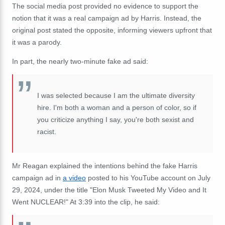
The social media post provided no evidence to support the
notion that it was a real campaign ad by Harris. Instead, the
original post stated the opposite, informing viewers upfront that
it was a parody.
In part, the nearly two-minute fake ad said:
I was selected because I am the ultimate diversity
hire. I'm both a woman and a person of color, so if
you criticize anything I say, you're both sexist and
racist.
Mr Reagan explained the intentions behind the fake Harris
campaign ad in
a video
posted to his YouTube account on July
29, 2024, under the title "Elon Musk Tweeted My Video and It
Went NUCLEAR!" At 3:39 into the clip, he said: