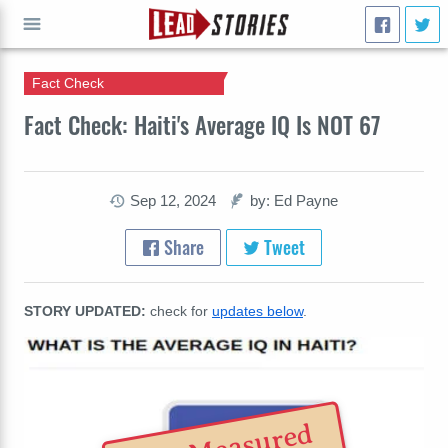
Fact Check
GO
Fact Check: Haiti's Average IQ Is NOT 67
Sep 12, 2024
by: Ed Payne
Share
Tweet
STORY UPDATED:
check for
updates below
.