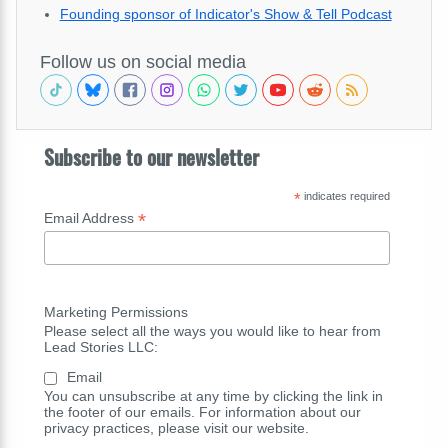
Founding sponsor of Indicator's Show & Tell Podcast
Follow us on social media
Subscribe to our newsletter
*
indicates required
*
Email Address
Marketing Permissions
Please select all the ways you would like to hear from
Lead Stories LLC:
Email
You can unsubscribe at any time by clicking the link in
the footer of our emails. For information about our
privacy practices, please visit our website.