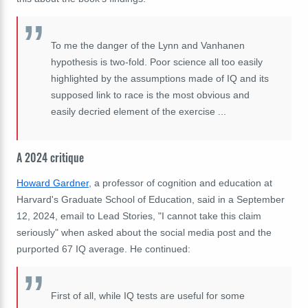
To me the danger of the Lynn and Vanhanen
hypothesis is two-fold. Poor science all too easily
highlighted by the assumptions made of IQ and its
supposed link to race is the most obvious and
easily decried element of the exercise ...
A 2024 critique
Howard Gardner
, a professor of cognition and education at
Harvard's Graduate School of Education, said in a September
12, 2024, email to Lead Stories, "I cannot take this claim
seriously" when asked about the social media post and the
purported 67 IQ average. He continued:
First of all, while IQ tests are useful for some