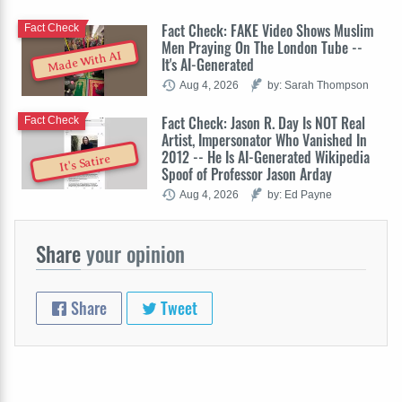
Fact Check: FAKE Video Shows Muslim
Fact Check
Men Praying On The London Tube --
Made With AI
It's AI-Generated
Aug 4, 2026
by: Sarah Thompson
Fact Check: Jason R. Day Is NOT Real
Fact Check
Artist, Impersonator Who Vanished In
2012 -- He Is AI-Generated Wikipedia
It's Satire
Spoof of Professor Jason Arday
Aug 4, 2026
by: Ed Payne
Share
your opinion
Share
Tweet