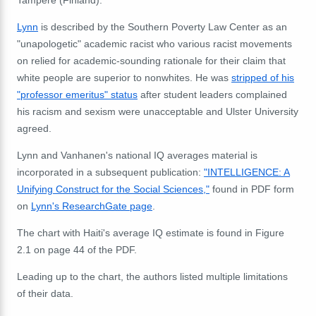
Tampere (Finland).
Lynn
is described by the Southern Poverty Law Center as an
"unapologetic" academic racist who various racist movements
on relied for academic-sounding rationale for their claim that
white people are superior to nonwhites. He was
stripped of his
"professor emeritus" status
after student leaders complained
his racism and sexism were unacceptable and Ulster University
agreed.
Lynn and Vanhanen's national IQ averages material is
incorporated in a subsequent publication:
"INTELLIGENCE: A
Unifying Construct for the Social Sciences,"
found in PDF form
on
Lynn's ResearchGate page
.
The chart with Haiti's average IQ estimate is found in Figure
2.1 on page 44 of the PDF.
Leading up to the chart, the authors listed multiple limitations
of their data.