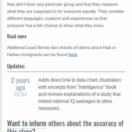
they don't favor any particular group and that they measure
what they are supposed to for everyone equally. They consider
different languages, customs and experiences so that
everyone has a fair chance to show what they know.
Read more
Additional Lead Stories fact checks of claims about Haiti or
Haitian immigrants can be found
here
.
Updates:
2 years
Adds direct link to data chart, illustration
ago
with excerpts from "Intelligence" book
22:51
and revises explanations of a study that
linked national IQ averages to other
measures.
Want to inform
others about the accuracy of
this story?