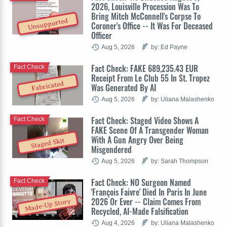
2026, Louisville Procession Was To
Bring Mitch McConnell's Corpse To
Unsupported
Coroner's Office -- It Was For Deceased
Officer
Aug 5, 2026
by: Ed Payne
Fact Check: FAKE 689,235.43 EUR
Fact Check
Receipt From Le Club 55 In St. Tropez
Fabricated
Was Generated By AI
Aug 5, 2026
by: Uliana Malashenko
Fact Check: Staged Video Shows A
Fact Check
FAKE Scene Of A Transgender Woman
With A Gun Angry Over Being
Staged Skit
Misgendered
Aug 5, 2026
by: Sarah Thompson
Fact Check: NO Surgeon Named
Fact Check
'François Faivre' Died In Paris In June
2026 Or Ever -- Claim Comes From
Made-Up Story
Recycled, AI-Made Falsification
Aug 4, 2026
by: Uliana Malashenko