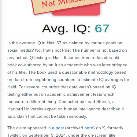
Not Measured
Is the average IQ in Haiti 67 as claimed by various posts on
social media? No, that's not true: The number is not based on
any actual IQ testing in Haiti. It comes from a decades-old
book co-authored by an Irish academic who was later stripped
of his title. The book used a questionable methodology based
on data from neighboring countries to estimate IQ averages for
Haiti. For several countries that data wasn't based on IQ
testing either but on academic achievement tests which
measure a different thing. Contacted by Lead Stories, a
Harvard University expert on human intelligence described it
as a claim that cannot be taken seriously.
The claim appeared in
a post
(archived
here
) on X, formerly
Twitter, on September 9, 2024, under the on-screen title