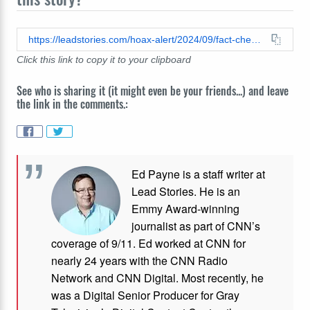
https://leadstories.com/hoax-alert/2024/09/fact-check-haitis-average-iq-is-not-67.html
Click this link to copy it to your clipboard
See who is sharing it (it might even be your friends...) and leave
the link in the comments.:
Ed Payne is a staff writer at
Lead Stories. He is an
Emmy Award-winning
journalist as part of CNN’s
coverage of 9/11. Ed worked at CNN for
nearly 24 years with the CNN Radio
Network and CNN Digital. Most recently, he
was a Digital Senior Producer for Gray