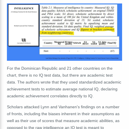
For the Dominican Republic and 21 other countries on the
chart, there is no IQ test data, but there are academic test
data. The authors wrote that they used standardized academic
achievement tests to estimate average national IQ, declaring
academic achievement correlates directly to IQ.
Scholars attacked Lynn and Vanhanen's findings on a number
of fronts, including the biases inherent in their assumptions as
well as their use of scores that measure academic abilities, as
opposed to the raw intelligence an IQ test is meant to