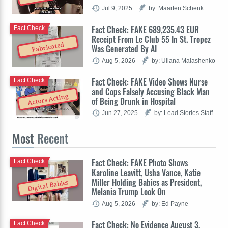
Jul 9, 2025
by: Maarten Schenk
Fact Check: FAKE 689,235.43 EUR
Fact Check
Receipt From Le Club 55 In St. Tropez
Fabricated
Was Generated By AI
Aug 5, 2026
by: Uliana Malashenko
Fact Check: FAKE Video Shows Nurse
Fact Check
and Cops Falsely Accusing Black Man
Actors Acting
of Being Drunk in Hospital
Jun 27, 2025
by: Lead Stories Staff
Most
Recent
Fact Check: FAKE Photo Shows
Fact Check
Karoline Leavitt, Usha Vance, Katie
Miller Holding Babies as President,
Digital Babies
Melania Trump Look On
Aug 5, 2026
by: Ed Payne
Fact Check: No Evidence August 3,
Fact Check