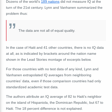
Dozens of the world's
189 nations
did not measure IQ at the
turn of the 21st century. Lynn and Vanhanen summarized the
problem thus:
The data are not all of equal quality.
In the case of Haiti and 41 other countries, there is no IQ data
at all, as is indicated by brackets around the nation name
shown in the Lead Stories montage of excerpts below.
For those countries with no test data of any kind, Lynn and
Vanhanen extrapolated IQ averages from neighboring
countries' data, even if those comparison countries had only
standardized academic test data.
The authors attribute an IQ average of 82 to Haiti's neighbor
on the island of Hispaniola, the Dominican Republic, but 67 to
Haiti. The 18 percent difference is not explained.