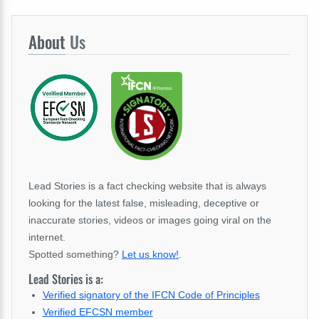
About
Us
Lead Stories is a fact checking website that is always
looking for the latest false, misleading, deceptive or
inaccurate stories, videos or images going viral on the
internet.
Spotted something?
Let us know!
.
Lead Stories is a:
Verified signatory of the IFCN Code of Principles
Verified EFCSN member