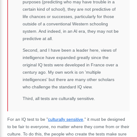
purposes (predicting who may have trouble in a
certain kind of school), they are not predictive of
life chances or successes, particularly for those
outside of a conventional Western schooling
system. And indeed, in an AI era, they may not be
predictive at all.
Second, and I have been a leader here, views of
intelligence have expanded greatly since the
original IQ tests were developed in France over a
century ago. My own work is on 'multiple
intelligences' but there are many other scholars
who challenge the standard IQ view.
Third, all tests are culturally sensitive.
For an IQ test to be "
culturally sensitive
," it must be designed
to be fair to everyone, no matter where they come from or their
culture. To do this, the people who create the tests make sure