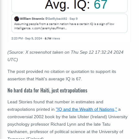
(Source: X screenshot taken on Thu Sep 12 17:32:24 2024
UTC)
The post provided no citation or quotation to support its
assertion that Haiti's average IQ is 67.
No hard data for Haiti, just extrapolations
Lead Stories found that number in estimates and
extrapolations printed in
"IQ and the Wealth of Nations,"
a
controversial 2002 book by the late Ulster (Ireland) University
psychology professor Richard Lynn and the late Tatu
Vanhanen, professor of political science at the University of