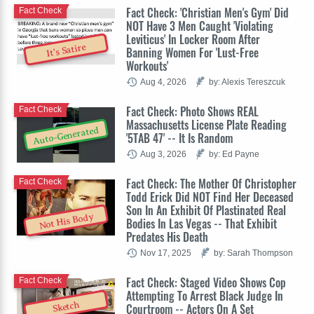
Fact Check: 'Christian Men's Gym' Did
Fact Check
NOT Have 3 Men Caught 'Violating
Leviticus' In Locker Room After
It's Satire
Banning Women For 'Lust-Free
Workouts'
Aug 4, 2026
by: Alexis Tereszcuk
Fact Check: Photo Shows REAL
Fact Check
Massachusetts License Plate Reading
Auto-Generated
'5TAB 47' -- It Is Random
Aug 3, 2026
by: Ed Payne
Fact Check: The Mother Of Christopher
Fact Check
Todd Erick Did NOT Find Her Deceased
Son In An Exhibit Of Plastinated Real
Not His Body
Bodies In Las Vegas -- That Exhibit
Predates His Death
Nov 17, 2025
by: Sarah Thompson
Fact Check: Staged Video Shows Cop
Fact Check
Attempting To Arrest Black Judge In
Sketch
Courtroom -- Actors On A Set