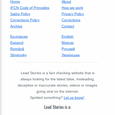
Home
About
IFCN Code of Principles
How we work
Satire Policy
Privacy Policy
Corrections Policy
Corrections
Archive
Contact
Български
English
Espanol
Magyar
Română
Русский
Slovensky
Українська
Lead Stories is a fact checking website that is
always looking for the latest false, misleading,
deceptive or inaccurate stories, videos or images
going viral on the internet.
Spotted something?
Let us know!
.
Lead Stories is a: