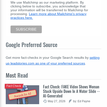
We use Mailchimp as our marketing platform. By
clicking below to subscribe, you acknowledge that
your information will be transferred to Mailchimp for
processing.
Learn more about Mailchimp's privacy
practices here.
Google Preferred Source
Get more fact-checks in your Google Search results by
setting
up leadstories.com as one of your preferred sources
.
Most
Read
Fact Check: FAKE Video Shows Woman
Fact Check
Stuck Upside Down In A Water Slide --
Awash In AI
AI-Generated
May 27, 2026
by: Ed Payne