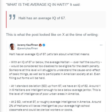
"WHAT IS THE AVERAGE IQ IN HAITI?" It said:
Haiti has an average IQ of 67.
This is what the post looked like on X at the time of writing: