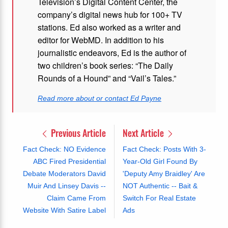
Television’s Digital Content Center, the
company’s digital news hub for 100+ TV
stations. Ed also worked as a writer and
editor for WebMD. In addition to his
journalistic endeavors, Ed is the author of
two children’s book series: “The Daily
Rounds of a Hound” and “Vail’s Tales.”
Read more about or contact Ed Payne
Previous Article
Next Article
Fact Check: NO Evidence
Fact Check: Posts With 3-
ABC Fired Presidential
Year-Old Girl Found By
Debate Moderators David
'Deputy Amy Braidley' Are
Muir And Linsey Davis --
NOT Authentic -- Bait &
Claim Came From
Switch For Real Estate
Website With Satire Label
Ads