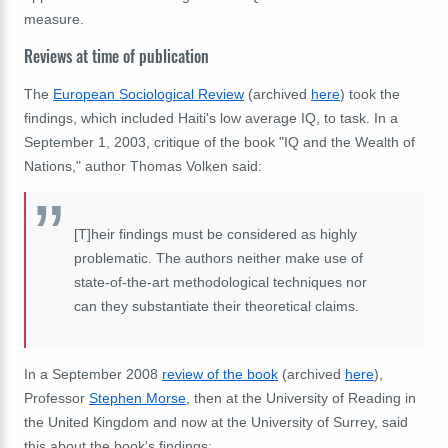
measure.
Reviews at time of publication
The
European Sociological Review
(archived
here
) took the
findings, which included Haiti's low average IQ, to task. In a
September 1, 2003, critique of the book "IQ and the Wealth of
Nations," author Thomas Volken said:
[T]heir findings must be considered as highly
problematic. The authors neither make use of
state‐of‐the‐art methodological techniques nor
can they substantiate their theoretical claims.
In a September 2008
review of the book
(archived
here
),
Professor
Stephen Morse
, then at the University of Reading in
the United Kingdom and now at the University of Surrey, said
this about the book's findings: