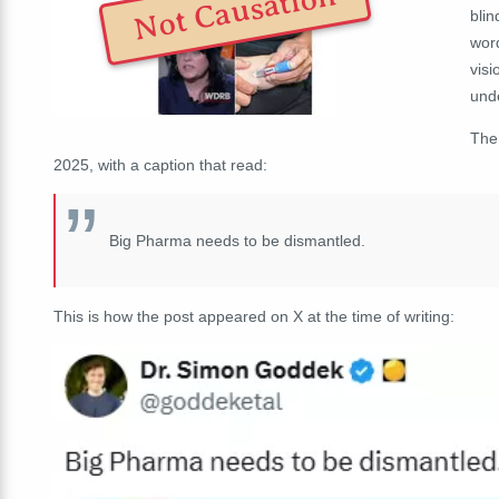
Not Causation
blin
word
visi
und
The
2025, with a caption that read:
Big Pharma needs to be dismantled.
This is how the post appeared on X at the time of writing: