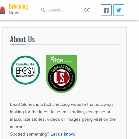
Breaking
GO
News
About
Us
Lead Stories is a fact checking website that is always
looking for the latest false, misleading, deceptive or
inaccurate stories, videos or images going viral on the
internet.
Spotted something?
Let us know!
.