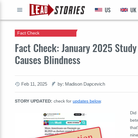
US
UK
GO
Fact Check
Fact Check: January 2025 Stud
Causes Blindness
Feb 11, 2025
by: Madison Dapcevich
STORY UPDATED:
check for
updates below
.
Did 
bet
that
nine