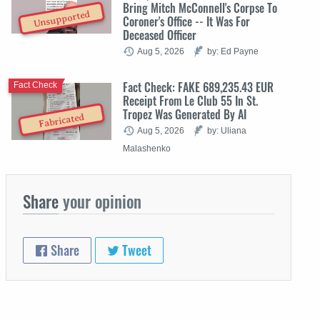
Bring Mitch McConnell's Corpse To
Unsupported
Coroner's Office -- It Was For
Deceased Officer
Aug 5, 2026
by: Ed Payne
Fact Check: FAKE 689,235.43 EUR
Fact Check
Receipt From Le Club 55 In St.
Tropez Was Generated By AI
Fabricated
Aug 5, 2026
by: Uliana
Malashenko
Share
your opinion
Share
Tweet