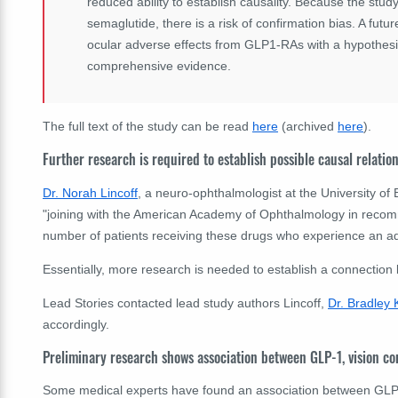
reduced ability to establish causality. Because the stud
semaglutide, there is a risk of confirmation bias. A futu
ocular adverse effects from GLP1-RAs with a hypothesi
comprehensive evidence.
The full text of the study can be read
here
(archived
here
).
Further research is required to establish possible causal relatio
Dr. Norah Lincoff
, a neuro-ophthalmologist at the University of 
"joining with the American Academy of Ophthalmology in recom
number of patients receiving these drugs who experience an ad
Essentially, more research is needed to establish a connection
Lead Stories contacted lead study authors Lincoff,
Dr. Bradley 
accordingly.
Preliminary research shows association between GLP-1, vision c
Some medical experts have found an association between GLP-1