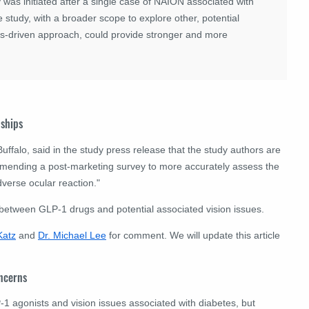
y was initiated after a single case of NAION associated with
re study, with a broader scope to explore other, potential
s-driven approach, could provide stronger and more
nships
Buffalo, said in the study press release that the study authors are
mending a post-marketing survey to more accurately assess the
verse ocular reaction."
 between GLP-1 drugs and potential associated vision issues.
Katz
and
Dr. Michael Lee
for comment. We will update this article
oncerns
 agonists and vision issues associated with diabetes, but