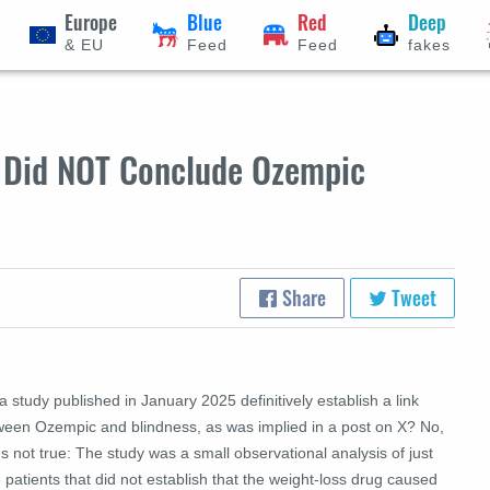
Europe
Blue
Red
Deep
& EU
Feed
Feed
fakes
y Did NOT Conclude Ozempic
Share
Tweet
a study published in January 2025 definitively establish a link
ween Ozempic and blindness, as was implied in a post on X? No,
's not true: The study was a small observational analysis of just
 patients that did not establish that the weight-loss drug caused