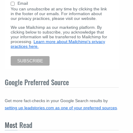
Email
You can unsubscribe at any time by clicking the link
in the footer of our emails. For information about
our privacy practices, please visit our website.
We use Mailchimp as our marketing platform. By
clicking below to subscribe, you acknowledge that
your information will be transferred to Mailchimp for
processing.
Learn more about Mailchimp's privacy
practices here.
Google Preferred Source
Get more fact-checks in your Google Search results by
setting up leadstories.com as one of your preferred sources
.
Most
Read