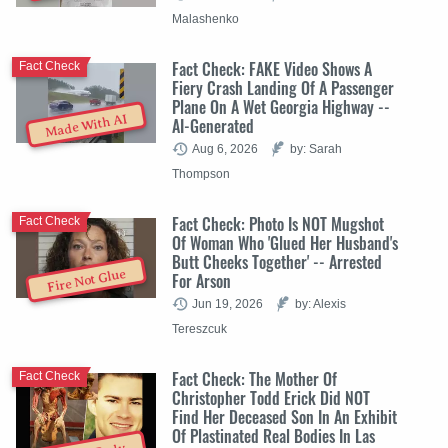
Malashenko
Fact Check: FAKE Video Shows A
Fact Check
Fiery Crash Landing Of A Passenger
Plane On A Wet Georgia Highway --
Made With AI
AI-Generated
Aug 6, 2026
by: Sarah
Thompson
Fact Check: Photo Is NOT Mugshot
Fact Check
Of Woman Who 'Glued Her Husband's
Butt Cheeks Together' -- Arrested
Fire Not Glue
For Arson
Jun 19, 2026
by: Alexis
Tereszcuk
Fact Check: The Mother Of
Fact Check
Christopher Todd Erick Did NOT
Find Her Deceased Son In An Exhibit
Of Plastinated Real Bodies In Las