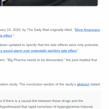
ry 10, 2025, by The Daily Mail originally titled, "
More Americans
e effect
."
been updated to specify that the side effects were only potential,
ound alarm over potentially startling side effect
."
tion, "Big Pharma needs to be dismantled," the post implied that
vation study. The conclusion section of the study's
abstract
stated:
ne if there is a causal link between these drugs and the
 hypothesized that rapid correction of hyperglycemia induced