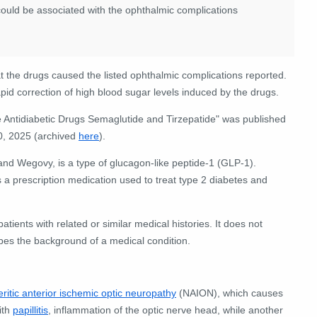
 could be associated with the ophthalmic complications
at the drugs caused the listed ophthalmic complications reported.
pid correction of high blood sugar levels induced by the drugs.
e Antidiabetic Drugs Semaglutide and Tirzepatide" was published
0, 2025 (archived
here
).
d Wegovy, is a type of glucagon-like peptide-1 (GLP-1).
s a prescription medication used to treat type 2 diabetes and
ients with related or similar medical histories. It does not
ibes the background of a medical condition.
ritic anterior ischemic optic neuropathy
(NAION), which causes
ith
papillitis
, inflammation of the optic nerve head, while another