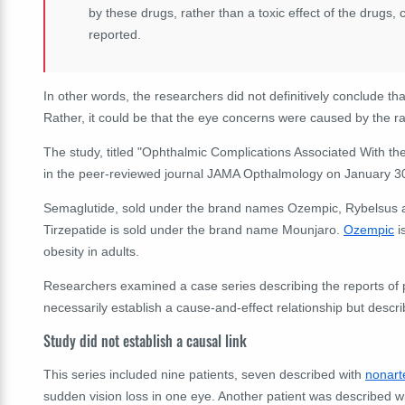
by these drugs, rather than a toxic effect of the drugs,
reported.
In other words, the researchers did not definitively conclude th
Rather, it could be that the eye concerns were caused by the ra
The study, titled "Ophthalmic Complications Associated With th
in the peer-reviewed journal JAMA Opthalmology on January 3
Semaglutide, sold
under the brand names Ozempic, Rybelsus an
Tirzepatide is sold under the brand name Mounjaro.
Ozempic
i
obesity in adults.
Researchers examined a case series describing the reports of pat
necessarily establish a cause-and-effect relationship but descr
Study did not establish a causal link
This series included nine patients, seven described with
nonarte
sudden vision loss in one eye. Another patient was described w