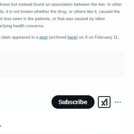
dness but instead found an association between the two. In other
s, it is not known whether the drug, or others like it, caused the
on loss seen in the patients, or that was caused by other
erlying health concerns.
 claim appeared in a
post
(archived
here
) on X on February 11,