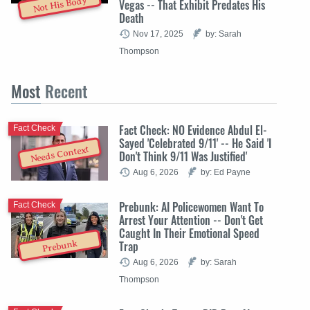
Not His Body
Vegas -- That Exhibit Predates His
Death
Nov 17, 2025
by: Sarah
Thompson
Most
Recent
Fact Check: NO Evidence Abdul El-
Fact Check
Sayed 'Celebrated 9/11' -- He Said 'I
Needs Context
Don't Think 9/11 Was Justified'
Aug 6, 2026
by: Ed Payne
Prebunk: AI Policewomen Want To
Fact Check
Arrest Your Attention -- Don't Get
Caught In Their Emotional Speed
Trap
Prebunk
Aug 6, 2026
by: Sarah
Thompson