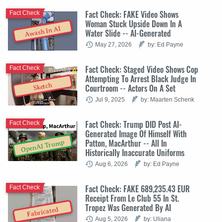
Fact Check: FAKE Video Shows
Fact Check
Woman Stuck Upside Down In A
Awash In AI
Water Slide -- AI-Generated
May 27, 2026
by: Ed Payne
Fact Check: Staged Video Shows Cop
Fact Check
Attempting To Arrest Black Judge In
Sketch
Courtroom -- Actors On A Set
Jul 9, 2025
by: Maarten Schenk
Fact Check: Trump DID Post AI-
Fact Check
Generated Image Of Himself With
Patton, MacArthur -- All In
OpenAI Trump
Historically Inaccurate Uniforms
Aug 6, 2026
by: Ed Payne
Fact Check: FAKE 689,235.43 EUR
Fact Check
Receipt From Le Club 55 In St.
Tropez Was Generated By AI
Fabricated
Aug 5, 2026
by: Uliana