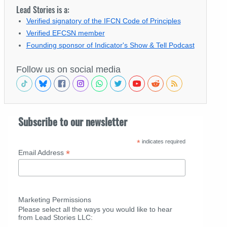
Lead Stories is a:
Verified signatory of the IFCN Code of Principles
Verified EFCSN member
Founding sponsor of Indicator's Show & Tell Podcast
Follow us on social media
Subscribe to our newsletter
*
indicates required
*
Email Address
Marketing Permissions
Please select all the ways you would like to hear
from Lead Stories LLC: