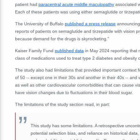
patient had
paracentral acute middle maculopathy
associated wi
Each of these patients was using either semaglutide or tirzepat
The University of Buffalo
published a press release
announcing t
reports of patients on semaglutide and tirzepatide with vision pr
because demand for the drugs is skyrocketing."
Kaiser Family Fund
published data
in May 2024 reporting that 
class of medications used to treat type 2 diabetes and obesity
The study also had limitations that provided important context fo
of 50 -- except one in their 30s and another in their 40s -- an
as well as other cardiovascular comorbidities that can cause vi
have vision changes due to fluctuations in their blood sugar.
The limitations of the study section read, in part:
This study has some limitations. A retrospective uncontro
potential selection bias, and reliance on historical dat