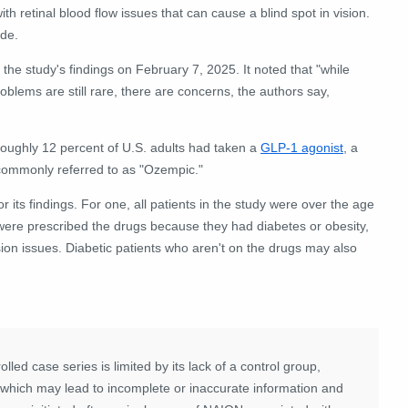
th retinal blood flow issues that can cause a blind spot in vision.
ide.
he study's findings on February 7, 2025. It noted that "while
oblems are still rare, there are concerns, the authors say,
roughly 12 percent of U.S. adults had taken a
GLP-1 agonist
, a
 commonly referred to as "Ozempic."
r its findings. For one, all
patients in the study were over the age
d were prescribed the drugs because they had diabetes or obesity,
sion issues. Diabetic patients who aren't on the drugs may also
lled case series is limited by its lack of a control group,
a, which may lead to incomplete or inaccurate information and