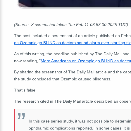
(Source: X screenshot taken Tue Feb 11 08:53:00 2025 TUC)
The post included a screenshot of an article published on Februa
on Ozempic go BLIND as doctors sound alarm over startling sid
As of this writing, the headline published by The Daily Mail had 
now reading, "
More Americans on Ozempic go BLIND as doctors s
By sharing the screenshot of The Daily Mail article and the cap
the study concluded that Ozempic caused blindness.
That's false.
The research cited in The Daily Mail article described an obser
In this case series study, it was not possible to determi
ophthalmic complications reported. In some cases, it is