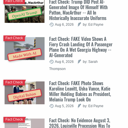
Fact Check: Trump DID Post AI-
Fact Check
Generated Image Of Himself With
Patton, MacArthur -- All In
OpenAI Trump
Historically Inaccurate Uniforms
Aug 6, 2026
by: Ed Payne
Fact Check: FAKE Video Shows A
Fact Check
Fiery Crash Landing Of A Passenger
Plane On A Wet Georgia Highway --
Made With AI
AI-Generated
Aug 6, 2026
by: Sarah
Thompson
Fact Check: FAKE Photo Shows
Fact Check
Karoline Leavitt, Usha Vance, Katie
Miller Holding Babies as President,
Digital Babies
Melania Trump Look On
Aug 5, 2026
by: Ed Payne
Fact Check: No Evidence August 3,
Fact Check
2026, Louisville Procession Was To