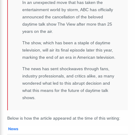
In an unexpected move that has taken the
entertainment world by storm, ABC has officially
announced the cancellation of the beloved
daytime talk show The View after more than 25
years on the air.
The show, which has been a staple of daytime
television, will air its final episode later this year,
marking the end of an era in American television.
The news has sent shockwaves through fans,
industry professionals, and critics alike, as many
wondered what led to this abrupt decision and
what this means for the future of daytime talk
shows.
Below is how the article appeared at the time of this writing: