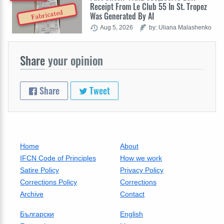
Receipt From Le Club 55 In St. Tropez
Fabricated
Was Generated By AI
Aug 5, 2026
by: Uliana Malashenko
Share
your opinion
Share
Tweet
Home
About
IFCN Code of Principles
How we work
Satire Policy
Privacy Policy
Corrections Policy
Corrections
Archive
Contact
Български
English