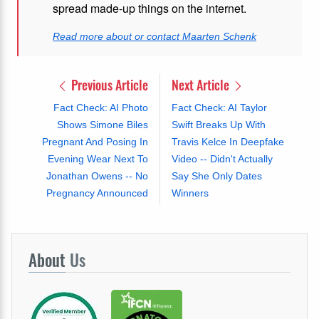
spread made-up things on the internet.
Read more about or contact Maarten Schenk
Previous Article
Next Article
Fact Check: AI Photo
Fact Check: AI Taylor
Shows Simone Biles
Swift Breaks Up With
Pregnant And Posing In
Travis Kelce In Deepfake
Evening Wear Next To
Video -- Didn't Actually
Jonathan Owens -- No
Say She Only Dates
Pregnancy Announced
Winners
About
Us