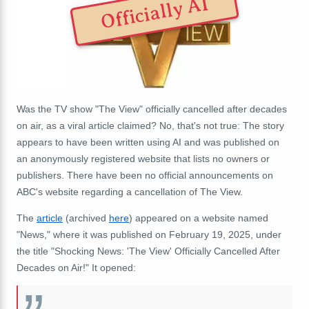
Officially AI
Was the TV show "The View" officially cancelled after decades
on air, as a viral article claimed? No, that's not true: The story
appears to have been written using AI and was published on
an anonymously registered website that lists no owners or
publishers. There have been no official announcements on
ABC's website regarding a cancellation of The View.
The
article
(archived
here
) appeared on a website named
"News," where it was published on February 19, 2025, under
the title "Shocking News: 'The View' Officially Cancelled After
Decades on Air!" It opened: