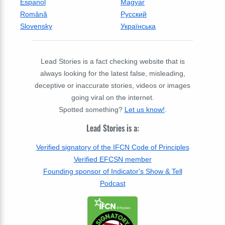
Espanol
Magyar
Română
Русский
Slovensky
Українська
Lead Stories is a fact checking website that is
always looking for the latest false, misleading,
deceptive or inaccurate stories, videos or images
going viral on the internet.
Spotted something?
Let us know!
.
Lead Stories is a:
Verified signatory of the IFCN Code of Principles
Verified EFCSN member
Founding sponsor of Indicator's Show & Tell
Podcast