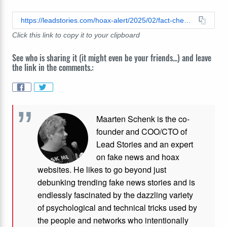
https://leadstories.com/hoax-alert/2025/02/fact-check-the-view-officially-cancelled.html
Click this link to copy it to your clipboard
See who is sharing it (it might even be your friends...) and leave
the link in the comments.:
Maarten Schenk is the co-
founder and COO/CTO of
Lead Stories and an expert
on fake news and hoax
websites. He likes to go beyond just
debunking trending fake news stories and is
endlessly fascinated by the dazzling variety
of psychological and technical tricks used by
the people and networks who intentionally