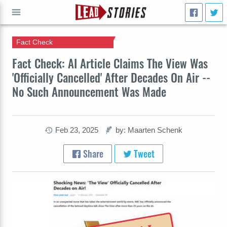
Fact Check
GO
Fact Check: AI Article Claims The View Was
'Officially Cancelled' After Decades On Air --
No Such Announcement Was Made
Feb 23, 2025
by: Maarten Schenk
Share
Tweet