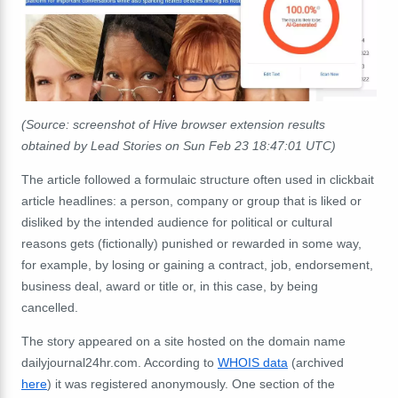
(Source: screenshot of Hive browser extension results
obtained by Lead Stories on Sun Feb 23 18:47:01 UTC)
The article followed a formulaic structure often used in clickbait
article headlines: a person, company or group that is liked or
disliked by the intended audience for political or cultural
reasons gets (fictionally) punished or rewarded in some way,
for example, by losing or gaining a contract, job, endorsement,
business deal, award or title or, in this case, by being
cancelled.
The story appeared on a site hosted on the domain name
dailyjournal24hr.com. According to
WHOIS data
(archived
here
) it was registered anonymously. One section of the