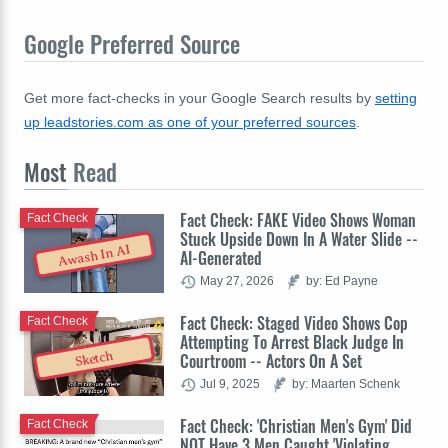
Google Preferred Source
Get more fact-checks in your Google Search results by
setting
up leadstories.com as one of your preferred sources
.
Most
Read
Fact Check: FAKE Video Shows Woman
Fact Check
Stuck Upside Down In A Water Slide --
Awash In AI
AI-Generated
May 27, 2026
by: Ed Payne
Fact Check: Staged Video Shows Cop
Fact Check
Attempting To Arrest Black Judge In
Sketch
Courtroom -- Actors On A Set
Jul 9, 2025
by: Maarten Schenk
Fact Check: 'Christian Men's Gym' Did
Fact Check
NOT Have 3 Men Caught 'Violating