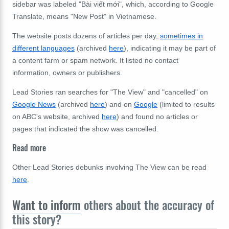
sidebar was labeled "Bài viết mới", which, according to Google
Translate, means "New Post" in Vietnamese.
The website posts dozens of articles per day,
sometimes in
different languages
(archived
here
), indicating it may be part of
a content farm or spam network. It listed no contact
information, owners or publishers.
Lead Stories ran searches for "The View" and "cancelled" on
Google News
(archived
here
) and on
Google
(limited to results
on ABC's website, archived
here
) and found no articles or
pages that indicated the show was cancelled.
Read more
Other Lead Stories debunks involving The View can be read
here
.
Want to inform
others about the accuracy of
this story?