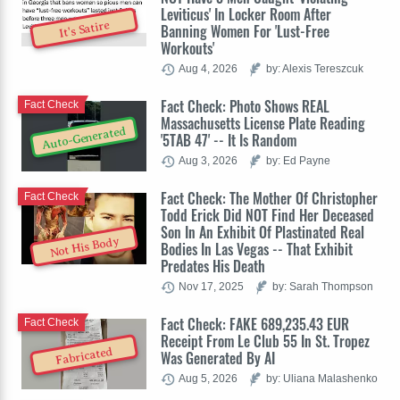
Leviticus' In Locker Room After
It's Satire
Banning Women For 'Lust-Free
Workouts'
Aug 4, 2026
by: Alexis Tereszcuk
Fact Check: Photo Shows REAL
Fact Check
Massachusetts License Plate Reading
Auto-Generated
'5TAB 47' -- It Is Random
Aug 3, 2026
by: Ed Payne
Fact Check: The Mother Of Christopher
Fact Check
Todd Erick Did NOT Find Her Deceased
Son In An Exhibit Of Plastinated Real
Not His Body
Bodies In Las Vegas -- That Exhibit
Predates His Death
Nov 17, 2025
by: Sarah Thompson
Fact Check: FAKE 689,235.43 EUR
Fact Check
Receipt From Le Club 55 In St. Tropez
Fabricated
Was Generated By AI
Aug 5, 2026
by: Uliana Malashenko