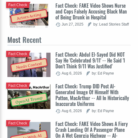
Fact Check: FAKE Video Shows Nurse
Fact Check
and Cops Falsely Accusing Black Man
Actors Acting
of Being Drunk in Hospital
Jun 27, 2025
by: Lead Stories Staff
Most
Recent
Fact Check: Abdul El-Sayed Did NOT
Fact Check
Say He 'Celebrated 9/11' -- He Said 'I
Needs Context
Don't Think 9/11 Was Justified'
Aug 6, 2026
by: Ed Payne
Fact Check: Trump DID Post AI-
Fact Check
Generated Image Of Himself With
Patton, MacArthur -- All In Historically
OpenAI Trump
Inaccurate Uniforms
Aug 6, 2026
by: Ed Payne
Fact Check: FAKE Video Shows A Fiery
Fact Check
Crash Landing Of A Passenger Plane
On A Wet Georgia Highway -- AI-
Made With AI