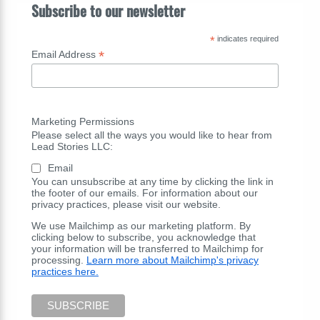
Subscribe to our newsletter
*
indicates required
*
Email Address
Marketing Permissions
Please select all the ways you would like to hear from
Lead Stories LLC:
Email
You can unsubscribe at any time by clicking the link in
the footer of our emails. For information about our
privacy practices, please visit our website.
We use Mailchimp as our marketing platform. By
clicking below to subscribe, you acknowledge that
your information will be transferred to Mailchimp for
processing.
Learn more about Mailchimp's privacy
practices here.