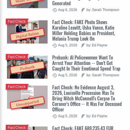
Generated
Aug 6, 2026
by: Sarah Thompson
Fact Check: FAKE Photo Shows
Fact Check
Karoline Leavitt, Usha Vance, Katie
Miller Holding Babies as President,
Digital Babies
Melania Trump Look On
Aug 5, 2026
by: Ed Payne
Prebunk: AI Policewomen Want To
Fact Check
Arrest Your Attention -- Don't Get
Prebunk
Caught In Their Emotional Speed Trap
Aug 5, 2026
by: Sarah Thompson
Fact Check: No Evidence August 3,
Fact Check
2026, Louisville Procession Was To
Bring Mitch McConnell's Corpse To
Unsupported
Coroner's Office -- It Was For Deceased
Officer
Aug 5, 2026
by: Ed Payne
Fact Check: FAKE 689,235.43 EUR
Fact Check