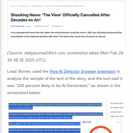
(Source: dailyjournal24hrs.com screenshot taken Mon Feb 24
16:38:35 2025 UTC)
Lead Stories used the
Hive AI Detector browser extension
to
analyze the sample of the text of the story, and the tool said it
was "100 percent likely to be AI-Generated," as shown in the
screenshot below: