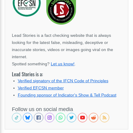
Lead Stories is a fact checking website that is always
looking for the latest false, misleading, deceptive or
inaccurate stories, videos or images going viral on the
internet.
Spotted something?
Let us know!
.
Lead Stories is a:
Verified signatory of the IFCN Code of Principles
Verified EFCSN member
Founding sponsor of Indicator's Show & Tell Podcast
Follow us on social media