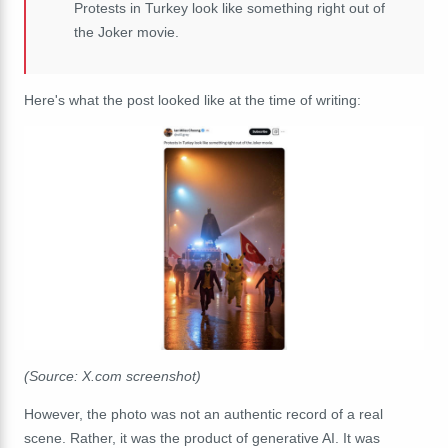
Protests in Turkey look like something right out of
the Joker movie.
Here's what the post looked like at the time of writing:
(Source: X.com screenshot)
However, the photo was not an authentic record of a real
scene. Rather, it was the product of generative AI. It was