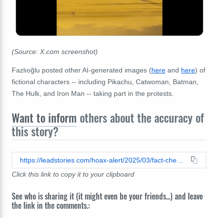
(Source: X.com screenshot)
Fazlıoğlu posted other AI-generated images (
here
and
here
) of
fictional characters -- including Pikachu, Catwoman, Batman,
The Hulk, and Iron Man -- taking part in the protests.
Want to inform
others about the accuracy of
this story?
https://leadstories.com/hoax-alert/2025/03/fact-check-turkey-protest-joker-batman-spiderman-pikachu.html
Click this link to copy it to your clipboard
See who is sharing it (it might even be your friends...) and leave
the link in the comments.: