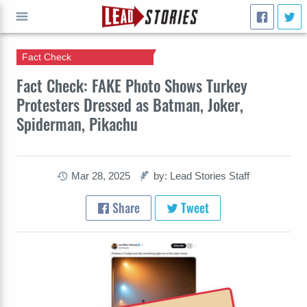
Fact Check
GO
Fact Check: FAKE Photo Shows Turkey
Protesters Dressed as Batman, Joker,
Spiderman, Pikachu
Mar 28, 2025
by: Lead Stories Staff
Share
Tweet