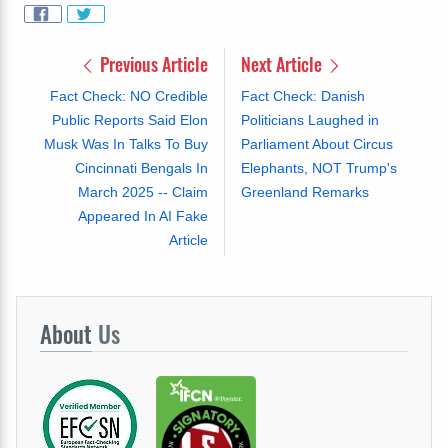
Previous Article
Next Article
Fact Check: NO Credible
Fact Check: Danish
Public Reports Said Elon
Politicians Laughed in
Musk Was In Talks To Buy
Parliament About Circus
Cincinnati Bengals In
Elephants, NOT Trump's
March 2025 -- Claim
Greenland Remarks
Appeared In AI Fake
Article
About
Us