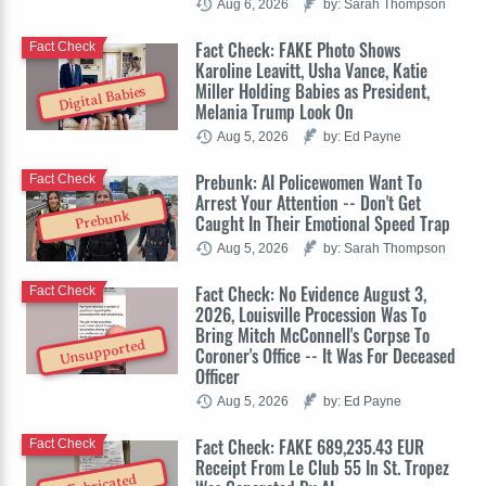
Aug 6, 2026
by: Sarah Thompson
Fact Check: FAKE Photo Shows
Fact Check
Karoline Leavitt, Usha Vance, Katie
Miller Holding Babies as President,
Digital Babies
Melania Trump Look On
Aug 5, 2026
by: Ed Payne
Prebunk: AI Policewomen Want To
Fact Check
Arrest Your Attention -- Don't Get
Prebunk
Caught In Their Emotional Speed Trap
Aug 5, 2026
by: Sarah Thompson
Fact Check: No Evidence August 3,
Fact Check
2026, Louisville Procession Was To
Bring Mitch McConnell's Corpse To
Unsupported
Coroner's Office -- It Was For Deceased
Officer
Aug 5, 2026
by: Ed Payne
Fact Check: FAKE 689,235.43 EUR
Fact Check
Receipt From Le Club 55 In St. Tropez
Fabricated