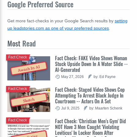
Google Preferred Source
Get more fact-checks in your Google Search results by
setting
up leadstories.com as one of your preferred sources
.
Most
Read
Fact Check: FAKE Video Shows Woman
Fact Check
Stuck Upside Down In A Water Slide --
Awash In AI
AI-Generated
May 27, 2026
by: Ed Payne
Fact Check: Staged Video Shows Cop
Fact Check
Attempting To Arrest Black Judge In
Sketch
Courtroom -- Actors On A Set
Jul 9, 2025
by: Maarten Schenk
Fact Check: 'Christian Men's Gym' Did
Fact Check
NOT Have 3 Men Caught 'Violating
Leviticus' In Locker Room After