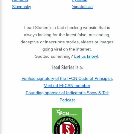
Slovensky
Українська
Lead Stories is a fact checking website that is
always looking for the latest false, misleading,
deceptive or inaccurate stories, videos or images
going viral on the internet.
Spotted something?
Let us know!
.
Lead Stories is a:
Verified signatory of the IFCN Code of Principles
Verified EFCSN member
Founding sponsor of Indicator's Show & Tell
Podcast