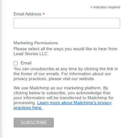
*
indicates required
*
Email Address
Marketing Permissions
Please select all the ways you would like to hear from
Lead Stories LLC:
Email
You can unsubscribe at any time by clicking the link in
the footer of our emails. For information about our
privacy practices, please visit our website.
We use Mailchimp as our marketing platform. By
clicking below to subscribe, you acknowledge that
your information will be transferred to Mailchimp for
processing.
Learn more about Mailchimp's privacy
practices here.