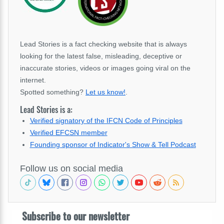
Lead Stories is a fact checking website that is always
looking for the latest false, misleading, deceptive or
inaccurate stories, videos or images going viral on the
internet.
Spotted something?
Let us know!
.
Lead Stories is a:
Verified signatory of the IFCN Code of Principles
Verified EFCSN member
Founding sponsor of Indicator's Show & Tell Podcast
Follow us on social media
Subscribe to our newsletter