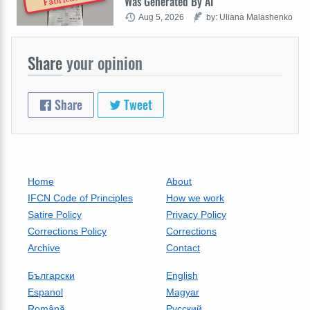
Was Generated By AI
Aug 5, 2026
by: Uliana Malashenko
Share
your opinion
Share
Tweet
Home
About
IFCN Code of Principles
How we work
Satire Policy
Privacy Policy
Corrections Policy
Corrections
Archive
Contact
Български
English
Espanol
Magyar
Română
Русский