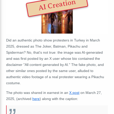
AI Creation
Did an authentic photo show protesters in Turkey in March
2025, dressed as The Joker, Batman, Pikachu and
Spiderman? No, that's not true: the image was AI-generated
and was first posted by an X user whose bio contained the
disclaimer "All content generated by AI." The fake photo, and
other similar ones posted by the same user, alluded to
authentic video footage of a real protester wearing a Pikachu
costume.
The photo was shared in earnest in an
X post
on March 27,
2025, (archived
here
) along with the caption: