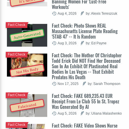
It's Satire
Banning Women For 'Lust-Free
Workouts'
Aug 4, 2026
by: Alexis Tereszcuk
Fact Check: Photo Shows REAL
Fact Check
Massachusetts License Plate Reading
Auto-Generated
'5TAB 47' -- It Is Random
Aug 3, 2026
by: Ed Payne
Fact Check: The Mother Of Christopher
Fact Check
Todd Erick Did NOT Find Her Deceased
Son In An Exhibit Of Plastinated Real
Not His Body
Bodies In Las Vegas -- That Exhibit
Predates His Death
Nov 17, 2025
by: Sarah Thompson
Fact Check: FAKE 689,235.43 EUR
Fact Check
Receipt From Le Club 55 In St. Tropez
Fabricated
Was Generated By AI
Aug 5, 2026
by: Uliana Malashenko
Fact Check: FAKE Video Shows Nurse
Fact Check