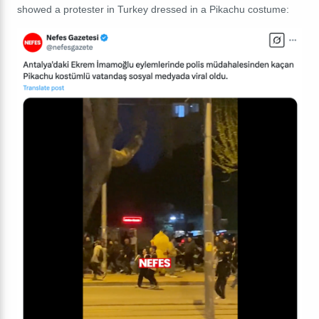
showed a protester in Turkey dressed in a Pikachu costume: