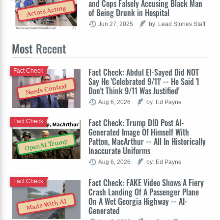
and Cops Falsely Accusing Black Man
Actors Acting
of Being Drunk in Hospital
Jun 27, 2025
by: Lead Stories Staff
Most
Recent
Fact Check: Abdul El-Sayed Did NOT
Fact Check
Say He 'Celebrated 9/11' -- He Said 'I
Needs Context
Don't Think 9/11 Was Justified'
Aug 6, 2026
by: Ed Payne
Fact Check: Trump DID Post AI-
Fact Check
Generated Image Of Himself With
Patton, MacArthur -- All In Historically
OpenAI Trump
Inaccurate Uniforms
Aug 6, 2026
by: Ed Payne
Fact Check: FAKE Video Shows A Fiery
Fact Check
Crash Landing Of A Passenger Plane
On A Wet Georgia Highway -- AI-
Made With AI
Generated