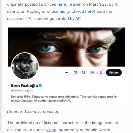
originally
posted
(archived
here
), earlier on March 27, by X
user
Eren Fazlıoğlu, whose
bio
(archived
here
) bore the
disclaimer "All content generated by AI":
(Source: X.com screenshot)
The proliferation of fictional characters in the image was an
allusion to an earlier
video
, apparently authentic, which