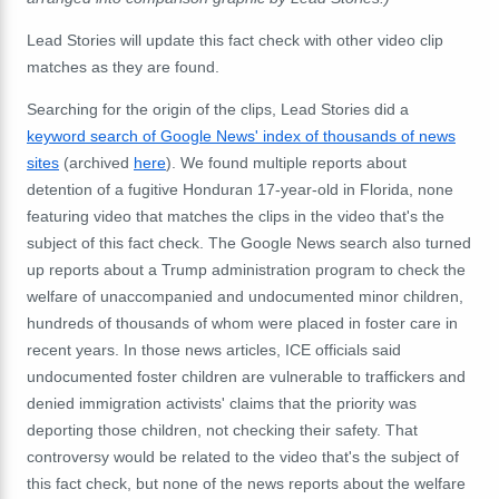
Lead Stories will update this fact check with other video clip
matches as they are found.
Searching for the origin of the clips, Lead Stories did a
keyword search of Google News' index of thousands of news
sites
(archived
here
). We found multiple reports about
detention of a fugitive Honduran 17-year-old in Florida, none
featuring video that matches the clips in the video that's the
subject of this fact check. The Google News search also turned
up reports about a Trump administration program to check the
welfare of unaccompanied and undocumented minor children,
hundreds of thousands of whom were placed in foster care in
recent years. In those news articles, ICE officials said
undocumented foster children are vulnerable to traffickers and
denied immigration activists' claims that the priority was
deporting those children, not checking their safety. That
controversy would be related to the video that's the subject of
this fact check, but none of the news reports about the welfare