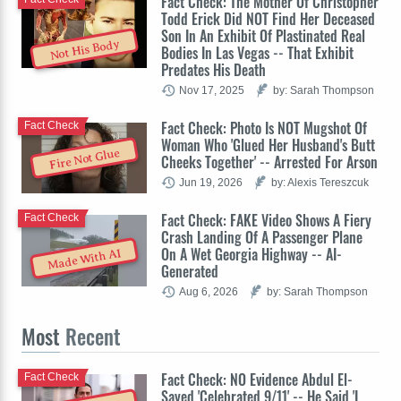
Fact Check: The Mother Of Christopher
Todd Erick Did NOT Find Her Deceased
Son In An Exhibit Of Plastinated Real
Not His Body
Bodies In Las Vegas -- That Exhibit
Predates His Death
Nov 17, 2025
by: Sarah Thompson
Fact Check: Photo Is NOT Mugshot Of
Fact Check
Woman Who 'Glued Her Husband's Butt
Fire Not Glue
Cheeks Together' -- Arrested For Arson
Jun 19, 2026
by: Alexis Tereszcuk
Fact Check: FAKE Video Shows A Fiery
Fact Check
Crash Landing Of A Passenger Plane
On A Wet Georgia Highway -- AI-
Made With AI
Generated
Aug 6, 2026
by: Sarah Thompson
Most
Recent
Fact Check: NO Evidence Abdul El-
Fact Check
Sayed 'Celebrated 9/11' -- He Said 'I