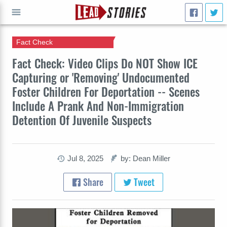
Fact Check
GO
Fact Check: Video Clips Do NOT Show ICE
Capturing or 'Removing' Undocumented
Foster Children For Deportation -- Scenes
Include A Prank And Non-Immigration
Detention Of Juvenile Suspects
Jul 8, 2025
by: Dean Miller
Share
Tweet