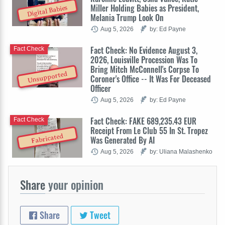
Miller Holding Babies as President,
Digital Babies
Melania Trump Look On
Aug 5, 2026
by: Ed Payne
Fact Check: No Evidence August 3,
Fact Check
2026, Louisville Procession Was To
Bring Mitch McConnell's Corpse To
Unsupported
Coroner's Office -- It Was For Deceased
Officer
Aug 5, 2026
by: Ed Payne
Fact Check: FAKE 689,235.43 EUR
Fact Check
Receipt From Le Club 55 In St. Tropez
Fabricated
Was Generated By AI
Aug 5, 2026
by: Uliana Malashenko
Share
your opinion
Share
Tweet