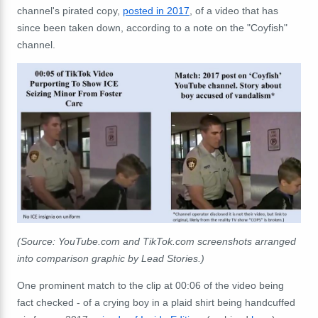
channel's pirated copy,
posted in 2017
, of a video that has
since been taken down, according to a note on the "Coyfish"
channel.
(Source: YouTube.com and TikTok.com screenshots arranged
into comparison graphic by Lead Stories.)
One prominent match to the clip at 00:06 of the video being
fact checked - of a crying boy in a plaid shirt being handcuffed