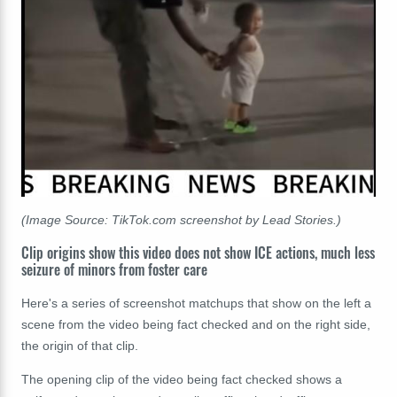
(Image Source: TikTok.com screenshot by Lead Stories.)
Clip origins show this video does not show ICE actions, much less
seizure of minors from foster care
Here's a series of screenshot matchups that show on the left a
scene from the video being fact checked and on the right side,
the origin of that clip.
The opening clip of the video being fact checked shows a