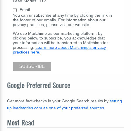
Lead Stories LLC:
Email
You can unsubscribe at any time by clicking the link in
the footer of our emails. For information about our
privacy practices, please visit our website.
We use Mailchimp as our marketing platform. By
clicking below to subscribe, you acknowledge that
your information will be transferred to Mailchimp for
processing.
Learn more about Mailchimp's privacy
practices here.
Google Preferred Source
Get more fact-checks in your Google Search results by
setting
up leadstories.com as one of your preferred sources
.
Most
Read