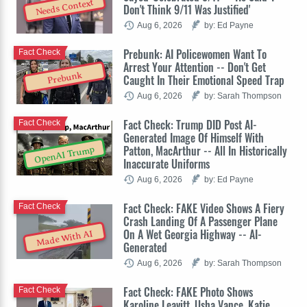
Needs Context
Don't Think 9/11 Was Justified'
Aug 6, 2026
by: Ed Payne
Prebunk: AI Policewomen Want To
Fact Check
Arrest Your Attention -- Don't Get
Prebunk
Caught In Their Emotional Speed Trap
Aug 6, 2026
by: Sarah Thompson
Fact Check: Trump DID Post AI-
Fact Check
Generated Image Of Himself With
Patton, MacArthur -- All In Historically
OpenAI Trump
Inaccurate Uniforms
Aug 6, 2026
by: Ed Payne
Fact Check: FAKE Video Shows A Fiery
Fact Check
Crash Landing Of A Passenger Plane
On A Wet Georgia Highway -- AI-
Made With AI
Generated
Aug 6, 2026
by: Sarah Thompson
Fact Check: FAKE Photo Shows
Fact Check
Karoline Leavitt, Usha Vance, Katie