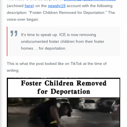
(archived
here
) on the
newshr19
account with the following
description: "Foster Children Removed for Deportation." The
voice-over began:
It's time to speak up. ICE is now removing
undocumented foster children from their foster
homes ... for deportation.
This is what the post looked like on TikTok at the time of
writing: