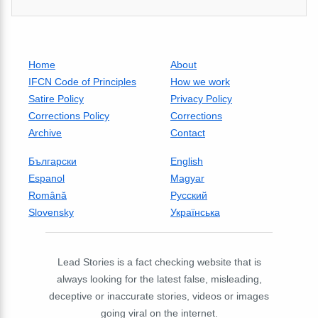
Home
About
IFCN Code of Principles
How we work
Satire Policy
Privacy Policy
Corrections Policy
Corrections
Archive
Contact
Български
English
Espanol
Magyar
Română
Русский
Slovensky
Українська
Lead Stories is a fact checking website that is
always looking for the latest false, misleading,
deceptive or inaccurate stories, videos or images
going viral on the internet.