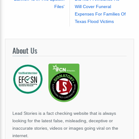
Files'
Will Cover Funeral
Expenses For Families Of
Texas Flood Victims
About
Us
Lead Stories is a fact checking website that is always
looking for the latest false, misleading, deceptive or
inaccurate stories, videos or images going viral on the
internet.