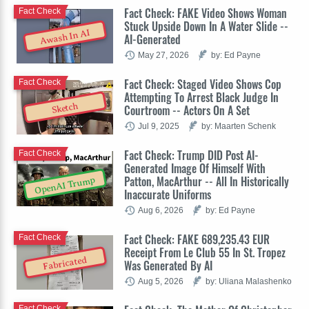
Fact Check: FAKE Video Shows Woman
Fact Check
Stuck Upside Down In A Water Slide --
Awash In AI
AI-Generated
May 27, 2026
by: Ed Payne
Fact Check: Staged Video Shows Cop
Fact Check
Attempting To Arrest Black Judge In
Sketch
Courtroom -- Actors On A Set
Jul 9, 2025
by: Maarten Schenk
Fact Check: Trump DID Post AI-
Fact Check
Generated Image Of Himself With
Patton, MacArthur -- All In Historically
OpenAI Trump
Inaccurate Uniforms
Aug 6, 2026
by: Ed Payne
Fact Check: FAKE 689,235.43 EUR
Fact Check
Receipt From Le Club 55 In St. Tropez
Fabricated
Was Generated By AI
Aug 5, 2026
by: Uliana Malashenko
Fact Check