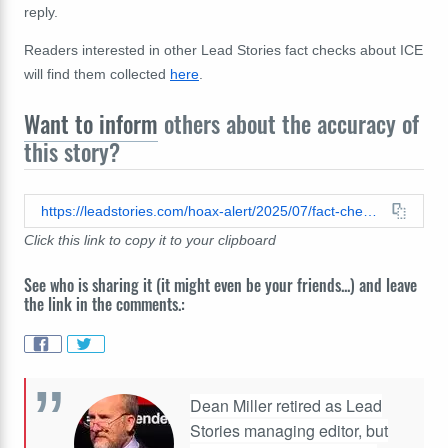
reply.
Readers interested in other Lead Stories fact checks about ICE
will find them collected
here
.
Want to inform
others about the accuracy of
this story?
https://leadstories.com/hoax-alert/2025/07/fact-check-tiktok-video-does-not-document-ice-detaining-foster-children.html
Click this link to copy it to your clipboard
See who is sharing it (it might even be your friends...) and leave
the link in the comments.:
Dean Miller retired as Lead
Stories managing editor, but