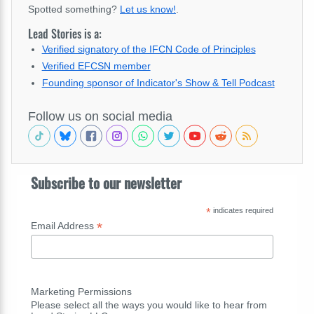
Spotted something?
Let us know!
.
Lead Stories is a:
Verified signatory of the IFCN Code of Principles
Verified EFCSN member
Founding sponsor of Indicator's Show & Tell Podcast
Follow us on social media
Subscribe to our newsletter
*
indicates required
*
Email Address
Marketing Permissions
Please select all the ways you would like to hear from