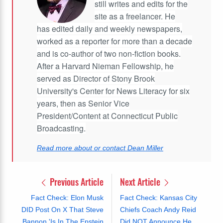
still writes and edits for the
site as a freelancer. He
has edited daily and weekly newspapers,
worked as a reporter for more than a decade
and is co-author of two non-fiction books.
After a Harvard Nieman Fellowship, he
served as Director of Stony Brook
University's Center for News Literacy for six
years, then as Senior Vice
President/Content at Connecticut Public
Broadcasting.
Read more about or contact Dean Miller
Previous Article
Next Article
Fact Check: Elon Musk
Fact Check: Kansas City
DID Post On X That Steve
Chiefs Coach Andy Reid
Bannon 'Is In The Epstein
Did NOT Announce He