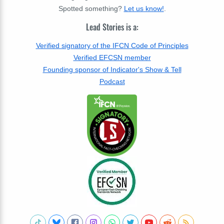
Spotted something?
Let us know!
.
Lead Stories is a:
Verified signatory of the IFCN Code of Principles
Verified EFCSN member
Founding sponsor of Indicator's Show & Tell
Podcast