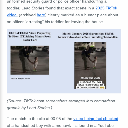
uniformed security guard or police officer handcuffing a
toddler. Lead Stories found that exact scene in a
2025 TikTok
video
, (archived
here
) clearly marked as a humor piece about
an officer "arresting" his toddler for leaving the house.
(
Source: TikTok.com screenshots arranged into comparison
graphic by Lead Stories.)
The match to the clip at 00:05 of the
video being fact checked
-
of a handcuffed boy with a mohawk - is found in a YouTube