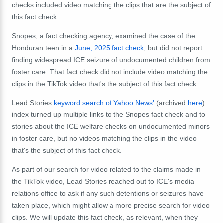
checks included video matching the clips that are the subject of
this fact check.
Snopes, a fact checking agency, examined the case of the
Honduran teen in a
June, 2025 fact check
, but did not report
finding widespread ICE seizure of undocumented children from
foster care. That fact check did not include video matching the
clips in the TikTok video that's the subject of this fact check.
Lead Stories
keyword search of Yahoo News'
(archived
here
)
index turned up multiple links to the Snopes fact check and to
stories about the ICE welfare checks on undocumented minors
in foster care, but no videos matching the clips in the video
that's the subject of this fact check.
As part of our search for video related to the claims made in
the TikTok video, Lead Stories reached out to ICE's media
relations office to ask if any such detentions or seizures have
taken place, which might allow a more precise search for video
clips. We will update this fact check, as relevant, when they