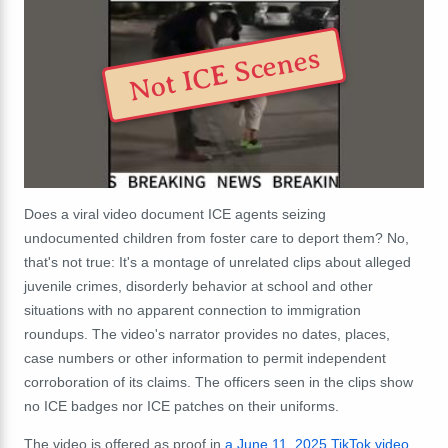
Not ICE Scenes
Does a viral video document ICE agents seizing
undocumented children from foster care to deport them? No,
that's not true: It's a montage of unrelated clips about alleged
juvenile crimes, disorderly behavior at school and other
situations with no apparent connection to immigration
roundups. The video's narrator provides no dates, places,
case numbers or other information to permit independent
corroboration of its claims. The officers seen in the clips show
no ICE badges nor ICE patches on their uniforms.
The video is offered as proof in
a June 11, 2025 TikTok video