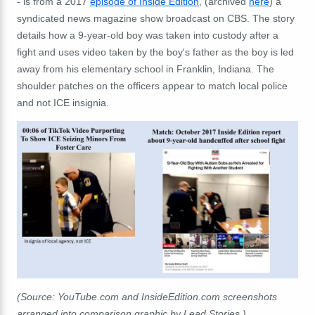
- is from a 2017
episode of Inside Edition
, (archived
here
) a
syndicated news magazine show broadcast on CBS. The story
details how a 9-year-old boy was taken into custody after a
fight and uses video taken by the boy's father as the boy is led
away from his elementary school in Franklin, Indiana. The
shoulder patches on the officers appear to match local police
and not ICE insignia.
(Source: YouTube.com and InsideEdition.com screenshots
arranged into comparison graphic by Lead Stories.)