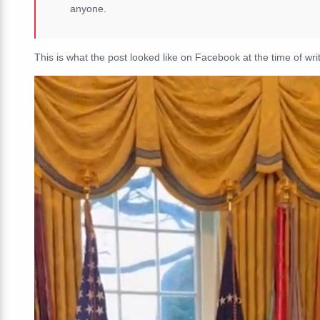
anyone.
This is what the post looked like on Facebook at the time of writ