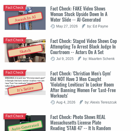
Fact Check: FAKE Video Shows
Fact Check
Woman Stuck Upside Down In A
Awash In AI
Water Slide -- AI-Generated
May 27, 2026
by: Ed Payne
Fact Check: Staged Video Shows Cop
Fact Check
Attempting To Arrest Black Judge In
Sketch
Courtroom -- Actors On A Set
Jul 9, 2025
by: Maarten Schenk
Fact Check: 'Christian Men's Gym'
Fact Check
Did NOT Have 3 Men Caught
'Violating Leviticus' In Locker Room
It's Satire
After Banning Women For 'Lust-Free
Workouts'
Aug 4, 2026
by: Alexis Tereszcuk
Fact Check: Photo Shows REAL
Fact Check
Massachusetts License Plate
Auto-Generated
Reading '5TAB 47' -- It Is Random