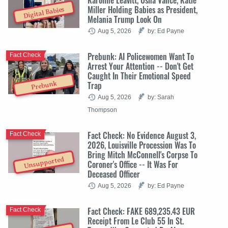
Miller Holding Babies as President,
Digital Babies
Melania Trump Look On
Aug 5, 2026
by: Ed Payne
Prebunk: AI Policewomen Want To
Fact Check
Arrest Your Attention -- Don't Get
Caught In Their Emotional Speed
Trap
Prebunk
Aug 5, 2026
by: Sarah
Thompson
Fact Check: No Evidence August 3,
Fact Check
2026, Louisville Procession Was To
Bring Mitch McConnell's Corpse To
Unsupported
Coroner's Office -- It Was For
Deceased Officer
Aug 5, 2026
by: Ed Payne
Fact Check: FAKE 689,235.43 EUR
Fact Check
Receipt From Le Club 55 In St.