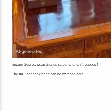
(Image Source: Lead Stories screenshot of Facebook.)
The full Facebook video can be watched here: