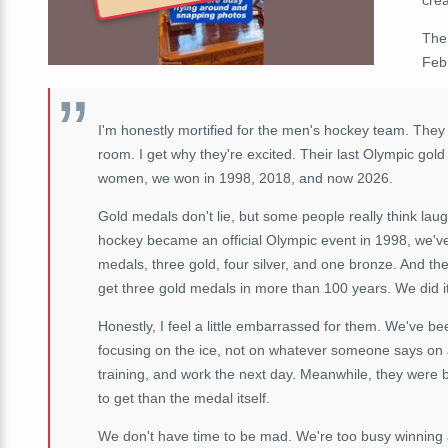
The
Feb
I'm honestly mortified for the men's hockey team. They
room. I get why they're excited. Their last Olympic gold
women, we won in 1998, 2018, and now 2026.
Gold medals don't lie, but some people really think lau
hockey became an official Olympic event in 1998, we've
medals, three gold, four silver, and one bronze. And t
get three gold medals in more than 100 years. We did i
Honestly, I feel a little embarrassed for them. We've b
focusing on the ice, not on whatever someone says on 
training, and work the next day. Meanwhile, they were 
to get than the medal itself.
We don't have time to be mad. We're too busy winning ag