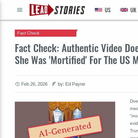
US
UK
GO
Fact Check
Fact Check: Authentic Video Do
She Was 'Mortified' For The US
Feb 26, 2026
by: Ed Payne
Does
med
"mor
AI-Generated
evid
Trum
crea