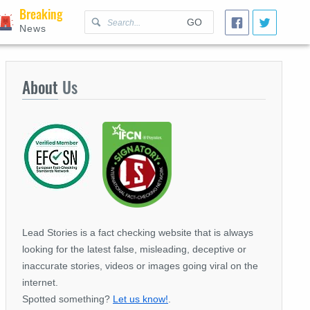
Breaking
GO
News
About
Us
Lead Stories is a fact checking website that is always
looking for the latest false, misleading, deceptive or
inaccurate stories, videos or images going viral on the
internet.
Spotted something?
Let us know!
.