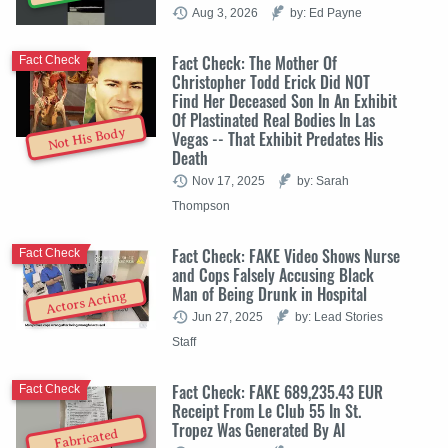
Aug 3, 2026
by: Ed Payne
Fact Check: The Mother Of
Fact Check
Christopher Todd Erick Did NOT
Find Her Deceased Son In An Exhibit
Of Plastinated Real Bodies In Las
Not His Body
Vegas -- That Exhibit Predates His
Death
Nov 17, 2025
by: Sarah
Thompson
Fact Check: FAKE Video Shows Nurse
Fact Check
and Cops Falsely Accusing Black
Man of Being Drunk in Hospital
Actors Acting
Jun 27, 2025
by: Lead Stories
Staff
Fact Check: FAKE 689,235.43 EUR
Fact Check
Receipt From Le Club 55 In St.
Tropez Was Generated By AI
Fabricated