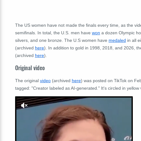
The US women have not made the finals every time, as the vide
semifinals. In total, the U.S. men have
won
a dozen Olympic ho
silvers, and one bronze. The U.S women have
medaled
in all 
(archived
here
). In addition to gold in 1998, 2018, and 2026, 
(archived
here
).
Original video
The original
video
(archived
here
) was posted on TikTok on Feb
tagged: "Creator labeled as AI-generated." It's circled in yellow w