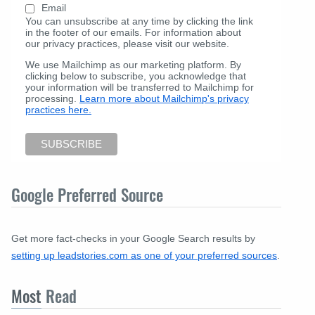
Email
You can unsubscribe at any time by clicking the link
in the footer of our emails. For information about
our privacy practices, please visit our website.
We use Mailchimp as our marketing platform. By
clicking below to subscribe, you acknowledge that
your information will be transferred to Mailchimp for
processing.
Learn more about Mailchimp's privacy
practices here.
Google Preferred Source
Get more fact-checks in your Google Search results by
setting up leadstories.com as one of your preferred sources
.
Most
Read