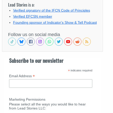
Lead Stories is a:
Verified signatory of the IFCN Code of Principles
Verified EFCSN member
Founding sponsor of Indicator's Show & Tell Podcast
Follow us on social media
Subscribe to our newsletter
*
indicates required
*
Email Address
Marketing Permissions
Please select all the ways you would like to hear
from Lead Stories LLC: