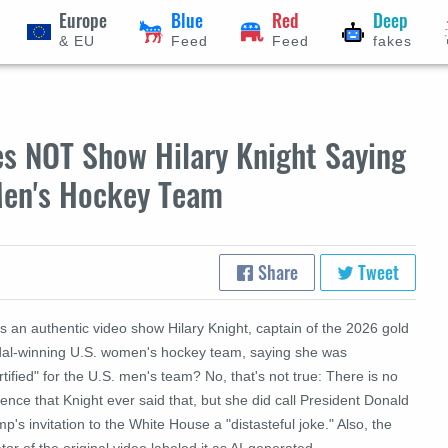
Europe
Blue
Red
Deep
& EU
Feed
Feed
fakes
es NOT Show Hilary Knight Saying
 Men's Hockey Team
Share
Tweet
 an authentic video show Hilary Knight, captain of the 2026 gold
al-winning U.S. women's hockey team, saying she was
tified" for the U.S. men's team? No, that's not true: There is no
ence that Knight ever said that, but she did call President Donald
p's invitation to the White House a "distasteful joke." Also, the
tor of the original video labeled it as AI-generated.