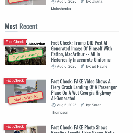
Aug 5, 2026
by: Uliana
Malashenko
Most
Recent
Fact Check: Trump DID Post AI-
Fact Check
Generated Image Of Himself With
Patton, MacArthur -- All In
OpenAI Trump
Historically Inaccurate Uniforms
Aug 6, 2026
by: Ed Payne
Fact Check: FAKE Video Shows A
Fact Check
Fiery Crash Landing Of A Passenger
Plane On A Wet Georgia Highway --
Made With AI
AI-Generated
Aug 6, 2026
by: Sarah
Thompson
Fact Check: FAKE Photo Shows
Fact Check
Karoline Leavitt, Usha Vance, Katie