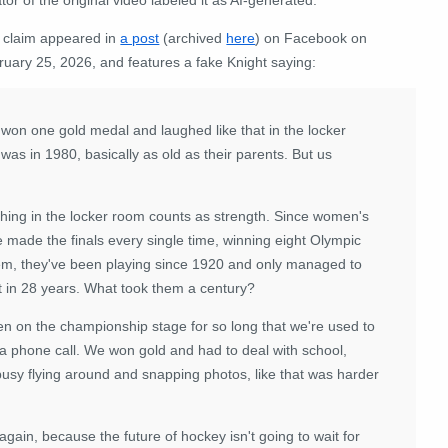
 claim appeared in
a post
(archived
here
) on Facebook on
ruary 25, 2026, and features a fake Knight saying:
 won one gold medal and laughed like that in the locker
 was in 1980, basically as old as their parents. But us
ghing in the locker room counts as strength. Since women's
 made the finals every single time, winning eight Olympic
hem, they've been playing since 1920 and only managed to
t in 28 years. What took them a century?
een on the championship stage for so long that we're used to
a phone call. We won gold and had to deal with school,
busy flying around and snapping photos, like that was harder
ain, because the future of hockey isn't going to wait for