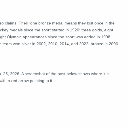
o claims. Their lone bronze medal means they lost once in the
ckey medals since
the sport
started in 1920: three golds, eight
eight Olympic
appearances
since the sport was added in 1998
the team won silver in 2002, 2010, 2014, and 2022; bronze in 2006
. 25, 2026. A screenshot of the post below shows where it is
ith a red arrow pointing to it.