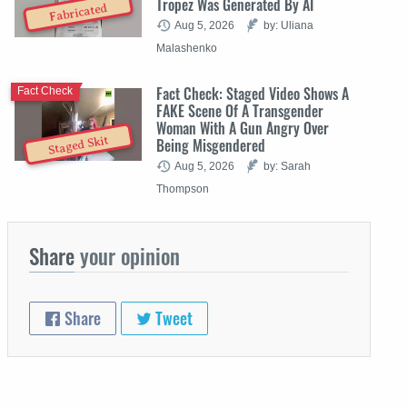
Tropez Was Generated By AI
Fabricated
Aug 5, 2026
by: Uliana
Malashenko
Fact Check: Staged Video Shows A
Fact Check
FAKE Scene Of A Transgender
Woman With A Gun Angry Over
Staged Skit
Being Misgendered
Aug 5, 2026
by: Sarah
Thompson
Share
your opinion
Share
Tweet