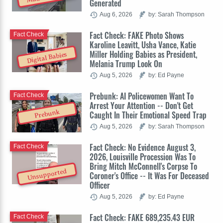
Generated
Aug 6, 2026
by: Sarah Thompson
Fact Check: FAKE Photo Shows
Fact Check
Karoline Leavitt, Usha Vance, Katie
Miller Holding Babies as President,
Digital Babies
Melania Trump Look On
Aug 5, 2026
by: Ed Payne
Prebunk: AI Policewomen Want To
Fact Check
Arrest Your Attention -- Don't Get
Prebunk
Caught In Their Emotional Speed Trap
Aug 5, 2026
by: Sarah Thompson
Fact Check: No Evidence August 3,
Fact Check
2026, Louisville Procession Was To
Bring Mitch McConnell's Corpse To
Unsupported
Coroner's Office -- It Was For Deceased
Officer
Aug 5, 2026
by: Ed Payne
Fact Check: FAKE 689,235.43 EUR
Fact Check