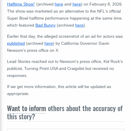
Halftime Show"
(archived
here
and
here
) on February 8, 2026.
The show was marketed as an alternative to the NFL's official
Super Bowl halftime performance happening at the same time.
which featured
Bad Bunny
(archived
here
).
Earlier that day, the alleged screenshot of an ad for actors was
published
(archived
here
) by California Governor Gavin
Newsom's press office on X.
Lead Stories reached out to Newsom's press office, Kid Rock's
publicist, Turning Point USA and Craigslist but received no
responses.
If we get more information, this article will be updated as
appropriate.
Want to inform
others about the accuracy of
this story?