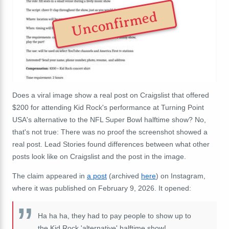
Unconfirmed
Does a viral image show a real post on Craigslist that offered
$200 for attending Kid Rock's performance at Turning Point
USA's alternative to the NFL Super Bowl halftime show? No,
that's not true: There was no proof the screenshot showed a
real post. Lead Stories found differences between what other
posts look like on Craigslist and the post in the image.
The claim appeared in
a post
(archived
here
) on Instagram,
where it was published on February 9, 2026. It opened:
Ha ha ha, they had to pay people to show up to
the Kid Rock 'alternative' halftime show!