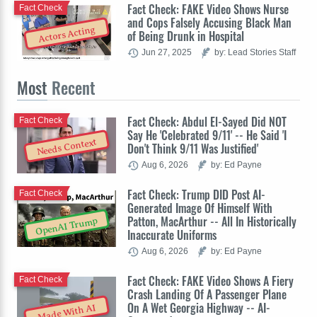
Fact Check: FAKE Video Shows Nurse
Fact Check
and Cops Falsely Accusing Black Man
Actors Acting
of Being Drunk in Hospital
Jun 27, 2025
by: Lead Stories Staff
Most
Recent
Fact Check: Abdul El-Sayed Did NOT
Fact Check
Say He 'Celebrated 9/11' -- He Said 'I
Needs Context
Don't Think 9/11 Was Justified'
Aug 6, 2026
by: Ed Payne
Fact Check: Trump DID Post AI-
Fact Check
Generated Image Of Himself With
Patton, MacArthur -- All In Historically
OpenAI Trump
Inaccurate Uniforms
Aug 6, 2026
by: Ed Payne
Fact Check: FAKE Video Shows A Fiery
Fact Check
Crash Landing Of A Passenger Plane
On A Wet Georgia Highway -- AI-
Made With AI