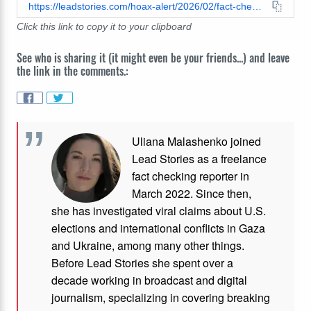
https://leadstories.com/hoax-alert/2026/02/fact-check-image-of-craigslist-ad-offering-200-dollars-to-fill-seats-at-tpusa-alternative-super-bowl-halftime-show-is-not-verified.html
Click this link to copy it to your clipboard
See who is sharing it (it might even be your friends...) and leave
the link in the comments.:
Uliana Malashenko joined
Lead Stories as a freelance
fact checking reporter in
March 2022. Since then,
she has investigated viral claims about U.S.
elections and international conflicts in Gaza
and Ukraine, among many other things.
Before Lead Stories she spent over a
decade working in broadcast and digital
journalism, specializing in covering breaking