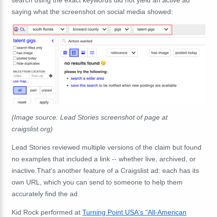
search using the exact keywords did not yield an active ad
saying what the screenshot on social media showed:
(Image source: Lead Stories screenshot of page at
craigslist.org)
Lead Stories reviewed multiple versions of the claim but found
no examples that included a link -- whether live, archived, or
inactive.That's another feature of a Craigslist ad: each has its
own URL, which you can send to someone to help them
accurately find the ad.
Kid Rock performed at
Turning Point USA's "All‑American