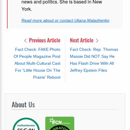
news and politics. She is based in New
York.
Read more about or contact Uliana Malashenko
Previous Article
Next Article
Fact Check: FAKE Photo
Fact Check: Rep. Thomas
Of People Magazine Post
Massie Did NOT Say He
About Multi-Cultural Cast
Has Flash Drive With All
For 'Little House On The
Jeffrey Epstein Files
Prairie' Reboot
About
Us