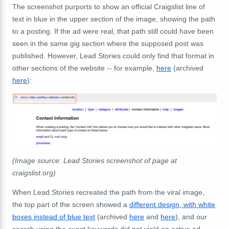
The screenshot purports to show an official Craigslist line of
text in blue in the upper section of the image, showing the path
to a posting. If the ad were real, that path still could have been
seen in the same gig section where the supposed post was
published. However, Lead Stories could only find that format in
other sections of the website -- for
example,
here
(archived
here
):
(Image source: Lead Stories screenshot of page at
craigslist.org)
When Lead Stories recreated the path from the viral image,
the top part of the screen showed a
different design, with white
boxes instead of blue text
(archived
here
and
here
), and our