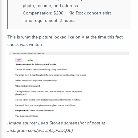
photo, resume, and address
Compensation: $200 + Kid Rock concert shirt
Time requirement: 2 hours.
This is what the picture looked like on X at the time this fact
check was written:
(Image source: Lead Stories screenshot of post at
instagram.com/p/DUhOyPJDQJL)