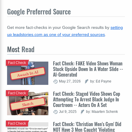
Google Preferred Source
Get more fact-checks in your Google Search results by
setting
up leadstories.com as one of your preferred sources
.
Most
Read
Fact Check: FAKE Video Shows Woman
Fact Check
Stuck Upside Down In A Water Slide --
Awash In AI
AI-Generated
May 27, 2026
by: Ed Payne
Fact Check: Staged Video Shows Cop
Fact Check
Attempting To Arrest Black Judge In
Sketch
Courtroom -- Actors On A Set
Jul 9, 2025
by: Maarten Schenk
Fact Check: 'Christian Men's Gym' Did
Fact Check
NOT Have 3 Men Caught 'Violating