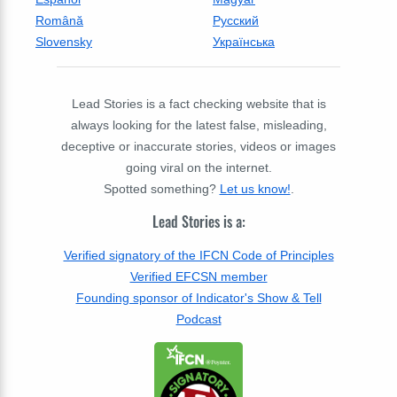
Română
Русский
Slovensky
Українська
Lead Stories is a fact checking website that is
always looking for the latest false, misleading,
deceptive or inaccurate stories, videos or images
going viral on the internet.
Spotted something?
Let us know!
.
Lead Stories is a:
Verified signatory of the IFCN Code of Principles
Verified EFCSN member
Founding sponsor of Indicator's Show & Tell
Podcast