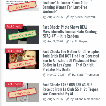
Leviticus' In Locker Room After
It's Satire
Banning Women For 'Lust-Free
Workouts'
Aug 4, 2026
by: Alexis Tereszcuk
Fact Check: Photo Shows REAL
Fact Check
Massachusetts License Plate Reading
Auto-Generated
'5TAB 47' -- It Is Random
Aug 3, 2026
by: Ed Payne
Fact Check: The Mother Of Christopher
Fact Check
Todd Erick Did NOT Find Her Deceased
Son In An Exhibit Of Plastinated Real
Not His Body
Bodies In Las Vegas -- That Exhibit
Predates His Death
Nov 17, 2025
by: Sarah Thompson
Fact Check: FAKE 689,235.43 EUR
Fact Check
Receipt From Le Club 55 In St. Tropez
Fabricated
Was Generated By AI
Aug 5, 2026
by: Uliana Malashenko