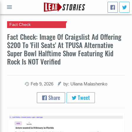
Fact Check
GO
Fact Check: Image Of Craigslist Ad Offering
$200 To 'Fill Seats' At TPUSA Alternative
Super Bowl Halftime Show Featuring Kid
Rock Is NOT Verified
Feb 9, 2026
by: Uliana Malashenko
Share
Tweet