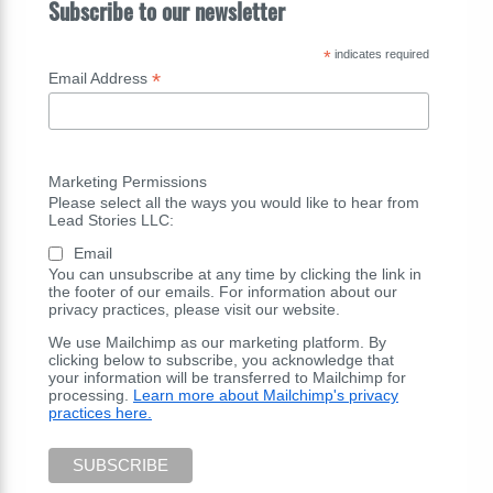
Subscribe to our newsletter
*
indicates required
*
Email Address
Marketing Permissions
Please select all the ways you would like to hear from
Lead Stories LLC:
Email
You can unsubscribe at any time by clicking the link in
the footer of our emails. For information about our
privacy practices, please visit our website.
We use Mailchimp as our marketing platform. By
clicking below to subscribe, you acknowledge that
your information will be transferred to Mailchimp for
processing.
Learn more about Mailchimp's privacy
practices here.