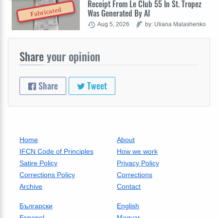
Receipt From Le Club 55 In St. Tropez
Fabricated
Was Generated By AI
Aug 5, 2026
by: Uliana Malashenko
Share
your opinion
Share
Tweet
Home
About
IFCN Code of Principles
How we work
Satire Policy
Privacy Policy
Corrections Policy
Corrections
Archive
Contact
Български
English
Espanol
Magyar