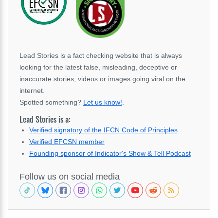
Lead Stories is a fact checking website that is always
looking for the latest false, misleading, deceptive or
inaccurate stories, videos or images going viral on the
internet.
Spotted something?
Let us know!
.
Lead Stories is a:
Verified signatory of the IFCN Code of Principles
Verified EFCSN member
Founding sponsor of Indicator's Show & Tell Podcast
Follow us on social media