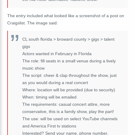
The entry included what looked like a screenshot of a post on
Craigslist. The image said:
CL south florida > broward county > gigs > talent
gigs
Actors wanted in February in Florida
The role: fill seats in a small venue during a lively
music show
The script: cheer & clap throughout the show, just
as you would during a real concert
Where: location will be provided (due to security)
When: timing will be emailed
The requirements: casual concert attire, more
conservative, this is a family show, play the part!
The use: will be used on select YouTube channels
and America First tv stations
Interested? Send your name, phone number,