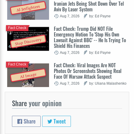
Iranian Jets Being Shot Down Over Tel
AI Jetfighters
Aviv By Laser System
Aug 7, 2026
by: Ed Payne
Fact Check: Trump Did NOT File
Fact Check
Emergency Motion To 'Stop His Own
Lawsuit Against BBC' -- He Is Trying To
Stop Discovery
Shield His Finances
Aug 7, 2026
by: Ed Payne
Fact Check: Viral Images Are NOT
Fact Check
Photos Or Screenshots Showing Real
AI Image
Face Of Warsaw Attack Suspect
Aug 7, 2026
by: Uliana Malashenko
Share
your opinion
Share
Tweet