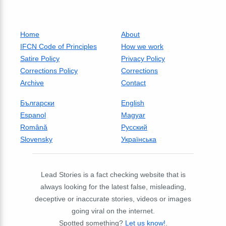
Home
About
IFCN Code of Principles
How we work
Satire Policy
Privacy Policy
Corrections Policy
Corrections
Archive
Contact
Български
English
Espanol
Magyar
Română
Русский
Slovensky
Українська
Lead Stories is a fact checking website that is
always looking for the latest false, misleading,
deceptive or inaccurate stories, videos or images
going viral on the internet.
Spotted something?
Let us know!
.