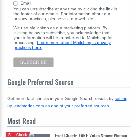
Email
You can unsubscribe at any time by clicking the link in
the footer of our emails. For information about our
privacy practices, please visit our website.
We use Mailchimp as our marketing platform. By
clicking below to subscribe, you acknowledge that
your information will be transferred to Mailchimp for
processing.
Learn more about Mailchimp's privacy
practices here.
Google Preferred Source
Get more fact-checks in your Google Search results by
setting
up leadstories.com as one of your preferred sources
.
Most
Read
Fact Check: FAKE Video Shows Woman
Fact Check