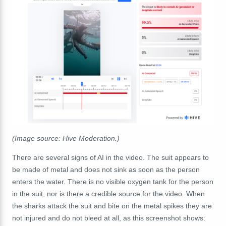
(Image source: Hive Moderation.)
There are several signs of AI in the video. The suit appears to
be made of metal and does not sink as soon as the person
enters the water. There is no visible oxygen tank for the person
in the suit, nor is there a credible source for the video. When
the sharks attack the suit and bite on the metal spikes they are
not injured and do not bleed at all, as this screenshot shows: