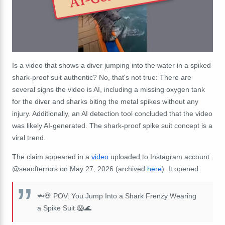
Is a video that shows a diver jumping into the water in a spiked
shark-proof suit authentic? No, that's not true: There are
several signs the video is AI, including a missing oxygen tank
for the diver and sharks biting the metal spikes without any
injury. Additionally, an AI detection tool concluded that the video
was likely AI-generated.
The shark-proof spike suit concept is a
viral trend.
The claim appeared in a
video
uploaded to Instagram account
@seaofterrors on May 27, 2026 (archived
here
). It opened:
🦈💀 POV: You Jump Into a Shark Frenzy Wearing
a Spike Suit 😱🌊