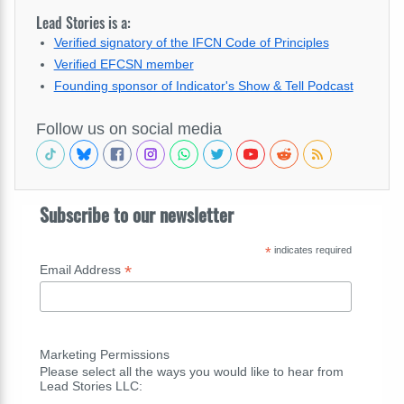
Lead Stories is a:
Verified signatory of the IFCN Code of Principles
Verified EFCSN member
Founding sponsor of Indicator's Show & Tell Podcast
Follow us on social media
Subscribe to our newsletter
*
indicates required
*
Email Address
Marketing Permissions
Please select all the ways you would like to hear from
Lead Stories LLC: