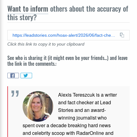
Want to inform
others about the accuracy of
this story?
https://leadstories.com/hoax-alert/2026/06/fact-check-fake-video-shows-diver-spiked-shark-proof-suit-its-ai.html
Click this link to copy it to your clipboard
See who is sharing it (it might even be your friends...) and leave
the link in the comments.:
Alexis Tereszcuk is a writer
and fact checker at Lead
Stories and
an award-
winning journalist who
spent over a decade breaking hard news
and celebrity scoop with RadarOnline and