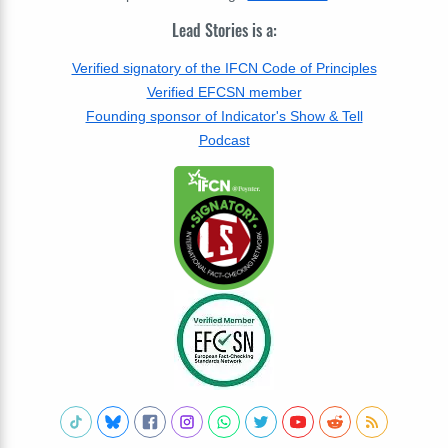
Lead Stories is a:
Verified signatory of the IFCN Code of Principles
Verified EFCSN member
Founding sponsor of Indicator's Show & Tell
Podcast