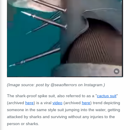
(Image source: post by @seaofterrors on Instagram.)
The shark-proof spike suit, also referred to as a "
cactus suit
"
(archived
here
) is a viral
video
(archived
here
) trend depicting
someone in the same style suit jumping into the water, getting
attacked by sharks and surviving without any injuries to the
person or sharks.