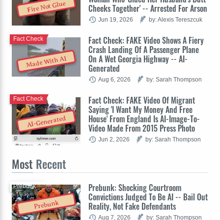
Fire Not Glue
Cheeks Together' -- Arrested For Arson
Jun 19, 2026
by: Alexis Tereszcuk
Fact Check: FAKE Video Shows A Fiery
Fact Check
Crash Landing Of A Passenger Plane
On A Wet Georgia Highway -- AI-
Made With AI
Generated
Aug 6, 2026
by: Sarah Thompson
Fact Check: FAKE Video Of Migrant
Fact Check
Saying 'I Want My Money And Free
House' From England Is AI-Image-To-
AI-Generated
Video Made From 2015 Press Photo
Jun 2, 2026
by: Sarah Thompson
Most
Recent
Prebunk: Shocking Courtroom
Prebunk
Convictions Judged To Be AI -- Bail Out
Prebunk
Reality, Not Fake Defendants
Aug 7, 2026
by: Sarah Thompson