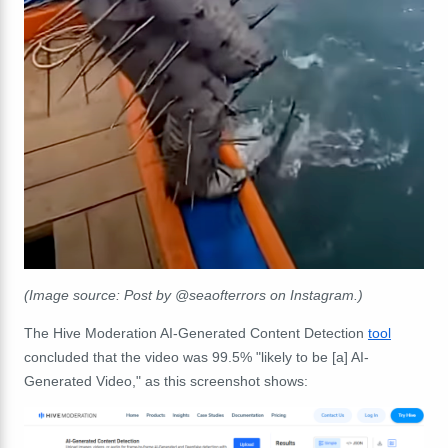
(Image source: Post by @seaofterrors on Instagram.)
The Hive Moderation AI-Generated Content Detection
tool
concluded that the video was 99.5% "likely to be [a] AI-
Generated Video," as this screenshot shows: