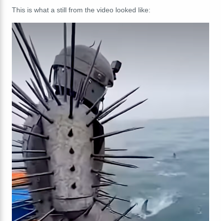
This is what a still from the video looked like: