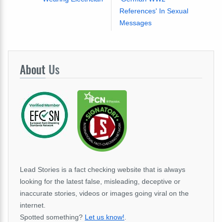
References' In Sexual
Messages
About
Us
Lead Stories is a fact checking website that is always
looking for the latest false, misleading, deceptive or
inaccurate stories, videos or images going viral on the
internet.
Spotted something?
Let us know!
.