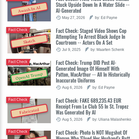
Stuck Upside Down In A Water Slide --
Awash In AI
AI-Generated
May 27, 2026
by: Ed Payne
Fact Check: Staged Video Shows Cop
Fact Check
Attempting To Arrest Black Judge In
Sketch
Courtroom -- Actors On A Set
Jul 9, 2025
by: Maarten Schenk
Fact Check: Trump DID Post AI-
Fact Check
Generated Image Of Himself With
Patton, MacArthur -- All In Historically
OpenAI Trump
Inaccurate Uniforms
Aug 6, 2026
by: Ed Payne
Fact Check: FAKE 689,235.43 EUR
Fact Check
Receipt From Le Club 55 In St. Tropez
Fabricated
Was Generated By AI
Aug 5, 2026
by: Uliana Malashenko
Fact Check: Photo Is NOT Mugshot Of
Fact Check
Woman Who 'Glued Her Husband's Butt