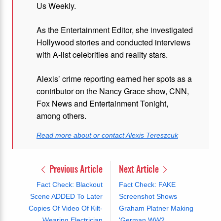
Us Weekly.
As the Entertainment Editor, she investigated
Hollywood stories and conducted interviews
with A-list celebrities and reality stars.
Alexis’ crime reporting earned her spots as a
contributor on the Nancy Grace show, CNN,
Fox News and Entertainment Tonight,
among others.
Read more about or contact Alexis Tereszcuk
Previous Article
Next Article
Fact Check: Blackout
Fact Check: FAKE
Scene ADDED To Later
Screenshot Shows
Copies Of Video Of Kilt-
Graham Platner Making
Wearing Electrician
'German WW2