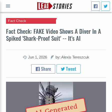
Fact Check
GO
Fact Check: FAKE Video Shows A Diver In A
Spiked 'Shark-Proof Suit' -- It's AI
Jun 1, 2026
by: Alexis Tereszcuk
Share
Tweet
AI-Generated