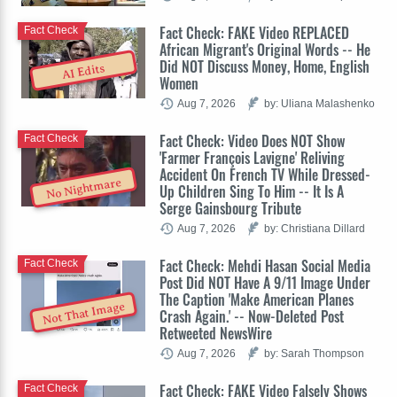
Fact Check: FAKE Video REPLACED
Fact Check
African Migrant's Original Words -- He
Did NOT Discuss Money, Home, English
AI Edits
Women
Aug 7, 2026
by: Uliana Malashenko
Fact Check: Video Does NOT Show
Fact Check
'Farmer François Lavigne' Reliving
Accident On French TV While Dressed-
No Nightmare
Up Children Sing To Him -- It Is A
Serge Gainsbourg Tribute
Aug 7, 2026
by: Christiana Dillard
Fact Check: Mehdi Hasan Social Media
Fact Check
Post Did NOT Have A 9/11 Image Under
The Caption 'Make American Planes
Not That Image
Crash Again.' -- Now-Deleted Post
Retweeted NewsWire
Aug 7, 2026
by: Sarah Thompson
Fact Check: FAKE Video Falsely Shows
Fact Check