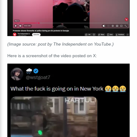
(Image source: post by The Independent on YouTube.)
Here is a screenshot of the video posted on X: