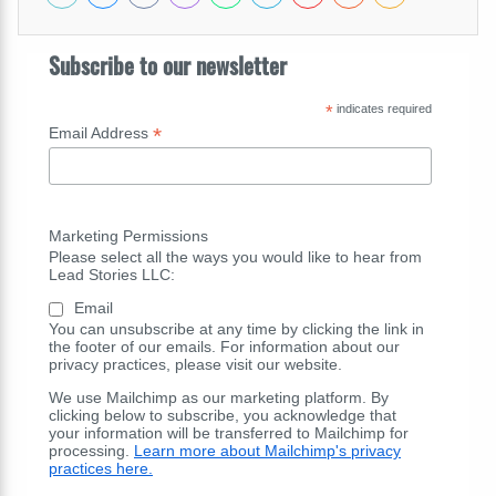
Subscribe to our newsletter
*
indicates required
*
Email Address
Marketing Permissions
Please select all the ways you would like to hear from
Lead Stories LLC:
Email
You can unsubscribe at any time by clicking the link in
the footer of our emails. For information about our
privacy practices, please visit our website.
We use Mailchimp as our marketing platform. By
clicking below to subscribe, you acknowledge that
your information will be transferred to Mailchimp for
processing.
Learn more about Mailchimp's privacy
practices here.