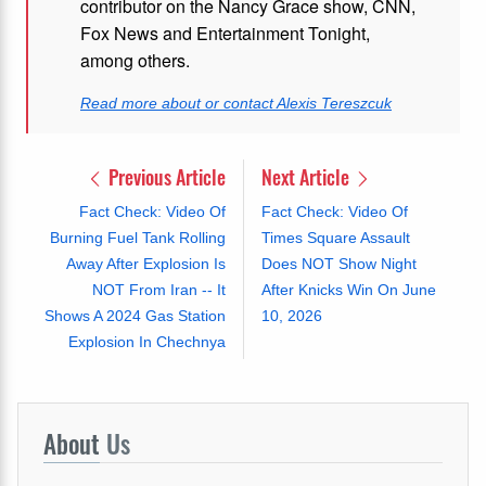
contributor on the Nancy Grace show, CNN,
Fox News and Entertainment Tonight,
among others.
Read more about or contact Alexis Tereszcuk
Previous Article
Next Article
Fact Check: Video Of
Fact Check: Video Of
Burning Fuel Tank Rolling
Times Square Assault
Away After Explosion Is
Does NOT Show Night
NOT From Iran -- It
After Knicks Win On June
Shows A 2024 Gas Station
10, 2026
Explosion In Chechnya
About
Us