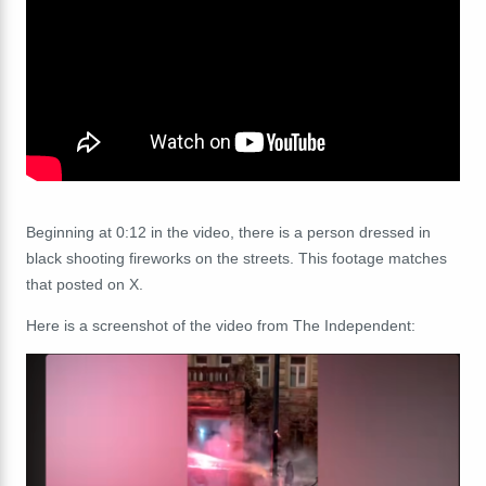
Beginning at 0:12 in the video, there is a person dressed in
black shooting fireworks on the streets. This footage matches
that posted on X.
Here is a screenshot of the video from The Independent: