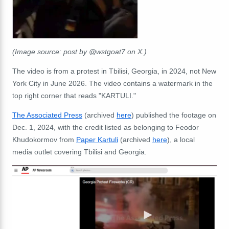
(Image source: post by @wstgoat7 on X.)
The video is from a protest in Tbilisi, Georgia, in 2024, not New
York City in June 2026. The video contains a watermark in the
top right corner that reads "KARTULI."
The Associated Press
(archived
here
) published the footage on
Dec. 1, 2024, with the credit listed as belonging to Feodor
Khudokormov from
Paper Kartuli
(archived
here
), a local
media outlet covering Tbilisi and Georgia.