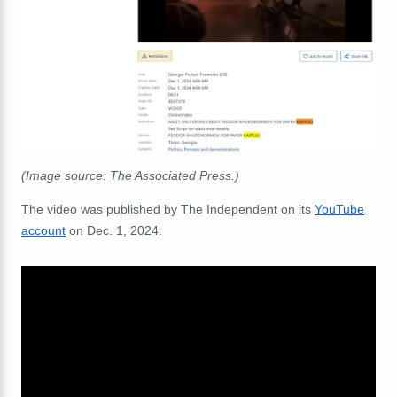
(Image source: The Associated Press.)
The video was published by The Independent on its
YouTube
account
on Dec. 1, 2024.