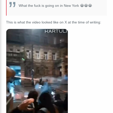
What the fuck is going on in New York 😭😭😭
This is what the video looked like on X at the time of writing: