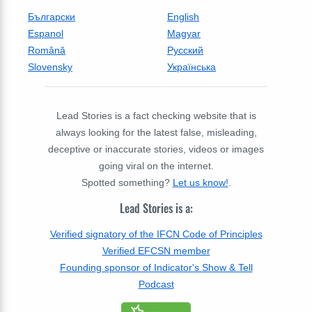
Български
English
Espanol
Magyar
Română
Русский
Slovensky
Українська
Lead Stories is a fact checking website that is
always looking for the latest false, misleading,
deceptive or inaccurate stories, videos or images
going viral on the internet.
Spotted something?
Let us know!
.
Lead Stories is a:
Verified signatory of the IFCN Code of Principles
Verified EFCSN member
Founding sponsor of Indicator's Show & Tell
Podcast