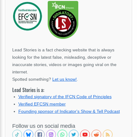
Lead Stories is a fact checking website that is always
looking for the latest false, misleading, deceptive or
inaccurate stories, videos or images going viral on the
internet.
Spotted something?
Let us know!
.
Lead Stories is a:
Verified signatory of the IFCN Code of Principles
Verified EFCSN member
Founding sponsor of Indicator's Show & Tell Podcast
Follow us on social media