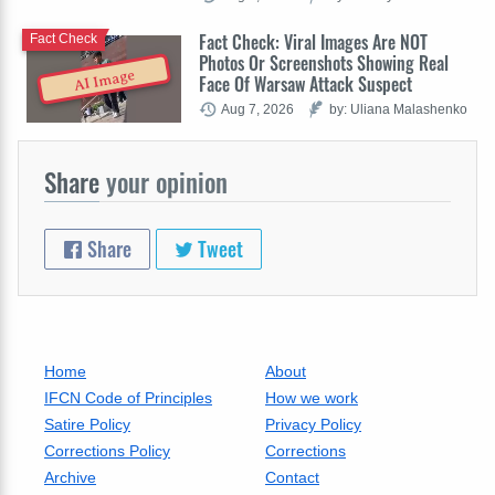
Fact Check: Viral Images Are NOT
Fact Check
Photos Or Screenshots Showing Real
AI Image
Face Of Warsaw Attack Suspect
Aug 7, 2026
by: Uliana Malashenko
Share
your opinion
Share
Tweet
Home
About
IFCN Code of Principles
How we work
Satire Policy
Privacy Policy
Corrections Policy
Corrections
Archive
Contact