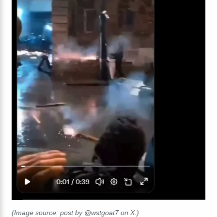
(Image source: post by @wstgoat7 on X.)