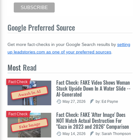
Google Preferred Source
Get more fact-checks in your Google Search results by
setting
up leadstories.com as one of your preferred sources
.
Most
Read
Fact Check: FAKE Video Shows Woman
Fact Check
Stuck Upside Down In A Water Slide --
Awash In AI
AI-Generated
May 27, 2026
by: Ed Payne
Fact Check: FAKE 'After Image' Does
Fact Check
NOT Match Actual Destruction For
Fake Image
"Gaza in 2023 and 2026" Comparison
May 14, 2026
by: Sarah Thompson