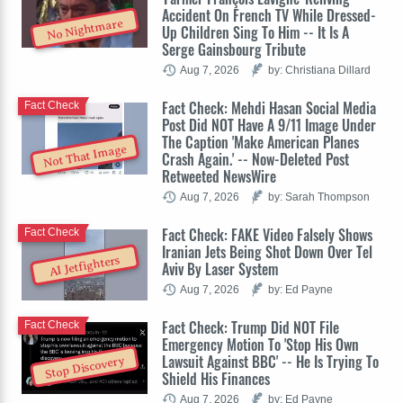
Accident On French TV While Dressed-
No Nightmare
Up Children Sing To Him -- It Is A
Serge Gainsbourg Tribute
Aug 7, 2026
by: Christiana Dillard
Fact Check: Mehdi Hasan Social Media
Fact Check
Post Did NOT Have A 9/11 Image Under
The Caption 'Make American Planes
Not That Image
Crash Again.' -- Now-Deleted Post
Retweeted NewsWire
Aug 7, 2026
by: Sarah Thompson
Fact Check: FAKE Video Falsely Shows
Fact Check
Iranian Jets Being Shot Down Over Tel
AI Jetfighters
Aviv By Laser System
Aug 7, 2026
by: Ed Payne
Fact Check: Trump Did NOT File
Fact Check
Emergency Motion To 'Stop His Own
Lawsuit Against BBC' -- He Is Trying To
Stop Discovery
Shield His Finances
Aug 7, 2026
by: Ed Payne