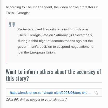
According to The Independent, the video shows protesters in
Tbilisi, Georgia:
Protesters used fireworks against riot police in
Tbilisi, Georgia, late on Saturday (30 November),
during a third night of demonstrations against the
government's decision to suspend negotiations to
join the European Union.
Want to inform
others about the accuracy of
this story?
https://leadstories.com/hoax-alert/2026/06/fact-check-video-does-not-show-people-new-york-shooting-fireworks-along-the-ground-during-2026-nba-finals-2024-protest-georgia.html
Click this link to copy it to your clipboard