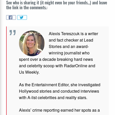
See who is sharing it (it might even be your friends...) and leave
the link in the comments.:
Alexis Tereszcuk is a writer
and fact checker at Lead
Stories and
an award-
winning journalist who
spent over a decade breaking hard news
and celebrity scoop with RadarOnline and
Us Weekly.
As the Entertainment Editor, she investigated
Hollywood stories and conducted interviews
with A-list celebrities and reality stars.
Alexis’ crime reporting earned her spots as a