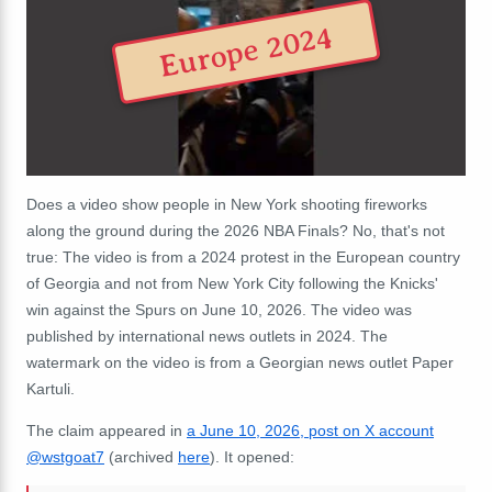
Europe 2024
Does a video show people in New York shooting fireworks
along the ground during the 2026 NBA Finals? No, that's not
true: The video is from a 2024 protest in the European country
of Georgia and not from New York City following the Knicks'
win against the Spurs on June 10, 2026. The video was
published by international news outlets in 2024. The
watermark on the video is from a Georgian news outlet Paper
Kartuli.
The claim appeared in
a June 10, 2026, post on X account
@wstgoat7
(archived
here
). It opened: