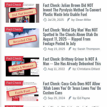
Fact Check: Julian Brown Did NOT
Fact Check
Invent The Pyrolysis Method To Convert
Did Not Invent
Plastic Waste Into Usable Fuel
Jul 29, 2025
by: Dean Miller
Fact Check: 'Metal Sky Man' Was NOT
Fact Check
Spotted In The Clouds Above Utah On
August 11, 2025 -- Ripped From
Recycled Clip
Footage Posted In July
Aug 15, 2025
by: Sarah Thompson
Fact Check: Brittney Griner Is NOT A
Fact Check
Man -- She Has Already Debunked This
She's A Woman
Aug 11, 2022
by: Christiana Dillard
Fact Check: Coca-Cola Does NOT Allow
Fact Check
'Allah Loves You' Or 'Jesus Loves You' On
Faith-Free
Custom Cans
Sep 25, 2024
by: Ed Payne