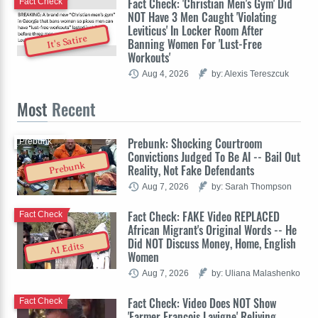
Fact Check: 'Christian Men's Gym' Did
Fact Check
NOT Have 3 Men Caught 'Violating
Leviticus' In Locker Room After
It's Satire
Banning Women For 'Lust-Free
Workouts'
Aug 4, 2026
by: Alexis Tereszcuk
Most
Recent
Prebunk: Shocking Courtroom
Prebunk
Convictions Judged To Be AI -- Bail Out
Prebunk
Reality, Not Fake Defendants
Aug 7, 2026
by: Sarah Thompson
Fact Check: FAKE Video REPLACED
Fact Check
African Migrant's Original Words -- He
Did NOT Discuss Money, Home, English
AI Edits
Women
Aug 7, 2026
by: Uliana Malashenko
Fact Check: Video Does NOT Show
Fact Check
'Farmer François Lavigne' Reliving