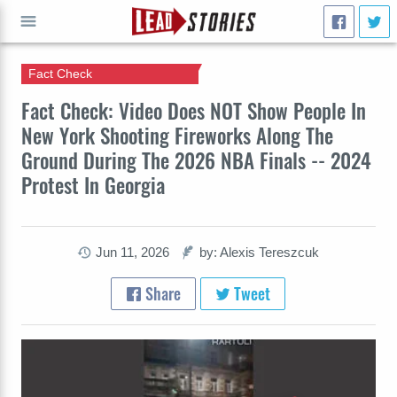
Fact Check
GO
Fact Check: Video Does NOT Show People In
New York Shooting Fireworks Along The
Ground During The 2026 NBA Finals -- 2024
Protest In Georgia
Jun 11, 2026
by: Alexis Tereszcuk
Share
Tweet