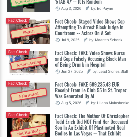
Auto-Generated
'5TAB 47' -- It Is Random
Aug 3, 2026
by: Ed Payne
Fact Check: Staged Video Shows Cop
Fact Check
Attempting To Arrest Black Judge In
Sketch
Courtroom -- Actors On A Set
Jul 9, 2025
by: Maarten Schenk
Fact Check: FAKE Video Shows Nurse
Fact Check
and Cops Falsely Accusing Black Man
Actors Acting
of Being Drunk in Hospital
Jun 27, 2025
by: Lead Stories Staff
Fact Check: FAKE 689,235.43 EUR
Fact Check
Receipt From Le Club 55 In St. Tropez
Fabricated
Was Generated By AI
Aug 5, 2026
by: Uliana Malashenko
Fact Check: The Mother Of Christopher
Fact Check
Todd Erick Did NOT Find Her Deceased
Son In An Exhibit Of Plastinated Real
Not His Body
Bodies In Las Vegas -- That Exhibit