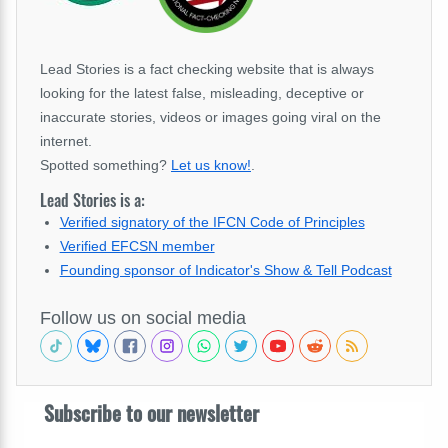
Lead Stories is a fact checking website that is always
looking for the latest false, misleading, deceptive or
inaccurate stories, videos or images going viral on the
internet.
Spotted something?
Let us know!
.
Lead Stories is a:
Verified signatory of the IFCN Code of Principles
Verified EFCSN member
Founding sponsor of Indicator's Show & Tell Podcast
Follow us on social media
Subscribe to our newsletter