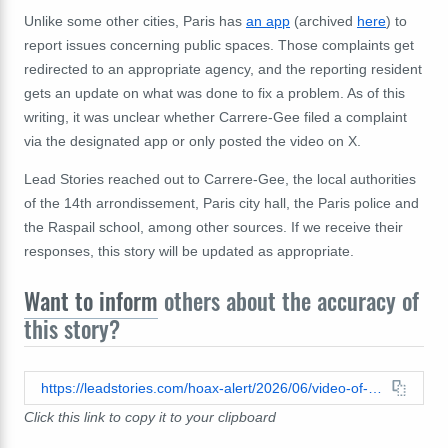
Unlike some other cities, Paris has
an app
(archived
here
) to
report issues concerning public spaces. Those complaints get
redirected to an appropriate agency, and the reporting resident
gets an update on what was done to fix a problem. As of this
writing, it was unclear whether Carrere-Gee filed a complaint
via the designated app or only posted the video on X.
Lead Stories reached out to Carrere-Gee, the local authorities
of the 14th arrondissement, Paris city hall, the Paris police and
the Raspail school, among other sources. If we receive their
responses, this story will be updated as appropriate.
Want to inform
others about the accuracy of
this story?
https://leadstories.com/hoax-alert/2026/06/video-of-littered-street-in-paris-what-we-know.html
Click this link to copy it to your clipboard