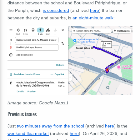
distance between the school and Boulevard Périphérique, or
the Périph, which
is considered
(archived
here
) the barrier
between the city and suburbs, is
an eight-minute walk
:
(Image source: Google Maps.)
Previous issues
Just
two minutes away from the school
(archived
here
) is the
weekend flea market
(archived
here
). On April 26, 2026, and