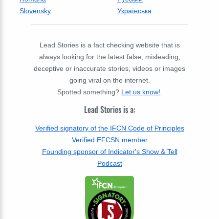
Slovensky
Українська
Lead Stories is a fact checking website that is
always looking for the latest false, misleading,
deceptive or inaccurate stories, videos or images
going viral on the internet.
Spotted something?
Let us know!
.
Lead Stories is a:
Verified signatory of the IFCN Code of Principles
Verified EFCSN member
Founding sponsor of Indicator's Show & Tell
Podcast