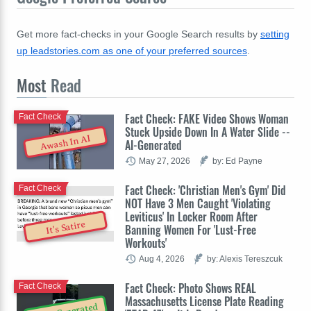
Get more fact-checks in your Google Search results by
setting
up leadstories.com as one of your preferred sources
.
Most
Read
Fact Check: FAKE Video Shows Woman
Fact Check
Stuck Upside Down In A Water Slide --
Awash In AI
AI-Generated
May 27, 2026
by: Ed Payne
Fact Check: 'Christian Men's Gym' Did
Fact Check
NOT Have 3 Men Caught 'Violating
Leviticus' In Locker Room After
It's Satire
Banning Women For 'Lust-Free
Workouts'
Aug 4, 2026
by: Alexis Tereszcuk
Fact Check: Photo Shows REAL
Fact Check
Massachusetts License Plate Reading