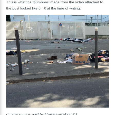
This is what the thumbnail image from the video attached to
the post looked like on X at the time of writing:
(Image source: post by @visegrad24 on X.)