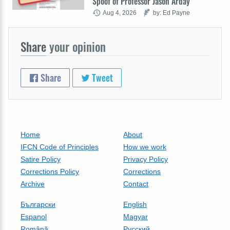
Spoof of Professor Jason Arday
Aug 4, 2026
by: Ed Payne
Share
your opinion
Share
Tweet
Home
About
IFCN Code of Principles
How we work
Satire Policy
Privacy Policy
Corrections Policy
Corrections
Archive
Contact
Български
English
Espanol
Magyar
Română
Русский