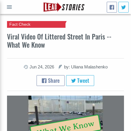
Fact Check
GO
Viral Video Of Littered Street In Paris --
What We Know
Jun 24, 2026
by: Uliana Malashenko
Share
Tweet
What We Know