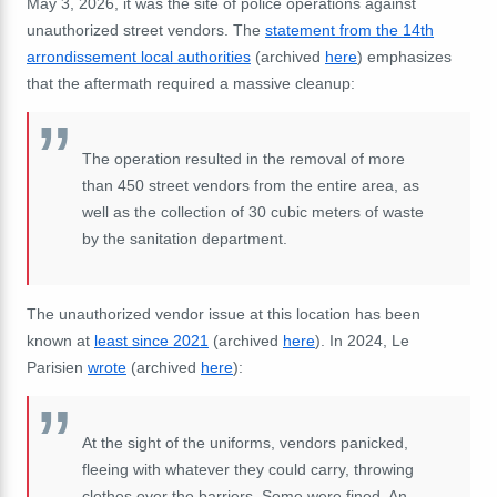
May 3, 2026, it was the site of police operations against
unauthorized street vendors. The
statement from the 14th
arrondissement local authorities
(archived
here
) emphasizes
that the aftermath required a massive cleanup:
The operation resulted in the removal of more
than 450 street vendors from the entire area, as
well as the collection of 30 cubic meters of waste
by the sanitation department.
The unauthorized vendor issue at this location has been
known at
least since 2021
(archived
here
). In 2024, Le
Parisien
wrote
(archived
here
):
At the sight of the uniforms, vendors panicked,
fleeing with whatever they could carry, throwing
clothes over the barriers. Some were fined. An