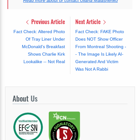
Read more about or contact Uliana Malashenko
Previous Article
Next Article
Fact Check: Altered Photo
Fact Check: FAKE Photo
Of Tray Liner Under
Does NOT Show Officer
McDonald's Breakfast
From Montreal Shooting -
Shows Charlie Kirk
- The Image Is Likely AI-
Lookalike -- Not Real
Generated And Victim
Was Not A Rabbi
About
Us