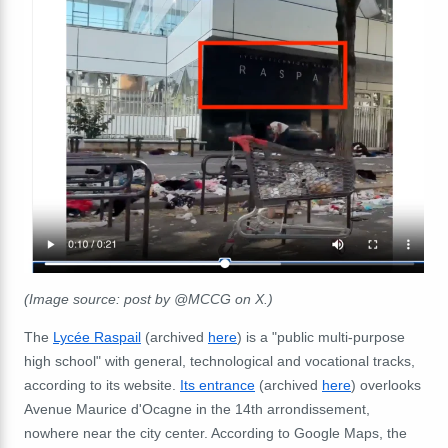
(Image source: post by @MCCG on X.)
The
Lycée Raspail
(archived
here
) is a "public
multi-purpose
high school" with general, technological and vocational tracks,
according to its website.
Its entrance
(archived
here
) overlooks
Avenue Maurice d'Ocagne in the 14th arrondissement,
nowhere near the city center. According to Google Maps, the