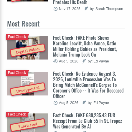
Predates His Death
Nov 17, 2025
by: Sarah Thompson
Most
Recent
Fact Check: FAKE Photo Shows
Fact Check
Karoline Leavitt, Usha Vance, Katie
Miller Holding Babies as President,
Digital Babies
Melania Trump Look On
Aug 5, 2026
by: Ed Payne
Fact Check: No Evidence August 3,
Fact Check
2026, Louisville Procession Was To
Bring Mitch McConnell's Corpse To
Unsupported
Coroner's Office -- It Was For Deceased
Officer
Aug 5, 2026
by: Ed Payne
Fact Check: FAKE 689,235.43 EUR
Fact Check
Receipt From Le Club 55 In St. Tropez
Fabricated
Was Generated By AI