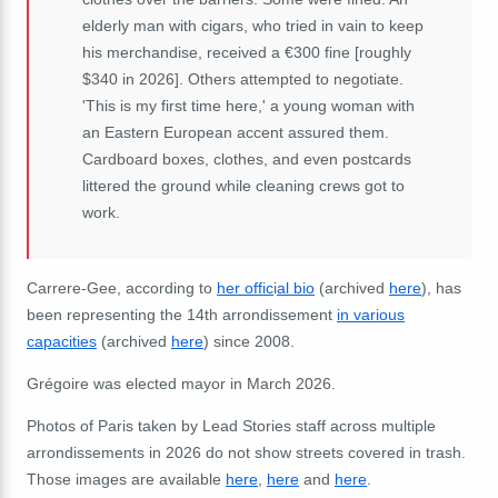
elderly man with cigars, who tried in vain to keep
his merchandise, received a €300 fine [roughly
$340 in 2026]. Others attempted to negotiate.
'This is my first time here,' a young woman with
an Eastern European accent assured them.
Cardboard boxes, clothes, and even postcards
littered the ground while cleaning crews got to
work.
Carrere-Gee, according to
her offic
i
al bio
(archived
here
), has
been representing the 14th arrondissement
in various
capacities
(archived
here
) since 2008.
Grégoire was elected mayor in March 2026.
Photos of Paris taken by Lead Stories staff across multiple
arrondissements in 2026 do not show streets covered in trash.
Those images are available
here
,
here
and
here
.