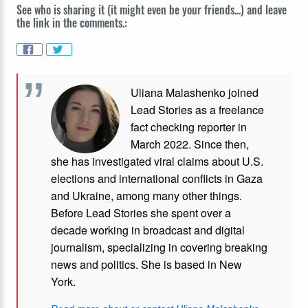
See who is sharing it (it might even be your friends...) and leave
the link in the comments.:
Uliana Malashenko joined
Lead Stories as a freelance
fact checking reporter in
March 2022. Since then,
she has investigated viral claims about U.S.
elections and international conflicts in Gaza
and Ukraine, among many other things.
Before Lead Stories she spent over a
decade working in broadcast and digital
journalism, specializing in covering breaking
news and politics. She is based in New
York.