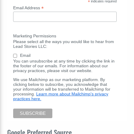
*
indicates required
*
Email Address
Marketing Permissions
Please select all the ways you would like to hear from
Lead Stories LLC:
Email
You can unsubscribe at any time by clicking the link in
the footer of our emails. For information about our
privacy practices, please visit our website.
We use Mailchimp as our marketing platform. By
clicking below to subscribe, you acknowledge that
your information will be transferred to Mailchimp for
processing.
Learn more about Mailchimp's privacy
practices here.
Google Preferred Source