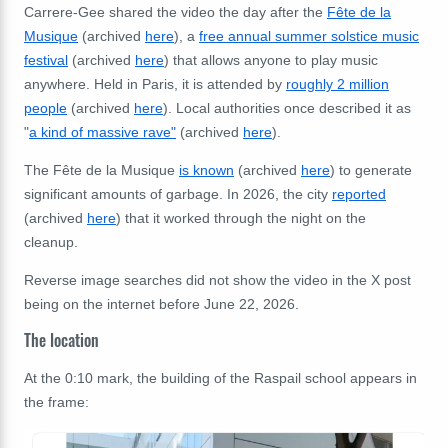
Carrere-Gee shared the video the day after the
Fête de la
Musique
(archived
here
), a
free annual summer solstice music
festival
(archived
here
) that allows anyone to play music
anywhere. Held in Paris, it is attended by
roughly 2 million
people
(archived
here
). Local authorities once described it as
"
a kind of massive rave"
(archived
here
).
The Fête de la Musique
is known
(archived
here
) to generate
significant amounts of garbage. In 2026, the city
reported
(archived
here
) that it worked through the night on the
cleanup.
Reverse image searches did not show the video in the X post
being on the internet before June 22, 2026.
The location
At the 0:10 mark, the building of the Raspail school appears in
the frame: