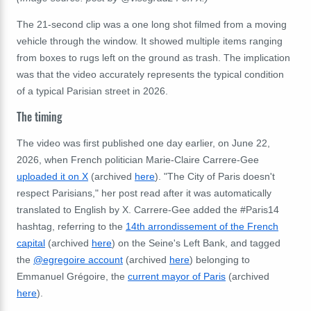
The 21-second clip was a one long shot filmed from a moving
vehicle through the window. It showed multiple items ranging
from boxes to rugs left on the ground as trash. The implication
was that the video accurately represents the typical condition
of a typical Parisian street in 2026.
The timing
The video was first published one day earlier, on June 22,
2026, when French politician Marie-Claire Carrere-Gee
uploaded it on X
(archived
here
). "
The City of Paris doesn't
respect Parisians," her post read after it was automatically
translated to English by X. Carrere-Gee added the #Paris14
hashtag, referring to the
14th arrondissement of the French
capital
(archived
here
) on the Seine's Left Bank, and tagged
the
@egregoire account
(archived
here
) belonging to
Emmanuel Grégoire, the
current mayor of Paris
(archived
here
).