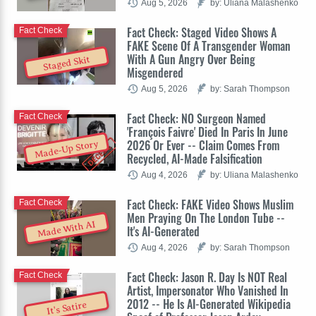
Aug 5, 2026
by: Uliana Malashenko
Fact Check: Staged Video Shows A
Fact Check
FAKE Scene Of A Transgender Woman
With A Gun Angry Over Being
Staged Skit
Misgendered
Aug 5, 2026
by: Sarah Thompson
Fact Check: NO Surgeon Named
Fact Check
'François Faivre' Died In Paris In June
2026 Or Ever -- Claim Comes From
Made-Up Story
Recycled, AI-Made Falsification
Aug 4, 2026
by: Uliana Malashenko
Fact Check: FAKE Video Shows Muslim
Fact Check
Men Praying On The London Tube --
Made With AI
It's AI-Generated
Aug 4, 2026
by: Sarah Thompson
Fact Check: Jason R. Day Is NOT Real
Fact Check
Artist, Impersonator Who Vanished In
2012 -- He Is AI-Generated Wikipedia
It's Satire