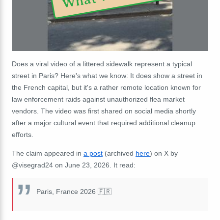
Does a viral video of a littered sidewalk represent a typical
street in Paris? Here's what we know: It does show a street in
the French capital, but it's a rather remote location known for
law enforcement raids against unauthorized flea market
vendors. The video was first shared on social media shortly
after a major cultural event that required additional cleanup
efforts.
The claim appeared in
a post
(archived
here
) on X by
@visegrad24 on June 23, 2026. It read:
Paris, France 2026 🇫🇷