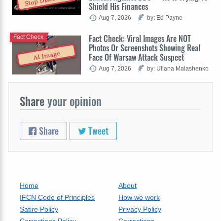
Stop Discovery
Shield His Finances
Aug 7, 2026
by: Ed Payne
Fact Check: Viral Images Are NOT
Fact Check
Photos Or Screenshots Showing Real
AI Image
Face Of Warsaw Attack Suspect
Aug 7, 2026
by: Uliana Malashenko
Share
your opinion
Share
Tweet
Home
About
IFCN Code of Principles
How we work
Satire Policy
Privacy Policy
Corrections Policy
Corrections