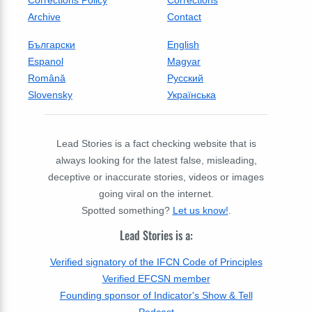
Archive
Contact
Български
English
Espanol
Magyar
Română
Русский
Slovensky
Українська
Lead Stories is a fact checking website that is
always looking for the latest false, misleading,
deceptive or inaccurate stories, videos or images
going viral on the internet.
Spotted something?
Let us know!
.
Lead Stories is a:
Verified signatory of the IFCN Code of Principles
Verified EFCSN member
Founding sponsor of Indicator's Show & Tell