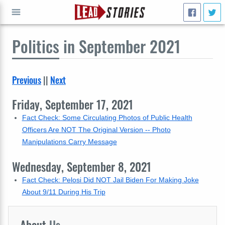
Politics
in September 2021
GO
Previous
||
Next
Friday, September 17, 2021
Fact Check: Some Circulating Photos of Public Health
Officers Are NOT The Original Version -- Photo
Manipulations Carry Message
Wednesday, September 8, 2021
Fact Check: Pelosi Did NOT Jail Biden For Making Joke
About 9/11 During His Trip