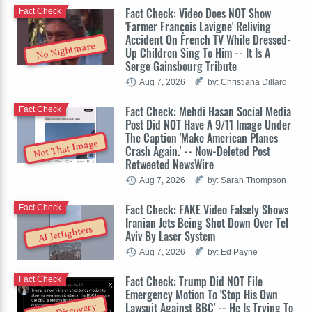
Fact Check: Video Does NOT Show
Fact Check
'Farmer François Lavigne' Reliving
Accident On French TV While Dressed-
No Nightmare
Up Children Sing To Him -- It Is A
Serge Gainsbourg Tribute
Aug 7, 2026
by: Christiana Dillard
Fact Check: Mehdi Hasan Social Media
Fact Check
Post Did NOT Have A 9/11 Image Under
The Caption 'Make American Planes
Not That Image
Crash Again.' -- Now-Deleted Post
Retweeted NewsWire
Aug 7, 2026
by: Sarah Thompson
Fact Check: FAKE Video Falsely Shows
Fact Check
Iranian Jets Being Shot Down Over Tel
AI Jetfighters
Aviv By Laser System
Aug 7, 2026
by: Ed Payne
Fact Check: Trump Did NOT File
Fact Check
Emergency Motion To 'Stop His Own
Lawsuit Against BBC' -- He Is Trying To