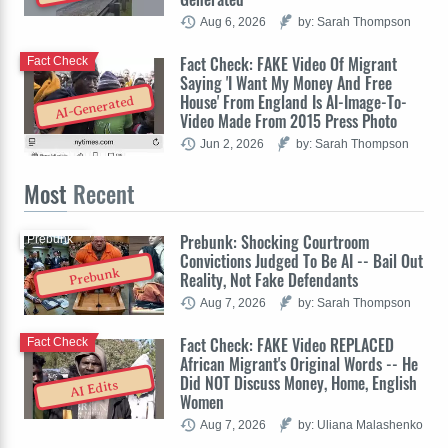
Aug 6, 2026
by: Sarah Thompson
Fact Check: FAKE Video Of Migrant
Fact Check
Saying 'I Want My Money And Free
House' From England Is AI-Image-To-
AI-Generated
Video Made From 2015 Press Photo
Jun 2, 2026
by: Sarah Thompson
Most
Recent
Prebunk: Shocking Courtroom
Prebunk
Convictions Judged To Be AI -- Bail Out
Prebunk
Reality, Not Fake Defendants
Aug 7, 2026
by: Sarah Thompson
Fact Check: FAKE Video REPLACED
Fact Check
African Migrant's Original Words -- He
Did NOT Discuss Money, Home, English
AI Edits
Women
Aug 7, 2026
by: Uliana Malashenko