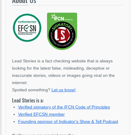
About
Us
Lead Stories is a fact checking website that is always
looking for the latest false, misleading, deceptive or
inaccurate stories, videos or images going viral on the
internet.
Spotted something?
Let us know!
.
Lead Stories is a:
Verified signatory of the IFCN Code of Principles
Verified EFCSN member
Founding sponsor of Indicator's Show & Tell Podcast