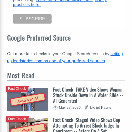
practices here.
Google Preferred Source
Get more fact-checks in your Google Search results by
setting
up leadstories.com as one of your preferred sources
.
Most
Read
Fact Check: FAKE Video Shows Woman
Fact Check
Stuck Upside Down In A Water Slide --
Awash In AI
AI-Generated
May 27, 2026
by: Ed Payne
Fact Check: Staged Video Shows Cop
Fact Check
Attempting To Arrest Black Judge In
Sketch
Courtroom -- Actors On A Set