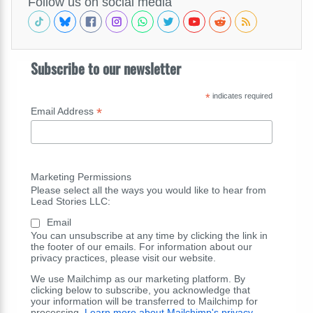
Follow us on social media
Subscribe to our newsletter
*
indicates required
*
Email Address
Marketing Permissions
Please select all the ways you would like to hear from
Lead Stories LLC:
Email
You can unsubscribe at any time by clicking the link in
the footer of our emails. For information about our
privacy practices, please visit our website.
We use Mailchimp as our marketing platform. By
clicking below to subscribe, you acknowledge that
your information will be transferred to Mailchimp for
processing.
Learn more about Mailchimp's privacy