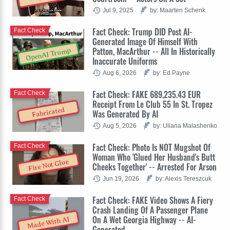
Jul 9, 2025
by: Maarten Schenk
Fact Check: Trump DID Post AI-
Fact Check
Generated Image Of Himself With
Patton, MacArthur -- All In Historically
OpenAI Trump
Inaccurate Uniforms
Aug 6, 2026
by: Ed Payne
Fact Check: FAKE 689,235.43 EUR
Fact Check
Receipt From Le Club 55 In St. Tropez
Fabricated
Was Generated By AI
Aug 5, 2026
by: Uliana Malashenko
Fact Check: Photo Is NOT Mugshot Of
Fact Check
Woman Who 'Glued Her Husband's Butt
Fire Not Glue
Cheeks Together' -- Arrested For Arson
Jun 19, 2026
by: Alexis Tereszcuk
Fact Check: FAKE Video Shows A Fiery
Fact Check
Crash Landing Of A Passenger Plane
On A Wet Georgia Highway -- AI-
Made With AI
Generated