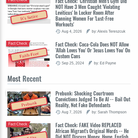
Fact Check: 'Christian Men's Gym' Did
Fact Check
NOT Have 3 Men Caught 'Violating
Leviticus' In Locker Room After
It's Satire
Banning Women For 'Lust-Free
Workouts'
Aug 4, 2026
by: Alexis Tereszcuk
Fact Check: Coca-Cola Does NOT Allow
Fact Check
'Allah Loves You' Or 'Jesus Loves You' On
Faith-Free
Custom Cans
Sep 25, 2024
by: Ed Payne
Most
Recent
Prebunk: Shocking Courtroom
Prebunk
Convictions Judged To Be AI -- Bail Out
Prebunk
Reality, Not Fake Defendants
Aug 7, 2026
by: Sarah Thompson
Fact Check: FAKE Video REPLACED
Fact Check
African Migrant's Original Words -- He
Did NOT Discuss Money, Home, English