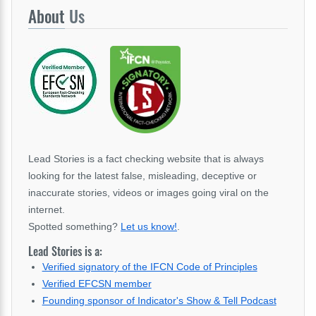
About
Us
Lead Stories is a fact checking website that is always
looking for the latest false, misleading, deceptive or
inaccurate stories, videos or images going viral on the
internet.
Spotted something?
Let us know!
.
Lead Stories is a:
Verified signatory of the IFCN Code of Principles
Verified EFCSN member
Founding sponsor of Indicator's Show & Tell Podcast