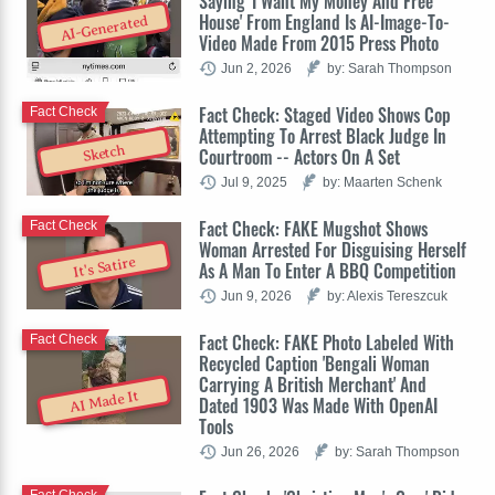
Saying 'I Want My Money And Free
House' From England Is AI-Image-To-
AI-Generated
Video Made From 2015 Press Photo
Jun 2, 2026
by: Sarah Thompson
Fact Check: Staged Video Shows Cop
Fact Check
Attempting To Arrest Black Judge In
Sketch
Courtroom -- Actors On A Set
Jul 9, 2025
by: Maarten Schenk
Fact Check: FAKE Mugshot Shows
Fact Check
Woman Arrested For Disguising Herself
It's Satire
As A Man To Enter A BBQ Competition
Jun 9, 2026
by: Alexis Tereszcuk
Fact Check: FAKE Photo Labeled With
Fact Check
Recycled Caption 'Bengali Woman
Carrying A British Merchant' And
AI Made It
Dated 1903 Was Made With OpenAI
Tools
Jun 26, 2026
by: Sarah Thompson