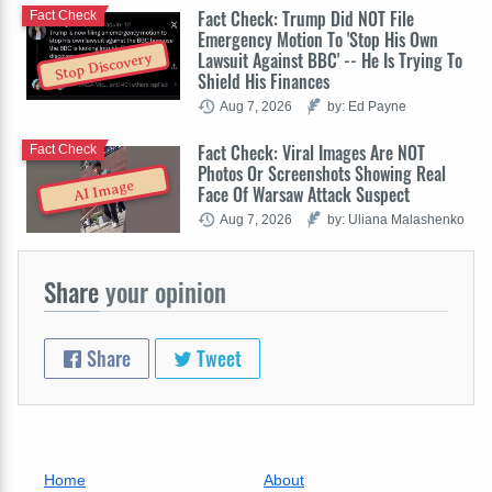
Fact Check: Trump Did NOT File
Fact Check
Emergency Motion To 'Stop His Own
Lawsuit Against BBC' -- He Is Trying To
Stop Discovery
Shield His Finances
Aug 7, 2026
by: Ed Payne
Fact Check: Viral Images Are NOT
Fact Check
Photos Or Screenshots Showing Real
AI Image
Face Of Warsaw Attack Suspect
Aug 7, 2026
by: Uliana Malashenko
Share
your opinion
Share
Tweet
Home
About