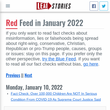
Red
Feed in January 2022
GO
If you only want to read fact checks about
misinformation, lies or falsehoods being spread
about right-wing, conservative, Christian,
Republican or pro-Trump people, causes, groups
or issues: stay on this page. If you prefer only the
other perspective,
try the Blue Feed
. If you want
to read all our fact checks without bias,
go here
.
Previous
||
Next
Monday, January 10, 2022
Fact Check: Over 100,000 Children Are NOT In Serious
Condition From COVID-19 As Supreme Court Justice Said