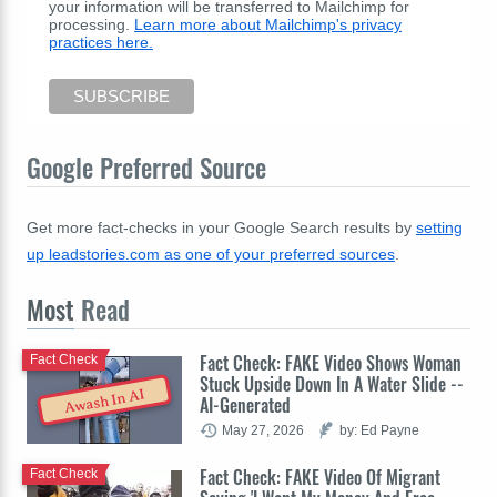
your information will be transferred to Mailchimp for
processing.
Learn more about Mailchimp's privacy
practices here.
Google Preferred Source
Get more fact-checks in your Google Search results by
setting
up leadstories.com as one of your preferred sources
.
Most
Read
Fact Check: FAKE Video Shows Woman
Fact Check
Stuck Upside Down In A Water Slide --
Awash In AI
AI-Generated
May 27, 2026
by: Ed Payne
Fact Check: FAKE Video Of Migrant
Fact Check