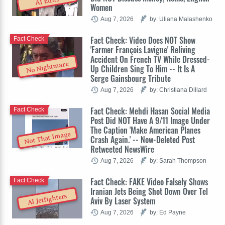
AI Edits
Women
Aug 7, 2026
by: Uliana Malashenko
Fact Check: Video Does NOT Show
Fact Check
'Farmer François Lavigne' Reliving
Accident On French TV While Dressed-
No Nightmare
Up Children Sing To Him -- It Is A
Serge Gainsbourg Tribute
Aug 7, 2026
by: Christiana Dillard
Fact Check: Mehdi Hasan Social Media
Fact Check
Post Did NOT Have A 9/11 Image Under
The Caption 'Make American Planes
Not That Image
Crash Again.' -- Now-Deleted Post
Retweeted NewsWire
Aug 7, 2026
by: Sarah Thompson
Fact Check: FAKE Video Falsely Shows
Fact Check
Iranian Jets Being Shot Down Over Tel
AI Jetfighters
Aviv By Laser System
Aug 7, 2026
by: Ed Payne