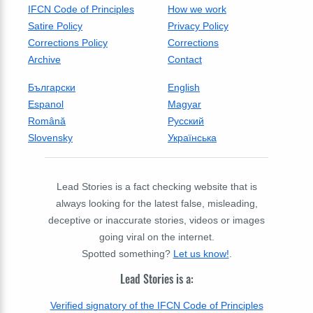
IFCN Code of Principles
How we work
Satire Policy
Privacy Policy
Corrections Policy
Corrections
Archive
Contact
Български
English
Espanol
Magyar
Română
Русский
Slovensky
Українська
Lead Stories is a fact checking website that is
always looking for the latest false, misleading,
deceptive or inaccurate stories, videos or images
going viral on the internet.
Spotted something?
Let us know!
.
Lead Stories is a:
Verified signatory of the IFCN Code of Principles