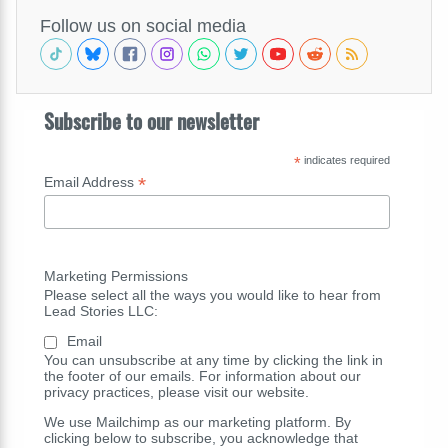
Follow us on social media
Subscribe to our newsletter
*
indicates required
*
Email Address
Marketing Permissions
Please select all the ways you would like to hear from
Lead Stories LLC:
Email
You can unsubscribe at any time by clicking the link in
the footer of our emails. For information about our
privacy practices, please visit our website.
We use Mailchimp as our marketing platform. By
clicking below to subscribe, you acknowledge that