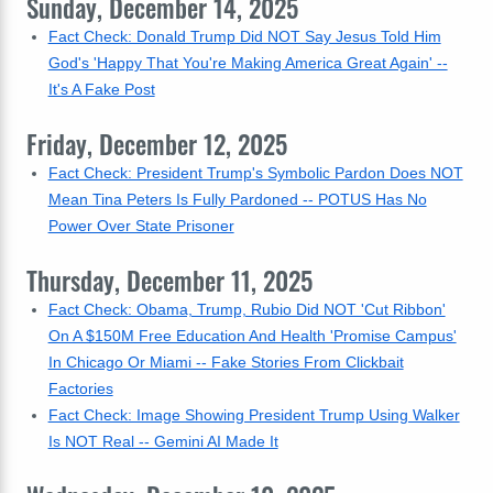
Sunday, December 14, 2025
Fact Check: Donald Trump Did NOT Say Jesus Told Him
God's 'Happy That You're Making America Great Again' --
It's A Fake Post
Friday, December 12, 2025
Fact Check: President Trump's Symbolic Pardon Does NOT
Mean Tina Peters Is Fully Pardoned -- POTUS Has No
Power Over State Prisoner
Thursday, December 11, 2025
Fact Check: Obama, Trump, Rubio Did NOT 'Cut Ribbon'
On A $150M Free Education And Health 'Promise Campus'
In Chicago Or Miami -- Fake Stories From Clickbait
Factories
Fact Check: Image Showing President Trump Using Walker
Is NOT Real -- Gemini AI Made It