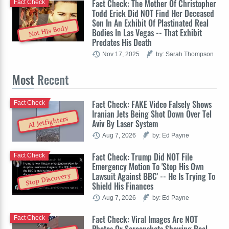
Fact Check: The Mother Of Christopher
Fact Check
Todd Erick Did NOT Find Her Deceased
Son In An Exhibit Of Plastinated Real
Not His Body
Bodies In Las Vegas -- That Exhibit
Predates His Death
Nov 17, 2025
by: Sarah Thompson
Most
Recent
Fact Check: FAKE Video Falsely Shows
Fact Check
Iranian Jets Being Shot Down Over Tel
AI Jetfighters
Aviv By Laser System
Aug 7, 2026
by: Ed Payne
Fact Check: Trump Did NOT File
Fact Check
Emergency Motion To 'Stop His Own
Lawsuit Against BBC' -- He Is Trying To
Stop Discovery
Shield His Finances
Aug 7, 2026
by: Ed Payne
Fact Check: Viral Images Are NOT
Fact Check
Photos Or Screenshots Showing Real