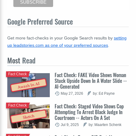
Google Preferred Source
Get more fact-checks in your Google Search results by
setting
up leadstories.com as one of your preferred sources
.
Most
Read
Fact Check: FAKE Video Shows Woman
Fact Check
Stuck Upside Down In A Water Slide --
Awash In AI
AI-Generated
May 27, 2026
by: Ed Payne
Fact Check: Staged Video Shows Cop
Fact Check
Attempting To Arrest Black Judge In
Sketch
Courtroom -- Actors On A Set
Jul 9, 2025
by: Maarten Schenk