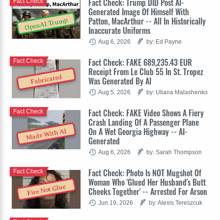
Fact Check: Trump DID Post AI-
Fact Check
Generated Image Of Himself With
Patton, MacArthur -- All In Historically
OpenAI Trump
Inaccurate Uniforms
Aug 6, 2026
by: Ed Payne
Fact Check: FAKE 689,235.43 EUR
Fact Check
Receipt From Le Club 55 In St. Tropez
Fabricated
Was Generated By AI
Aug 5, 2026
by: Uliana Malashenko
Fact Check: FAKE Video Shows A Fiery
Fact Check
Crash Landing Of A Passenger Plane
On A Wet Georgia Highway -- AI-
Made With AI
Generated
Aug 6, 2026
by: Sarah Thompson
Fact Check: Photo Is NOT Mugshot Of
Fact Check
Woman Who 'Glued Her Husband's Butt
Fire Not Glue
Cheeks Together' -- Arrested For Arson
Jun 19, 2026
by: Alexis Tereszcuk