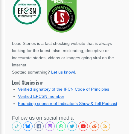
Lead Stories is a fact checking website that is always
looking for the latest false, misleading, deceptive or
inaccurate stories, videos or images going viral on the
internet.
Spotted something?
Let us know!
.
Lead Stories is a:
Verified signatory of the IFCN Code of Principles
Verified EFCSN member
Founding sponsor of Indicator's Show & Tell Podcast
Follow us on social media