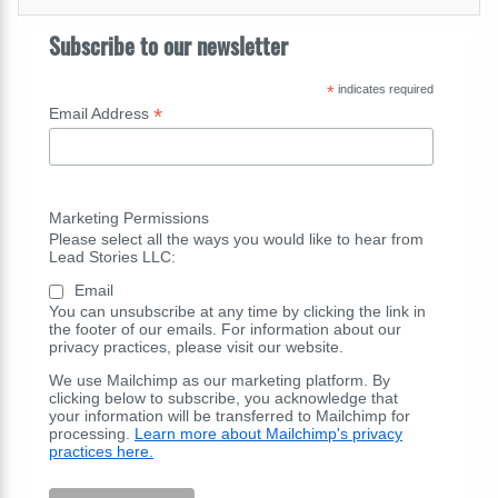
Subscribe to our newsletter
*
indicates required
*
Email Address
Marketing Permissions
Please select all the ways you would like to hear from
Lead Stories LLC:
Email
You can unsubscribe at any time by clicking the link in
the footer of our emails. For information about our
privacy practices, please visit our website.
We use Mailchimp as our marketing platform. By
clicking below to subscribe, you acknowledge that
your information will be transferred to Mailchimp for
processing.
Learn more about Mailchimp's privacy
practices here.