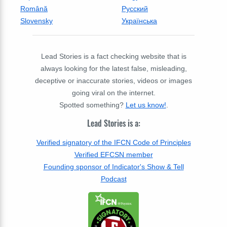
Română
Русский
Slovensky
Українська
Lead Stories is a fact checking website that is
always looking for the latest false, misleading,
deceptive or inaccurate stories, videos or images
going viral on the internet.
Spotted something?
Let us know!
.
Lead Stories is a:
Verified signatory of the IFCN Code of Principles
Verified EFCSN member
Founding sponsor of Indicator's Show & Tell
Podcast