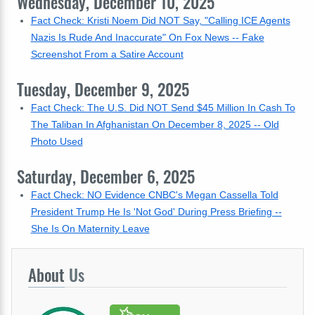
Wednesday, December 10, 2025
Fact Check: Kristi Noem Did NOT Say, "Calling ICE Agents
Nazis Is Rude And Inaccurate" On Fox News -- Fake
Screenshot From a Satire Account
Tuesday, December 9, 2025
Fact Check: The U.S. Did NOT Send $45 Million In Cash To
The Taliban In Afghanistan On December 8, 2025 -- Old
Photo Used
Saturday, December 6, 2025
Fact Check: NO Evidence CNBC's Megan Cassella Told
President Trump He Is 'Not God' During Press Briefing --
She Is On Maternity Leave
About
Us