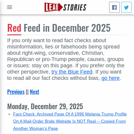
Red
Feed in December 2025
GO
If you only want to read fact checks about
misinformation, lies or falsehoods being spread
about right-wing, conservative, Christian,
Republican or pro-Trump people, causes, groups
or issues: stay on this page. If you prefer only the
other perspective,
try the Blue Feed
. If you want
to read all our fact checks without bias,
go here
.
Previous
||
Next
Monday, December 29, 2025
Fact Check: Archived Page Of A 1996 Melania Trump Profile
On A Mail-Order Bride Website Is NOT Real -- Copied From
Another Woman's Page