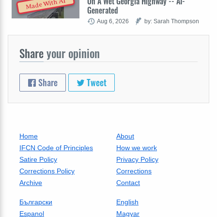
On A Wet Georgia Highway -- AI-
Made With AI
Generated
Aug 6, 2026
by: Sarah Thompson
Share
your opinion
Share
Tweet
Home
About
IFCN Code of Principles
How we work
Satire Policy
Privacy Policy
Corrections Policy
Corrections
Archive
Contact
Български
English
Espanol
Magyar