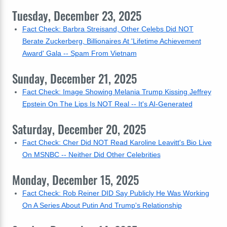
Tuesday, December 23, 2025
Fact Check: Barbra Streisand, Other Celebs Did NOT
Berate Zuckerberg, Billionaires At 'Lifetime Achievement
Award' Gala -- Spam From Vietnam
Sunday, December 21, 2025
Fact Check: Image Showing Melania Trump Kissing Jeffrey
Epstein On The Lips Is NOT Real -- It's AI-Generated
Saturday, December 20, 2025
Fact Check: Cher Did NOT Read Karoline Leavitt's Bio Live
On MSNBC -- Neither Did Other Celebrities
Monday, December 15, 2025
Fact Check: Rob Reiner DID Say Publicly He Was Working
On A Series About Putin And Trump's Relationship