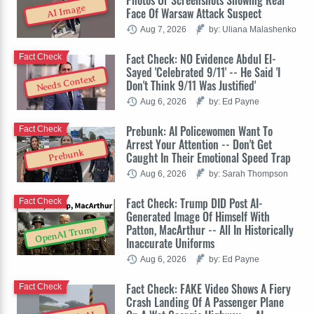
AI Image
Face Of Warsaw Attack Suspect
Aug 7, 2026
by: Uliana Malashenko
Fact Check: NO Evidence Abdul El-
Fact Check
Sayed 'Celebrated 9/11' -- He Said 'I
Needs Context
Don't Think 9/11 Was Justified'
Aug 6, 2026
by: Ed Payne
Prebunk: AI Policewomen Want To
Fact Check
Arrest Your Attention -- Don't Get
Prebunk
Caught In Their Emotional Speed Trap
Aug 6, 2026
by: Sarah Thompson
Fact Check: Trump DID Post AI-
Fact Check
Generated Image Of Himself With
Patton, MacArthur -- All In Historically
OpenAI Trump
Inaccurate Uniforms
Aug 6, 2026
by: Ed Payne
Fact Check: FAKE Video Shows A Fiery
Fact Check
Crash Landing Of A Passenger Plane