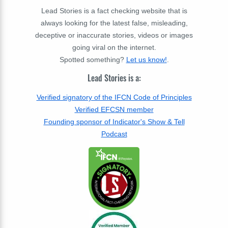
Lead Stories is a fact checking website that is
always looking for the latest false, misleading,
deceptive or inaccurate stories, videos or images
going viral on the internet.
Spotted something?
Let us know!
.
Lead Stories is a:
Verified signatory of the IFCN Code of Principles
Verified EFCSN member
Founding sponsor of Indicator's Show & Tell
Podcast