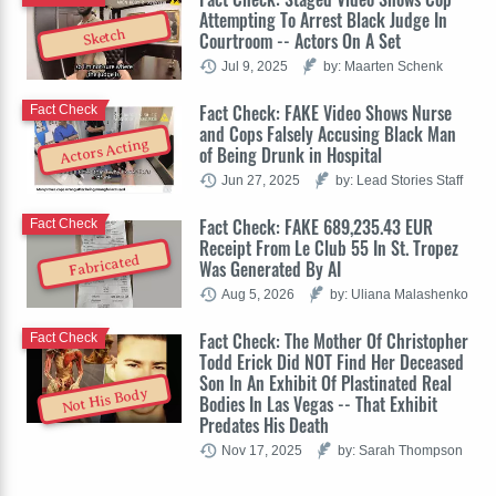
Attempting To Arrest Black Judge In
Sketch
Courtroom -- Actors On A Set
Jul 9, 2025
by: Maarten Schenk
Fact Check: FAKE Video Shows Nurse
Fact Check
and Cops Falsely Accusing Black Man
Actors Acting
of Being Drunk in Hospital
Jun 27, 2025
by: Lead Stories Staff
Fact Check: FAKE 689,235.43 EUR
Fact Check
Receipt From Le Club 55 In St. Tropez
Fabricated
Was Generated By AI
Aug 5, 2026
by: Uliana Malashenko
Fact Check: The Mother Of Christopher
Fact Check
Todd Erick Did NOT Find Her Deceased
Son In An Exhibit Of Plastinated Real
Not His Body
Bodies In Las Vegas -- That Exhibit
Predates His Death
Nov 17, 2025
by: Sarah Thompson