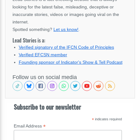
looking for the latest false, misleading, deceptive or
inaccurate stories, videos or images going viral on the
internet.
Spotted something?
Let us know!
.
Lead Stories is a:
Verified signatory of the IFCN Code of Principles
Verified EFCSN member
Founding sponsor of Indicator's Show & Tell Podcast
Follow us on social media
Subscribe to our newsletter
*
indicates required
*
Email Address