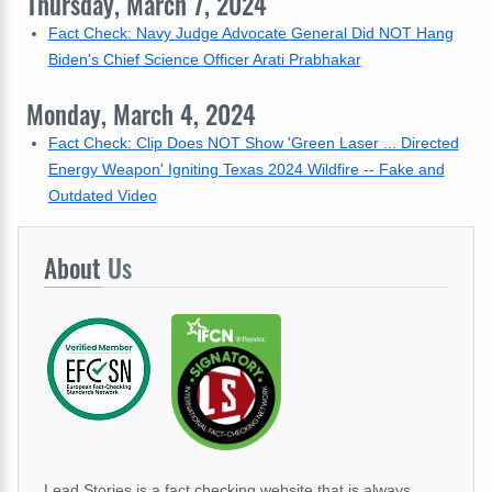
Thursday, March 7, 2024
Fact Check: Navy Judge Advocate General Did NOT Hang
Biden's Chief Science Officer Arati Prabhakar
Monday, March 4, 2024
Fact Check: Clip Does NOT Show 'Green Laser ... Directed
Energy Weapon' Igniting Texas 2024 Wildfire -- Fake and
Outdated Video
About
Us
Lead Stories is a fact checking website that is always