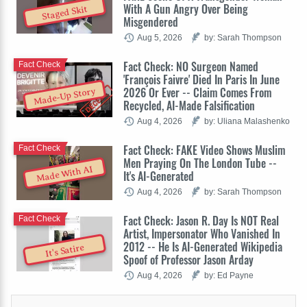
With A Gun Angry Over Being
Staged Skit
Misgendered
Aug 5, 2026
by: Sarah Thompson
Fact Check: NO Surgeon Named
Fact Check
'François Faivre' Died In Paris In June
2026 Or Ever -- Claim Comes From
Made-Up Story
Recycled, AI-Made Falsification
Aug 4, 2026
by: Uliana Malashenko
Fact Check: FAKE Video Shows Muslim
Fact Check
Men Praying On The London Tube --
Made With AI
It's AI-Generated
Aug 4, 2026
by: Sarah Thompson
Fact Check: Jason R. Day Is NOT Real
Fact Check
Artist, Impersonator Who Vanished In
2012 -- He Is AI-Generated Wikipedia
It's Satire
Spoof of Professor Jason Arday
Aug 4, 2026
by: Ed Payne