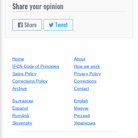
Share
your opinion
Share
Tweet
Home
About
IFCN Code of Principles
How we work
Satire Policy
Privacy Policy
Corrections Policy
Corrections
Archive
Contact
Български
English
Espanol
Magyar
Română
Русский
Slovensky
Українська