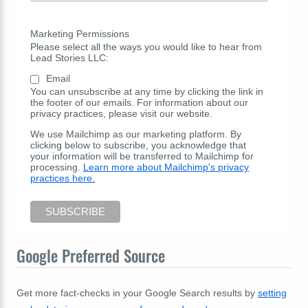
Marketing Permissions
Please select all the ways you would like to hear from
Lead Stories LLC:
Email
You can unsubscribe at any time by clicking the link in
the footer of our emails. For information about our
privacy practices, please visit our website.
We use Mailchimp as our marketing platform. By
clicking below to subscribe, you acknowledge that
your information will be transferred to Mailchimp for
processing.
Learn more about Mailchimp's privacy
practices here.
Google Preferred Source
Get more fact-checks in your Google Search results by
setting