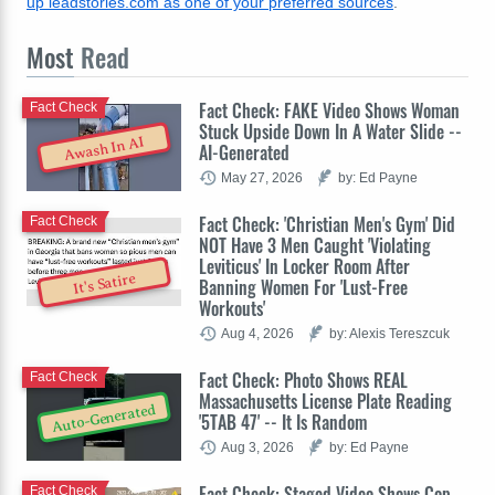
up leadstories.com as one of your preferred sources
.
Most
Read
Fact Check: FAKE Video Shows Woman
Fact Check
Stuck Upside Down In A Water Slide --
Awash In AI
AI-Generated
May 27, 2026
by: Ed Payne
Fact Check: 'Christian Men's Gym' Did
Fact Check
NOT Have 3 Men Caught 'Violating
Leviticus' In Locker Room After
It's Satire
Banning Women For 'Lust-Free
Workouts'
Aug 4, 2026
by: Alexis Tereszcuk
Fact Check: Photo Shows REAL
Fact Check
Massachusetts License Plate Reading
Auto-Generated
'5TAB 47' -- It Is Random
Aug 3, 2026
by: Ed Payne
Fact Check: Staged Video Shows Cop
Fact Check