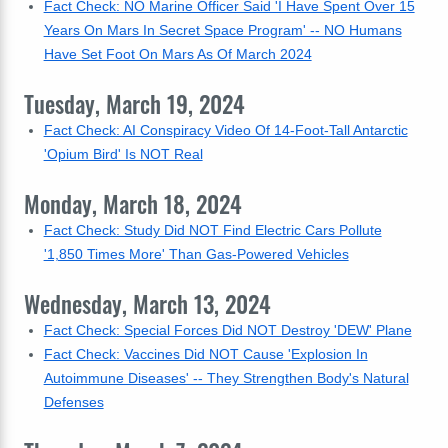
Fact Check: NO Marine Officer Said 'I Have Spent Over 15
Years On Mars In Secret Space Program' -- NO Humans
Have Set Foot On Mars As Of March 2024
Tuesday, March 19, 2024
Fact Check: AI Conspiracy Video Of 14-Foot-Tall Antarctic
'Opium Bird' Is NOT Real
Monday, March 18, 2024
Fact Check: Study Did NOT Find Electric Cars Pollute
'1,850 Times More' Than Gas-Powered Vehicles
Wednesday, March 13, 2024
Fact Check: Special Forces Did NOT Destroy 'DEW' Plane
Fact Check: Vaccines Did NOT Cause 'Explosion In
Autoimmune Diseases' -- They Strengthen Body's Natural
Defenses