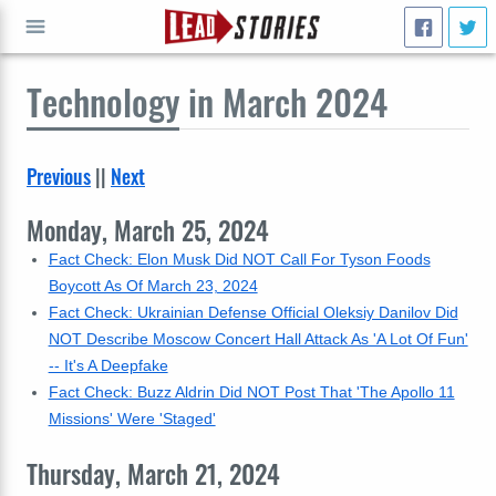
Technology
in March 2024
GO
Previous
||
Next
Monday, March 25, 2024
Fact Check: Elon Musk Did NOT Call For Tyson Foods
Boycott As Of March 23, 2024
Fact Check: Ukrainian Defense Official Oleksiy Danilov Did
NOT Describe Moscow Concert Hall Attack As 'A Lot Of Fun'
-- It's A Deepfake
Fact Check: Buzz Aldrin Did NOT Post That 'The Apollo 11
Missions' Were 'Staged'
Thursday, March 21, 2024