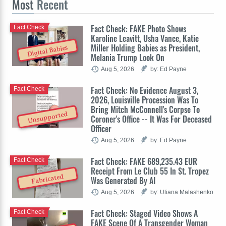
Most
Recent
Fact Check: FAKE Photo Shows
Fact Check
Karoline Leavitt, Usha Vance, Katie
Miller Holding Babies as President,
Digital Babies
Melania Trump Look On
Aug 5, 2026
by: Ed Payne
Fact Check: No Evidence August 3,
Fact Check
2026, Louisville Procession Was To
Bring Mitch McConnell's Corpse To
Unsupported
Coroner's Office -- It Was For Deceased
Officer
Aug 5, 2026
by: Ed Payne
Fact Check: FAKE 689,235.43 EUR
Fact Check
Receipt From Le Club 55 In St. Tropez
Fabricated
Was Generated By AI
Aug 5, 2026
by: Uliana Malashenko
Fact Check: Staged Video Shows A
Fact Check
FAKE Scene Of A Transgender Woman