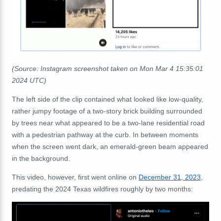
(Source: Instagram screenshot taken on Mon Mar 4 15:35:01
2024 UTC)
The left side of the clip contained what looked like low-quality,
rather jumpy footage of a two-story brick building surrounded
by trees near what appeared to be a two-lane residential road
with a pedestrian pathway at the curb. In between moments
when the screen went dark, an emerald-green beam appeared
in the background.
This video, however, first went online on
December 31, 2023
,
predating the 2024 Texas wildfires roughly by two months: