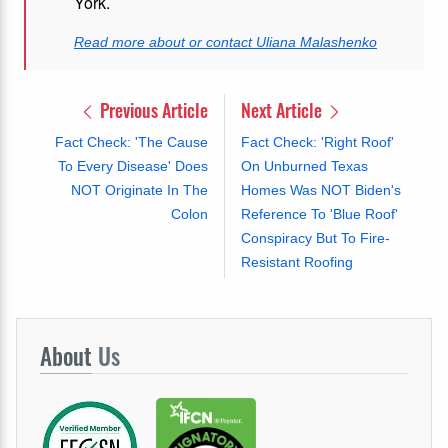
York.
Read more about or contact Uliana Malashenko
Previous Article
Next Article
Fact Check: 'The Cause
Fact Check: 'Right Roof'
To Every Disease' Does
On Unburned Texas
NOT Originate In The
Homes Was NOT Biden's
Colon
Reference To 'Blue Roof'
Conspiracy But To Fire-
Resistant Roofing
About
Us