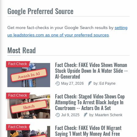
Google Preferred Source
Get more fact-checks in your Google Search results by
setting
up leadstories.com as one of your preferred sources
.
Most
Read
Fact Check: FAKE Video Shows Woman
Fact Check
Stuck Upside Down In A Water Slide --
Awash In AI
AI-Generated
May 27, 2026
by: Ed Payne
Fact Check: Staged Video Shows Cop
Fact Check
Attempting To Arrest Black Judge In
Sketch
Courtroom -- Actors On A Set
Jul 9, 2025
by: Maarten Schenk
Fact Check: FAKE Video Of Migrant
Fact Check
Saying 'I Want My Money And Free