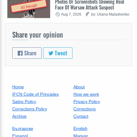
Photos Or Screenshots Showing Real
AI Image
Face Of Warsaw Attack Suspect
Aug 7, 2026
by: Uliana Malashenko
Share
your opinion
Share
Tweet
Home
About
IFCN Code of Principles
How we work
Satire Policy
Privacy Policy
Corrections Policy
Corrections
Archive
Contact
Български
English
Espanol
Magyar