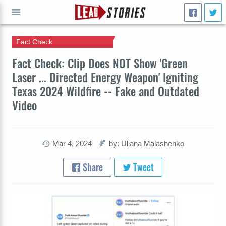
Fact Check
GO
Fact Check: Clip Does NOT Show 'Green
Laser ... Directed Energy Weapon' Igniting
Texas 2024 Wildfire -- Fake and Outdated
Video
Mar 4, 2024
by: Uliana Malashenko
Share
Tweet