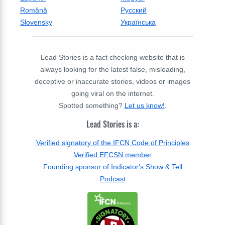
Română
Русский
Slovensky
Українська
Lead Stories is a fact checking website that is
always looking for the latest false, misleading,
deceptive or inaccurate stories, videos or images
going viral on the internet.
Spotted something?
Let us know!
.
Lead Stories is a:
Verified signatory of the IFCN Code of Principles
Verified EFCSN member
Founding sponsor of Indicator's Show & Tell
Podcast