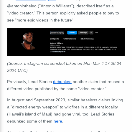
@antoniotheleo ("Antonio Williams"), described itself as a
"video creator." This person explicitly asked people to pay to
see "more epic videos in the future":
(Source: Instagram screenshot taken on Mon Mar 4 17:28:04
2024 UTC)
Previously, Lead Stories
debunked
another claim that reused a
different video published by the same "video creator."
In August and September 2023, similar baseless claims linking
a "directed energy weapon" to wildfires in a different locality
(Hawaii's island of Maui) had gone viral, too. Lead Stories
debunked some of them
here
.