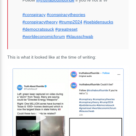
#conspiracy
#conspiracytheories
#conspiracytheory
#trump2024
#joebidensucks
#democratssuck
#greatreset
#worldeconomicforum
#klausschwab
This is what it looked like at the time of writing: