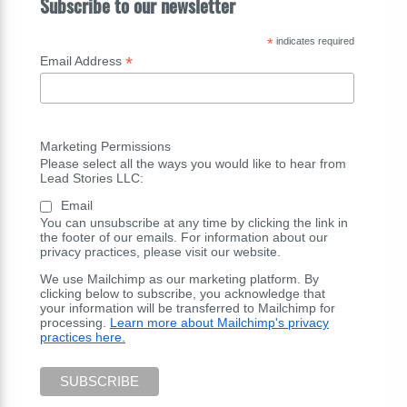
Subscribe to our newsletter
*
indicates required
*
Email Address
Marketing Permissions
Please select all the ways you would like to hear from
Lead Stories LLC:
Email
You can unsubscribe at any time by clicking the link in
the footer of our emails. For information about our
privacy practices, please visit our website.
We use Mailchimp as our marketing platform. By
clicking below to subscribe, you acknowledge that
your information will be transferred to Mailchimp for
processing.
Learn more about Mailchimp's privacy
practices here.