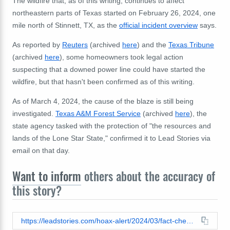
The wildfire that, as of this writing, continues to affect
northeastern parts of Texas started on February 26, 2024, one
mile north of Stinnett, TX, as the
official incident overview
says.
As reported by
Reuters
(archived
here
) and the
Texas Tribune
(archived
here
), some homeowners took legal action
suspecting that a downed power line could have started the
wildfire, but that hasn't been confirmed as of this writing.
As of March 4, 2024, the cause of the blaze is still being
investigated.
Texas A&M Forest Service
(archived
here
), the
state agency tasked with the protection of "the resources and
lands of the Lone Star State," confirmed it to Lead Stories via
email on that day.
Want to inform
others about the accuracy of
this story?
https://leadstories.com/hoax-alert/2024/03/fact-check-video-of-green-laser-does-not-show-directed-energy-weapon-in-texas-before-2024-wildfires.html