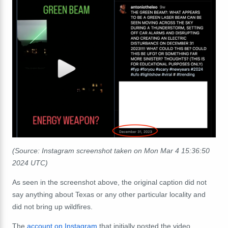
(Source: Instagram screenshot taken on Mon Mar 4 15:36:50
2024 UTC)
As seen in the screenshot above, the original caption did not
say anything about Texas or any other particular locality and
did not bring up wildfires.
The
account on Instagram
that initially posted the video,