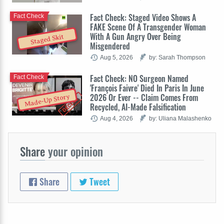
Fact Check: Staged Video Shows A
Fact Check
FAKE Scene Of A Transgender Woman
With A Gun Angry Over Being
Staged Skit
Misgendered
Aug 5, 2026
by: Sarah Thompson
Fact Check: NO Surgeon Named
Fact Check
'François Faivre' Died In Paris In June
2026 Or Ever -- Claim Comes From
Made-Up Story
Recycled, AI-Made Falsification
Aug 4, 2026
by: Uliana Malashenko
Share
your opinion
Share
Tweet