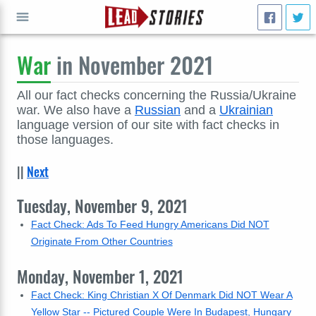
War
in November 2021
GO
All our fact checks concerning the Russia/Ukraine
war. We also have a
Russian
and a
Ukrainian
language version of our site with fact checks in
those languages.
||
Next
Tuesday, November 9, 2021
Fact Check: Ads To Feed Hungry Americans Did NOT
Originate From Other Countries
Monday, November 1, 2021
Fact Check: King Christian X Of Denmark Did NOT Wear A
Yellow Star -- Pictured Couple Were In Budapest, Hungary