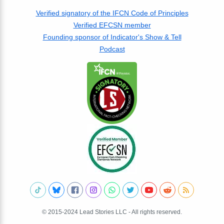
Verified signatory of the IFCN Code of Principles
Verified EFCSN member
Founding sponsor of Indicator's Show & Tell
Podcast
© 2015-2024 Lead Stories LLC - All rights reserved.