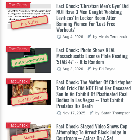
Fact Check: 'Christian Men's Gym' Did
Fact Check
NOT Have 3 Men Caught 'Violating
Leviticus' In Locker Room After
It's Satire
Banning Women For 'Lust-Free
Workouts'
Aug 4, 2026
by: Alexis Tereszcuk
Fact Check: Photo Shows REAL
Fact Check
Massachusetts License Plate Reading
Auto-Generated
'5TAB 47' -- It Is Random
Aug 3, 2026
by: Ed Payne
Fact Check: The Mother Of Christopher
Fact Check
Todd Erick Did NOT Find Her Deceased
Son In An Exhibit Of Plastinated Real
Not His Body
Bodies In Las Vegas -- That Exhibit
Predates His Death
Nov 17, 2025
by: Sarah Thompson
Fact Check: Staged Video Shows Cop
Fact Check
Attempting To Arrest Black Judge In
Sketch
Courtroom -- Actors On A Set