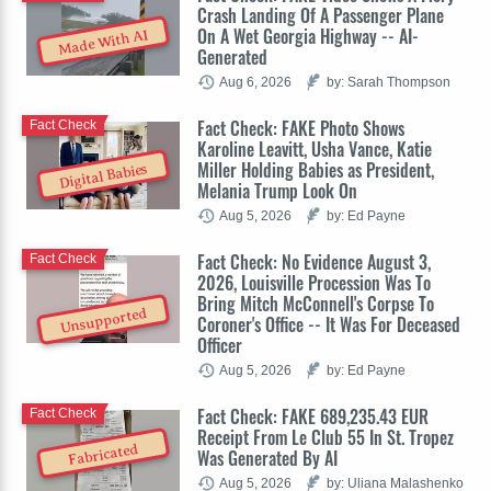
Crash Landing Of A Passenger Plane
On A Wet Georgia Highway -- AI-
Made With AI
Generated
Aug 6, 2026
by: Sarah Thompson
Fact Check: FAKE Photo Shows
Fact Check
Karoline Leavitt, Usha Vance, Katie
Miller Holding Babies as President,
Digital Babies
Melania Trump Look On
Aug 5, 2026
by: Ed Payne
Fact Check: No Evidence August 3,
Fact Check
2026, Louisville Procession Was To
Bring Mitch McConnell's Corpse To
Unsupported
Coroner's Office -- It Was For Deceased
Officer
Aug 5, 2026
by: Ed Payne
Fact Check: FAKE 689,235.43 EUR
Fact Check
Receipt From Le Club 55 In St. Tropez
Fabricated
Was Generated By AI
Aug 5, 2026
by: Uliana Malashenko