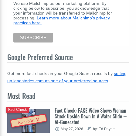
We use Mailchimp as our marketing platform. By
clicking below to subscribe, you acknowledge that
your information will be transferred to Mailchimp for
processing.
Learn more about Mailchimp's privacy
practices here.
Google Preferred Source
Get more fact-checks in your Google Search results by
setting
up leadstories.com as one of your preferred sources
.
Most
Read
Fact Check: FAKE Video Shows Woman
Fact Check
Stuck Upside Down In A Water Slide --
Awash In AI
AI-Generated
May 27, 2026
by: Ed Payne