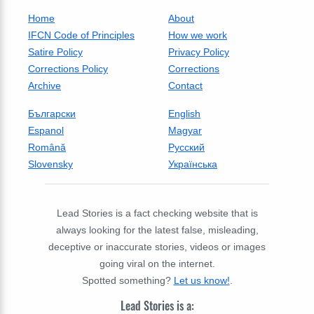
Home
About
IFCN Code of Principles
How we work
Satire Policy
Privacy Policy
Corrections Policy
Corrections
Archive
Contact
Български
English
Espanol
Magyar
Română
Русский
Slovensky
Українська
Lead Stories is a fact checking website that is
always looking for the latest false, misleading,
deceptive or inaccurate stories, videos or images
going viral on the internet.
Spotted something?
Let us know!
.
Lead Stories is a: