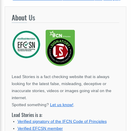
About
Us
Lead Stories is a fact checking website that is always
looking for the latest false, misleading, deceptive or
inaccurate stories, videos or images going viral on the
internet.
Spotted something?
Let us know!
.
Lead Stories is a:
Verified signatory of the IFCN Code of Principles
Verified EFCSN member