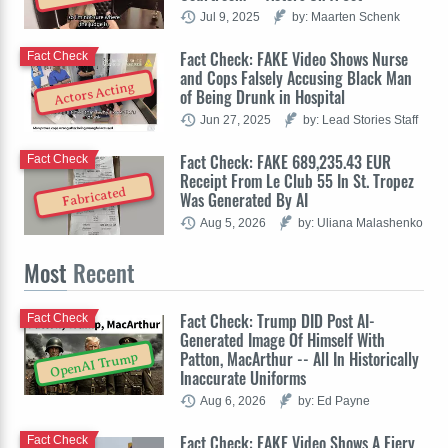
Jul 9, 2025
by: Maarten Schenk
Fact Check: FAKE Video Shows Nurse
Fact Check
and Cops Falsely Accusing Black Man
Actors Acting
of Being Drunk in Hospital
Jun 27, 2025
by: Lead Stories Staff
Fact Check: FAKE 689,235.43 EUR
Fact Check
Receipt From Le Club 55 In St. Tropez
Fabricated
Was Generated By AI
Aug 5, 2026
by: Uliana Malashenko
Most
Recent
Fact Check: Trump DID Post AI-
Fact Check
Generated Image Of Himself With
Patton, MacArthur -- All In Historically
OpenAI Trump
Inaccurate Uniforms
Aug 6, 2026
by: Ed Payne
Fact Check: FAKE Video Shows A Fiery
Fact Check