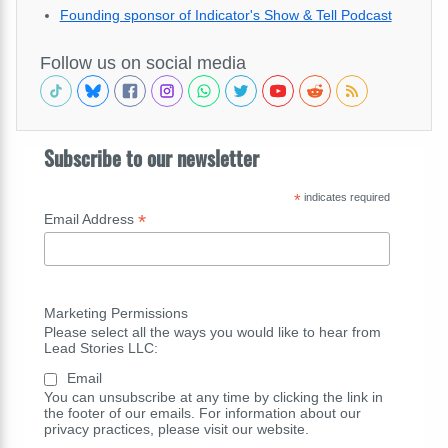
Founding sponsor of Indicator's Show & Tell Podcast
Follow us on social media
Subscribe to our newsletter
*
indicates required
*
Email Address
Marketing Permissions
Please select all the ways you would like to hear from
Lead Stories LLC:
Email
You can unsubscribe at any time by clicking the link in
the footer of our emails. For information about our
privacy practices, please visit our website.