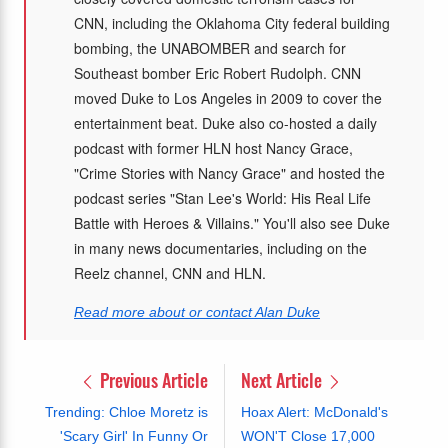
CNN, including the Oklahoma City federal building
bombing, the UNABOMBER and search for
Southeast bomber Eric Robert Rudolph. CNN
moved Duke to Los Angeles in 2009 to cover the
entertainment beat. Duke also co-hosted a daily
podcast with former HLN host Nancy Grace,
"Crime Stories with Nancy Grace" and hosted the
podcast series "Stan Lee's World: His Real Life
Battle with Heroes & Villains." You'll also see Duke
in many news documentaries, including on the
Reelz channel, CNN and HLN.
Read more about or contact Alan Duke
Previous Article
Next Article
Trending: Chloe Moretz is
Hoax Alert: McDonald's
'Scary Girl' In Funny Or
WON'T Close 17,000