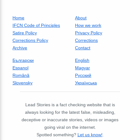
Home
About
IFCN Code of Principles
How we work
Satire Policy
Privacy Policy
Corrections Policy
Corrections
Archive
Contact
Български
English
Espanol
Magyar
Română
Русский
Slovensky
Українська
Lead Stories is a fact checking website that is
always looking for the latest false, misleading,
deceptive or inaccurate stories, videos or images
going viral on the internet.
Spotted something?
Let us know!
.