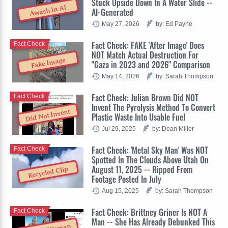
Stuck Upside Down In A Water Slide --
Awash In AI
AI-Generated
May 27, 2026
by: Ed Payne
Fact Check: FAKE 'After Image' Does
Fact Check
NOT Match Actual Destruction For
Fake Image
"Gaza in 2023 and 2026" Comparison
May 14, 2026
by: Sarah Thompson
Fact Check: Julian Brown Did NOT
Fact Check
Invent The Pyrolysis Method To Convert
Did Not Invent
Plastic Waste Into Usable Fuel
Jul 29, 2025
by: Dean Miller
Fact Check: 'Metal Sky Man' Was NOT
Fact Check
Spotted In The Clouds Above Utah On
August 11, 2025 -- Ripped From
Recycled Clip
Footage Posted In July
Aug 15, 2025
by: Sarah Thompson
Fact Check: Brittney Griner Is NOT A
Fact Check
Man -- She Has Already Debunked This