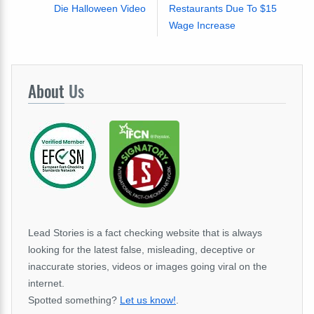
Die Halloween Video
Restaurants Due To $15
Wage Increase
About
Us
Lead Stories is a fact checking website that is always
looking for the latest false, misleading, deceptive or
inaccurate stories, videos or images going viral on the
internet.
Spotted something?
Let us know!
.