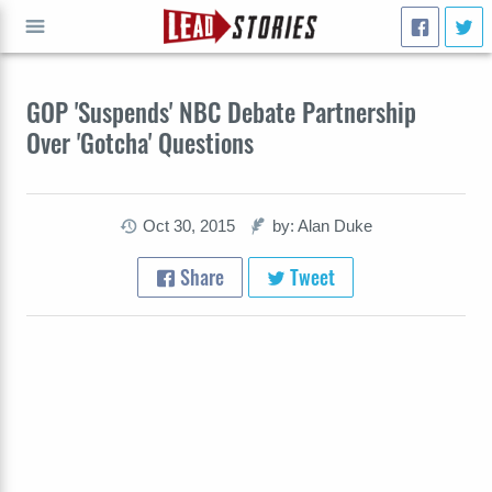
GO
GOP 'Suspends' NBC Debate Partnership
Over 'Gotcha' Questions
Oct 30, 2015
by: Alan Duke
Share
Tweet