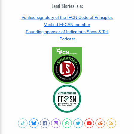
Lead Stories is a:
Verified signatory of the IFCN Code of Principles
Verified EFCSN member
Founding sponsor of Indicator's Show & Tell
Podcast