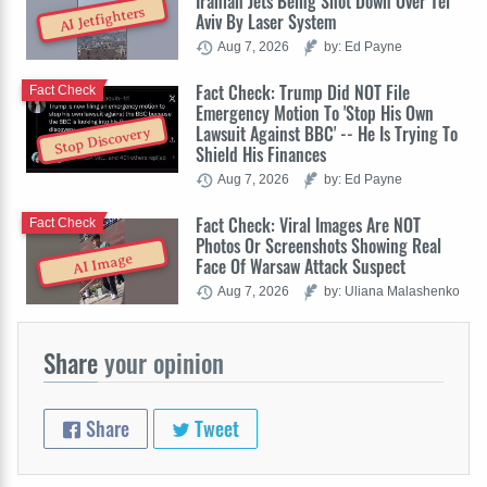
Iranian Jets Being Shot Down Over Tel
AI Jetfighters
Aviv By Laser System
Aug 7, 2026
by: Ed Payne
Fact Check: Trump Did NOT File
Fact Check
Emergency Motion To 'Stop His Own
Lawsuit Against BBC' -- He Is Trying To
Stop Discovery
Shield His Finances
Aug 7, 2026
by: Ed Payne
Fact Check: Viral Images Are NOT
Fact Check
Photos Or Screenshots Showing Real
AI Image
Face Of Warsaw Attack Suspect
Aug 7, 2026
by: Uliana Malashenko
Share
your opinion
Share
Tweet