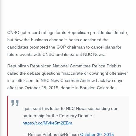
CNBC got record ratings for its Republican presidential debate,
but how the business channel's hosts questioned the
candidates prompted the GOP chairman to cancel plans for
future events with CNBC and its parent NBC News.
Republican Republican National Committee Reince Priebus
called the debate questions "inaccurate or downright offensive"
in a letter sent to NBC New Chairman Andrew Lack two days
after the October 28, 2015, debate in Boulder, Colorado.
I just sent this letter to NBC News suspending our
partnership for the February Debate:
https://t.co/MVke5m2EBm
— Reince Priebus (@Reince)
October 30, 2015