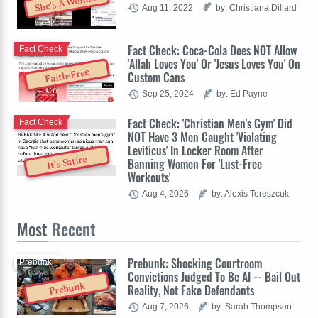
She's A Woman
Aug 11, 2022
by: Christiana Dillard
Fact Check: Coca-Cola Does NOT Allow
Fact Check
'Allah Loves You' Or 'Jesus Loves You' On
Faith-Free
Custom Cans
Sep 25, 2024
by: Ed Payne
Fact Check: 'Christian Men's Gym' Did
Fact Check
NOT Have 3 Men Caught 'Violating
Leviticus' In Locker Room After
It's Satire
Banning Women For 'Lust-Free
Workouts'
Aug 4, 2026
by: Alexis Tereszcuk
Most
Recent
Prebunk: Shocking Courtroom
Prebunk
Convictions Judged To Be AI -- Bail Out
Prebunk
Reality, Not Fake Defendants
Aug 7, 2026
by: Sarah Thompson