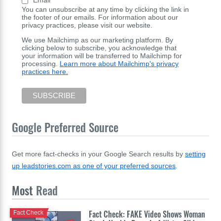
You can unsubscribe at any time by clicking the link in
the footer of our emails. For information about our
privacy practices, please visit our website.
We use Mailchimp as our marketing platform. By
clicking below to subscribe, you acknowledge that
your information will be transferred to Mailchimp for
processing.
Learn more about Mailchimp's privacy
practices here.
Google Preferred Source
Get more fact-checks in your Google Search results by
setting
up leadstories.com as one of your preferred sources
.
Most
Read
Fact Check: FAKE Video Shows Woman
Fact Check