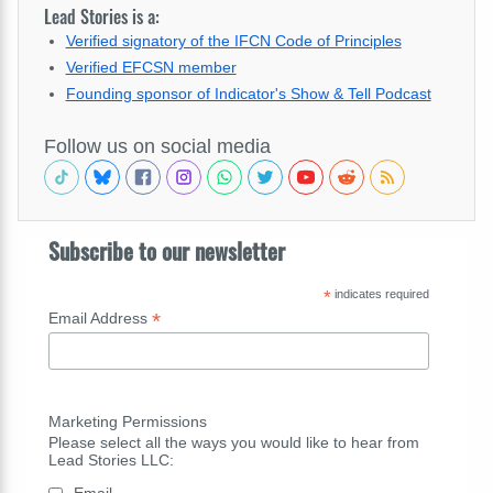
Lead Stories is a:
Verified signatory of the IFCN Code of Principles
Verified EFCSN member
Founding sponsor of Indicator's Show & Tell Podcast
Follow us on social media
Subscribe to our newsletter
*
indicates required
*
Email Address
Marketing Permissions
Please select all the ways you would like to hear from
Lead Stories LLC:
Email