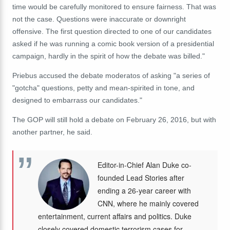
time would be carefully monitored to ensure fairness. That was
not the case. Questions were inaccurate or downright
offensive. The first question directed to one of our candidates
asked if he was running a comic book version of a presidential
campaign, hardly in the spirit of how the debate was billed."
Priebus accused the debate moderatos of asking "a series of
"gotcha" questions, petty and mean-spirited in tone, and
designed to embarrass our candidates."
The GOP will still hold a debate on February 26, 2016, but with
another partner, he said.
Editor-in-Chief Alan Duke co-
founded Lead Stories after
ending a 26-year career with
CNN, where he mainly covered
entertainment, current affairs and politics. Duke
closely covered domestic terrorism cases for