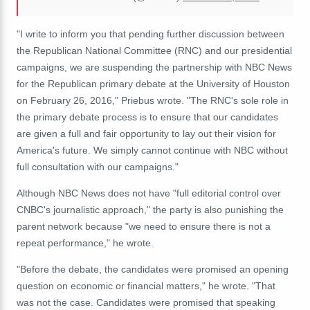
"
I write to inform you that pending further discussion between
the Republican National Committee (RNC) and our presidential
campaigns, we are suspending the partnership with NBC News
for the Republican primary debate at the University of Houston
on February 26, 2016," Priebus wrote. "The RNC's sole role in
the primary debate process is to ensure that our candidates
are given a full and fair opportunity to lay out their vision for
America's future. We simply cannot continue with NBC without
full consultation with our campaigns."
Although NBC News does not have "full editorial control over
CNBC's journalistic approach," the party is also punishing the
parent network because "we need to ensure there is not a
repeat performance," he wrote.
"Before the debate, the candidates were promised an opening
question on economic or financial matters," he wrote. "That
was not the case. Candidates were promised that speaking