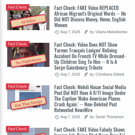
Fact Check: FAKE Video REPLACED
Fact Check
African Migrant's Original Words -- He
Did NOT Discuss Money, Home, English
AI Edits
Women
Aug 7, 2026
by: Uliana Malashenko
Fact Check: Video Does NOT Show
Fact Check
'Farmer François Lavigne' Reliving
Accident On French TV While Dressed-
No Nightmare
Up Children Sing To Him -- It Is A
Serge Gainsbourg Tribute
Aug 7, 2026
by: Christiana Dillard
Fact Check: Mehdi Hasan Social Media
Fact Check
Post Did NOT Have A 9/11 Image Under
The Caption 'Make American Planes
Not That Image
Crash Again.' -- Now-Deleted Post
Retweeted NewsWire
Aug 7, 2026
by: Sarah Thompson
Fact Check: FAKE Video Falsely Shows
Fact Check