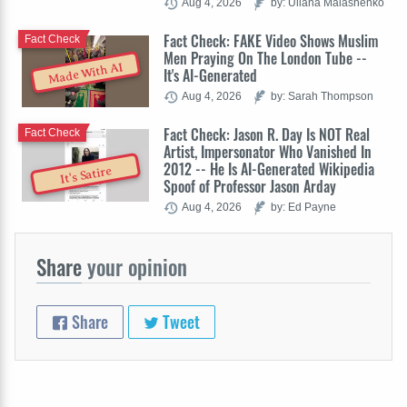
Aug 4, 2026
by: Uliana Malashenko
Fact Check: FAKE Video Shows Muslim
Fact Check
Men Praying On The London Tube --
Made With AI
It's AI-Generated
Aug 4, 2026
by: Sarah Thompson
Fact Check: Jason R. Day Is NOT Real
Fact Check
Artist, Impersonator Who Vanished In
2012 -- He Is AI-Generated Wikipedia
It's Satire
Spoof of Professor Jason Arday
Aug 4, 2026
by: Ed Payne
Share
your opinion
Share
Tweet