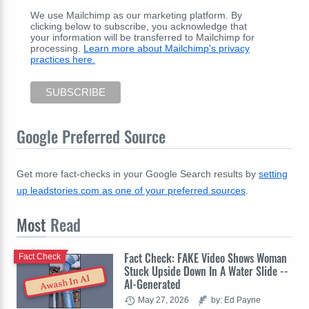
We use Mailchimp as our marketing platform. By
clicking below to subscribe, you acknowledge that
your information will be transferred to Mailchimp for
processing.
Learn more about Mailchimp's privacy
practices here.
Google Preferred Source
Get more fact-checks in your Google Search results by
setting
up leadstories.com as one of your preferred sources
.
Most
Read
Fact Check: FAKE Video Shows Woman
Fact Check
Stuck Upside Down In A Water Slide --
Awash In AI
AI-Generated
May 27, 2026
by: Ed Payne