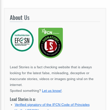
About
Us
Lead Stories is a fact checking website that is always
looking for the latest false, misleading, deceptive or
inaccurate stories, videos or images going viral on the
internet.
Spotted something?
Let us know!
.
Lead Stories is a:
Verified signatory of the IFCN Code of Principles