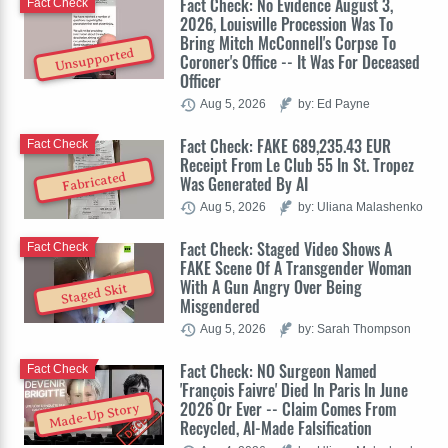
Fact Check: No Evidence August 3,
Fact Check
2026, Louisville Procession Was To
Bring Mitch McConnell's Corpse To
Unsupported
Coroner's Office -- It Was For Deceased
Officer
Aug 5, 2026
by: Ed Payne
Fact Check: FAKE 689,235.43 EUR
Fact Check
Receipt From Le Club 55 In St. Tropez
Fabricated
Was Generated By AI
Aug 5, 2026
by: Uliana Malashenko
Fact Check: Staged Video Shows A
Fact Check
FAKE Scene Of A Transgender Woman
With A Gun Angry Over Being
Staged Skit
Misgendered
Aug 5, 2026
by: Sarah Thompson
Fact Check: NO Surgeon Named
Fact Check
'François Faivre' Died In Paris In June
2026 Or Ever -- Claim Comes From
Made-Up Story
Recycled, AI-Made Falsification