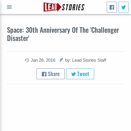
GO
Space: 30th Anniversary Of The 'Challenger
Disaster'
Jan 26, 2016
by: Lead Stories Staff
Share
Tweet