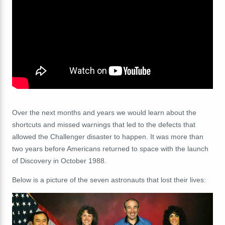
Over the next months and years we would learn about the
shortcuts and missed warnings that led to the defects that
allowed the Challenger disaster to happen. It was more than
two years before Americans returned to space with the launch
of Discovery in October 1988.
Below is a picture of the
seven astronauts that lost their lives: