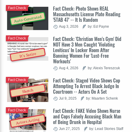
Fact Check: Photo Shows REAL
Fact Check
Massachusetts License Plate Reading
Auto-Generated
'5TAB 47' -- It Is Random
Aug 3, 2026
by: Ed Payne
Fact Check: 'Christian Men's Gym' Did
Fact Check
NOT Have 3 Men Caught 'Violating
Leviticus' In Locker Room After
It's Satire
Banning Women For 'Lust-Free
Workouts'
Aug 4, 2026
by: Alexis Tereszcuk
Fact Check: Staged Video Shows Cop
Fact Check
Attempting To Arrest Black Judge In
Sketch
Courtroom -- Actors On A Set
Jul 9, 2025
by: Maarten Schenk
Fact Check: FAKE Video Shows Nurse
Fact Check
and Cops Falsely Accusing Black Man
Actors Acting
of Being Drunk in Hospital
Jun 27, 2025
by: Lead Stories Staff