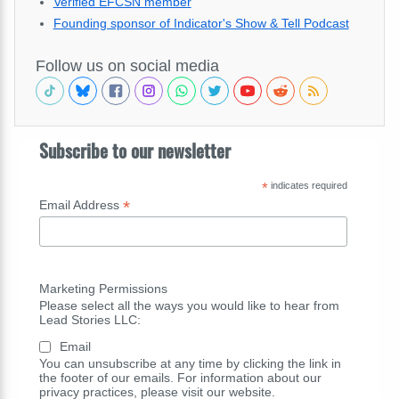
Verified EFCSN member
Founding sponsor of Indicator's Show & Tell Podcast
Follow us on social media
Subscribe to our newsletter
*
indicates required
*
Email Address
Marketing Permissions
Please select all the ways you would like to hear from
Lead Stories LLC:
Email
You can unsubscribe at any time by clicking the link in
the footer of our emails. For information about our
privacy practices, please visit our website.