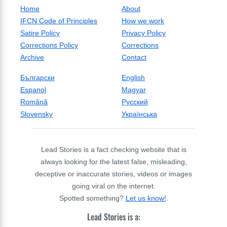
Home
About
IFCN Code of Principles
How we work
Satire Policy
Privacy Policy
Corrections Policy
Corrections
Archive
Contact
Български
English
Espanol
Magyar
Română
Русский
Slovensky
Українська
Lead Stories is a fact checking website that is
always looking for the latest false, misleading,
deceptive or inaccurate stories, videos or images
going viral on the internet.
Spotted something?
Let us know!
.
Lead Stories is a: