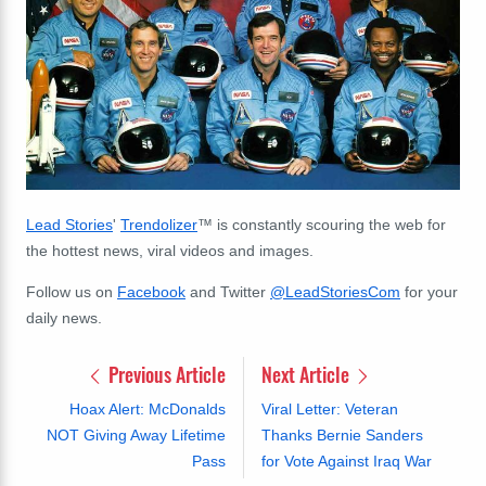
Lead Stories
'
Trendolizer
™
is constantly scouring the web
for
the hottest news, viral videos and images.
Follow us on
Facebook
and Twitter
@LeadStoriesCom
for your
daily news.
Previous Article
Next Article
Hoax Alert: McDonalds
Viral Letter: Veteran
NOT Giving Away Lifetime
Thanks Bernie Sanders
Pass
for Vote Against Iraq War