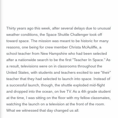
Thirty years ago this week, after several delays due to unusual
weather conditions, the Space Shuttle Challenger took off
toward space. The mission was meant to be historic for many
reasons, one being for crew member
Christa McAuliffe, a
school teacher from New Hampshire who had been selected
after a nationwide search to be the first "Teacher In Space." As
a result, televisions were on in classrooms throughout the
United States, with students and teachers excited to see "their"
teacher that they had selected to launch into space.
Instead of
a successful launch, though, the shuttle exploded mid-flight
and dropped into the ocean, on live TV. As a 4th grade student
at the time, I was sitting on the floor with my fellow classmates,
watching the launch on a television at the front of the room.
What we witnessed that day changed us all.