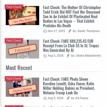
Fact Check: The Mother Of Christopher
Fact Check
Todd Erick Did NOT Find Her Deceased
Son In An Exhibit Of Plastinated Real
Not His Body
Bodies In Las Vegas -- That Exhibit
Predates His Death
Nov 17, 2025
by: Sarah Thompson
Fact Check: FAKE 689,235.43 EUR
Fact Check
Receipt From Le Club 55 In St. Tropez
Fabricated
Was Generated By AI
Aug 5, 2026
by: Uliana Malashenko
Most
Recent
Fact Check: FAKE Photo Shows
Fact Check
Karoline Leavitt, Usha Vance, Katie
Miller Holding Babies as President,
Digital Babies
Melania Trump Look On
Aug 5, 2026
by: Ed Payne