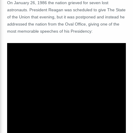
On January 26, 1986 the nation grieved for seven lost
astronauts. President Reagan was scheduled to give
The State
of the Union that evening, but it was postponed and instead he
addressed the nation from the Oval Office, giving one of the
most memorable speeches of his Presidency: