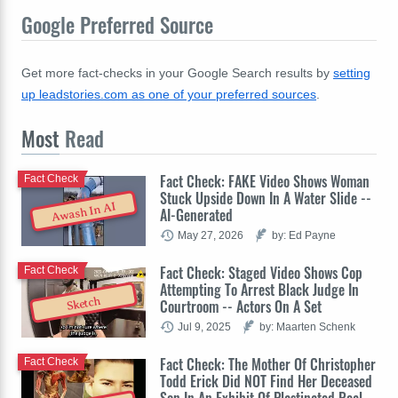
Google Preferred Source
Get more fact-checks in your Google Search results by
setting
up leadstories.com as one of your preferred sources
.
Most
Read
Fact Check: FAKE Video Shows Woman
Fact Check
Stuck Upside Down In A Water Slide --
Awash In AI
AI-Generated
May 27, 2026
by: Ed Payne
Fact Check: Staged Video Shows Cop
Fact Check
Attempting To Arrest Black Judge In
Sketch
Courtroom -- Actors On A Set
Jul 9, 2025
by: Maarten Schenk
Fact Check: The Mother Of Christopher
Fact Check
Todd Erick Did NOT Find Her Deceased
Son In An Exhibit Of Plastinated Real