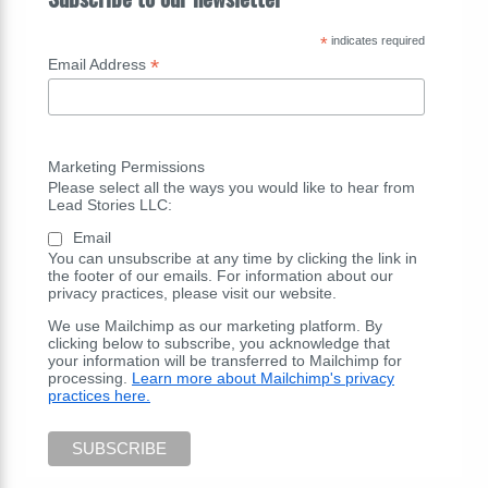
*
indicates required
*
Email Address
Marketing Permissions
Please select all the ways you would like to hear from
Lead Stories LLC:
Email
You can unsubscribe at any time by clicking the link in
the footer of our emails. For information about our
privacy practices, please visit our website.
We use Mailchimp as our marketing platform. By
clicking below to subscribe, you acknowledge that
your information will be transferred to Mailchimp for
processing.
Learn more about Mailchimp's privacy
practices here.