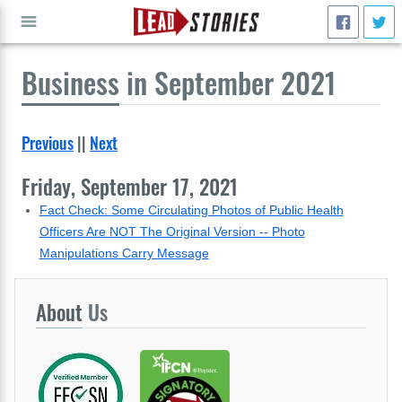
Business
in September 2021
GO
Previous
||
Next
Friday, September 17, 2021
Fact Check: Some Circulating Photos of Public Health
Officers Are NOT The Original Version -- Photo
Manipulations Carry Message
About
Us