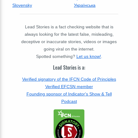
Slovensky
Українська
Lead Stories is a fact checking website that is
always looking for the latest false, misleading,
deceptive or inaccurate stories, videos or images
going viral on the internet.
Spotted something?
Let us know!
.
Lead Stories is a:
Verified signatory of the IFCN Code of Principles
Verified EFCSN member
Founding sponsor of Indicator's Show & Tell
Podcast