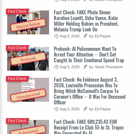
Fact Check: FAKE Photo Shows
Fact Check
Karoline Leavitt, Usha Vance, Katie
Miller Holding Babies as President,
Digital Babies
Melania Trump Look On
Aug 5, 2026
by: Ed Payne
Prebunk: AI Policewomen Want To
Fact Check
Arrest Your Attention -- Don't Get
Prebunk
Caught In Their Emotional Speed Trap
Aug 5, 2026
by: Sarah Thompson
Fact Check: No Evidence August 3,
Fact Check
2026, Louisville Procession Was To
Bring Mitch McConnell's Corpse To
Unsupported
Coroner's Office -- It Was For Deceased
Officer
Aug 5, 2026
by: Ed Payne
Fact Check: FAKE 689,235.43 EUR
Fact Check
Receipt From Le Club 55 In St. Tropez
Fabricated
Was Generated By AI