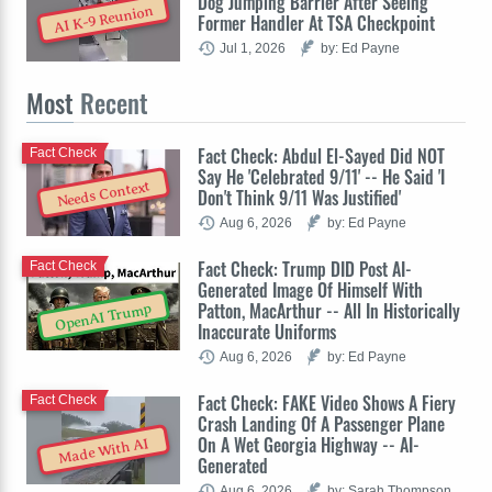
Dog Jumping Barrier After Seeing
AI K-9 Reunion
Former Handler At TSA Checkpoint
Jul 1, 2026
by: Ed Payne
Most
Recent
Fact Check: Abdul El-Sayed Did NOT
Fact Check
Say He 'Celebrated 9/11' -- He Said 'I
Needs Context
Don't Think 9/11 Was Justified'
Aug 6, 2026
by: Ed Payne
Fact Check: Trump DID Post AI-
Fact Check
Generated Image Of Himself With
Patton, MacArthur -- All In Historically
OpenAI Trump
Inaccurate Uniforms
Aug 6, 2026
by: Ed Payne
Fact Check: FAKE Video Shows A Fiery
Fact Check
Crash Landing Of A Passenger Plane
On A Wet Georgia Highway -- AI-
Made With AI
Generated
Aug 6, 2026
by: Sarah Thompson