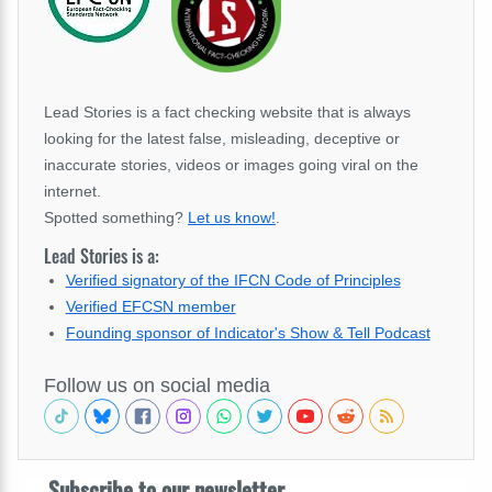
Lead Stories is a fact checking website that is always
looking for the latest false, misleading, deceptive or
inaccurate stories, videos or images going viral on the
internet.
Spotted something?
Let us know!
.
Lead Stories is a:
Verified signatory of the IFCN Code of Principles
Verified EFCSN member
Founding sponsor of Indicator's Show & Tell Podcast
Follow us on social media
Subscribe to our newsletter