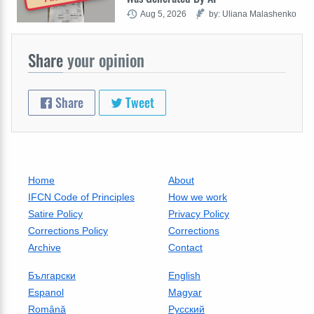
Aug 5, 2026
by: Uliana Malashenko
Share
your opinion
Share
Tweet
Home
About
IFCN Code of Principles
How we work
Satire Policy
Privacy Policy
Corrections Policy
Corrections
Archive
Contact
Български
English
Espanol
Magyar
Română
Русский