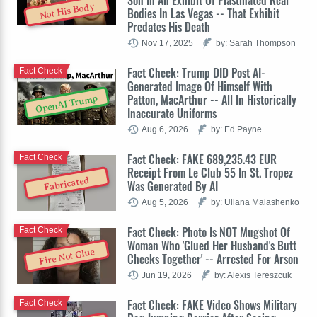
Not His Body
Bodies In Las Vegas -- That Exhibit
Predates His Death
Nov 17, 2025
by: Sarah Thompson
Fact Check: Trump DID Post AI-
Fact Check
Generated Image Of Himself With
Patton, MacArthur -- All In Historically
OpenAI Trump
Inaccurate Uniforms
Aug 6, 2026
by: Ed Payne
Fact Check: FAKE 689,235.43 EUR
Fact Check
Receipt From Le Club 55 In St. Tropez
Fabricated
Was Generated By AI
Aug 5, 2026
by: Uliana Malashenko
Fact Check: Photo Is NOT Mugshot Of
Fact Check
Woman Who 'Glued Her Husband's Butt
Fire Not Glue
Cheeks Together' -- Arrested For Arson
Jun 19, 2026
by: Alexis Tereszcuk
Fact Check: FAKE Video Shows Military
Fact Check