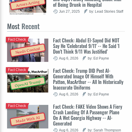
Actors Acting
of Being Drunk in Hospital
Jun 27, 2025
by: Lead Stories Staff
Most
Recent
Fact Check: Abdul El-Sayed Did NOT
Fact Check
Say He 'Celebrated 9/11' -- He Said 'I
Needs Context
Don't Think 9/11 Was Justified'
Aug 6, 2026
by: Ed Payne
Fact Check: Trump DID Post AI-
Fact Check
Generated Image Of Himself With
Patton, MacArthur -- All In Historically
OpenAI Trump
Inaccurate Uniforms
Aug 6, 2026
by: Ed Payne
Fact Check: FAKE Video Shows A Fiery
Fact Check
Crash Landing Of A Passenger Plane
On A Wet Georgia Highway -- AI-
Made With AI
Generated
Aug 6, 2026
by: Sarah Thompson