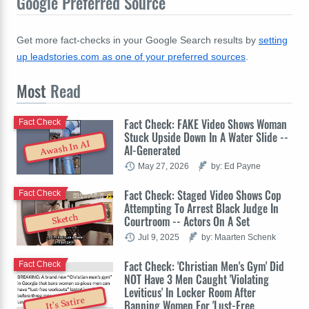
Google Preferred Source
Get more fact-checks in your Google Search results by
setting
up leadstories.com as one of your preferred sources
.
Most
Read
Fact Check: FAKE Video Shows Woman
Fact Check
Stuck Upside Down In A Water Slide --
Awash In AI
AI-Generated
May 27, 2026
by: Ed Payne
Fact Check: Staged Video Shows Cop
Fact Check
Attempting To Arrest Black Judge In
Sketch
Courtroom -- Actors On A Set
Jul 9, 2025
by: Maarten Schenk
Fact Check: 'Christian Men's Gym' Did
Fact Check
NOT Have 3 Men Caught 'Violating
Leviticus' In Locker Room After
It's Satire
Banning Women For 'Lust-Free