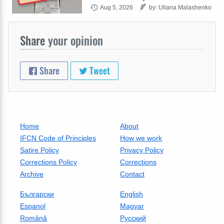
Aug 5, 2026
by: Uliana Malashenko
Share
your opinion
Share
Tweet
Home
About
IFCN Code of Principles
How we work
Satire Policy
Privacy Policy
Corrections Policy
Corrections
Archive
Contact
Български
English
Espanol
Magyar
Română
Русский