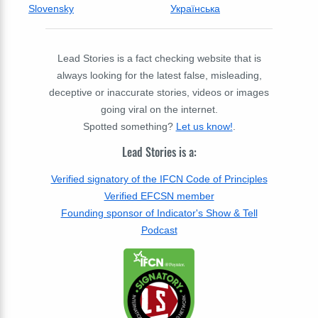
Slovensky
Українська
Lead Stories is a fact checking website that is
always looking for the latest false, misleading,
deceptive or inaccurate stories, videos or images
going viral on the internet.
Spotted something?
Let us know!
.
Lead Stories is a:
Verified signatory of the IFCN Code of Principles
Verified EFCSN member
Founding sponsor of Indicator's Show & Tell
Podcast