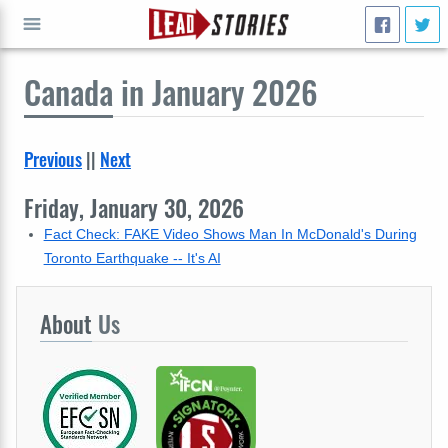
Canada
in January 2026
GO
Previous
||
Next
Friday, January 30, 2026
Fact Check: FAKE Video Shows Man In McDonald's During
Toronto Earthquake -- It's AI
About
Us