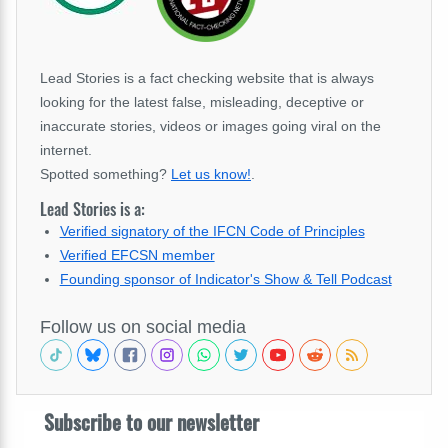
Lead Stories is a fact checking website that is always
looking for the latest false, misleading, deceptive or
inaccurate stories, videos or images going viral on the
internet.
Spotted something?
Let us know!
.
Lead Stories is a:
Verified signatory of the IFCN Code of Principles
Verified EFCSN member
Founding sponsor of Indicator's Show & Tell Podcast
Follow us on social media
Subscribe to our newsletter