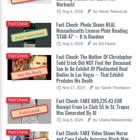
Workouts'
Aug 4, 2026
by: Alexis Tereszcuk
Fact Check: Photo Shows REAL
Fact Check
Massachusetts License Plate Reading
Auto-Generated
'5TAB 47' -- It Is Random
Aug 3, 2026
by: Ed Payne
Fact Check: The Mother Of Christopher
Fact Check
Todd Erick Did NOT Find Her Deceased
Son In An Exhibit Of Plastinated Real
Not His Body
Bodies In Las Vegas -- That Exhibit
Predates His Death
Nov 17, 2025
by: Sarah Thompson
Fact Check: FAKE 689,235.43 EUR
Fact Check
Receipt From Le Club 55 In St. Tropez
Fabricated
Was Generated By AI
Aug 5, 2026
by: Uliana Malashenko
Fact Check: FAKE Video Shows Nurse
Fact Check
and Cops Falsely Accusing Black Man