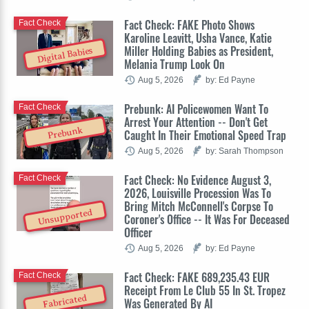
Fact Check: FAKE Photo Shows
Fact Check
Karoline Leavitt, Usha Vance, Katie
Miller Holding Babies as President,
Digital Babies
Melania Trump Look On
Aug 5, 2026
by: Ed Payne
Prebunk: AI Policewomen Want To
Fact Check
Arrest Your Attention -- Don't Get
Prebunk
Caught In Their Emotional Speed Trap
Aug 5, 2026
by: Sarah Thompson
Fact Check: No Evidence August 3,
Fact Check
2026, Louisville Procession Was To
Bring Mitch McConnell's Corpse To
Unsupported
Coroner's Office -- It Was For Deceased
Officer
Aug 5, 2026
by: Ed Payne
Fact Check: FAKE 689,235.43 EUR
Fact Check
Receipt From Le Club 55 In St. Tropez
Fabricated
Was Generated By AI