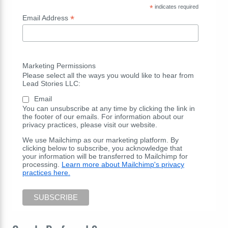
*
indicates required
*
Email Address
Marketing Permissions
Please select all the ways you would like to hear from
Lead Stories LLC:
Email
You can unsubscribe at any time by clicking the link in
the footer of our emails. For information about our
privacy practices, please visit our website.
We use Mailchimp as our marketing platform. By
clicking below to subscribe, you acknowledge that
your information will be transferred to Mailchimp for
processing.
Learn more about Mailchimp's privacy
practices here.