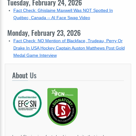
Tuesday, February 24, 2026
Fact Check: Ghislaine Maxwell Was NOT Spotted In
Québec, Canada -- AI Face Swap Video
Monday, February 23, 2026
Fact Check: NO Mention of Blackface, Trudeau, Perry Or
Drake In USA Hockey Captain Auston Matthews Post Gold
Medal Game Interview
About
Us