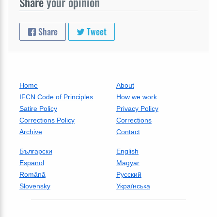
Share
your opinion
Share
Tweet
Home
About
IFCN Code of Principles
How we work
Satire Policy
Privacy Policy
Corrections Policy
Corrections
Archive
Contact
Български
English
Espanol
Magyar
Română
Русский
Slovensky
Українська