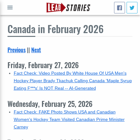
Canada
in February 2026
GO
Previous
||
Next
Friday, February 27, 2026
Fact Check: Video Posted By White House Of USA Men's
Hockey Player Brady Tkachuk Calling Canada 'Maple Syrup
Eating F***s' Is NOT Real -- AI-Generated
Wednesday, February 25, 2026
Fact Check: FAKE Photo Shows USA and Canadian
Women's Hockey Team Visited Canadian Prime Minister
Carney