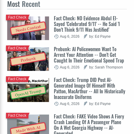
Most
Recent
Fact Check: NO Evidence Abdul El-
Fact Check
Sayed 'Celebrated 9/11' -- He Said 'I
Needs Context
Don't Think 9/11 Was Justified'
Aug 6, 2026
by: Ed Payne
Prebunk: AI Policewomen Want To
Fact Check
Arrest Your Attention -- Don't Get
Prebunk
Caught In Their Emotional Speed Trap
Aug 6, 2026
by: Sarah Thompson
Fact Check: Trump DID Post AI-
Fact Check
Generated Image Of Himself With
Patton, MacArthur -- All In Historically
OpenAI Trump
Inaccurate Uniforms
Aug 6, 2026
by: Ed Payne
Fact Check: FAKE Video Shows A Fiery
Fact Check
Crash Landing Of A Passenger Plane
On A Wet Georgia Highway -- AI-
Made With AI
Generated