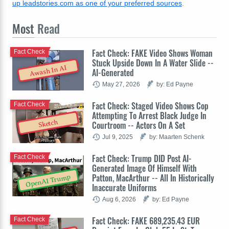
up leadstories.com as one of your preferred sources
.
Most
Read
Fact Check: FAKE Video Shows Woman
Fact Check
Stuck Upside Down In A Water Slide --
Awash In AI
AI-Generated
May 27, 2026
by: Ed Payne
Fact Check: Staged Video Shows Cop
Fact Check
Attempting To Arrest Black Judge In
Sketch
Courtroom -- Actors On A Set
Jul 9, 2025
by: Maarten Schenk
Fact Check: Trump DID Post AI-
Fact Check
Generated Image Of Himself With
Patton, MacArthur -- All In Historically
OpenAI Trump
Inaccurate Uniforms
Aug 6, 2026
by: Ed Payne
Fact Check: FAKE 689,235.43 EUR
Fact Check