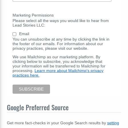
Marketing Permissions
Please select all the ways you would like to hear from
Lead Stories LLC:
Email
You can unsubscribe at any time by clicking the link in
the footer of our emails. For information about our
privacy practices, please visit our website.
We use Mailchimp as our marketing platform. By
clicking below to subscribe, you acknowledge that
your information will be transferred to Mailchimp for
processing.
Learn more about Mailchimp's privacy
practices here.
Google Preferred Source
Get more fact-checks in your Google Search results by
setting