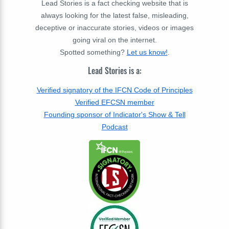
Lead Stories is a fact checking website that is
always looking for the latest false, misleading,
deceptive or inaccurate stories, videos or images
going viral on the internet.
Spotted something?
Let us know!
.
Lead Stories is a:
Verified signatory of the IFCN Code of Principles
Verified EFCSN member
Founding sponsor of Indicator's Show & Tell
Podcast