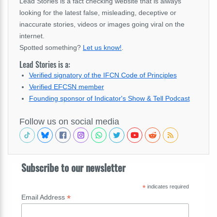
Lead Stories is a fact checking website that is always
looking for the latest false, misleading, deceptive or
inaccurate stories, videos or images going viral on the
internet.
Spotted something?
Let us know!
.
Lead Stories is a:
Verified signatory of the IFCN Code of Principles
Verified EFCSN member
Founding sponsor of Indicator's Show & Tell Podcast
Follow us on social media
Subscribe to our newsletter
*
indicates required
*
Email Address