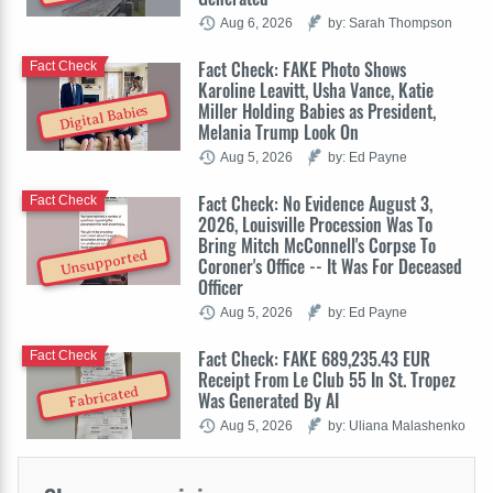
Aug 6, 2026
by: Sarah Thompson
Fact Check: FAKE Photo Shows
Fact Check
Karoline Leavitt, Usha Vance, Katie
Miller Holding Babies as President,
Digital Babies
Melania Trump Look On
Aug 5, 2026
by: Ed Payne
Fact Check: No Evidence August 3,
Fact Check
2026, Louisville Procession Was To
Bring Mitch McConnell's Corpse To
Unsupported
Coroner's Office -- It Was For Deceased
Officer
Aug 5, 2026
by: Ed Payne
Fact Check: FAKE 689,235.43 EUR
Fact Check
Receipt From Le Club 55 In St. Tropez
Fabricated
Was Generated By AI
Aug 5, 2026
by: Uliana Malashenko