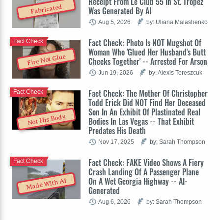
Receipt From Le Club 55 In St. Tropez
Fabricated
Was Generated By AI
Aug 5, 2026
by: Uliana Malashenko
Fact Check: Photo Is NOT Mugshot Of
Fact Check
Woman Who 'Glued Her Husband's Butt
Fire Not Glue
Cheeks Together' -- Arrested For Arson
Jun 19, 2026
by: Alexis Tereszcuk
Fact Check: The Mother Of Christopher
Fact Check
Todd Erick Did NOT Find Her Deceased
Son In An Exhibit Of Plastinated Real
Not His Body
Bodies In Las Vegas -- That Exhibit
Predates His Death
Nov 17, 2025
by: Sarah Thompson
Fact Check: FAKE Video Shows A Fiery
Fact Check
Crash Landing Of A Passenger Plane
On A Wet Georgia Highway -- AI-
Made With AI
Generated
Aug 6, 2026
by: Sarah Thompson