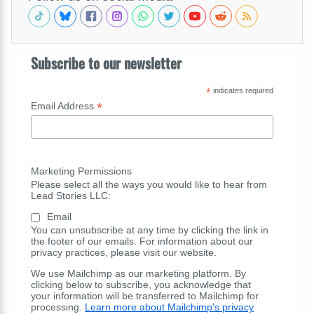
Subscribe to our newsletter
*
indicates required
*
Email Address
Marketing Permissions
Please select all the ways you would like to hear from
Lead Stories LLC:
Email
You can unsubscribe at any time by clicking the link in
the footer of our emails. For information about our
privacy practices, please visit our website.
We use Mailchimp as our marketing platform. By
clicking below to subscribe, you acknowledge that
your information will be transferred to Mailchimp for
processing.
Learn more about Mailchimp's privacy