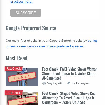
practices here.
Google Preferred Source
Get more fact-checks in your Google Search results by
setting
up leadstories.com as one of your preferred sources
.
Most
Read
Fact Check: FAKE Video Shows Woman
Fact Check
Stuck Upside Down In A Water Slide --
Awash In AI
AI-Generated
May 27, 2026
by: Ed Payne
Fact Check: Staged Video Shows Cop
Fact Check
Attempting To Arrest Black Judge In
Sketch
Courtroom -- Actors On A Set