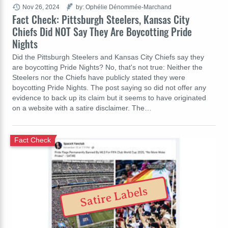
Nov 26, 2024
by: Ophélie Dénommée-Marchand
Fact Check: Pittsburgh Steelers, Kansas City
Chiefs Did NOT Say They Are Boycotting Pride
Nights
Did the Pittsburgh Steelers and Kansas City Chiefs say they
are boycotting Pride Nights? No, that's not true: Neither the
Steelers nor the Chiefs have publicly stated they were
boycotting Pride Nights. The post saying so did not offer any
evidence to back up its claim but it seems to have originated
on a website with a satire disclaimer. The…
Fact Check
Satire Labels