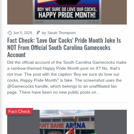
Jun 5, 2026
by: Sarah Thompson
Fact Check: 'Love Our Cocks' Pride Month Joke Is
NOT From Official South Carolina Gamecocks
Account
Did the official account of the South Carolina Gamecocks make
a rainbow-themed Happy Pride Month post on X? No, that's
not true: The post with the caption 'Boy we sure do love our
cocks, Happy Pride Month!' is fake. The screenshot uses the
@Gamecocks handle, which belongs to an unaffiliated fan
page. There have been no new public posts on…
Fact Check