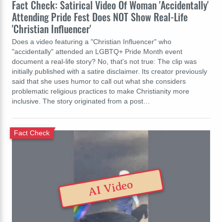
Fact Check: Satirical Video Of Woman 'Accidentally'
Attending Pride Fest Does NOT Show Real-Life
'Christian Influencer'
Does a video featuring a "Christian Influencer" who
"accidentally" attended an LGBTQ+ Pride Month event
document a real-life story? No, that's not true: The clip was
initially published with a satire disclaimer. Its creator previously
said that she uses humor to call out what she considers
problematic religious practices to make Christianity more
inclusive. The story originated from a post…
Fact Check
AI Video