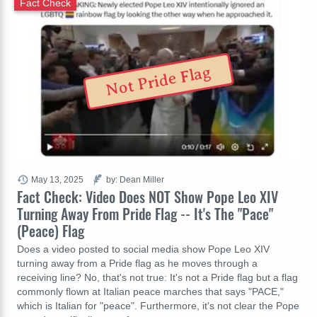
Fact Check
Not Pride Flag
May 13, 2025
by: Dean Miller
Fact Check: Video Does NOT Show Pope Leo XIV
Turning Away From Pride Flag -- It's The "Pace"
(Peace) Flag
Does a video posted to social media show Pope Leo XIV
turning away from a Pride flag as he moves through a
receiving line? No, that's not true: It's not a Pride flag but a flag
commonly flown at Italian peace marches that says "PACE,"
which is Italian for "peace". Furthermore, it's not clear the Pope