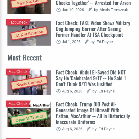
Fire Not Glue
Cheeks Together' -- Arrested For Arson
Jun 19, 2026
by: Alexis Tereszcuk
Fact Check: FAKE Video Shows Military
Fact Check
Dog Jumping Barrier After Seeing
AI K-9 Reunion
Former Handler At TSA Checkpoint
Jul 1, 2026
by: Ed Payne
Most
Recent
Fact Check: Abdul El-Sayed Did NOT
Fact Check
Say He 'Celebrated 9/11' -- He Said 'I
Needs Context
Don't Think 9/11 Was Justified'
Aug 6, 2026
by: Ed Payne
Fact Check: Trump DID Post AI-
Fact Check
Generated Image Of Himself With
Patton, MacArthur -- All In Historically
OpenAI Trump
Inaccurate Uniforms
Aug 6, 2026
by: Ed Payne