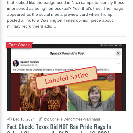
that looked like the badge used in Nazi camps to identify those
imprisoned as being homosexual? Yes, that's true: The image
appeared as the social media preview card when Trump
posted a link to a Washington Times opinion piece about
military recruitment ads.…
Fact Check
Labeled Satire
Dec 16, 2024
by: Ophélie Dénommée-Marchand
Fact Check: Texas Did NOT Ban Pride Flags In