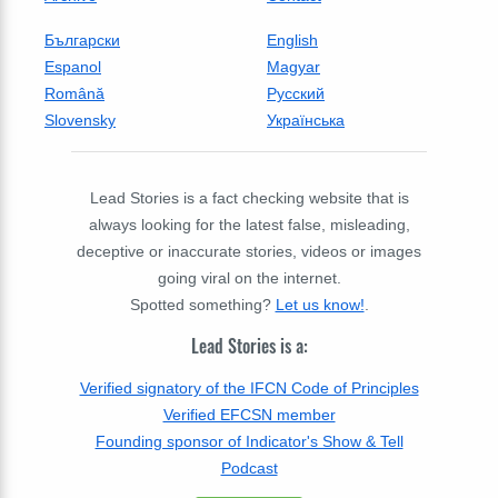
Български
English
Espanol
Magyar
Română
Русский
Slovensky
Українська
Lead Stories is a fact checking website that is
always looking for the latest false, misleading,
deceptive or inaccurate stories, videos or images
going viral on the internet.
Spotted something?
Let us know!
.
Lead Stories is a:
Verified signatory of the IFCN Code of Principles
Verified EFCSN member
Founding sponsor of Indicator's Show & Tell
Podcast