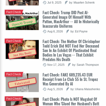
Jul 9, 2025
by: Maarten Schenk
Fact Check: Trump DID Post AI-
Fact Check
Generated Image Of Himself With
Patton, MacArthur -- All In Historically
OpenAI Trump
Inaccurate Uniforms
Aug 6, 2026
by: Ed Payne
Fact Check: The Mother Of Christopher
Fact Check
Todd Erick Did NOT Find Her Deceased
Son In An Exhibit Of Plastinated Real
Not His Body
Bodies In Las Vegas -- That Exhibit
Predates His Death
Nov 17, 2025
by: Sarah Thompson
Fact Check: FAKE 689,235.43 EUR
Fact Check
Receipt From Le Club 55 In St. Tropez
Fabricated
Was Generated By AI
Aug 5, 2026
by: Uliana Malashenko
Fact Check: Photo Is NOT Mugshot Of
Fact Check
Woman Who 'Glued Her Husband's Butt