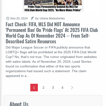
Nov 20, 2024
by: Uliana Malashenko
Fact Check: FIFA, MLS Did NOT Announce
'Permanent Ban' On 'Pride Flags' At 2025 FIFA Club
World Cup As Of November 2024 -- From Self-
Described Satire Resources
Did Major League Soccer or FIFA publicly announce that
LGBTQ+ flags will be prohibited at the 2025 FIFA Club World
Cup? No, that's not true: The rumor originated from websites
with satire labels. As of November 20, 2024, Lead Stories
found no confirmation that either of the two sports
organizations had issued such a statement. The claim
appeared in a…
1
2
3
4
About
Us