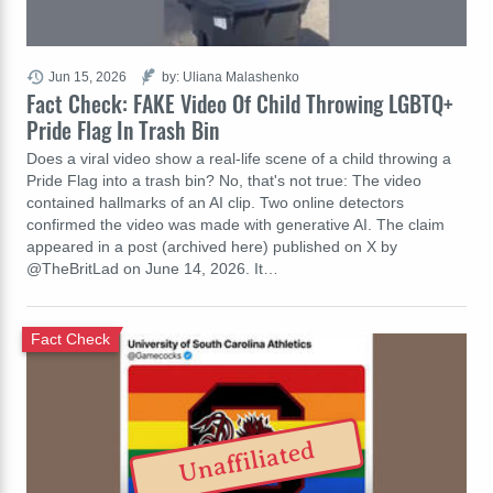
Jun 15, 2026
by: Uliana Malashenko
Fact Check: FAKE Video Of Child Throwing LGBTQ+
Pride Flag In Trash Bin
Does a viral video show a real-life scene of a child throwing a
Pride Flag into a trash bin? No, that's not true: The video
contained hallmarks of an AI clip. Two online detectors
confirmed the video was made with generative AI. The claim
appeared in a post (archived here) published on X by
@TheBritLad on June 14, 2026. It…
Fact Check
Unaffiliated