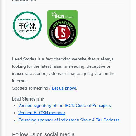
Lead Stories is a fact checking website that is always
looking for the latest false, misleading, deceptive or
inaccurate stories, videos or images going viral on the
internet.
Spotted something?
Let us know!
.
Lead Stories is a:
Verified signatory of the IFCN Code of Principles
Verified EFCSN member
Founding sponsor of Indicator's Show & Tell Podcast
Follow us on social media