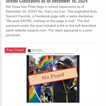
School Classrooms As Of December 16, 2024
Did Texas ban Pride flags in school classrooms as of
December 16, 2024? No, that's not true: This originated from
SpaceX Fanclub, a Facebook page with a satire disclaimer:
"We post SATIRE, nothing on this page is real." The first
comment under the post included a link to the self-described
satire website esspots.com. The claim appeared in a post
(archived…
Fact Check
No Proof