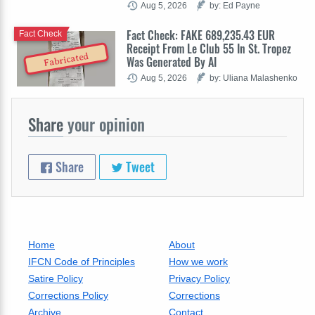
Aug 5, 2026
by: Ed Payne
Fact Check: FAKE 689,235.43 EUR
Fact Check
Receipt From Le Club 55 In St. Tropez
Fabricated
Was Generated By AI
Aug 5, 2026
by: Uliana Malashenko
Share
your opinion
Share
Tweet
Home
About
IFCN Code of Principles
How we work
Satire Policy
Privacy Policy
Corrections Policy
Corrections
Archive
Contact