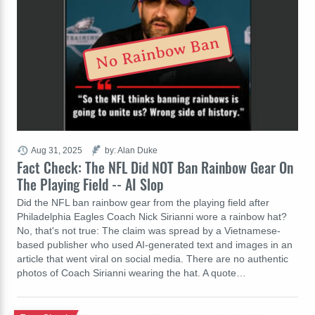
No Rainbow Ban
Aug 31, 2025
by: Alan Duke
Fact Check: The NFL Did NOT Ban Rainbow Gear On
The Playing Field -- AI Slop
Did the NFL ban rainbow gear from the playing field after
Philadelphia Eagles Coach Nick Sirianni wore a rainbow hat?
No, that's not true: The claim was spread by a Vietnamese-
based publisher who used AI-generated text and images in an
article that went viral on social media. There are no authentic
photos of Coach Sirianni wearing the hat. A quote…