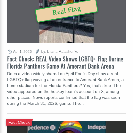
Real Flag
Apr 1, 2026
by: Uliana Malashenko
Fact Check: REAL Video Shows LGBTQ+ Flag During
Florida Panthers Game At Amerant Bank Arena
Does a video widely shared on April Fool's Day show a real
LGBTQ+ flag waving at an entrance to Amerant Bank Arena, a
home stadium for the Florida Panthers? Yes, that's true: The
video appeared on the hockey team's account on X, among
other places. News reports confirmed that the flag was seen
during the March 31, 2026, game. The…
Fact Check