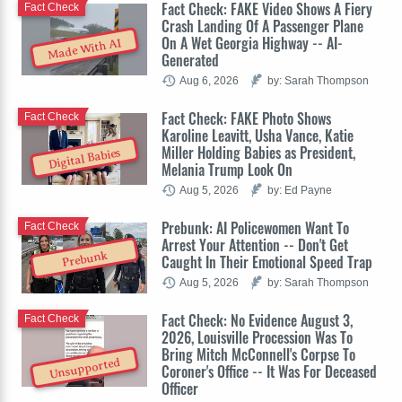
Fact Check: FAKE Video Shows A Fiery
Fact Check
Crash Landing Of A Passenger Plane
On A Wet Georgia Highway -- AI-
Made With AI
Generated
Aug 6, 2026
by: Sarah Thompson
Fact Check: FAKE Photo Shows
Fact Check
Karoline Leavitt, Usha Vance, Katie
Miller Holding Babies as President,
Digital Babies
Melania Trump Look On
Aug 5, 2026
by: Ed Payne
Prebunk: AI Policewomen Want To
Fact Check
Arrest Your Attention -- Don't Get
Prebunk
Caught In Their Emotional Speed Trap
Aug 5, 2026
by: Sarah Thompson
Fact Check: No Evidence August 3,
Fact Check
2026, Louisville Procession Was To
Bring Mitch McConnell's Corpse To
Unsupported
Coroner's Office -- It Was For Deceased
Officer