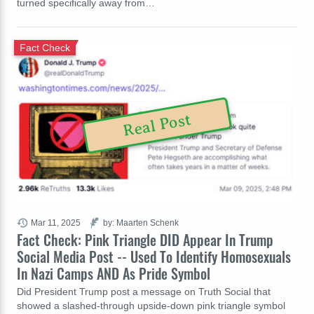
turned specifically away from…
Fact Check
Real Post
Mar 11, 2025
by: Maarten Schenk
Fact Check: Pink Triangle DID Appear In Trump
Social Media Post -- Used To Identify Homosexuals
In Nazi Camps AND As Pride Symbol
Did President Trump post a message on Truth Social that
showed a slashed-through upside-down pink triangle symbol