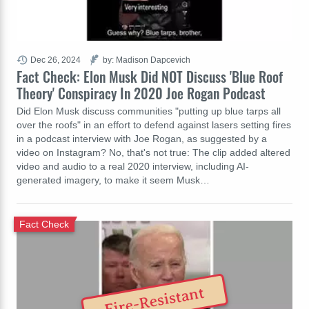
Dec 26, 2024
by: Madison Dapcevich
Fact Check: Elon Musk Did NOT Discuss 'Blue Roof
Theory' Conspiracy In 2020 Joe Rogan Podcast
Did Elon Musk discuss communities "putting up blue tarps all
over the roofs" in an effort to defend against lasers setting fires
in a podcast interview with Joe Rogan, as suggested by a
video on Instagram? No, that's not true: The clip added altered
video and audio to a real 2020 interview, including AI-
generated imagery, to make it seem Musk…
Fact Check
Fire-Resistant