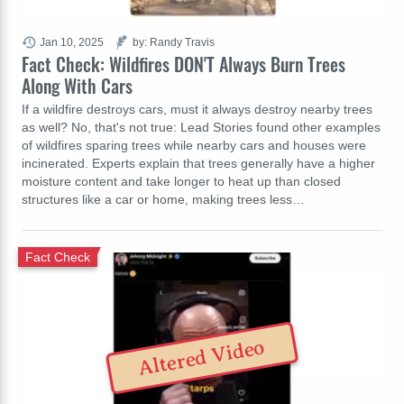
Jan 10, 2025
by: Randy Travis
Fact Check: Wildfires DON'T Always Burn Trees
Along With Cars
If a wildfire destroys cars, must it always destroy nearby trees
as well? No, that's not true: Lead Stories found other examples
of wildfires sparing trees while nearby cars and houses were
incinerated. Experts explain that trees generally have a higher
moisture content and take longer to heat up than closed
structures like a car or home, making trees less…
Fact Check
Altered Video