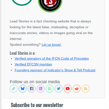
Lead Stories is a fact checking website that is always
looking for the latest false, misleading, deceptive or
inaccurate stories, videos or images going viral on the
internet.
Spotted something?
Let us know!
.
Lead Stories is a:
Verified signatory of the IFCN Code of Principles
Verified EFCSN member
Founding sponsor of Indicator's Show & Tell Podcast
Follow us on social media
Subscribe to our newsletter