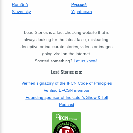
Română
Русский
Slovensky
Українська
Lead Stories is a fact checking website that is
always looking for the latest false, misleading,
deceptive or inaccurate stories, videos or images
going viral on the internet.
Spotted something?
Let us know!
.
Lead Stories is a:
Verified signatory of the IFCN Code of Principles
Verified EFCSN member
Founding sponsor of Indicator's Show & Tell
Podcast