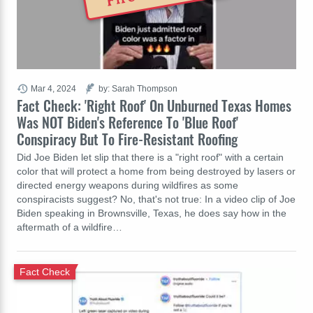
Mar 4, 2024
by: Sarah Thompson
Fact Check: 'Right Roof' On Unburned Texas Homes
Was NOT Biden's Reference To 'Blue Roof'
Conspiracy But To Fire-Resistant Roofing
Did Joe Biden let slip that there is a "right roof" with a certain
color that will protect a home from being destroyed by lasers or
directed energy weapons during wildfires as some
conspiracists suggest? No, that's not true: In a video clip of Joe
Biden speaking in Brownsville, Texas, he does say how in the
aftermath of a wildfire…
Fact Check