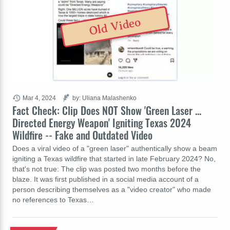
Old Video
Mar 4, 2024
by: Uliana Malashenko
Fact Check: Clip Does NOT Show 'Green Laser ...
Directed Energy Weapon' Igniting Texas 2024
Wildfire -- Fake and Outdated Video
Does a viral video of a "green laser" authentically show a beam
igniting a Texas wildfire that started in late February 2024? No,
that's not true: The clip was posted two months before the
blaze. It was first published in a social media account of a
person describing themselves as a "video creator" who made
no references to Texas…