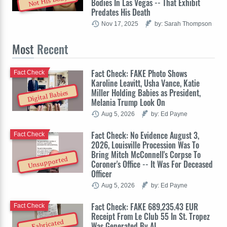
Not His Body
Bodies In Las Vegas -- That Exhibit
Predates His Death
Nov 17, 2025
by: Sarah Thompson
Most
Recent
Fact Check: FAKE Photo Shows
Fact Check
Karoline Leavitt, Usha Vance, Katie
Miller Holding Babies as President,
Digital Babies
Melania Trump Look On
Aug 5, 2026
by: Ed Payne
Fact Check: No Evidence August 3,
Fact Check
2026, Louisville Procession Was To
Bring Mitch McConnell's Corpse To
Unsupported
Coroner's Office -- It Was For Deceased
Officer
Aug 5, 2026
by: Ed Payne
Fact Check: FAKE 689,235.43 EUR
Fact Check
Receipt From Le Club 55 In St. Tropez
Fabricated
Was Generated By AI