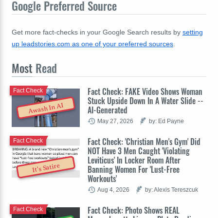
Google Preferred Source
Get more fact-checks in your Google Search results by
setting
up leadstories.com as one of your preferred sources
.
Most
Read
Fact Check: FAKE Video Shows Woman
Fact Check
Stuck Upside Down In A Water Slide --
Awash In AI
AI-Generated
May 27, 2026
by: Ed Payne
Fact Check: 'Christian Men's Gym' Did
Fact Check
NOT Have 3 Men Caught 'Violating
Leviticus' In Locker Room After
It's Satire
Banning Women For 'Lust-Free
Workouts'
Aug 4, 2026
by: Alexis Tereszcuk
Fact Check: Photo Shows REAL
Fact Check