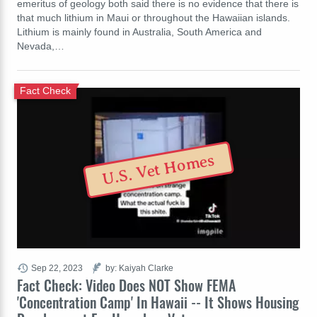
emeritus of geology both said there is no evidence that there is
that much lithium in Maui or throughout the Hawaiian islands.
Lithium is mainly found in Australia, South America and
Nevada,…
Fact Check
U.S. Vet Homes
Sep 22, 2023
by: Kaiyah Clarke
Fact Check: Video Does NOT Show FEMA
'Concentration Camp' In Hawaii -- It Shows Housing