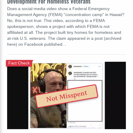
Development For Homeless Veterans
Does a social-media video show a Federal Emergency
Management Agency (FEMA) "concentration camp" in Hawaii?
No, this is not true: This video, according to a FEMA
spokesperson, shows a project with which FEMA is not
affiliated at all. The project built tiny homes for homeless and
at-risk U.S. veterans. The claim appeared in a post (archived
here) on Facebook published…
Fact Check
Not Misspent