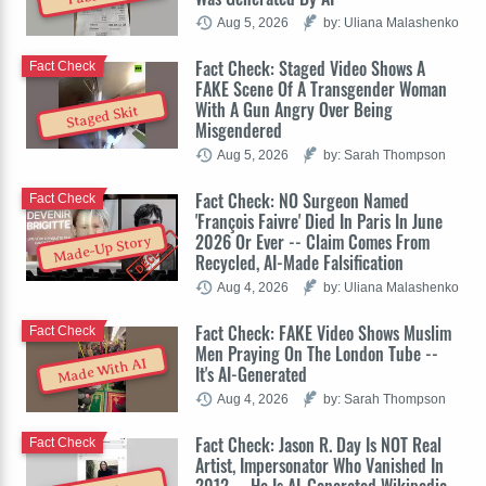
Aug 5, 2026
by: Uliana Malashenko
Fact Check: Staged Video Shows A
Fact Check
FAKE Scene Of A Transgender Woman
With A Gun Angry Over Being
Staged Skit
Misgendered
Aug 5, 2026
by: Sarah Thompson
Fact Check: NO Surgeon Named
Fact Check
'François Faivre' Died In Paris In June
2026 Or Ever -- Claim Comes From
Made-Up Story
Recycled, AI-Made Falsification
Aug 4, 2026
by: Uliana Malashenko
Fact Check: FAKE Video Shows Muslim
Fact Check
Men Praying On The London Tube --
Made With AI
It's AI-Generated
Aug 4, 2026
by: Sarah Thompson
Fact Check: Jason R. Day Is NOT Real
Fact Check
Artist, Impersonator Who Vanished In