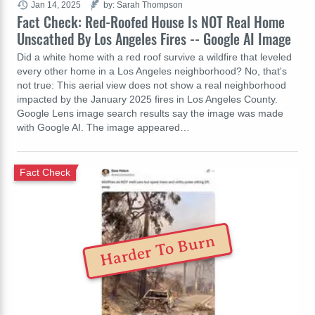
Jan 14, 2025
by: Sarah Thompson
Fact Check: Red-Roofed House Is NOT Real Home
Unscathed By Los Angeles Fires -- Google AI Image
Did a white home with a red roof survive a wildfire that leveled
every other home in a Los Angeles neighborhood? No, that's
not true: This aerial view does not show a real neighborhood
impacted by the January 2025 fires in Los Angeles County.
Google Lens image search results say the image was made
with Google AI. The image appeared…
Fact Check
Harder To Burn