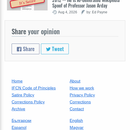
2012 -- He Is AI-Generated Wikipedia
It's Satire
Spoof of Professor Jason Arday
Aug 4, 2026
by: Ed Payne
Share
your opinion
Share
Tweet
Home
About
IFCN Code of Principles
How we work
Satire Policy
Privacy Policy
Corrections Policy
Corrections
Archive
Contact
Български
English
Espanol
Magyar