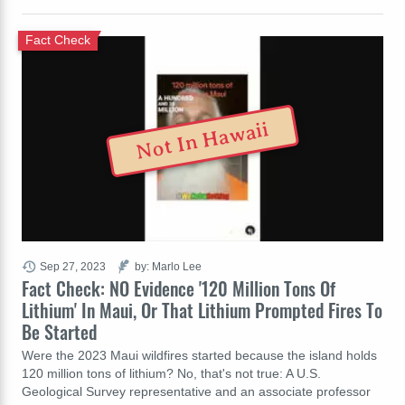
Fact Check
Not In Hawaii
Sep 27, 2023
by: Marlo Lee
Fact Check: NO Evidence '120 Million Tons Of
Lithium' In Maui, Or That Lithium Prompted Fires To
Be Started
Were the 2023 Maui wildfires started because the island holds
120 million tons of lithium? No, that's not true: A U.S.
Geological Survey representative and an associate professor