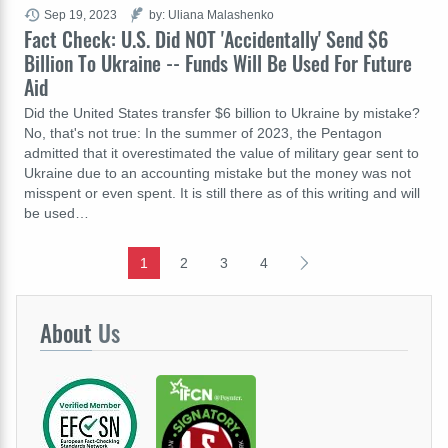
Sep 19, 2023
by: Uliana Malashenko
Fact Check: U.S. Did NOT 'Accidentally' Send $6
Billion To Ukraine -- Funds Will Be Used For Future
Aid
Did the United States transfer $6 billion to Ukraine by mistake?
No, that's not true: In the summer of 2023, the Pentagon
admitted that it overestimated the value of military gear sent to
Ukraine due to an accounting mistake but the money was not
misspent or even spent. It is still there as of this writing and will
be used…
1
2
3
4
About
Us