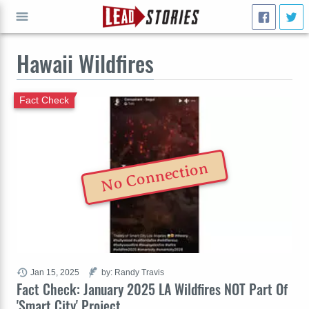
Hawaii Wildfires
GO
Fact Check
No Connection
Jan 15, 2025
by: Randy Travis
Fact Check: January 2025 LA Wildfires NOT Part Of
'Smart City' Project