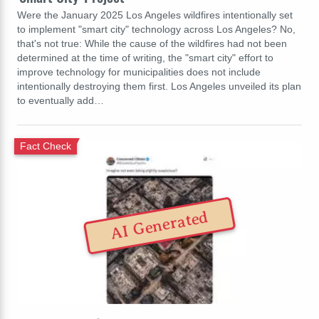
Were the January 2025 Los Angeles wildfires intentionally set
to implement "smart city" technology across Los Angeles? No,
that's not true: While the cause of the wildfires had not been
determined at the time of writing, the "smart city" effort to
improve technology for municipalities does not include
intentionally destroying them first. Los Angeles unveiled its plan
to eventually add…
Fact Check
AI Generated