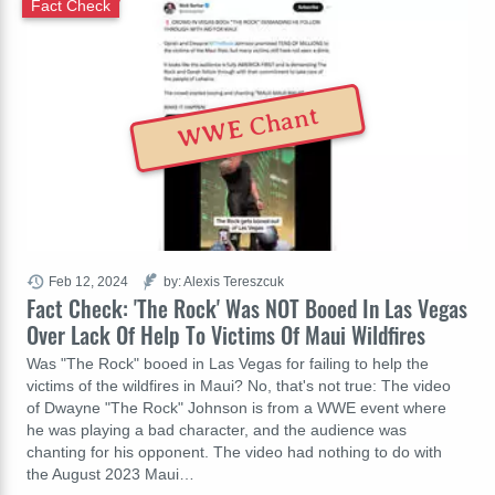
Fact Check
WWE Chant
Feb 12, 2024
by: Alexis Tereszcuk
Fact Check: 'The Rock' Was NOT Booed In Las Vegas
Over Lack Of Help To Victims Of Maui Wildfires
Was "The Rock" booed in Las Vegas for failing to help the
victims of the wildfires in Maui? No, that's not true: The video
of Dwayne "The Rock" Johnson is from a WWE event where
he was playing a bad character, and the audience was
chanting for his opponent. The video had nothing to do with
the August 2023 Maui…