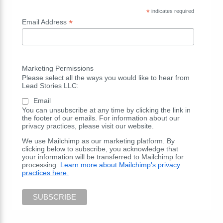
*
indicates required
*
Email Address
Marketing Permissions
Please select all the ways you would like to hear from
Lead Stories LLC:
Email
You can unsubscribe at any time by clicking the link in
the footer of our emails. For information about our
privacy practices, please visit our website.
We use Mailchimp as our marketing platform. By
clicking below to subscribe, you acknowledge that
your information will be transferred to Mailchimp for
processing.
Learn more about Mailchimp's privacy
practices here.