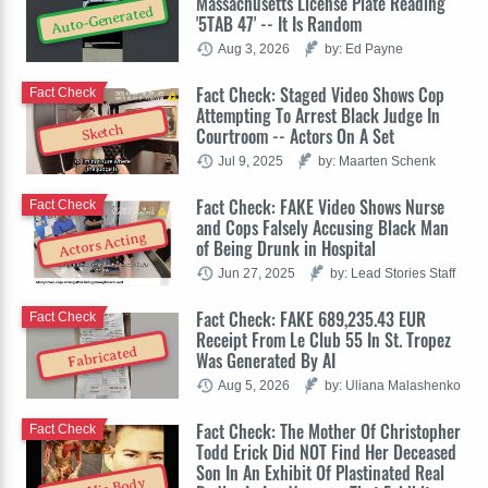
Massachusetts License Plate Reading
Auto-Generated
'5TAB 47' -- It Is Random
Aug 3, 2026
by: Ed Payne
Fact Check: Staged Video Shows Cop
Fact Check
Attempting To Arrest Black Judge In
Sketch
Courtroom -- Actors On A Set
Jul 9, 2025
by: Maarten Schenk
Fact Check: FAKE Video Shows Nurse
Fact Check
and Cops Falsely Accusing Black Man
Actors Acting
of Being Drunk in Hospital
Jun 27, 2025
by: Lead Stories Staff
Fact Check: FAKE 689,235.43 EUR
Fact Check
Receipt From Le Club 55 In St. Tropez
Fabricated
Was Generated By AI
Aug 5, 2026
by: Uliana Malashenko
Fact Check: The Mother Of Christopher
Fact Check
Todd Erick Did NOT Find Her Deceased
Son In An Exhibit Of Plastinated Real