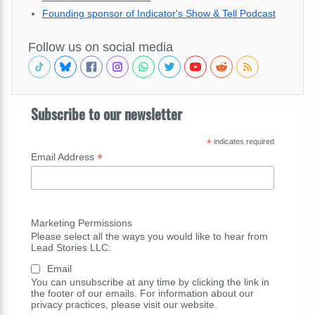
Founding sponsor of Indicator's Show & Tell Podcast
Follow us on social media
Subscribe to our newsletter
*
indicates required
*
Email Address
Marketing Permissions
Please select all the ways you would like to hear from
Lead Stories LLC:
Email
You can unsubscribe at any time by clicking the link in
the footer of our emails. For information about our
privacy practices, please visit our website.