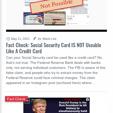
Not Possible
May 21, 2021
by: Marlo Lee
Fact Check: Social Security Card IS NOT Useable
Like A Credit Card
Can your Social Security card be used like a credit card? No,
that's not true: The Federal Reserve Bank deals with banks
only, not serving individual customers. The FBI is aware of this
false claim, and people who try to extract money from the
Federal Reserve could face criminal charges. The claim
appeared in an Instagram post (archived here) where…
Fact Check