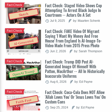
Fact Check: Staged Video Shows Cop
Fact Check
Attempting To Arrest Black Judge In
Sketch
Courtroom -- Actors On A Set
Jul 9, 2025
by: Maarten Schenk
Fact Check: FAKE Video Of Migrant
Fact Check
Saying 'I Want My Money And Free
House' From England Is AI-Image-To-
AI-Generated
Video Made From 2015 Press Photo
Jun 2, 2026
by: Sarah Thompson
Fact Check: Trump DID Post AI-
Fact Check
Generated Image Of Himself With
Patton, MacArthur -- All In Historically
OpenAI Trump
Inaccurate Uniforms
Aug 6, 2026
by: Ed Payne
Fact Check: Coca-Cola Does NOT Allow
Fact Check
'Allah Loves You' Or 'Jesus Loves You' On
Faith-Free
Custom Cans
Sep 25, 2024
by: Ed Payne