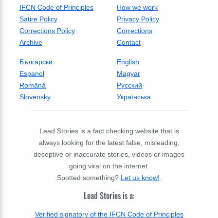
IFCN Code of Principles
How we work
Satire Policy
Privacy Policy
Corrections Policy
Corrections
Archive
Contact
Български
English
Espanol
Magyar
Română
Русский
Slovensky
Українська
Lead Stories is a fact checking website that is
always looking for the latest false, misleading,
deceptive or inaccurate stories, videos or images
going viral on the internet.
Spotted something?
Let us know!
.
Lead Stories is a:
Verified signatory of the IFCN Code of Principles