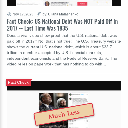
Nov 17, 2023
by: Uliana Malashenko
Fact Check: US National Debt Was NOT Paid Off In
2017 -- Last Time Was 1835
Does a viral video show proof that the U.S. national debt was
paid off in 2017? No, that's not true: The U.S. Treasury website
shows the current U.S. national debt, which is about $33.7
trillion, a number accepted by U.S. financial markets,
independent economists and the Federal Reserve Bank. The
video relies on paperwork that has nothing to do with…
Fact Check
Much Less