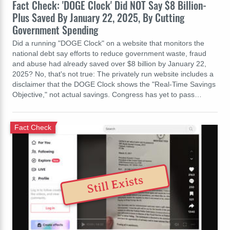
Fact Check: 'DOGE Clock' Did NOT Say $8 Billion-
Plus Saved By January 22, 2025, By Cutting
Government Spending
Did a running "DOGE Clock" on a website that monitors the
national debt say efforts to reduce government waste, fraud
and abuse had already saved over $8 billion by January 22,
2025? No, that's not true: The privately run website includes a
disclaimer that the DOGE Clock shows the "Real-Time Savings
Objective," not actual savings. Congress has yet to pass…
Fact Check
Still Exists