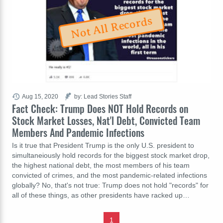
Not All Records
Aug 15, 2020
by: Lead Stories Staff
Fact Check: Trump Does NOT Hold Records on
Stock Market Losses, Nat'l Debt, Convicted Team
Members And Pandemic Infections
Is it true that President Trump is the only U.S. president to
simultaneiously hold records for the biggest stock market drop,
the highest national debt, the most members of his team
convicted of crimes, and the most pandemic-related infections
globally? No, that's not true: Trump does not hold "records" for
all of these things, as other presidents have racked up…
1