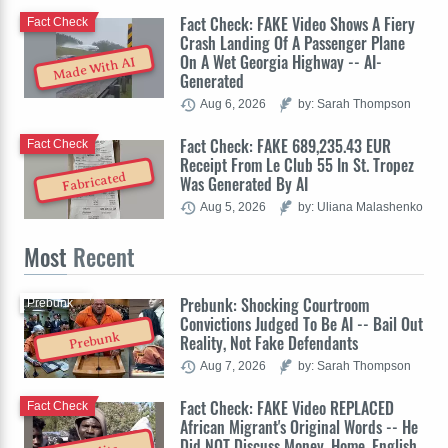
Fact Check: FAKE Video Shows A Fiery
Fact Check
Crash Landing Of A Passenger Plane
On A Wet Georgia Highway -- AI-
Made With AI
Generated
Aug 6, 2026
by: Sarah Thompson
Fact Check: FAKE 689,235.43 EUR
Fact Check
Receipt From Le Club 55 In St. Tropez
Fabricated
Was Generated By AI
Aug 5, 2026
by: Uliana Malashenko
Most
Recent
Prebunk: Shocking Courtroom
Prebunk
Convictions Judged To Be AI -- Bail Out
Prebunk
Reality, Not Fake Defendants
Aug 7, 2026
by: Sarah Thompson
Fact Check: FAKE Video REPLACED
Fact Check
African Migrant's Original Words -- He
Did NOT Discuss Money, Home, English