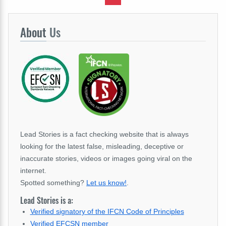
About
Us
Lead Stories is a fact checking website that is always
looking for the latest false, misleading, deceptive or
inaccurate stories, videos or images going viral on the
internet.
Spotted something?
Let us know!
.
Lead Stories is a:
Verified signatory of the IFCN Code of Principles
Verified EFCSN member