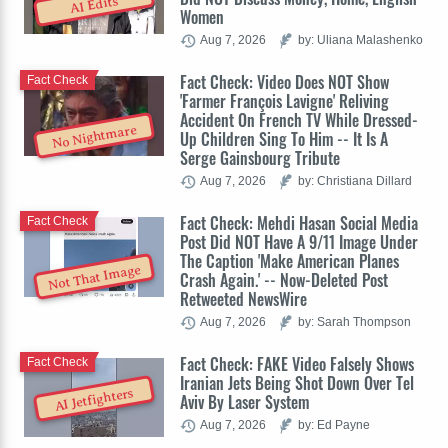
AI Edits
Women
Aug 7, 2026
by: Uliana Malashenko
Fact Check: Video Does NOT Show
Fact Check
'Farmer François Lavigne' Reliving
Accident On French TV While Dressed-
No Nightmare
Up Children Sing To Him -- It Is A
Serge Gainsbourg Tribute
Aug 7, 2026
by: Christiana Dillard
Fact Check: Mehdi Hasan Social Media
Fact Check
Post Did NOT Have A 9/11 Image Under
The Caption 'Make American Planes
Not That Image
Crash Again.' -- Now-Deleted Post
Retweeted NewsWire
Aug 7, 2026
by: Sarah Thompson
Fact Check: FAKE Video Falsely Shows
Fact Check
Iranian Jets Being Shot Down Over Tel
AI Jetfighters
Aviv By Laser System
Aug 7, 2026
by: Ed Payne