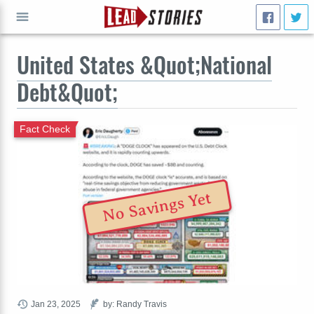
United States &Quot;National
GO
Debt&Quot;
Fact Check
No Savings Yet
Jan 23, 2025
by: Randy Travis