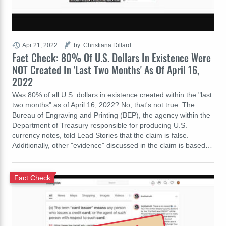
Apr 21, 2022
by: Christiana Dillard
Fact Check: 80% Of U.S. Dollars In Existence Were
NOT Created In 'Last Two Months' As Of April 16,
2022
Was 80% of all U.S. dollars in existence created within the "last
two months" as of April 16, 2022? No, that's not true: The
Bureau of Engraving and Printing (BEP), the agency within the
Department of Treasury responsible for producing U.S.
currency notes, told Lead Stories that the claim is false.
Additionally, other "evidence" discussed in the claim is based…
Fact Check