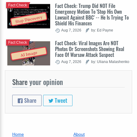
Fact Check: Trump Did NOT File
Fact Check
Emergency Motion To 'Stop His Own
Lawsuit Against BBC' -- He Is Trying To
Stop Discovery
Shield His Finances
Aug 7, 2026
by: Ed Payne
Fact Check: Viral Images Are NOT
Fact Check
Photos Or Screenshots Showing Real
AI Image
Face Of Warsaw Attack Suspect
Aug 7, 2026
by: Uliana Malashenko
Share
your opinion
Share
Tweet
Home
About