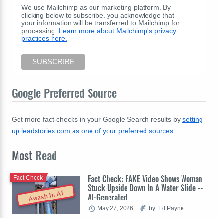
We use Mailchimp as our marketing platform. By
clicking below to subscribe, you acknowledge that
your information will be transferred to Mailchimp for
processing.
Learn more about Mailchimp's privacy
practices here.
Google Preferred Source
Get more fact-checks in your Google Search results by
setting
up leadstories.com as one of your preferred sources
.
Most
Read
Fact Check: FAKE Video Shows Woman
Fact Check
Stuck Upside Down In A Water Slide --
Awash In AI
AI-Generated
May 27, 2026
by: Ed Payne