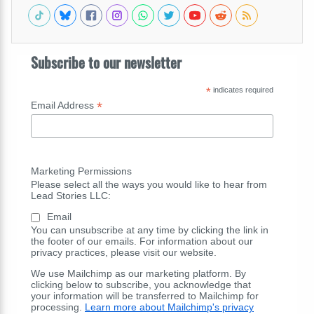
Subscribe to our newsletter
*
indicates required
*
Email Address
Marketing Permissions
Please select all the ways you would like to hear from
Lead Stories LLC:
Email
You can unsubscribe at any time by clicking the link in
the footer of our emails. For information about our
privacy practices, please visit our website.
We use Mailchimp as our marketing platform. By
clicking below to subscribe, you acknowledge that
your information will be transferred to Mailchimp for
processing.
Learn more about Mailchimp's privacy