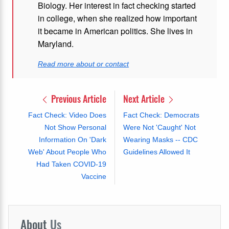
Biology. Her interest in fact checking started
in college, when she realized how important
it became in American politics. She lives in
Maryland.
Read more about or contact
Previous Article
Next Article
Fact Check: Video Does
Fact Check: Democrats
Not Show Personal
Were Not 'Caught' Not
Information On 'Dark
Wearing Masks -- CDC
Web' About People Who
Guidelines Allowed It
Had Taken COVID-19
Vaccine
About
Us