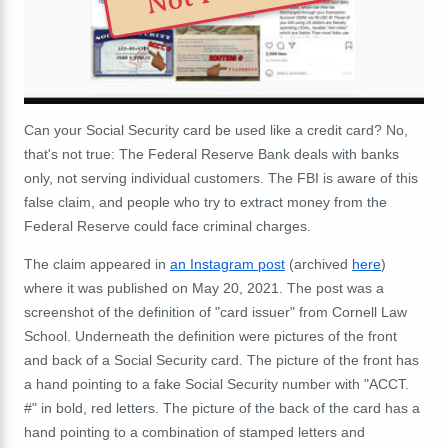
Can your Social Security card be used like a credit card? No,
that's not true: The Federal Reserve Bank deals with banks
only, not serving individual customers. The FBI is aware of this
false claim, and people who try to extract money from the
Federal Reserve could face criminal charges.
The claim appeared in
an Instagram post
(archived
here
)
where it was published on May 20, 2021. The post was a
screenshot of the definition of "card issuer" from Cornell Law
School. Underneath the definition were pictures of the front
and back of a Social Security card. The picture of the front has
a hand pointing to a fake Social Security number with "ACCT.
#" in bold, red letters. The picture of the back of the card has a
hand pointing to a combination of stamped letters and