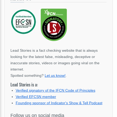
Lead Stories is a fact checking website that is always
looking for the latest false, misleading, deceptive or
inaccurate stories, videos or images going viral on the
internet.
Spotted something?
Let us know!
.
Lead Stories is a:
Verified signatory of the IFCN Code of Principles
Verified EFCSN member
Founding sponsor of Indicator's Show & Tell Podcast
Follow us on social media