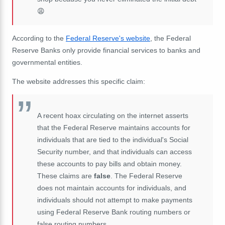
😩
According to the
Federal Reserve's website
, the Federal
Reserve Banks only provide financial services to banks and
governmental entities.
The website addresses this specific claim:
A recent hoax circulating on the internet asserts
that the Federal Reserve maintains accounts for
individuals that are tied to the individual's Social
Security number, and that individuals can access
these accounts to pay bills and obtain money.
These claims are
false
. The Federal Reserve
does not maintain accounts for individuals, and
individuals should not attempt to make payments
using Federal Reserve Bank routing numbers or
false routing numbers.