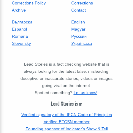
Corrections Policy
Corrections
Archive
Contact
Български
English
Espanol
Magyar
Română
Русский
Slovensky
Українська
Lead Stories is a fact checking website that is
always looking for the latest false, misleading,
deceptive or inaccurate stories, videos or images
going viral on the internet.
Spotted something?
Let us know!
.
Lead Stories is a:
Verified signatory of the IFCN Code of Principles
Verified EFCSN member
Founding sponsor of Indicator's Show & Tell