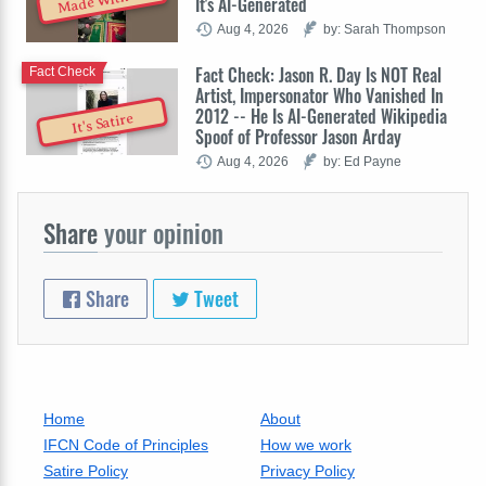
Made With AI
It's AI-Generated
Aug 4, 2026
by: Sarah Thompson
Fact Check: Jason R. Day Is NOT Real
Fact Check
Artist, Impersonator Who Vanished In
2012 -- He Is AI-Generated Wikipedia
It's Satire
Spoof of Professor Jason Arday
Aug 4, 2026
by: Ed Payne
Share
your opinion
Share
Tweet
Home
About
IFCN Code of Principles
How we work
Satire Policy
Privacy Policy