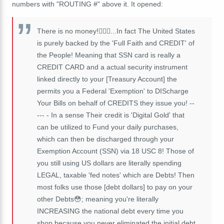
numbers with "ROUTING #" above it. It opened:
There is no money!🤷🏾‍♂️...In fact The United States
is purely backed by the 'Full Faith and CREDIT' of
the People! Meaning that SSN card is really a
CREDIT CARD and a actual security instrument
linked directly to your [Treasury Account] the
permits you a Federal 'Exemption' to DIScharge
Your Bills on behalf of CREDITS they issue you! --
--- - In a sense Their credit is 'Digital Gold' that
can be utilized to Fund your daily purchases,
which can then be discharged through your
Exemption Account (SSN) via 18 USC 8! Those of
you still using US dollars are literally spending
LEGAL, taxable 'fed notes' which are Debts! Then
most folks use those [debt dollars] to pay on your
other Debts😳; meaning you're literally
INCREASING the national debt every time you
shop because you never eliminated the initial debt