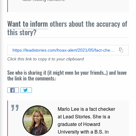
Want to inform
others about the accuracy of
this story?
https://leadstories.com/hoax-alert/2021/05/fact-check-social-security-card-is-not-credit-card.html
Click this link to copy it to your clipboard
See who is sharing it (it might even be your friends...) and leave
the link in the comments.:
Marlo Lee is a fact checker
at Lead Stories. She is a
graduate of Howard
University with a B.S. in