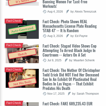
It's Satire
Banning Women For 'Lust-Free
Workouts'
Aug 4, 2026
by: Alexis Tereszcuk
Fact Check: Photo Shows REAL
Fact Check
Massachusetts License Plate Reading
Auto-Generated
'5TAB 47' -- It Is Random
Aug 3, 2026
by: Ed Payne
Fact Check: Staged Video Shows Cop
Fact Check
Attempting To Arrest Black Judge In
Sketch
Courtroom -- Actors On A Set
Jul 9, 2025
by: Maarten Schenk
Fact Check: The Mother Of Christopher
Fact Check
Todd Erick Did NOT Find Her Deceased
Son In An Exhibit Of Plastinated Real
Not His Body
Bodies In Las Vegas -- That Exhibit
Predates His Death
Nov 17, 2025
by: Sarah Thompson
Fact Check: FAKE 689,235.43 EUR
Fact Check