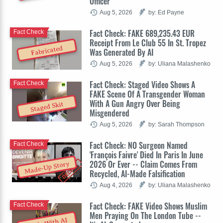
Officer
Aug 5, 2026
by: Ed Payne
Fact Check: FAKE 689,235.43 EUR
Fact Check
Receipt From Le Club 55 In St. Tropez
Fabricated
Was Generated By AI
Aug 5, 2026
by: Uliana Malashenko
Fact Check: Staged Video Shows A
Fact Check
FAKE Scene Of A Transgender Woman
With A Gun Angry Over Being
Staged Skit
Misgendered
Aug 5, 2026
by: Sarah Thompson
Fact Check: NO Surgeon Named
Fact Check
'François Faivre' Died In Paris In June
2026 Or Ever -- Claim Comes From
Made-Up Story
Recycled, AI-Made Falsification
Aug 4, 2026
by: Uliana Malashenko
Fact Check: FAKE Video Shows Muslim
Fact Check
Men Praying On The London Tube --