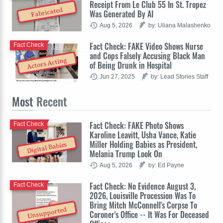
Receipt From Le Club 55 In St. Tropez
Fabricated
Was Generated By AI
Aug 5, 2026
by: Uliana Malashenko
Fact Check: FAKE Video Shows Nurse
Fact Check
and Cops Falsely Accusing Black Man
Actors Acting
of Being Drunk in Hospital
Jun 27, 2025
by: Lead Stories Staff
Most
Recent
Fact Check: FAKE Photo Shows
Fact Check
Karoline Leavitt, Usha Vance, Katie
Miller Holding Babies as President,
Digital Babies
Melania Trump Look On
Aug 5, 2026
by: Ed Payne
Fact Check: No Evidence August 3,
Fact Check
2026, Louisville Procession Was To
Bring Mitch McConnell's Corpse To
Unsupported
Coroner's Office -- It Was For Deceased