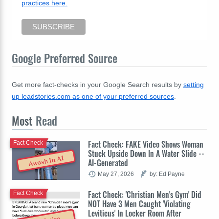
practices here.
Google Preferred Source
Get more fact-checks in your Google Search results by
setting
up leadstories.com as one of your preferred sources
.
Most
Read
Fact Check: FAKE Video Shows Woman
Fact Check
Stuck Upside Down In A Water Slide --
Awash In AI
AI-Generated
May 27, 2026
by: Ed Payne
Fact Check: 'Christian Men's Gym' Did
Fact Check
NOT Have 3 Men Caught 'Violating
Leviticus' In Locker Room After