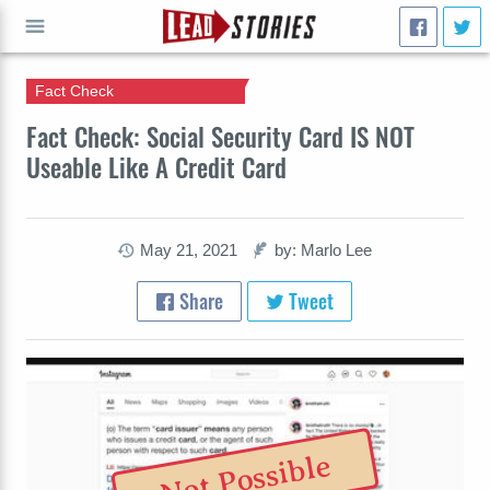
Fact Check
GO
Fact Check: Social Security Card IS NOT
Useable Like A Credit Card
May 21, 2021
by: Marlo Lee
Share
Tweet
Not Possible