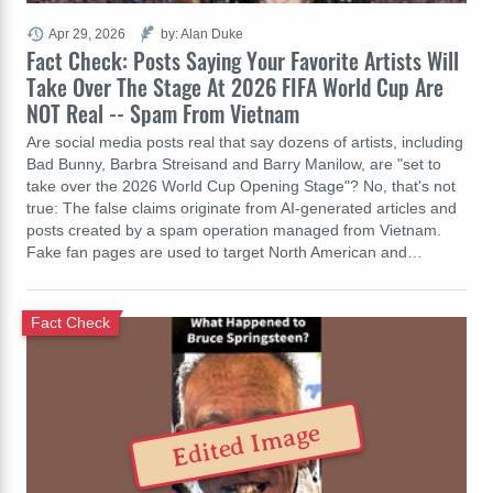
Apr 29, 2026
by: Alan Duke
Fact Check: Posts Saying Your Favorite Artists Will
Take Over The Stage At 2026 FIFA World Cup Are
NOT Real -- Spam From Vietnam
Are social media posts real that say dozens of artists, including
Bad Bunny, Barbra Streisand and Barry Manilow, are "set to
take over the 2026 World Cup Opening Stage"? No, that's not
true: The false claims originate from AI-generated articles and
posts created by a spam operation managed from Vietnam.
Fake fan pages are used to target North American and…
Fact Check
Edited Image