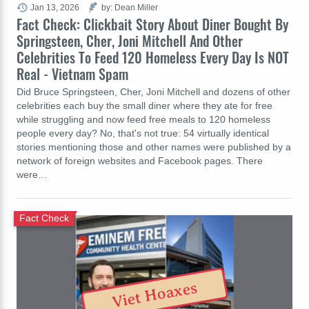
Jan 13, 2026
by: Dean Miller
Fact Check: Clickbait Story About Diner Bought By
Springsteen, Cher, Joni Mitchell And Other
Celebrities To Feed 120 Homeless Every Day Is NOT
Real - Vietnam Spam
Did Bruce Springsteen, Cher, Joni Mitchell and dozens of other
celebrities each buy the small diner where they ate for free
while struggling and now feed free meals to 120 homeless
people every day? No, that's not true: 54 virtually identical
stories mentioning those and other names were published by a
network of foreign websites and Facebook pages. There
were…
Fact Check
Viet Hoaxes