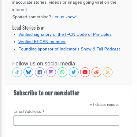
inaccurate stories, videos or images going viral on the
internet.
Spotted something?
Let us know!
.
Lead Stories is a:
Verified signatory of the IFCN Code of Principles
Verified EFCSN member
Founding sponsor of Indicator's Show & Tell Podcast
Follow us on social media
Subscribe to our newsletter
*
indicates required
*
Email Address