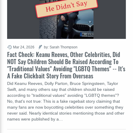
He Didn't Say
Mar 24, 2026
by: Sarah Thompson
Fact Check: Keanu Reeves, Other Celebrities, Did
NOT Say Children Should Be Raised According To
"Traditional Values" Avoiding "LGBTQ Themes" -- It's
A Fake Clickbait Story From Overseas
Did Keanu Reeves, Dolly Parton, Bruce Springsteen, Taylor
Swift, and many others say that children should be raised
according to "traditional values" avoiding "LGBTQ themes"?
No, that's not true: This is a fake ragebait story claiming that
many fans are now boycotting celebrities over something they
never said. Nearly identical stories mentioning those and other
names were published by a…