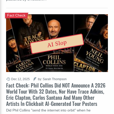
Fact Check
AI Slop
Dec 12, 2025
by: Sarah Thompson
Fact Check: Phil Collins Did NOT Announce A 2026
World Tour With 32 Dates, Nor Have Trace Adkins,
Eric Clapton, Carlos Santana And Many Other
Artists In Clickbait AI-Generated Tour Posters
Did Phil Collins "send the internet into orbit" when he