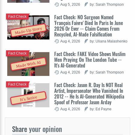
Aug 5, 2026
by: Sarah Thompson
Fact Check: NO Surgeon Named
Fact Check
'François Faivre' Died In Paris In June
2026 Or Ever -- Claim Comes From
Made-Up Story
Recycled, AI-Made Falsification
Aug 4, 2026
by: Uliana Malashenko
Fact Check: FAKE Video Shows Muslim
Fact Check
Men Praying On The London Tube --
Made With AI
It's AI-Generated
Aug 4, 2026
by: Sarah Thompson
Fact Check: Jason R. Day Is NOT Real
Fact Check
Artist, Impersonator Who Vanished In
2012 -- He Is AI-Generated Wikipedia
It's Satire
Spoof of Professor Jason Arday
Aug 4, 2026
by: Ed Payne
Share
your opinion