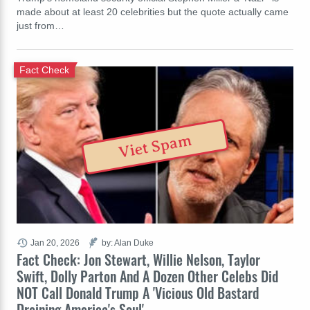
made about at least 20 celebrities but the quote actually came
just from…
Fact Check
Viet Spam
Jan 20, 2026
by: Alan Duke
Fact Check: Jon Stewart, Willie Nelson, Taylor
Swift, Dolly Parton And A Dozen Other Celebs Did
NOT Call Donald Trump A 'Vicious Old Bastard
Draining America's Soul'