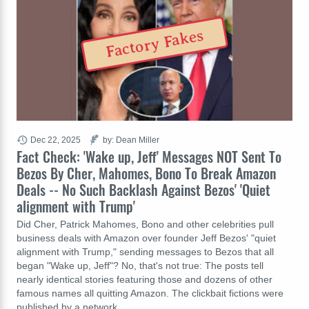
Factory Fakes
Dec 22, 2025
by: Dean Miller
Fact Check: 'Wake up, Jeff' Messages NOT Sent To
Bezos By Cher, Mahomes, Bono To Break Amazon
Deals -- No Such Backlash Against Bezos' 'Quiet
alignment with Trump'
Did Cher, Patrick Mahomes, Bono and other celebrities pull
business deals with Amazon over founder Jeff Bezos' "quiet
alignment with Trump," sending messages to Bezos that all
began "Wake up, Jeff"? No, that's not true: The posts tell
nearly identical stories featuring those and dozens of other
famous names all quitting Amazon. The clickbait fictions were
published by a network…