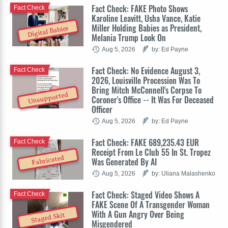
Fact Check: FAKE Photo Shows
Fact Check
Karoline Leavitt, Usha Vance, Katie
Miller Holding Babies as President,
Digital Babies
Melania Trump Look On
Aug 5, 2026
by: Ed Payne
Fact Check: No Evidence August 3,
Fact Check
2026, Louisville Procession Was To
Bring Mitch McConnell's Corpse To
Unsupported
Coroner's Office -- It Was For Deceased
Officer
Aug 5, 2026
by: Ed Payne
Fact Check: FAKE 689,235.43 EUR
Fact Check
Receipt From Le Club 55 In St. Tropez
Fabricated
Was Generated By AI
Aug 5, 2026
by: Uliana Malashenko
Fact Check: Staged Video Shows A
Fact Check
FAKE Scene Of A Transgender Woman
With A Gun Angry Over Being
Staged Skit
Misgendered