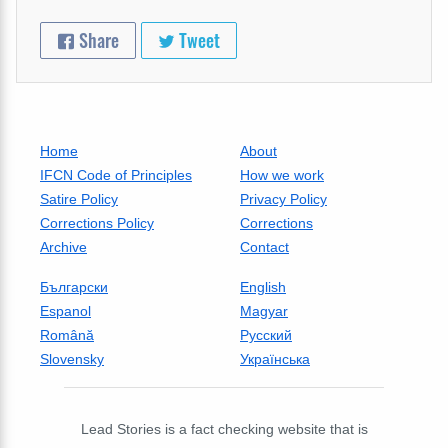
Share
Tweet
Home
About
IFCN Code of Principles
How we work
Satire Policy
Privacy Policy
Corrections Policy
Corrections
Archive
Contact
Български
English
Espanol
Magyar
Română
Русский
Slovensky
Українська
Lead Stories is a fact checking website that is