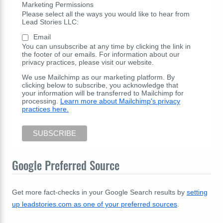
Marketing Permissions
Please select all the ways you would like to hear from
Lead Stories LLC:
Email
You can unsubscribe at any time by clicking the link in
the footer of our emails. For information about our
privacy practices, please visit our website.
We use Mailchimp as our marketing platform. By
clicking below to subscribe, you acknowledge that
your information will be transferred to Mailchimp for
processing.
Learn more about Mailchimp's privacy
practices here.
Google Preferred Source
Get more fact-checks in your Google Search results by
setting
up leadstories.com as one of your preferred sources
.