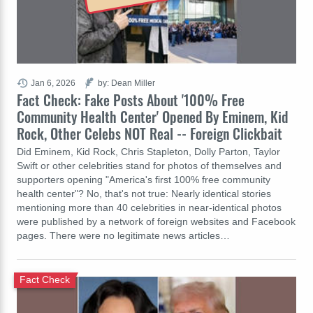
Jan 6, 2026
by: Dean Miller
Fact Check: Fake Posts About '100% Free
Community Health Center' Opened By Eminem, Kid
Rock, Other Celebs NOT Real -- Foreign Clickbait
Did Eminem, Kid Rock, Chris Stapleton, Dolly Parton, Taylor
Swift or other celebrities stand for photos of themselves and
supporters opening "America's first 100% free community
health center"? No, that's not true: Nearly identical stories
mentioning more than 40 celebrities in near-identical photos
were published by a network of foreign websites and Facebook
pages. There were no legitimate news articles…
Fact Check