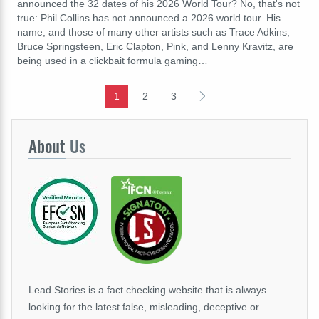
announced the 32 dates of his 2026 World Tour? No, that's not
true: Phil Collins has not announced a 2026 world tour. His
name, and those of many other artists such as Trace Adkins,
Bruce Springsteen, Eric Clapton, Pink, and Lenny Kravitz, are
being used in a clickbait formula gaming…
1
2
3
About
Us
Lead Stories is a fact checking website that is always
looking for the latest false, misleading, deceptive or