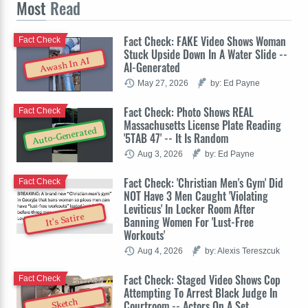
Most
Read
Fact Check: FAKE Video Shows Woman
Fact Check
Stuck Upside Down In A Water Slide --
Awash In AI
AI-Generated
May 27, 2026
by: Ed Payne
Fact Check: Photo Shows REAL
Fact Check
Massachusetts License Plate Reading
Auto-Generated
'5TAB 47' -- It Is Random
Aug 3, 2026
by: Ed Payne
Fact Check: 'Christian Men's Gym' Did
Fact Check
NOT Have 3 Men Caught 'Violating
Leviticus' In Locker Room After
It's Satire
Banning Women For 'Lust-Free
Workouts'
Aug 4, 2026
by: Alexis Tereszcuk
Fact Check: Staged Video Shows Cop
Fact Check
Attempting To Arrest Black Judge In
Sketch
Courtroom -- Actors On A Set