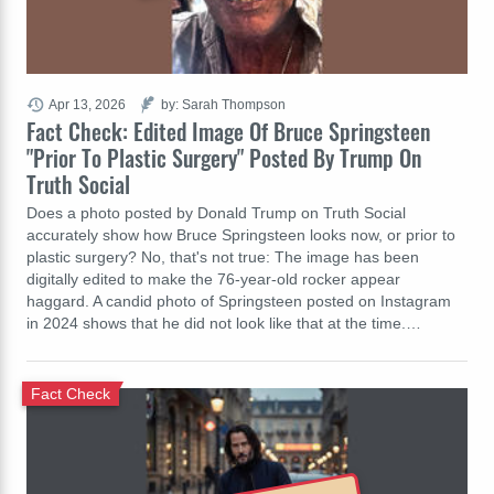
Apr 13, 2026
by: Sarah Thompson
Fact Check: Edited Image Of Bruce Springsteen
"Prior To Plastic Surgery" Posted By Trump On
Truth Social
Does a photo posted by Donald Trump on Truth Social
accurately show how Bruce Springsteen looks now, or prior to
plastic surgery? No, that's not true: The image has been
digitally edited to make the 76-year-old rocker appear
haggard. A candid photo of Springsteen posted on Instagram
in 2024 shows that he did not look like that at the time.…
Fact Check