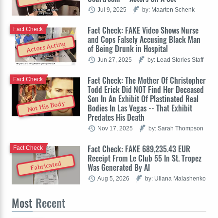
Jul 9, 2025
by: Maarten Schenk
Fact Check: FAKE Video Shows Nurse
Fact Check
and Cops Falsely Accusing Black Man
Actors Acting
of Being Drunk in Hospital
Jun 27, 2025
by: Lead Stories Staff
Fact Check: The Mother Of Christopher
Fact Check
Todd Erick Did NOT Find Her Deceased
Son In An Exhibit Of Plastinated Real
Not His Body
Bodies In Las Vegas -- That Exhibit
Predates His Death
Nov 17, 2025
by: Sarah Thompson
Fact Check: FAKE 689,235.43 EUR
Fact Check
Receipt From Le Club 55 In St. Tropez
Fabricated
Was Generated By AI
Aug 5, 2026
by: Uliana Malashenko
Most
Recent