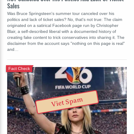
Sales
Was Bruce Springsteen's summer tour canceled over his
politics and lack of ticket sales? No, that's not true: The claim
originated on a satirical Facebook page run by Christopher
Blair, a self-described liberal with a documented history of
creating fake content to trick conservatives into sharing it. The
disclaimer from the account says "nothing on this page is real"
and…
Fact Check
Viet Spam