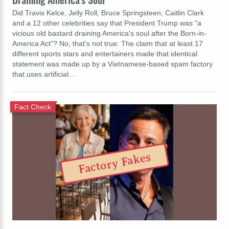
Did Travis Kelce, Jelly Roll, Bruce Springsteen, Caitlin Clark
and a 12 other celebrities say that President Trump was "a
vicious old bastard draining America's soul after the Born-in-
America Act"? No, that's not true: The claim that at least 17
different sports stars and entertainers made that identical
statement was made up by a Vietnamese-based spam factory
that uses artificial…
Fact Check
Factory Fakes