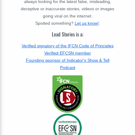
always looking for the latest false, misleading,
deceptive or inaccurate stories, videos or images
going viral on the internet.
Spotted something?
Let us know!
.
Lead Stories is a:
Verified signatory of the IFCN Code of Principles
Verified EFCSN member
Founding sponsor of Indicator's Show & Tell
Podcast