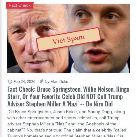
Fact Check
Viet Spam
Feb 24, 2026
by: Alan Duke
Fact Check: Bruce Springsteen, Willie Nelson, Ringo
Starr, Or Your Favorite Celeb Did NOT Call Trump
Adviser Stephen Miller A 'Nazi' -- De Niro Did
Did Bruce Springsteen, Jason Kelce, and Snoop Dogg, along
with other entertainment and sports celebrities, call Trump
adviser Stephen Miller a "Nazi" and "the Goebbels of the
cabinet"? No, that's not true: The claim that a celebrity "called
Trump's homeland security official Stephen Miller a 'Nazi'" is