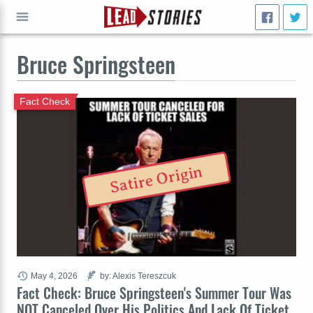
Bruce Springsteen
GO
Fact Check
Satire Origin
May 4, 2026
by: Alexis Tereszcuk
Fact Check: Bruce Springsteen's Summer Tour Was
NOT Canceled Over His Politics And Lack Of Ticket